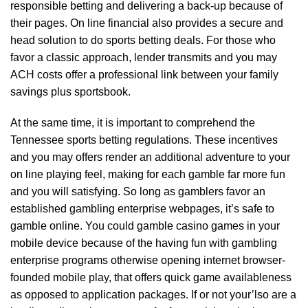
responsible betting and delivering a back-up because of
their pages.
On line financial also provides a secure and
head solution to do sports betting deals. For those who
favor a classic approach, lender transmits and you may
ACH costs offer a professional link between your family
savings plus sportsbook.
At the same time, it is important to comprehend the
Tennessee sports betting regulations. These incentives
and you may offers render an additional adventure to your
on line playing feel, making for each gamble far more fun
and you will satisfying. So long as gamblers favor an
established gambling enterprise webpages, it’s safe to
gamble online. You could gamble casino games in your
mobile device because of the having fun with gambling
enterprise programs otherwise opening internet browser-
founded mobile play, that offers quick game availableness
as opposed to application packages. If or not your’lso are a