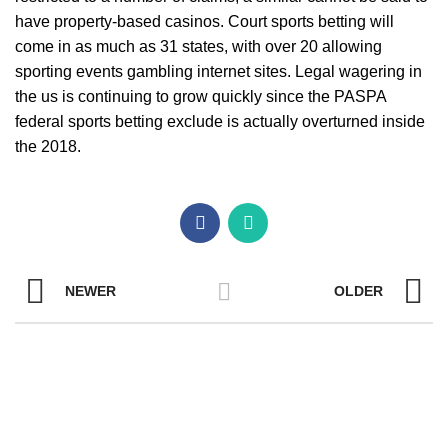
have property-based casinos. Court sports betting will
come in as much as 31 states, with over 20 allowing
sporting events gambling internet sites. Legal wagering in
the us is continuing to grow quickly since the PASPA
federal sports betting exclude is actually overturned inside
the 2018.
NEWER
OLDER