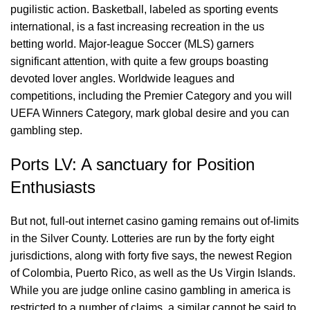
pugilistic action. Basketball, labeled as sporting events
international, is a fast increasing recreation in the us
betting world. Major-league Soccer (MLS) garners
significant attention, with quite a few groups boasting
devoted lover angles. Worldwide leagues and
competitions, including the Premier Category and you will
UEFA Winners Category, mark global desire and you can
gambling step.
Ports LV: A sanctuary for Position
Enthusiasts
But not, full-out internet casino gaming remains out of-limits
in the Silver County. Lotteries are run by the forty eight
jurisdictions, along with forty five says, the newest Region
of Colombia, Puerto Rico, as well as the Us Virgin Islands.
While you are judge online casino gambling in america is
restricted to a number of claims, a similar cannot be said to