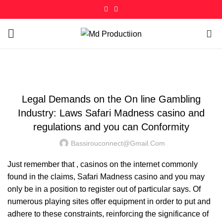
0
UNCATEGORIZED
Legal Demands on the On line Gambling
Industry: Laws Safari Madness casino and
regulations and you can Conformity
Bassirouconnect@gmail.com
Just remember that , casinos on the internet commonly
found in the claims,
Safari Madness casino
and you may
only be in a position to register out of particular says. Of
numerous playing sites offer equipment in order to put and
adhere to these constraints, reinforcing the significance of