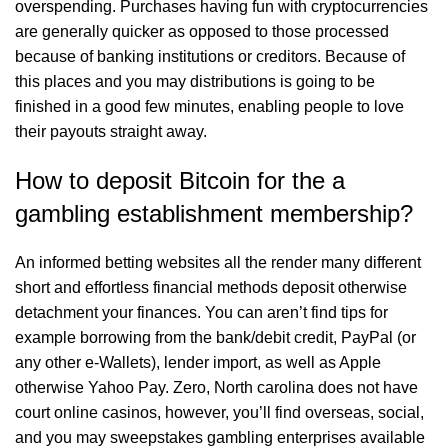
overspending. Purchases having fun with cryptocurrencies
are generally quicker as opposed to those processed
because of banking institutions or creditors. Because of
this places and you may distributions is going to be
finished in a good few minutes, enabling people to love
their payouts straight away.
How to deposit Bitcoin for the a
gambling establishment membership?
An informed betting websites all the render many different
short and effortless financial methods deposit otherwise
detachment your finances. You can aren’t find tips for
example borrowing from the bank/debit credit, PayPal (or
any other e-Wallets), lender import, as well as Apple
otherwise Yahoo Pay. Zero, North carolina does not have
court online casinos, however, you’ll find overseas, social,
and you may sweepstakes gambling enterprises available