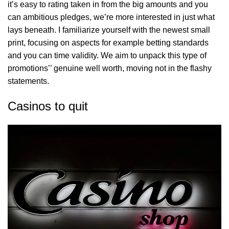
it’s easy to rating taken in from the big amounts and you
can ambitious pledges, we’re more interested in just what
lays beneath. I familiarize yourself with the newest small
print, focusing on aspects for example betting standards
and you can time validity. We aim to unpack this type of
promotions’’ genuine well worth, moving not in the flashy
statements.
Casinos to quit