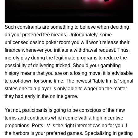
Such constraints are something to believe when deciding
on your preferred fee means. Unfortunately, some
unlicensed casino poker room you will won’t release their
finance whenever you initiate a withdrawal request. Thus,
merely play during the legitimate programs to reduce the
possibility of delivering tricked. Should your gambling
history means that you are on a losing move, it is advisable
to cool-down for some time. The newest “table limits” signal
states one to a player is only able to wager on the matter
they had early in the online game.
Yet not, participants is going to be conscious of the new
terms and conditions which come with a high incentive
proportions. Ports LV ‘s the right internet casino for you if
the harbors is your preferred games. Specializing in getting