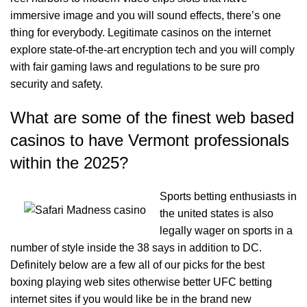
immersive image and you will sound effects, there’s one
thing for everybody. Legitimate casinos on the internet
explore state-of-the-art encryption tech and you will comply
with fair gaming laws and regulations to be sure pro
security and safety.
What are some of the finest web based
casinos to have Vermont professionals
within the 2025?
Sports betting enthusiasts in
the united states is also
legally wager on sports in a
number of style inside the 38 says in addition to DC.
Definitely below are a few all of our picks for the best
boxing playing web sites otherwise better UFC betting
internet sites if you would like be in the brand new