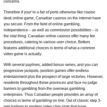
concerns.
Therefore if your’re a fan of ports otherwise like classic
desk online game, Canadian casinos on the internet have
you secure. From the field of online gambling,
independence – as well as commission possibilities – is
the vital thing. Canadian online casinos offer many fee
procedures, catering to various user choice. Bettors
features additional choices in terms of what a common
video game is actually.
With several paylines, added bonus series, and you can
progressive jackpots, position games offer endless
entertainment plus the prospect of large victories. However,
residents throughout these provinces and face no judge
barriers to gambling from the overseas gambling
enterprises. Thus Canadian people provides an array of
choices in terms of gambling on line. Out of classic step 3-
reel harbors to modern video clips slots that have