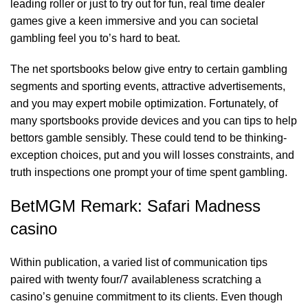
leading roller or just to try out for fun, real time dealer
games give a keen immersive and you can societal
gambling feel you to’s hard to beat.
The net sportsbooks below give entry to certain gambling
segments and sporting events, attractive advertisements,
and you may expert mobile optimization. Fortunately, of
many sportsbooks provide devices and you can tips to help
bettors gamble sensibly. These could tend to be thinking-
exception choices, put and you will losses constraints, and
truth inspections one prompt your of time spent gambling.
BetMGM Remark: Safari Madness
casino
Within publication, a varied list of communication tips
paired with twenty four/7 availableness scratching a
casino’s genuine commitment to its clients. Even though