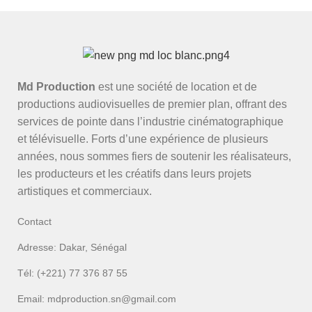
Md Production
est une société de location et de
productions audiovisuelles de premier plan, offrant des
services de pointe dans l’industrie cinématographique
et télévisuelle. Forts d’une expérience de plusieurs
années, nous sommes fiers de soutenir les réalisateurs,
les producteurs et les créatifs dans leurs projets
artistiques et commerciaux.
Contact
Adresse: Dakar, Sénégal
Tél: (+221) 77 376 87 55
Email: mdproduction.sn@gmail.com