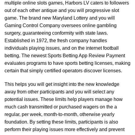
multiple online slots games, Harbors LV caters to followers
out of each other antique and you will progressive slot
game. The brand new Maryland Lottery and you will
Gaming Control Company oversees online gambling
surgery, guaranteeing conformity with state laws.
Established in 1972, the fresh company handles
individuals playing issues, and on the internet football
betting. The newest Sports Betting App Review Payment
evaluates programs to have sports betting licenses, making
certain that simply certified operators discover licenses.
This helps you will get insight into the new knowledge
away from other participants and you will select any
potential issues. These limits help players manage how
much cash transmitted or purchased wagers on the a
regular, per week, month-to-month, otherwise yearly
foundation. By setting these limits, participants is also
perform their playing issues more effectively and prevent