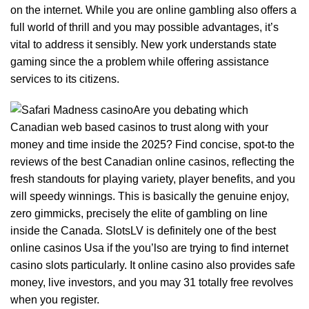
on the internet. While you are online gambling also offers a
full world of thrill and you may possible advantages, it’s
vital to address it sensibly. New york understands state
gaming since the a problem while offering assistance
services to its citizens.
Are you debating which
Canadian web based casinos to trust along with your
money and time inside the 2025? Find concise, spot-to the
reviews of the best Canadian online casinos, reflecting the
fresh standouts for playing variety, player benefits, and you
will speedy winnings. This is basically the genuine enjoy,
zero gimmicks, precisely the elite of gambling on line
inside the Canada. SlotsLV is definitely one of the best
online casinos Usa if the you’lso are trying to find internet
casino slots particularly. It online casino also provides safe
money, live investors, and you may 31 totally free revolves
when you register.