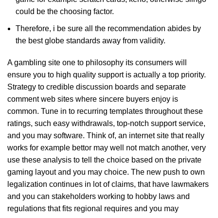
could be the choosing factor.
Therefore, i be sure all the recommendation abides by
the best globe standards away from validity.
A gambling site one to philosophy its consumers will
ensure you to high quality support is actually a top priority.
Strategy to credible discussion boards and separate
comment web sites where sincere buyers enjoy is
common. Tune in to recurring templates throughout these
ratings, such easy withdrawals, top-notch support service,
and you may software. Think of, an internet site that really
works for example bettor may well not match another, very
use these analysis to tell the choice based on the private
gaming layout and you may choice. The new push to own
legalization continues in lot of claims, that have lawmakers
and you can stakeholders working to hobby laws and
regulations that fits regional requires and you may