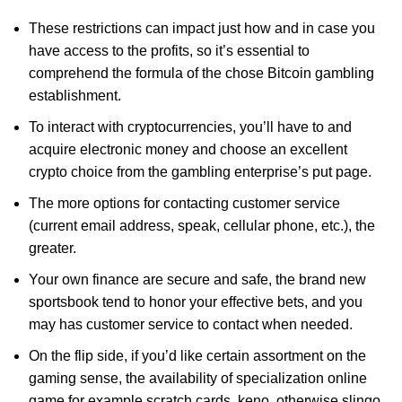
These restrictions can impact just how and in case you
have access to the profits, so it’s essential to
comprehend the formula of the chose Bitcoin gambling
establishment.
To interact with cryptocurrencies, you’ll have to and
acquire electronic money and choose an excellent
crypto choice from the gambling enterprise’s put page.
The more options for contacting customer service
(current email address, speak, cellular phone, etc.), the
greater.
Your own finance are secure and safe, the brand new
sportsbook tend to honor your effective bets, and you
may has customer service to contact when needed.
On the flip side, if you’d like certain assortment on the
gaming sense, the availability of specialization online
game for example scratch cards, keno, otherwise slingo