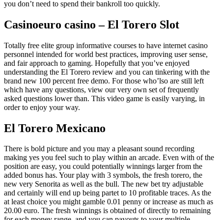
you don’t need to spend their bankroll too quickly.
Casinoeuro casino – El Torero Slot
Totally free elite group informative courses to have internet casino
personnel intended for world best practices, improving user sense,
and fair approach to gaming. Hopefully that you’ve enjoyed
understanding the El Torero review and you can tinkering with the
brand new 100 percent free demo. For those who’lso are still left
which have any questions, view our very own set of frequently
asked questions lower than. This video game is easily varying, in
order to enjoy your way.
El Torero Mexicano
There is bold picture and you may a pleasant sound recording
making yes you feel such to play within an arcade. Even with of the
position are easy, you could potentially winnings larger from the
added bonus has. Your play with 3 symbols, the fresh torero, the
new very Senorita as well as the bull. The new bet try adjustable
and certainly will end up being partet to 10 profitable traces. As the
at least choice you might gamble 0.01 penny or increase as much as
20.00 euro. The fresh winnings is obtained of directly to remaining
for each money range, and you can payouts to your multiple