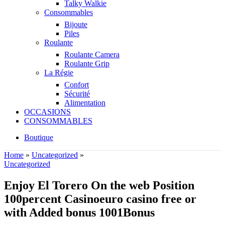
Talky Walkie
Consommables
Bijoute
Piles
Roulante
Roulante Camera
Roulante Grip
La Régie
Confort
Sécurité
Alimentation
OCCASIONS
CONSOMMABLES
Boutique
Home
»
Uncategorized
»
Uncategorized
Enjoy El Torero On the web Position
100percent Casinoeuro casino free or
with Added bonus 1001Bonus