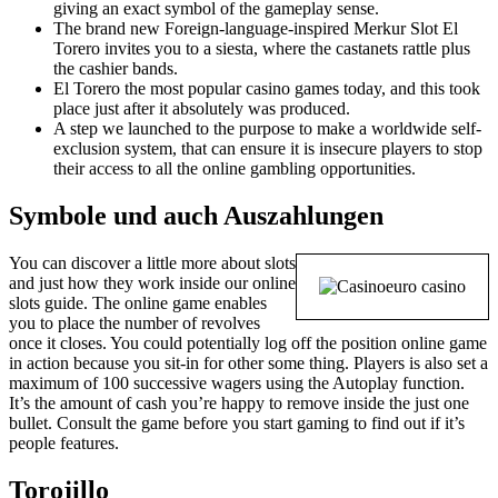
giving an exact symbol of the gameplay sense.
The brand new Foreign-language-inspired Merkur Slot El
Torero invites you to a siesta, where the castanets rattle plus
the cashier bands.
El Torero the most popular casino games today, and this took
place just after it absolutely was produced.
A step we launched to the purpose to make a worldwide self-
exclusion system, that can ensure it is insecure players to stop
their access to all the online gambling opportunities.
Symbole und auch Auszahlungen
You can discover a little more about slots
and just how they work inside our online
slots guide. The online game enables
you to place the number of revolves
once it closes. You could potentially log off the position online game
in action because you sit-in for other some thing. Players is also set a
maximum of 100 successive wagers using the Autoplay function.
It’s the amount of cash you’re happy to remove inside the just one
bullet. Consult the game before you start gaming to find out if it’s
people features.
Torojillo