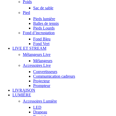
Poids
Sac de sable
Pied
Pieds lumière
Balles de tennis
Pieds Lourds
Fond d’incrustation
Fond Bleu
Fond Vert
LIVE ET STREAM
Mélangeurs Live
Mélangeurs
Accessoires Live
Convertisseurs
Commumication cadreurs
Projecteur
Prompteur
LIVRAISON
LUMIÈRE
Accessoires Lumière
LED
Drapeau