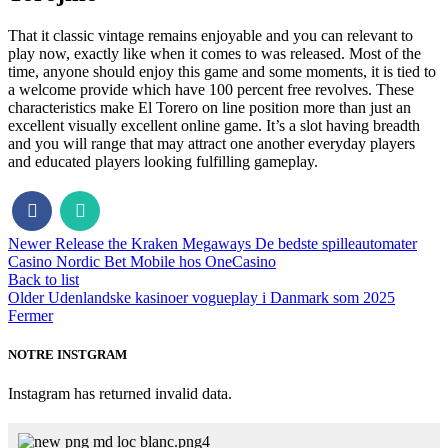
That it classic vintage remains enjoyable and you can relevant to
play now, exactly like when it comes to was released. Most of the
time, anyone should enjoy this game and some moments, it is tied to
a welcome provide which have 100 percent free revolves. These
characteristics make El Torero on line position more than just an
excellent visually excellent online game. It’s a slot having breadth
and you will range that may attract one another everyday players
and educated players looking fulfilling gameplay.
Newer
Release the Kraken Megaways De bedste spilleautomater
Casino Nordic Bet Mobile hos OneCasino
Back to list
Older
Udenlandske kasinoer vogueplay i Danmark som 2025
Fermer
NOTRE INSTGRAM
Instagram has returned invalid data.