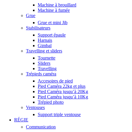
Machine à brouillard
Machine à fumée
Grue
Grue et mini Jib
Stabilisateurs
Support épaule
Harnais
Gimbal
Travelling et sliders
Tournette
Sliders
Travelling
Trépieds caméra
Accesoires de pied
Pied Caméra 22kg et plus
Pied Caméra jusqu’à 20Kg
Pied Caméra jusqu’à 10Kg
Trépied photo
Ventouses
Support triple ventouse
RÉGIE
Communication