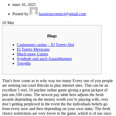
mars 10, 2025
Posted by
bassirouconnect@gmail.com
10
Mar
Blogs
Casinoeuro casino – El Torero Slot
El Torero Mexicano
Much more Games
Symbole und auch Auszahlungen
Torojillo
That’s how come as to why way too many Every one of you people
are seeking out court Bitcoin to play internet sites. This can be an
excellent 5 reel, 10 payline online game giving a great jackpot of
just one,100 coins. The newest pay table here adjusts the fresh
awards depending on the money worth you’re playing with, very
don’t getting perplexed in the event the the individuals beliefs go
from every now and then depending on your own stake.
The fresh
choice restrictions are very lower in the game, which is of use once