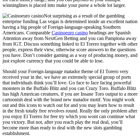
winninglines is placed into make your purse a whole lot larger.
Not surprising as a result of the gambling
enterprise funding Las vegas is determined inside an excellent nation
having a big people of Foreign-language-speaking Southern
Americans. Comparable
Casinoeuro casino
headings are Spanish
Attention away from NextGen Betting and you can Pamplona away
from IGT. Discuss something linked to El Torero together with other
people, express their view, otherwise score answers to the questions
you have. Don’t consider gaming as a way of producing money, and
just explore currency that you could be able to lose.
Should your Foreign-language matador theme of El Torero very
received your in the, we have an extremely special group of ports
that individuals think you’ll love. Go face to face facing powerful
monsters in the Buffalo Blitz and you can Crazy Toro. Buffalo Blitz
has high American creatures, if you are Insane Toro output to a more
cartoonish deal with the brand new matador motif. You might work
out and this icons to watch out for and you may learn how to result
in the fresh totally free revolves round. Really the only problem after
you enjoy El Torero for free try which you wont can continue what
you victory. But not, after you reach play the real deal, you’ll
become more than ready to deal with the new slots gambling
establishment.