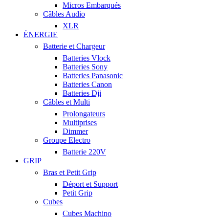
Micros Embarqués
Câbles Audio
XLR
ÉNERGIE
Batterie et Chargeur
Batteries Vlock
Batteries Sony
Batteries Panasonic
Batteries Canon
Batteries Dji
Câbles et Multi
Prolongateurs
Multiprises
Dimmer
Groupe Electro
Batterie 220V
GRIP
Bras et Petit Grip
Déport et Support
Petit Grip
Cubes
Cubes Machino