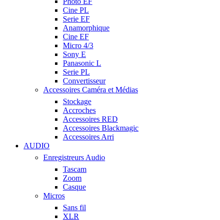
Photo EF
Cine PL
Serie EF
Anamorphique
Cine EF
Micro 4/3
Sony E
Panasonic L
Serie PL
Convertisseur
Accessoires Caméra et Médias
Stockage
Accroches
Accessoires RED
Accessoires Blackmagic
Accessoires Arri
AUDIO
Enregistreurs Audio
Tascam
Zoom
Casque
Micros
Sans fil
XLR