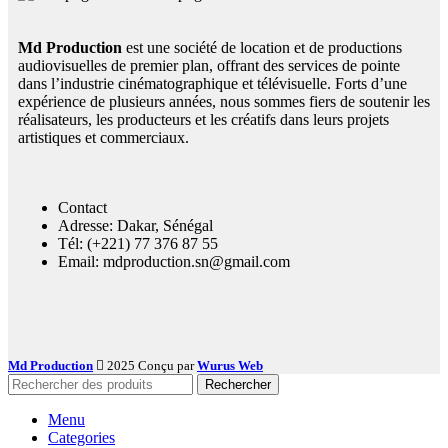
Md Production
est une société de location et de productions
audiovisuelles de premier plan, offrant des services de pointe
dans l’industrie cinématographique et télévisuelle. Forts d’une
expérience de plusieurs années, nous sommes fiers de soutenir les
réalisateurs, les producteurs et les créatifs dans leurs projets
artistiques et commerciaux.
Contact
Adresse: Dakar, Sénégal
Tél: (+221) 77 376 87 55
Email: mdproduction.sn@gmail.com
Md Production
2025 Conçu par
Wurus Web
Rechercher
Menu
Categories