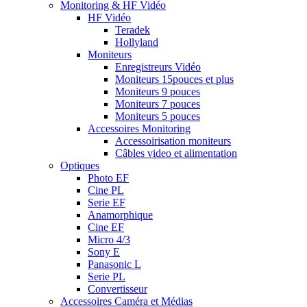
Monitoring & HF Vidéo
HF Vidéo
Teradek
Hollyland
Moniteurs
Enregistreurs Vidéo
Moniteurs 15pouces et plus
Moniteurs 9 pouces
Moniteurs 7 pouces
Moniteurs 5 pouces
Accessoires Monitoring
Accessoirisation moniteurs
Câbles video et alimentation
Optiques
Photo EF
Cine PL
Serie EF
Anamorphique
Cine EF
Micro 4/3
Sony E
Panasonic L
Serie PL
Convertisseur
Accessoires Caméra et Médias