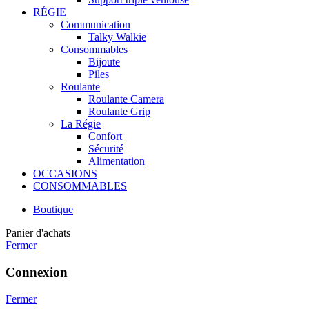
RÉGIE
Communication
Talky Walkie
Consommables
Bijoute
Piles
Roulante
Roulante Camera
Roulante Grip
La Régie
Confort
Sécurité
Alimentation
OCCASIONS
CONSOMMABLES
Boutique
Panier d'achats
Fermer
Connexion
Fermer