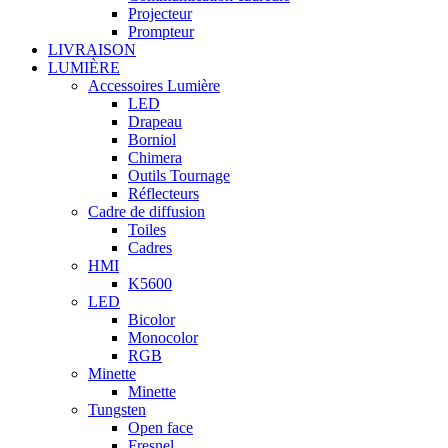
Projecteur
Prompteur
LIVRAISON
LUMIÈRE
Accessoires Lumière
LED
Drapeau
Borniol
Chimera
Outils Tournage
Réflecteurs
Cadre de diffusion
Toiles
Cadres
HMI
K5600
LED
Bicolor
Monocolor
RGB
Minette
Minette
Tungsten
Open face
Fresnel