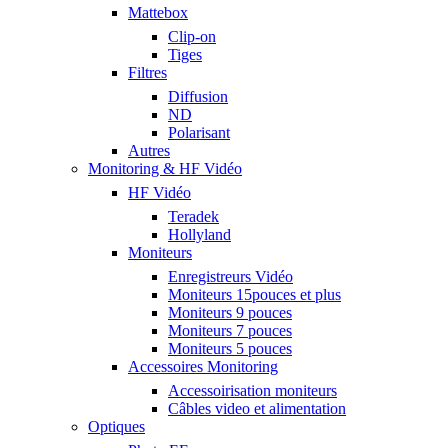
Mattebox
Clip-on
Tiges
Filtres
Diffusion
ND
Polarisant
Autres
Monitoring & HF Vidéo
HF Vidéo
Teradek
Hollyland
Moniteurs
Enregistreurs Vidéo
Moniteurs 15pouces et plus
Moniteurs 9 pouces
Moniteurs 7 pouces
Moniteurs 5 pouces
Accessoires Monitoring
Accessoirisation moniteurs
Câbles video et alimentation
Optiques