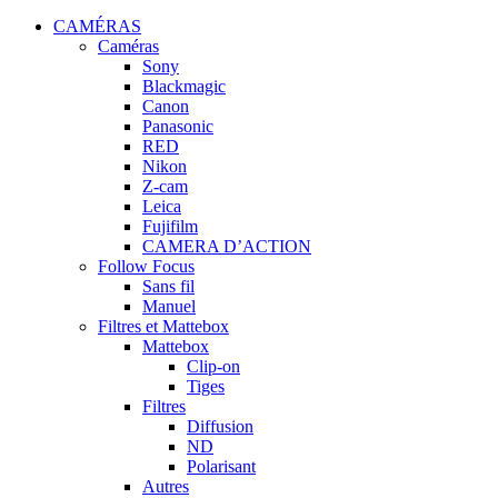
CAMÉRAS
Caméras
Sony
Blackmagic
Canon
Panasonic
RED
Nikon
Z-cam
Leica
Fujifilm
CAMERA D’ACTION
Follow Focus
Sans fil
Manuel
Filtres et Mattebox
Mattebox
Clip-on
Tiges
Filtres
Diffusion
ND
Polarisant
Autres