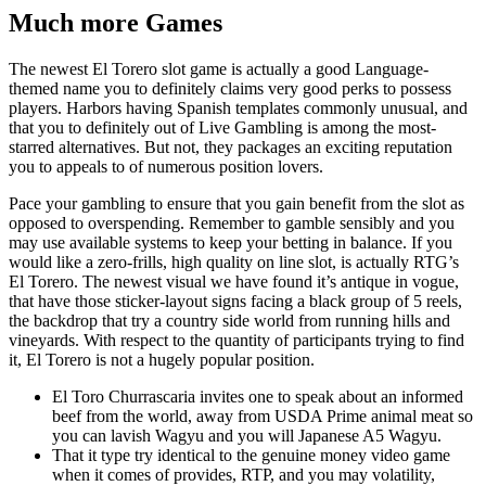
Much more Games
The newest El Torero slot game is actually a good Language-
themed name you to definitely claims very good perks to possess
players. Harbors having Spanish templates commonly unusual, and
that you to definitely out of Live Gambling is among the most-
starred alternatives. But not, they packages an exciting reputation
you to appeals to of numerous position lovers.
Pace your gambling to ensure that you gain benefit from the slot as
opposed to overspending. Remember to gamble sensibly and you
may use available systems to keep your betting in balance. If you
would like a zero-frills, high quality on line slot, is actually RTG’s
El Torero. The newest visual we have found it’s antique in vogue,
that have those sticker-layout signs facing a black group of 5 reels,
the backdrop that try a country side world from running hills and
vineyards. With respect to the quantity of participants trying to find
it, El Torero is not a hugely popular position.
El Toro Churrascaria invites one to speak about an informed
beef from the world, away from USDA Prime animal meat so
you can lavish Wagyu and you will Japanese A5 Wagyu.
That it type try identical to the genuine money video game
when it comes of provides, RTP, and you may volatility,