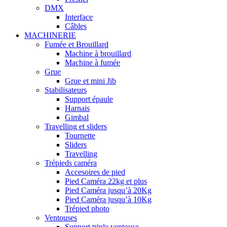
DMX
Interface
Câbles
MACHINERIE
Fumée et Brouillard
Machine à brouillard
Machine à fumée
Grue
Grue et mini Jib
Stabilisateurs
Support épaule
Harnais
Gimbal
Travelling et sliders
Tournette
Sliders
Travelling
Trépieds caméra
Accesoires de pied
Pied Caméra 22kg et plus
Pied Caméra jusqu’à 20Kg
Pied Caméra jusqu’à 10Kg
Trépied photo
Ventouses
Support triple ventouse