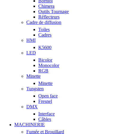
Borniol
Chimera
Outils Tournage
Réflecteurs
Cadre de diffusion
Toiles
Cadres
HMI
K5600
LED
Bicolor
Monocolor
RGB
Minette
Minette
Tungsten
Open face
Fresnel
DMX
Interface
Câbles
MACHINERIE
Fumée et Brouillard