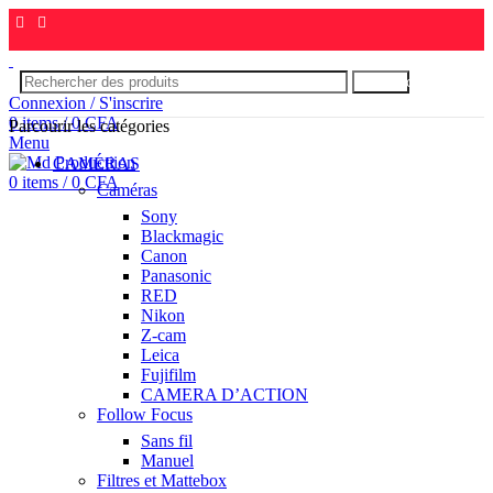
Rechercher
Connexion / S'inscrire
0
items
/
0
CFA
Parcourir les catégories
Menu
CAMÉRAS
0
items
/
0
CFA
Caméras
Sony
Blackmagic
Canon
Panasonic
RED
Nikon
Z-cam
Leica
Fujifilm
CAMERA D’ACTION
Follow Focus
Sans fil
Manuel
Filtres et Mattebox