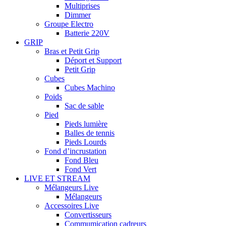
Multiprises
Dimmer
Groupe Electro
Batterie 220V
GRIP
Bras et Petit Grip
Déport et Support
Petit Grip
Cubes
Cubes Machino
Poids
Sac de sable
Pied
Pieds lumière
Balles de tennis
Pieds Lourds
Fond d’incrustation
Fond Bleu
Fond Vert
LIVE ET STREAM
Mélangeurs Live
Mélangeurs
Accessoires Live
Convertisseurs
Commumication cadreurs