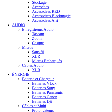
Stockage
Accroches
Accessoires RED
Accessoires Blackmagic
Accessoires Arri
AUDIO
Enregistreurs Audio
Tascam
Zoom
Casque
Micros
Sans fil
XLR
Micros Embarqués
Câbles Audio
XLR
ÉNERGIE
Batterie et Chargeur
Batteries Vlock
Batteries Sony
Batteries Panasonic
Batteries Canon
Batteries Dji
Câbles et Multi
Prolongateurs