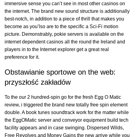
immersive sense you can’t see in most other casinos on
the internet. The brand new sound structure is additionally
best-notch, in addition to a piece of thrill that makes you
become as you’lso are to the specific a Sci-Fi motion
picture. Demonstrably, pokie servers is available on the
internet dependent casinos all the round the Ireland and
players in to the Internet explorer get a great real
preference for it.
Obstawianie sportowe on the web:
przyszłość zakładów
To the our 2 hundred-spin go for the fresh Egg O Matic
review, i triggered the brand new totally free spin element
double. A book tunes soundtrack work for the matter while
the EggOMatic server and conveyor equipment build tech
facility appears and in case swinging. Dispersed Wilds,
Free Revolves and Money Gains the new arrive while you