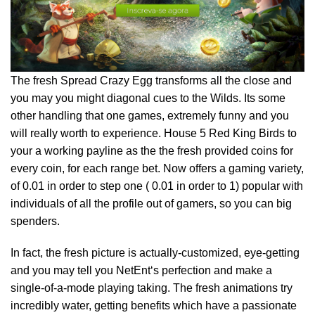
The fresh Spread Crazy Egg transforms all the close and
you may you might diagonal cues to the Wilds. Its some
other handling that one games, extremely funny and you
will really worth to experience. House 5 Red King Birds to
your a working payline as the the fresh provided coins for
every coin, for each range bet. Now offers a gaming variety,
of 0.01 in order to step one ( 0.01 in order to 1) popular with
individuals of all the profile out of gamers, so you can big
spenders.
In fact, the fresh picture is actually-customized, eye-getting
and you may tell you NetEnt‘s perfection and make a
single-of-a-mode playing taking. The fresh animations try
incredibly water, getting benefits which have a passionate