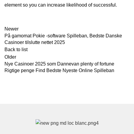
element so you can increase likelihood of successful.
Newer
På gamomat Pokie -software Spilleban, Bedste Danske
Casinoer tilslutte nettet 2025
Back to list
Older
Nye Casinoer 2025 som Dannevan plenty of fortune
Rigtige penge Find Bedste Nyeste Online Spilleban