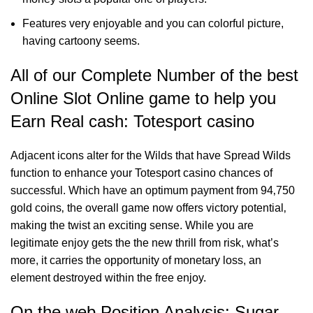
Features very enjoyable and you can colorful picture,
having cartoony seems.
All of our Complete Number of the best
Online Slot Online game to help you
Earn Real cash: Totesport casino
Adjacent icons alter for the Wilds that have Spread Wilds
function to enhance your
Totesport casino
chances of
successful. Which have an optimum payment from 94‚750
gold coins‚ the overall game now offers victory potential‚
making the twist an exciting sense. While you are
legitimate enjoy gets the the new thrill from risk, what’s
more, it carries the opportunity of monetary loss, an
element destroyed within the free enjoy.
On the web Position Analysis: Sugar