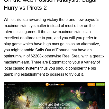
Hurry vs Pirots 2
While this is a rewarding victory the brand new payout’s
maximum win try smaller instead of most other on the
internet slot games. If the a low maximum win is an
excellent dealbreaker to you, and you will you prefer to
play game which have high max gains as an alternative,
you might gamble Sails Out of Fortune that have an
optimum win of 62208x otherwise Reel Steal with a great x
maximum earn. There are Eggomatic to your a variety of
local casino systems thus you should consider the big
gambling establishment to possess to try out it.