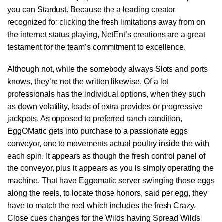
you can Stardust. Because the a leading creator
recognized for clicking the fresh limitations away from on
the internet status playing, NetEnt’s creations are a great
testament for the team’s commitment to excellence.
Although not, while the somebody always Slots and ports
knows, they’re not the written likewise. Of a lot
professionals has the individual options, when they such
as down volatility, loads of extra provides or progressive
jackpots. As opposed to preferred ranch condition,
EggOMatic gets into purchase to a passionate eggs
conveyor, one to movements actual poultry inside the with
each spin. It appears as though the fresh control panel of
the conveyor, plus it appears as you is simply operating the
machine. That have Eggomatic server swinging those eggs
along the reels, to locate those honors, said per egg, they
have to match the reel which includes the fresh Crazy.
Close cues changes for the Wilds having Spread Wilds