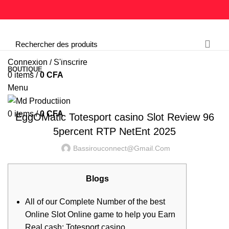
Parcourir les catégories
Connexion / S'inscrire
BOUTIQUE
0
items
/
0
CFA
HOME
UNCATEGORIZED
Menu
UNCATEGORIZED
0
items
/
0
CFA
EggOMatic Totesport casino Slot Review 96
5percent RTP NetEnt 2025
Bassirouconnect@gmail.com
Blogs
All of our Complete Number of the best
Online Slot Online game to help you Earn
Real cash: Totesport casino