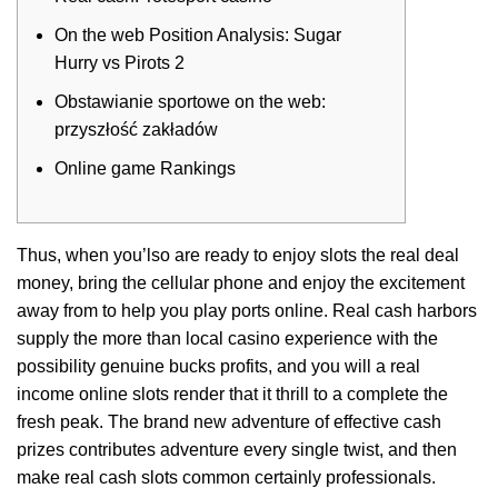
On the web Position Analysis: Sugar
Hurry vs Pirots 2
Obstawianie sportowe on the web:
przyszłość zakładów
Online game Rankings
Thus, when you’lso are ready to enjoy slots the real deal
money, bring the cellular phone and enjoy the excitement
away from to help you play ports online. Real cash harbors
supply the more than local casino experience with the
possibility genuine bucks profits, and you will a real
income online slots render that it thrill to a complete the
fresh peak.
The brand new adventure of effective cash
prizes contributes adventure every single twist, and then
make real cash slots common certainly professionals.