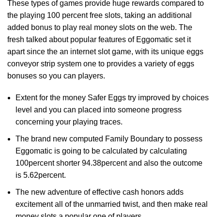
These types of games provide huge rewards compared to
the playing 100 percent free slots, taking an additional
added bonus to play real money slots on the web. The
fresh talked about popular features of Eggomatic set it
apart since the an internet slot game, with its unique eggs
conveyor strip system one to provides a variety of eggs
bonuses so you can players.
Extent for the money Safer Eggs try improved by choices
level and you can placed into someone progress
concerning your playing traces.
The brand new computed Family Boundary to possess
Eggomatic is going to be calculated by calculating
100percent shorter 94.38percent and also the outcome
is 5.62percent.
The new adventure of effective cash honors adds
excitement all of the unmarried twist, and then make real
money slots a popular one of players.