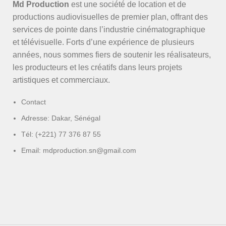
Md Production
est une société de location et de
productions audiovisuelles de premier plan, offrant des
services de pointe dans l’industrie cinématographique
et télévisuelle. Forts d’une expérience de plusieurs
années, nous sommes fiers de soutenir les réalisateurs,
les producteurs et les créatifs dans leurs projets
artistiques et commerciaux.
Contact
Adresse: Dakar, Sénégal
Tél: (+221) 77 376 87 55
Email: mdproduction.sn@gmail.com