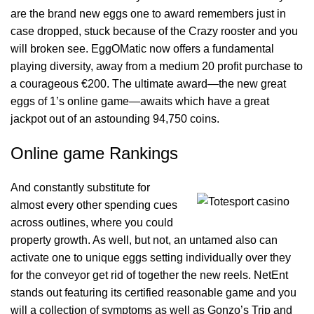
are the brand new eggs one to award remembers just in
case dropped, stuck because of the Crazy rooster and you
will broken see. EggOMatic now offers a fundamental
playing diversity, away from a medium 20 profit purchase to
a courageous €200. The ultimate award—the new great
eggs of 1’s online game—awaits which have a great
jackpot out of an astounding 94,750 coins.
Online game Rankings
And constantly substitute for
almost every other spending cues
across outlines, where you could
property growth. As well, but not, an untamed also can
activate one to unique eggs setting individually over they
for the conveyor get rid of together the new reels. NetEnt
stands out featuring its certified reasonable game and you
will a collection of symptoms as well as Gonzo’s Trip and