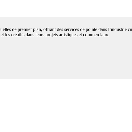
uelles de premier plan, offrant des services de pointe dans l’industrie 
et les créatifs dans leurs projets artistiques et commerciaux.