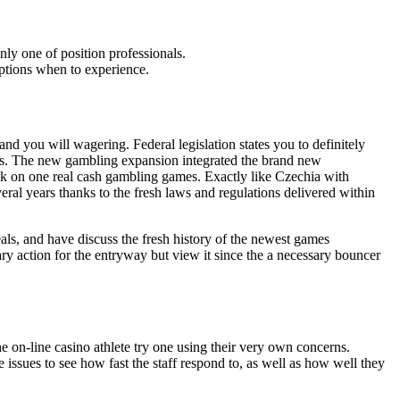
nly one of position professionals.
options when to experience.
nd you will wagering. Federal legislation states you to definitely
ibes. The new gambling expansion integrated the brand new
ck on one real cash gambling games. Exactly like Czechia with
ral years thanks to the fresh laws and regulations delivered within
ls, and have discuss the fresh history of the newest games
ary action for the entryway but view it since the a necessary bouncer
 on-line casino athlete try one using their very own concerns.
 issues to see how fast the staff respond to, as well as how well they