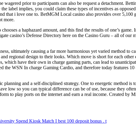
be wagered prior to participants can also be request a detachment. Bett
 the label implies, you could claim these types of incentives as oppose
and that i love one to. BetMGM Local casino also provides over 5,100 g
ot more.
 chooses a haphazard amount, and this find the results of one’s game. In
igate casino’s Defense Directory here on the Casino Guru – all of our m
ness, ultimately causing a far more harmonious yet varied method to c
nd regional design to their looks. Which move is short for each other c
nos, which have their own in charge gaming parts, can lead to unantici
oped the WSN In charge Gaming Cardio, and therefore today features 10 
planning and a self-disciplined strategy. One to energetic method is to
 have low so you can typical difference can be of use, because they ofte
atform to play ports on the internet and earn a real income. Created by
iversity Spend Kiosk Match I best 100 deposit bonus . t