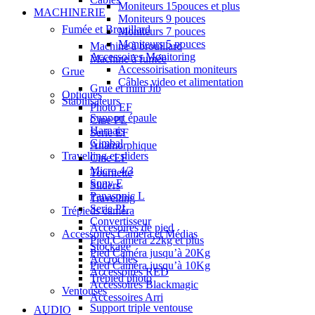
Moniteurs 15pouces et plus
MACHINERIE
Moniteurs 9 pouces
Fumée et Brouillard
Moniteurs 7 pouces
Moniteurs 5 pouces
Machine à brouillard
Accessoires Monitoring
Machine à fumée
Accessoirisation moniteurs
Grue
Câbles video et alimentation
Grue et mini Jib
Optiques
Stabilisateurs
Photo EF
Support épaule
Cine PL
Harnais
Serie EF
Gimbal
Anamorphique
Travelling et sliders
Cine EF
Micro 4/3
Tournette
Sony E
Sliders
Panasonic L
Travelling
Serie PL
Trépieds caméra
Convertisseur
Accesoires de pied
Accessoires Caméra et Médias
Pied Caméra 22kg et plus
Stockage
Pied Caméra jusqu’à 20Kg
Accroches
Pied Caméra jusqu’à 10Kg
Accessoires RED
Trépied photo
Accessoires Blackmagic
Ventouses
Accessoires Arri
Support triple ventouse
AUDIO