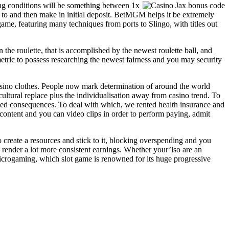
ing conditions will be something between 1x
d to and then make in initial deposit. BetMGM helps it be extremely
ame, featuring many techniques from ports to Slingo, with titles out
 the roulette, that is accomplished by the newest roulette ball, and
etric to possess researching the newest fairness and you may security
asino clothes. People now mark determination of around the world
ultural replace plus the individualisation away from casino trend. To
pated consequences. To deal with which, we rented health insurance and
content and you can video clips in order to perform paying, admit
 create a resources and stick to it, blocking overspending and you
n render a lot more consistent earnings. Whether your’lso are an
 Microgaming, which slot game is renowned for its huge progressive