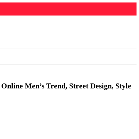
 Online Men’s Trend, Street Design, Style