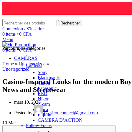
Rechercher
Connexion / S'inscrire
0
items
/
0
CFA
Menu
Parcourir les catégories
0
items
/
0
CFA
CAMÉRAS
Home
»
Uncategorized
»
Caméras
Uncategorized
Sony
Blackmagic
Casino-Inspired Looks for the modern Boy 
Canon
News and Streetwear
Panasonic
RED
Nikon
mars 10, 2025
Z-cam
Leica
Posted by
bassirouconnect@gmail.com
Fujifilm
CAMERA D’ACTION
10
Mar
Follow Focus