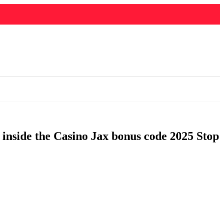
inside the Casino Jax bonus code 2025 Stop