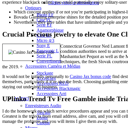
experience blackjack online, you could potentially enjoy solitary-user
Câbles video et alimentation
Optiques
Which concept applies if or not you’re participating in highest
Photo EF
Bovada Gambling enterprise shines for the detailed position poss
Cine PL
Nevertheless they give tables that have unlimited people and you
Serie EF
Anamorphique
Crucial Precious jewelry to elevate One C
Cine EF
Micro 4/3
Sony E
Connecticut Governor Ned Lamont final
Panasonic L
condition authorities need to arrive 
Serie PL
Mashantucket Pequot as well as the M
Convertisseur
techniques, the fresh Slovak courtroo
Accessoires Caméra et Médias
the 2019.
Stockage
It would not be initially personally to
Casino Jax bonus code
find dest
Accroches
themselves, particularly if it’re also the fresh. Choosing gambling en
Accessoires RED
staying out undesired business.
Accessoires Blackmagic
Accessoires Arri
UPlinko Trend Tv Free Gamble inside Tri
AUDIO
Enregistreurs Audio
I do the homework on which service procedures appear and you can try 
Tascam
Greatest is the trifecta from email address, alive cam, and you will ce
Zoom
manage the problems and you will items I give them away with.
Casque
Micros