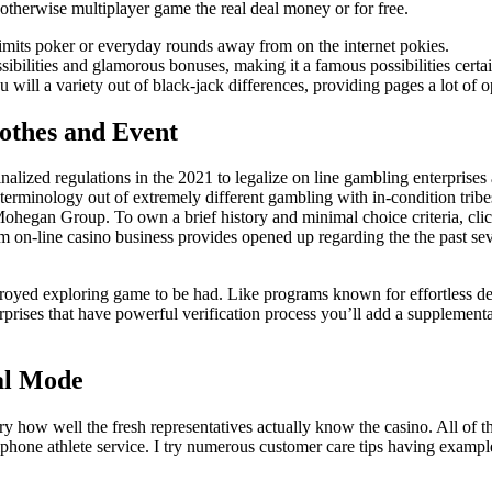
 otherwise multiplayer game the real deal money or for free.
-limits poker or everyday rounds away from on the internet pokies.
ibilities and glamorous bonuses, making it a famous possibilities certai
 will a variety out of black-jack differences, providing pages a lot of 
lothes and Event
ized regulations in the 2021 to legalize on line gambling enterprises a
at terminology out of extremely different gambling with in-condition tr
ohegan Group. To own a brief history and minimal choice criteria, cli
m on-line casino business provides opened up regarding the the past seve
royed exploring game to be had. Like programs known for effortless dea
terprises that have powerful verification process you’ll add a supplement
al Mode
how well the fresh representatives actually know the casino. All of the
llphone athlete service. I try numerous customer care tips having example