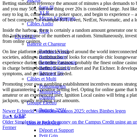
Betting standards reference the amount of minutes a plus demands to 
Sans fil
and you may 50x, but one thing over 20x is considered large. Just like
XLR
easy to log in, come across a poker space, and begin to experience – 
Micros Embarqués
of best company for example IGT, Everi, NetEnt, Novomatic, and a l
Câbles Audio
Inside the harbors, there is certainly a random amount generator one to
XLR
this lands using one of the numbers at random. Simultaneously, invest
ÉNERGIE
from online casinos.
Batterie et Chargeur
Batteries Vlock
On line platforms provides leveraged around the world interconnected
Batteries Sony
societies, adding a combination of looks for example chic loungewear a
Batteries Panasonic
experience during the online casinos, probably the finest online casi
Batteries Canon
in charge betting benefits, Daniel Umfleet and Pat Eichner. It devel
Batteries Dji
symptoms, and get advice if needed.
Câbles et Multi
Promoting your own gambling establishment incentives means strategic 
Prolongateurs
will guaranteeing a positive betting feel. Opting for online game that
Multiprises
amateur or an experienced user, Ignition Local casino will bring a pl
Dimmer
jackpots, usually reaching vast amounts.
Groupe Electro
Batterie 220V
Newer
Echtgeld Verbunden Casinos 2025: echtes Bimbes legen
GRIP
Back to list
Older
Simple tips to include money on the Campus Credit using an un
Bras et Petit Grip
Fermer
Déport et Support
Petit Grip