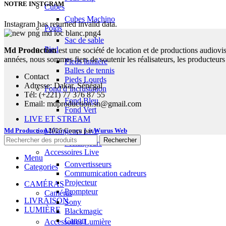
NOTRE INSTGRAM
Cubes
Cubes Machino
Instagram has returned invalid data.
Poids
Sac de sable
Pied
Md Production
est une société de location et de productions audiovis
années, nous sommes fiers de soutenir les réalisateurs, les producteurs 
Pieds lumière
Balles de tennis
Contact
Pieds Lourds
Adresse: Dakar, Sénégal
Fond d’incrustation
Tél: (+221) 77 376 87 55
Fond Bleu
Email: mdproduction.sn@gmail.com
Fond Vert
LIVE ET STREAM
Md Production
2025 Conçu par
Wurus Web
Mélangeurs Live
Rechercher
Mélangeurs
Accessoires Live
Menu
Convertisseurs
Categories
Commumication cadreurs
Projecteur
CAMÉRAS
Prompteur
Caméras
LIVRAISON
Sony
LUMIÈRE
Blackmagic
Canon
Accessoires Lumière