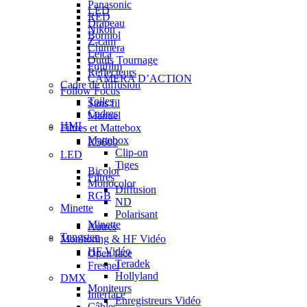
Panasonic
LED
RED
Drapeau
Nikon
Borniol
Z-cam
Chimera
Leica
Outils Tournage
Fujifilm
Réflecteurs
CAMERA D’ACTION
Cadre de diffusion
Follow Focus
Toiles
Sans fil
Cadres
Manuel
HMI
Filtres et Mattebox
Mattebox
K5600
Clip-on
LED
Tiges
Bicolor
Filtres
Monocolor
Diffusion
RGB
ND
Minette
Polarisant
Minette
Autres
Tungsten
Monitoring & HF Vidéo
HF Vidéo
Open face
Teradek
Fresnel
Hollyland
DMX
Moniteurs
Interface
Enregistreurs Vidéo
Câbles