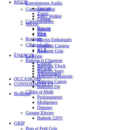
RÉGIE
Enregistreurs Audio
Tascam
Communication
Zoom
Talky Walkie
Casque
Consommables
Micros
Bijoute
Sans fil
Piles
XLR
Roulante
Micros Embarqués
Câbles Audio
Roulante Camera
XLR
Roulante Grip
ÉNERGIE
La Régie
Batterie et Chargeur
Confort
Batteries Vlock
Sécurité
Batteries Sony
Alimentation
Batteries Panasonic
OCCASIONS
Batteries Canon
CONSOMMABLES
Batteries Dji
Câbles et Multi
Boutique
Prolongateurs
Multiprises
Dimmer
Groupe Electro
Batterie 220V
GRIP
Bras et Petit Grip