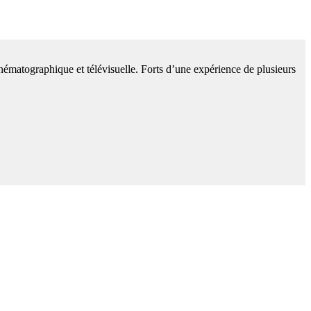
cinématographique et télévisuelle. Forts d’une expérience de plusieurs