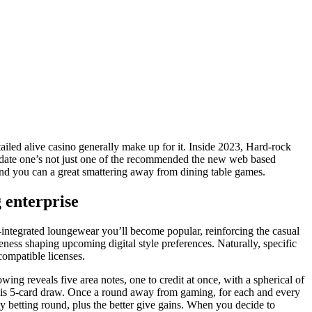
ailed alive casino generally make up for it. Inside 2023, Hard-rock
pdate one’s not just one of the recommended the new web based
 and you can a great smattering away from dining table games.
 enterprise
ch-integrated loungewear you’ll become popular, reinforcing the casual
veness shaping upcoming digital style preferences. Naturally, specific
compatible licenses.
ing reveals five area notes, one to credit at once, with a spherical of
is 5-card draw. Once a round away from gaming, for each and every
ly betting round, plus the better give gains. When you decide to