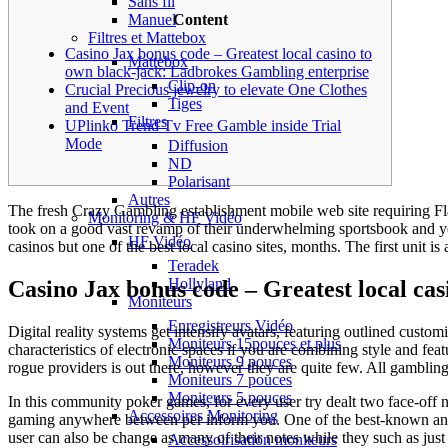
Sans fil
Content
Manuel
Filtres et Mattebox
Casino Jax bonus code – Greatest local casino to
Mattebox
own black-jack: Ladbrokes Gambling enterprise
Clip-on
Crucial Precious jewelry to elevate One Clothes
Tiges
and Event
Filtres
UPlinko Trend Tv Free Gamble inside Trial
Mode
Diffusion
ND
Polarisant
Autres
The fresh Crazy Gambling establishment mobile web site requiring Flash
Monitoring & HF Vidéo
took on a good vast revamp of their underwhelming sportsbook and y
HF Vidéo
casinos but one of the best local casino sites, months.
The first unit i
Teradek
Hollyland
Casino Jax bonus code – Greatest local ca
Moniteurs
Enregistreurs Vidéo
Digital reality systems get intensify avatars, featuring outlined custo
Moniteurs 15pouces et plus
characteristics of electronic spaces if you are combining style and fea
Moniteurs 9 pouces
rogue providers is out there, however they are quite few. All gamblin
Moniteurs 7 pouces
Moniteurs 5 pouces
In this community poker games, for every user try dealt two face-off no
Accessoires Monitoring
gaming anywhere between per inform you. One of the best-known and
user can also be change as many of their notes while they such as just
Accessoirisation moniteurs