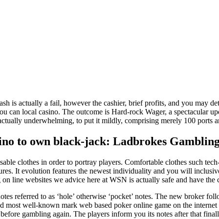
 is actually a fail, however the cashier, brief profits, and you may det
ou can local casino. The outcome is Hard-rock Wager, a spectacular u
s actually underwhelming, to put it mildly, comprising merely 100 ports
sino to own black-jack: Ladbrokes Gambling
misable clothes in order to portray players. Comfortable clothes such te
tures. It evolution features the newest individuality and you will inclusi
g on line websites we advice here at WSN is actually safe and have the 
tes referred to as ‘hole’ otherwise ‘pocket’ notes. The new broker follow
 most well-known mark web based poker online game on the internet 
 before gambling again. The players inform you its notes after that final