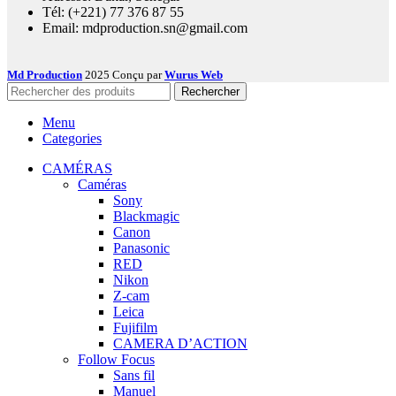
Tél: (+221) 77 376 87 55
Email: mdproduction.sn@gmail.com
Md Production
2025 Conçu par
Wurus Web
Rechercher
Menu
Categories
CAMÉRAS
Caméras
Sony
Blackmagic
Canon
Panasonic
RED
Nikon
Z-cam
Leica
Fujifilm
CAMERA D’ACTION
Follow Focus
Sans fil
Manuel