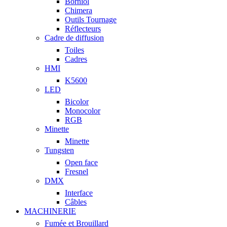
Borniol
Chimera
Outils Tournage
Réflecteurs
Cadre de diffusion
Toiles
Cadres
HMI
K5600
LED
Bicolor
Monocolor
RGB
Minette
Minette
Tungsten
Open face
Fresnel
DMX
Interface
Câbles
MACHINERIE
Fumée et Brouillard