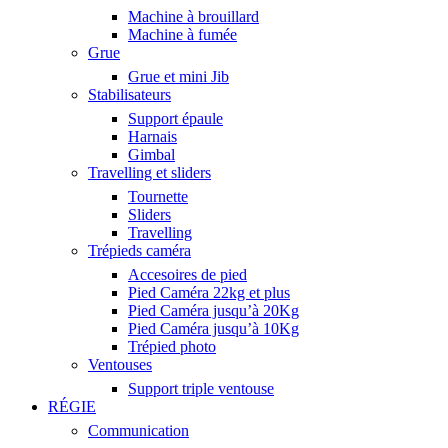
Machine à brouillard
Machine à fumée
Grue
Grue et mini Jib
Stabilisateurs
Support épaule
Harnais
Gimbal
Travelling et sliders
Tournette
Sliders
Travelling
Trépieds caméra
Accesoires de pied
Pied Caméra 22kg et plus
Pied Caméra jusqu’à 20Kg
Pied Caméra jusqu’à 10Kg
Trépied photo
Ventouses
Support triple ventouse
RÉGIE
Communication