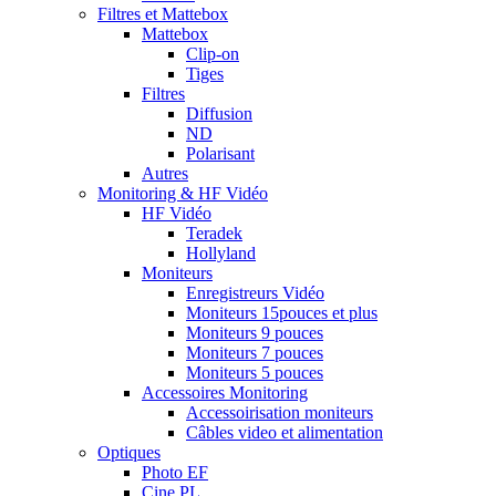
Filtres et Mattebox
Mattebox
Clip-on
Tiges
Filtres
Diffusion
ND
Polarisant
Autres
Monitoring & HF Vidéo
HF Vidéo
Teradek
Hollyland
Moniteurs
Enregistreurs Vidéo
Moniteurs 15pouces et plus
Moniteurs 9 pouces
Moniteurs 7 pouces
Moniteurs 5 pouces
Accessoires Monitoring
Accessoirisation moniteurs
Câbles video et alimentation
Optiques
Photo EF
Cine PL