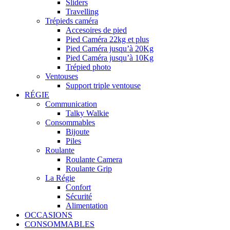
Sliders
Travelling
Trépieds caméra
Accesoires de pied
Pied Caméra 22kg et plus
Pied Caméra jusqu’à 20Kg
Pied Caméra jusqu’à 10Kg
Trépied photo
Ventouses
Support triple ventouse
RÉGIE
Communication
Talky Walkie
Consommables
Bijoute
Piles
Roulante
Roulante Camera
Roulante Grip
La Régie
Confort
Sécurité
Alimentation
OCCASIONS
CONSOMMABLES