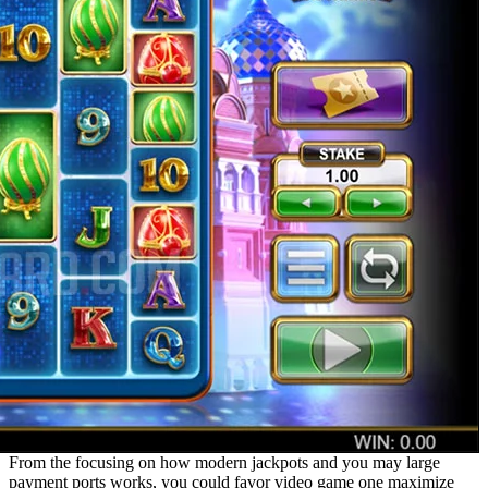
From the focusing on how modern jackpots and you may large
payment ports works, you could favor video game one maximize