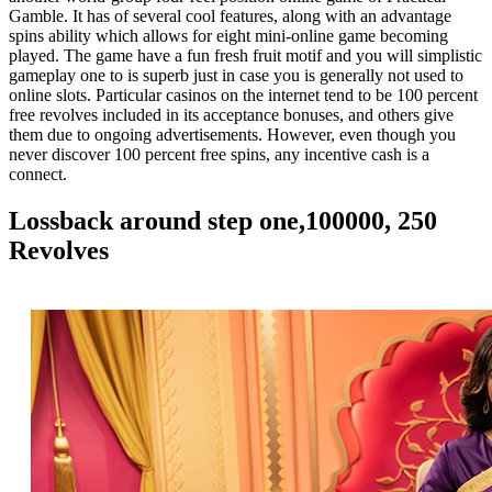
Gamble. It has of several cool features, along with an advantage
spins ability which allows for eight mini-online game becoming
played. The game have a fun fresh fruit motif and you will simplistic
gameplay one to is superb just in case you is generally not used to
online slots. Particular casinos on the internet tend to be 100 percent
free revolves included in its acceptance bonuses, and others give
them due to ongoing advertisements. However, even though you
never discover 100 percent free spins, any incentive cash is a
connect.
Lossback around step one,100000, 250
Revolves