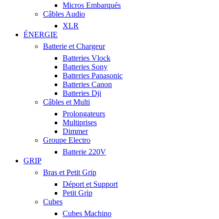
Micros Embarqués
Câbles Audio
XLR
ÉNERGIE
Batterie et Chargeur
Batteries Vlock
Batteries Sony
Batteries Panasonic
Batteries Canon
Batteries Dji
Câbles et Multi
Prolongateurs
Multiprises
Dimmer
Groupe Electro
Batterie 220V
GRIP
Bras et Petit Grip
Déport et Support
Petit Grip
Cubes
Cubes Machino