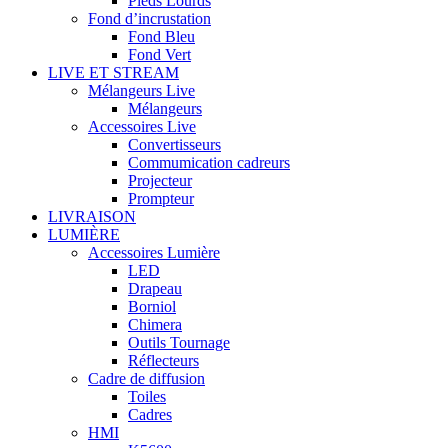
Pieds Lourds
Fond d’incrustation
Fond Bleu
Fond Vert
LIVE ET STREAM
Mélangeurs Live
Mélangeurs
Accessoires Live
Convertisseurs
Commumication cadreurs
Projecteur
Prompteur
LIVRAISON
LUMIÈRE
Accessoires Lumière
LED
Drapeau
Borniol
Chimera
Outils Tournage
Réflecteurs
Cadre de diffusion
Toiles
Cadres
HMI