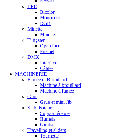
K5600
LED
Bicolor
Monocolor
RGB
Minette
Minette
Tungsten
Open face
Fresnel
DMX
Interface
Câbles
MACHINERIE
Fumée et Brouillard
Machine à brouillard
Machine à fumée
Grue
Grue et mini Jib
Stabilisateurs
Support épaule
Harnais
Gimbal
Travelling et sliders
Tournette