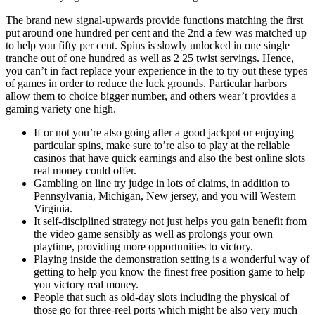
The brand new signal-upwards provide functions matching the first
put around one hundred per cent and the 2nd a few was matched up
to help you fifty per cent. Spins is slowly unlocked in one single
tranche out of one hundred as well as 2 25 twist servings. Hence,
you can’t in fact replace your experience in the to try out these types
of games in order to reduce the luck grounds. Particular harbors
allow them to choice bigger number, and others wear’t provides a
gaming variety one high.
If or not you’re also going after a good jackpot or enjoying
particular spins, make sure to’re also to play at the reliable
casinos that have quick earnings and also the best online slots
real money could offer.
Gambling on line try judge in lots of claims, in addition to
Pennsylvania, Michigan, New jersey, and you will Western
Virginia.
It self-disciplined strategy not just helps you gain benefit from
the video game sensibly as well as prolongs your own
playtime, providing more opportunities to victory.
Playing inside the demonstration setting is a wonderful way of
getting to help you know the finest free position game to help
you victory real money.
People that such as old-day slots including the physical of
those go for three-reel ports which might be also very much