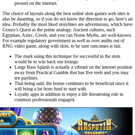
present on the internet.
The choice of layouts along the best online slots games web sites is
also be daunting, so if you do not know the direction to go, here’s an
idea. Probably the most liked storylines are adventurous, which have
Gonzo’s Quest as the prime analogy. Ancient cultures, such
Egyptian, Aztec, Greek, and you can Norse Myths, are well-known.
For example regulatory government as well as over audits out of
RNG video game, along with slots, to be sure outcomes is fair.
The mark using this technique for successful in the slots
would be to win back our losings.
Large Bass Splash is actually a vibrant on the internet position
away from Practical Gamble that has five reels and you may
ten paylines.
That being said, the bonus continues to be beneficial since it
will bring a lot from fund to start with.
Loyalty apps in addition to enjoy a life threatening role in
common professionals engaged.