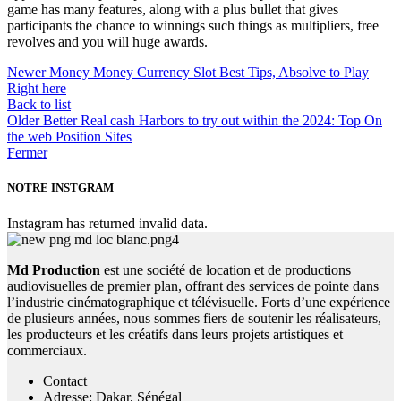
game has many features, along with a plus bullet that gives
participants the chance to winnings such things as multipliers, free
revolves and you will huge awards.
Newer
Money Money Currency Slot Best Tips, Absolve to Play
Right here
Back to list
Older
Better Real cash Harbors to try out within the 2024: Top On
the web Position Sites
Fermer
NOTRE INSTGRAM
Instagram has returned invalid data.
Md Production
est une société de location et de productions
audiovisuelles de premier plan, offrant des services de pointe dans
l’industrie cinématographique et télévisuelle. Forts d’une expérience
de plusieurs années, nous sommes fiers de soutenir les réalisateurs,
les producteurs et les créatifs dans leurs projets artistiques et
commerciaux.
Contact
Adresse: Dakar, Sénégal