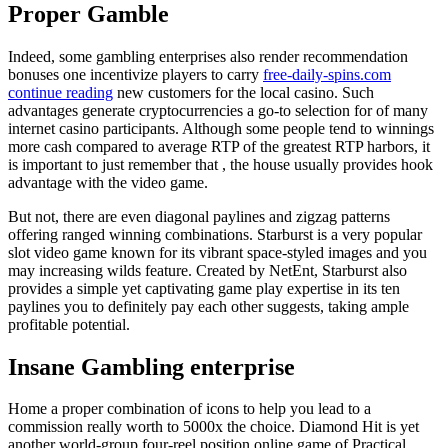
Proper Gamble
Indeed, some gambling enterprises also render recommendation
bonuses one incentivize players to carry
free-daily-spins.com
continue reading
new customers for the local casino. Such
advantages generate cryptocurrencies a go-to selection for of many
internet casino participants. Although some people tend to winnings
more cash compared to average RTP of the greatest RTP harbors, it
is important to just remember that , the house usually provides hook
advantage with the video game.
But not, there are even diagonal paylines and zigzag patterns
offering ranged winning combinations. Starburst is a very popular
slot video game known for its vibrant space-styled images and you
may increasing wilds feature. Created by NetEnt, Starburst also
provides a simple yet captivating game play expertise in its ten
paylines you to definitely pay each other suggests, taking ample
profitable potential.
Insane Gambling enterprise
Home a proper combination of icons to help you lead to a
commission really worth to 5000x the choice. Diamond Hit is yet
another world-group four-reel position online game of Practical