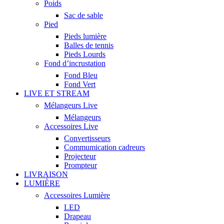
Poids
Sac de sable
Pied
Pieds lumière
Balles de tennis
Pieds Lourds
Fond d’incrustation
Fond Bleu
Fond Vert
LIVE ET STREAM
Mélangeurs Live
Mélangeurs
Accessoires Live
Convertisseurs
Commumication cadreurs
Projecteur
Prompteur
LIVRAISON
LUMIÈRE
Accessoires Lumière
LED
Drapeau