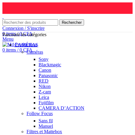
Rechercher
Connexion / S'inscrire
0
items
/
0
CFA
Parcourir les catégories
Menu
CAMÉRAS
0
items
/
0
CFA
Caméras
Sony
Blackmagic
Canon
Panasonic
RED
Nikon
Z-cam
Leica
Fujifilm
CAMERA D’ACTION
Follow Focus
Sans fil
Manuel
Filtres et Mattebox