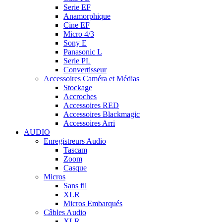
Serie EF
Anamorphique
Cine EF
Micro 4/3
Sony E
Panasonic L
Serie PL
Convertisseur
Accessoires Caméra et Médias
Stockage
Accroches
Accessoires RED
Accessoires Blackmagic
Accessoires Arri
AUDIO
Enregistreurs Audio
Tascam
Zoom
Casque
Micros
Sans fil
XLR
Micros Embarqués
Câbles Audio
XLR