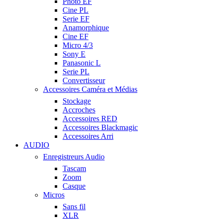
Photo EF
Cine PL
Serie EF
Anamorphique
Cine EF
Micro 4/3
Sony E
Panasonic L
Serie PL
Convertisseur
Accessoires Caméra et Médias
Stockage
Accroches
Accessoires RED
Accessoires Blackmagic
Accessoires Arri
AUDIO
Enregistreurs Audio
Tascam
Zoom
Casque
Micros
Sans fil
XLR