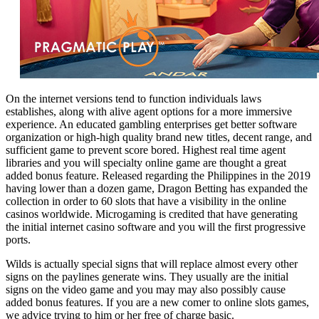
On the internet versions tend to function individuals laws
establishes, along with alive agent options for a more immersive
experience. An educated gambling enterprises get better software
organization or high-high quality brand new titles, decent range, and
sufficient game to prevent score bored. Highest real time agent
libraries and you will specialty online game are thought a great
added bonus feature. Released regarding the Philippines in the 2019
having lower than a dozen game, Dragon Betting has expanded the
collection in order to 60 slots that have a visibility in the online
casinos worldwide. Microgaming is credited that have generating
the initial internet casino software and you will the first progressive
ports.
Wilds is actually special signs that will replace almost every other
signs on the paylines generate wins. They usually are the initial
signs on the video game and you may may also possibly cause
added bonus features. If you are a new comer to online slots games,
we advice trying to him or her free of charge basic.