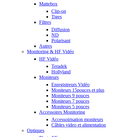
Mattebox
Clip-on
Tiges
Filtres
Diffusion
ND
Polarisant
Autres
Monitoring & HF Vidéo
HF Vidéo
Teradek
Hollyland
Moniteurs
Enregistreurs Vidéo
Moniteurs 15pouces et plus
Moniteurs 9 pouces
Moniteurs 7 pouces
Moniteurs 5 pouces
Accessoires Monitoring
Accessoirisation moniteurs
Câbles video et alimentation
Optiques