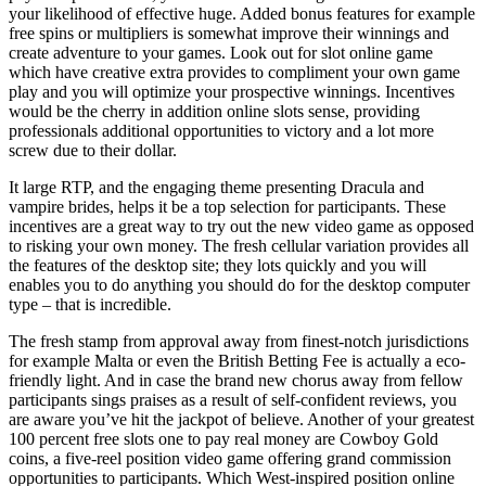
your likelihood of effective huge. Added bonus features for example
free spins or multipliers is somewhat improve their winnings and
create adventure to your games. Look out for slot online game
which have creative extra provides to compliment your own game
play and you will optimize your prospective winnings. Incentives
would be the cherry in addition online slots sense, providing
professionals additional opportunities to victory and a lot more
screw due to their dollar.
It large RTP, and the engaging theme presenting Dracula and
vampire brides, helps it be a top selection for participants. These
incentives are a great way to try out the new video game as opposed
to risking your own money. The fresh cellular variation provides all
the features of the desktop site; they lots quickly and you will
enables you to do anything you should do for the desktop computer
type – that is incredible.
The fresh stamp from approval away from finest-notch jurisdictions
for example Malta or even the British Betting Fee is actually a eco-
friendly light. And in case the brand new chorus away from fellow
participants sings praises as a result of self-confident reviews, you
are aware you’ve hit the jackpot of believe. Another of your greatest
100 percent free slots one to pay real money are Cowboy Gold
coins, a five-reel position video game offering grand commission
opportunities to participants. Which West-inspired position online