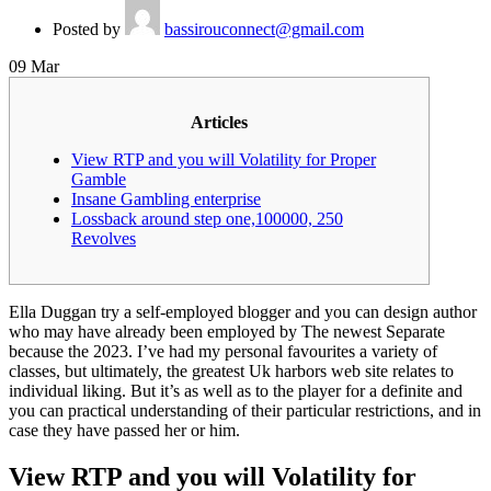
Posted by
bassirouconnect@gmail.com
09
Mar
Articles
View RTP and you will Volatility for Proper
Gamble
Insane Gambling enterprise
Lossback around step one,100000, 250
Revolves
Ella Duggan try a self-employed blogger and you can design author
who may have already been employed by The newest Separate
because the 2023. I’ve had my personal favourites a variety of
classes, but ultimately, the greatest Uk harbors web site relates to
individual liking.
But it’s as well as to the player for a definite and
you can practical understanding of their particular restrictions, and in
case they have passed her or him.
View RTP and you will Volatility for