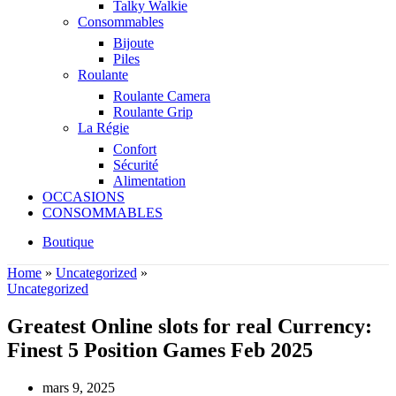
Talky Walkie
Consommables
Bijoute
Piles
Roulante
Roulante Camera
Roulante Grip
La Régie
Confort
Sécurité
Alimentation
OCCASIONS
CONSOMMABLES
Boutique
Home
»
Uncategorized
»
Uncategorized
Greatest Online slots for real Currency:
Finest 5 Position Games Feb 2025
mars 9, 2025