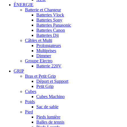
ÉNERGIE
Batterie et Chargeur
Batteries Vlock
Batteries Sony
Batteries Panasonic
Batteries Canon
Batteries Dji
Câbles et Multi
Prolongateurs
Multiprises
Dimmer
Groupe Electro
Batterie 220V
GRIP
Bras et Petit Grip
Déport et Support
Petit Grip
Cubes
Cubes Machino
Poids
Sac de sable
Pied
Pieds lumière
Balles de tennis