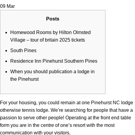
09
Mar
Posts
Homewood Rooms by Hilton Olmsted
Village – tour of britain 2025 tickets
South Pines
Residence Inn Pinehurst Southern Pines
When you should publication a lodge in
the Pinehurst
For your housing, you could remain at one Pinehurst NC lodge
otherwise tennis lodge. We’re searching for people that have a
passion to serve other people!
Operating at the front end table
form you are in the centre of one’s resort with the most
communication with your visitors.