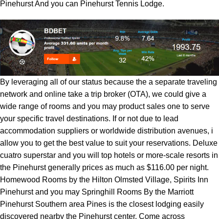
Pinehurst And you can Pinehurst Tennis Lodge.
By leveraging all of our status because the a separate traveling
network and online take a trip broker (OTA), we could give a
wide range of rooms and you may product sales one to serve
your specific travel destinations. If or not due to lead
accommodation suppliers or worldwide distribution avenues, i
allow you to get the best value to suit your reservations. Deluxe
cuatro superstar and you will top hotels or more-scale resorts in
the Pinehurst generally prices as much as $116.00 per night.
Homewood Rooms by the Hilton Olmsted Village, Spirits Inn
Pinehurst and you may Springhill Rooms By the Marriott
Pinehurst Southern area Pines is the closest lodging easily
discovered nearby the Pinehurst center. Come across