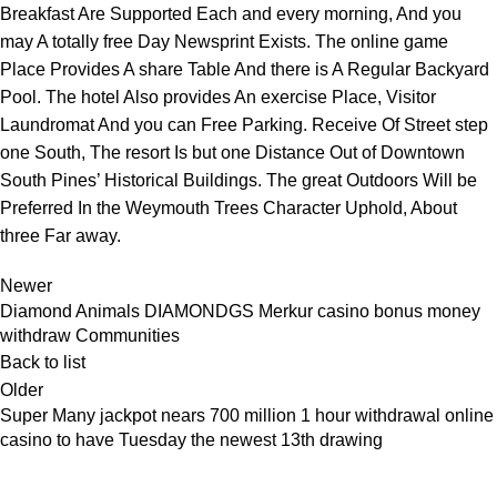
Breakfast Are Supported Each and every morning, And you
may A totally free Day Newsprint Exists. The online game
Place Provides A share Table And there is A Regular Backyard
Pool. The hotel Also provides An exercise Place, Visitor
Laundromat And you can Free Parking. Receive Of Street step
one South, The resort Is but one Distance Out of Downtown
South Pines’ Historical Buildings. The great Outdoors Will be
Preferred In the Weymouth Trees Character Uphold, About
three Far away.
Newer
Diamond Animals DIAMONDGS Merkur casino bonus money
withdraw Communities
Back to list
Older
Super Many jackpot nears 700 million 1 hour withdrawal online
casino to have Tuesday the newest 13th drawing