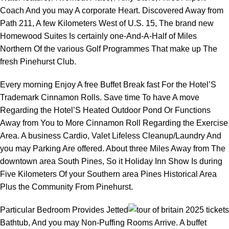
Coach And you may A corporate Heart. Discovered Away from
Path 211, A few Kilometers West of U.S. 15, The brand new
Homewood Suites Is certainly one-And-A-Half of Miles
Northern Of the various Golf Programmes That make up The
fresh Pinehurst Club.
Every morning Enjoy A free Buffet Break fast For the Hotel’S
Trademark Cinnamon Rolls. Save time To have A move
Regarding the Hotel’S Heated Outdoor Pond Or Functions
Away from You to More Cinnamon Roll Regarding the Exercise
Area. A business Cardio, Valet Lifeless Cleanup/Laundry And
you may Parking Are offered. About three Miles Away from The
downtown area South Pines, So it Holiday Inn Show Is during
Five Kilometers Of your Southern area Pines Historical Area
Plus the Community From Pinehurst.
Particular Bedroom Provides Jetted
Bathtub, And you may Non-Puffing Rooms Arrive. A buffet