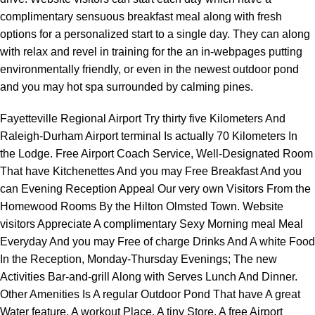
complimentary sensuous breakfast meal along with fresh
options for a personalized start to a single day. They can along
with relax and revel in training for the an in-webpages putting
environmentally friendly, or even in the newest outdoor pond
and you may hot spa surrounded by calming pines.
Fayetteville Regional Airport Try thirty five Kilometers And
Raleigh-Durham Airport terminal Is actually 70 Kilometers In
the Lodge. Free Airport Coach Service, Well-Designated Room
That have Kitchenettes And you may Free Breakfast And you
can Evening Reception Appeal Our very own Visitors From the
Homewood Rooms By the Hilton Olmsted Town. Website
visitors Appreciate A complimentary Sexy Morning meal Meal
Everyday And you may Free of charge Drinks And A white Food
In the Reception, Monday-Thursday Evenings; The new
Activities Bar-and-grill Along with Serves Lunch And Dinner.
Other Amenities Is A regular Outdoor Pond That have A great
Water feature, A workout Place, A tiny Store, A free Airport