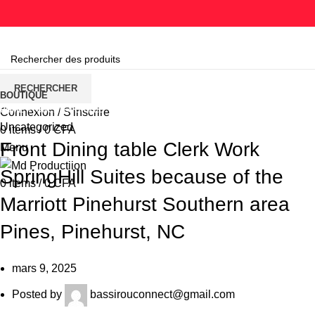
Parcourir les catégories
RECHERCHER
BOUTIQUE
HOME
UNCATEGORIZED
Connexion / S'inscrire
Uncategorized
0
items
/
0
CFA
Front Dining table Clerk Work
Menu
SpringHill Suites because of the
0
items
/
0
CFA
Marriott Pinehurst Southern area
Pines, Pinehurst, NC
mars 9, 2025
Posted by
bassirouconnect@gmail.com