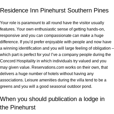
Residence Inn Pinehurst Southern Pines
Your role is paramount to all round have the visitor usually
features. Your own enthusiastic sense of getting hands-on,
responsive and you can compassionate can make a huge
difference. If you’d prefer enjoyable with people and now have
a winning identification and you will large feeling of obligation –
which part is perfect for you! I’ve a company people during the
Concord Hospitality in which individuals try valued and you
may given value. Reservations.com works on their own, that
delivers a huge number of hotels without having any
associations. Leisure amenities during the villa tend to be a
greens and you will a good seasonal outdoor pond.
When you should publication a lodge in
the Pinehurst