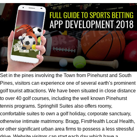
Set in the pines involving the Town from Pinehurst and South
Pines, visitors can experience one of several earth’s prominent
golf tourist attractions. We have been situated in close distance
to over 40 golf courses, including the well known Pinehurst
tennis programs. Springhill Suites also offers roomy,
comfortable suites to own a golf holiday, corporate sanctuary,
otherwise intimate matrimony. Bragg, FirstHealth Local Health,
or other significant urban area firms to possess a less stressful
drive. Website visitors can start each day which have a