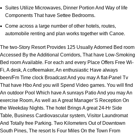
Suites Utilize Microwaves, Dinner Portion And Way of life
Components That have Settee Bedrooms.
Come across a large number of other hotels, routes,
automobile renting and plan works together with Canoe.
The two-Story Resort Provides 125 Usually Adorned Bed room
Accessed By the Additional Corridors, That have Low-Smoking
Bed room Available. For each and every Place Offers Free Wi-
Fi, A desk, A coffeemaker, An enthusiastic Have always
been/Fm Time clock Broadcast And you may A flat-Panel Tv
That have Hbo And you will Spend Video games. You will find
An outdoor Pool Which have A sunrays Patio And you may An
exercise Room, As well as A great Manager’S Reception On
the Weekday Nights. The hotel Brings A great 24-Hr Side
Table, Business Cardiovascular system, Visitor Laundromat
And Totally free Parking. Two Kilometers Out of Downtown
South Pines, The resort Is Four Miles On the Town From