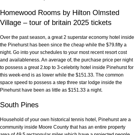
Homewood Rooms by Hilton Olmsted
Village – tour of britain 2025 tickets
Over the past season, a great 2 superstar economy hotel inside
the Pinehurst has been since the cheap while the $79.fifty a
night. Go into your schedules to your most recent resort cost
and availableness. An average of, the purchase price per night
to possess a great 2.top to 3-celebrity hotel inside Pinehurst for
this week-end is as lower while the $151.33. The common
space speed to possess a step three star lodge inside the
Pinehurst have been as little as $151.33 a night.
South Pines
Household of your own historical tennis hotel, Pinehurst are a
community inside Moore County that has an entire property
area of 49.5 rectangular miles which have a projected people