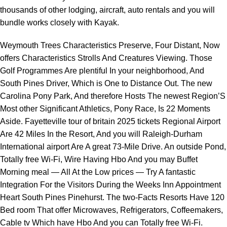
thousands of other lodging, aircraft, auto rentals and you will
bundle works closely with Kayak.
Weymouth Trees Characteristics Preserve, Four Distant, Now
offers Characteristics Strolls And Creatures Viewing. Those
Golf Programmes Are plentiful In your neighborhood, And
South Pines Driver, Which is One to Distance Out. The new
Carolina Pony Park, And therefore Hosts The newest Region’S
Most other Significant Athletics, Pony Race, Is 22 Moments
Aside. Fayetteville
tour of britain 2025 tickets
Regional Airport
Are 42 Miles In the Resort, And you will Raleigh-Durham
International airport Are A great 73-Mile Drive. An outside Pond,
Totally free Wi-Fi, Wire Having Hbo And you may Buffet
Morning meal — All At the Low prices — Try A fantastic
Integration For the Visitors During the Weeks Inn Appointment
Heart South Pines Pinehurst. The two-Facts Resorts Have 120
Bed room That offer Microwaves, Refrigerators, Coffeemakers,
Cable tv Which have Hbo And you can Totally free Wi-Fi.