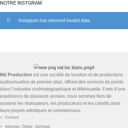
NOTRE INSTGRAM
Instagram has returned invalid data.
Md Production
est une société de location et de productions
audiovisuelles de premier plan, offrant des services de pointe
dans l’industrie cinématographique et télévisuelle. Forts d’une
expérience de plusieurs années, nous sommes fiers de
soutenir les réalisateurs, les producteurs et les créatifs dans
leurs projets artistiques et commerciaux.
Contact
Adresse: Dakar, Sénégal