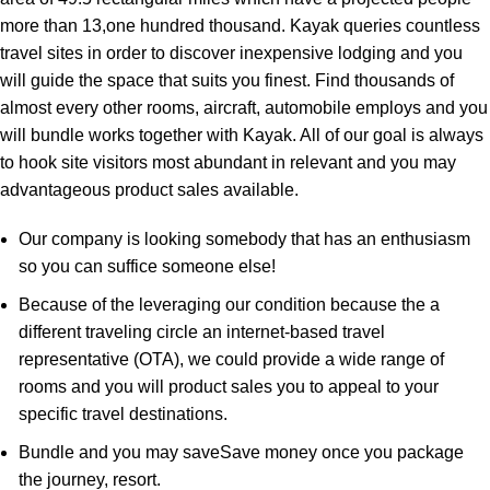
more than 13,one hundred thousand. Kayak queries countless
travel sites in order to discover inexpensive lodging and you
will guide the space that suits you finest. Find thousands of
almost every other rooms, aircraft, automobile employs and you
will bundle works together with Kayak. All of our goal is always
to hook site visitors most abundant in relevant and you may
advantageous product sales available.
Our company is looking somebody that has an enthusiasm
so you can suffice someone else!
Because of the leveraging our condition because the a
different traveling circle an internet-based travel
representative (OTA), we could provide a wide range of
rooms and you will product sales you to appeal to your
specific travel destinations.
Bundle and you may saveSave money once you package
the journey, resort.