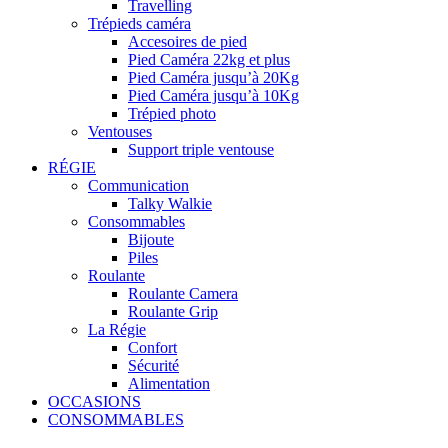
Travelling
Trépieds caméra
Accesoires de pied
Pied Caméra 22kg et plus
Pied Caméra jusqu’à 20Kg
Pied Caméra jusqu’à 10Kg
Trépied photo
Ventouses
Support triple ventouse
RÉGIE
Communication
Talky Walkie
Consommables
Bijoute
Piles
Roulante
Roulante Camera
Roulante Grip
La Régie
Confort
Sécurité
Alimentation
OCCASIONS
CONSOMMABLES