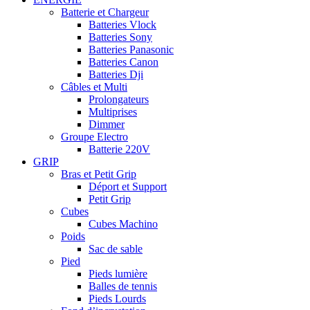
Batterie et Chargeur
Batteries Vlock
Batteries Sony
Batteries Panasonic
Batteries Canon
Batteries Dji
Câbles et Multi
Prolongateurs
Multiprises
Dimmer
Groupe Electro
Batterie 220V
GRIP
Bras et Petit Grip
Déport et Support
Petit Grip
Cubes
Cubes Machino
Poids
Sac de sable
Pied
Pieds lumière
Balles de tennis
Pieds Lourds