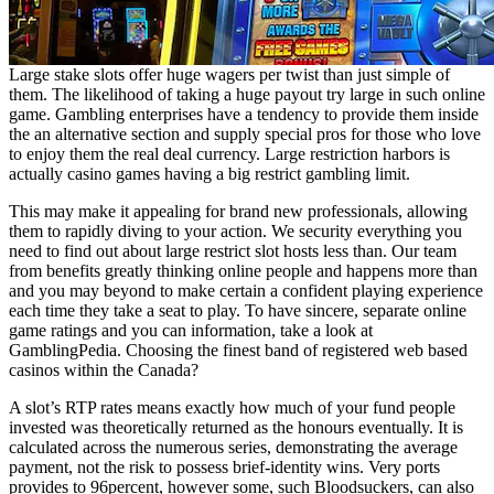
Large stake slots offer huge wagers per twist than just simple of
them. The likelihood of taking a huge payout try large in such online
game. Gambling enterprises have a tendency to provide them inside
the an alternative section and supply special pros for those who love
to enjoy them the real deal currency. Large restriction harbors is
actually casino games having a big restrict gambling limit.
This may make it appealing for brand new professionals, allowing
them to rapidly diving to your action. We security everything you
need to find out about large restrict slot hosts less than. Our team
from benefits greatly thinking online people and happens more than
and you may beyond to make certain a confident playing experience
each time they take a seat to play. To have sincere, separate online
game ratings and you can information, take a look at
GamblingPedia. Choosing the finest band of registered web based
casinos within the Canada?
A slot’s RTP rates means exactly how much of your fund people
invested was theoretically returned as the honours eventually. It is
calculated across the numerous series, demonstrating the average
payment, not the risk to possess brief-identity wins. Very ports
provides to 96percent, however some, such Bloodsuckers, can also