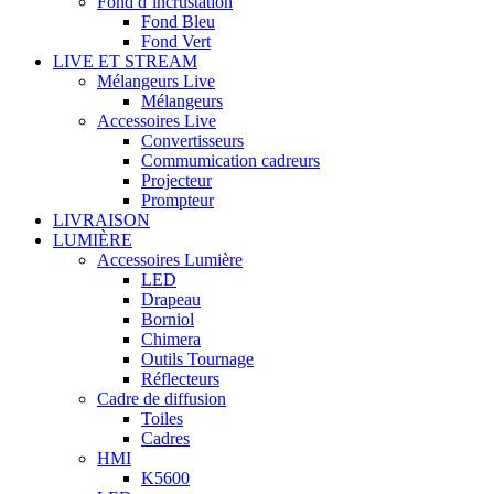
Fond d’incrustation
Fond Bleu
Fond Vert
LIVE ET STREAM
Mélangeurs Live
Mélangeurs
Accessoires Live
Convertisseurs
Commumication cadreurs
Projecteur
Prompteur
LIVRAISON
LUMIÈRE
Accessoires Lumière
LED
Drapeau
Borniol
Chimera
Outils Tournage
Réflecteurs
Cadre de diffusion
Toiles
Cadres
HMI
K5600