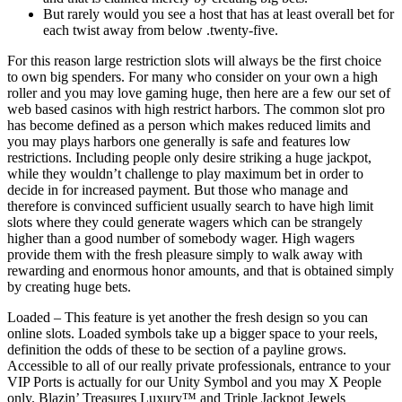
But rarely would you see a host that has at least overall bet for
each twist away from below .twenty-five.
For this reason large restriction slots will always be the first choice
to own big spenders. For many who consider on your own a high
roller and you may love gaming huge, then here are a few our set of
web based casinos with high restrict harbors. The common slot pro
has become defined as a person which makes reduced limits and
you may plays harbors one generally is safe and features low
restrictions. Including people only desire striking a huge jackpot,
while they wouldn’t challenge to play maximum bet in order to
decide in for increased payment. But those who manage and
therefore is convinced sufficient usually search to have high limit
slots where they could generate wagers which can be strangely
higher than a good number of somebody wager. High wagers
provide them with the fresh pleasure simply to walk away with
rewarding and enormous honor amounts, and that is obtained simply
by creating huge bets.
Loaded – This feature is yet another the fresh design so you can
online slots. Loaded symbols take up a bigger space to your reels,
definition the odds of these to be section of a payline grows.
Accessible to all of our really private professionals, entrance to your
VIP Ports is actually for our Unity Symbol and you may X People
only. Blazin’ Treasures Luxury™ and Triple Jackpot Jewels