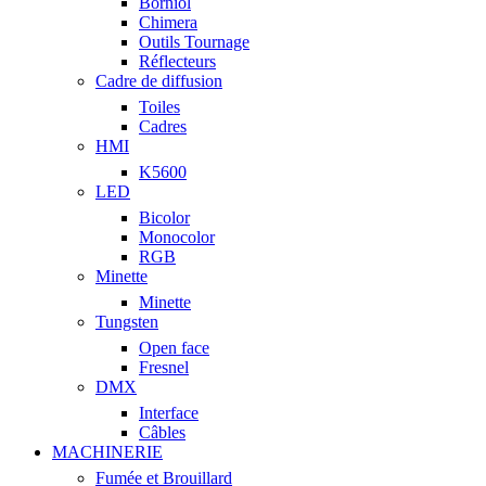
Borniol
Chimera
Outils Tournage
Réflecteurs
Cadre de diffusion
Toiles
Cadres
HMI
K5600
LED
Bicolor
Monocolor
RGB
Minette
Minette
Tungsten
Open face
Fresnel
DMX
Interface
Câbles
MACHINERIE
Fumée et Brouillard