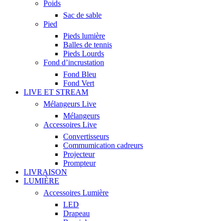
Poids
Sac de sable
Pied
Pieds lumière
Balles de tennis
Pieds Lourds
Fond d’incrustation
Fond Bleu
Fond Vert
LIVE ET STREAM
Mélangeurs Live
Mélangeurs
Accessoires Live
Convertisseurs
Commumication cadreurs
Projecteur
Prompteur
LIVRAISON
LUMIÈRE
Accessoires Lumière
LED
Drapeau