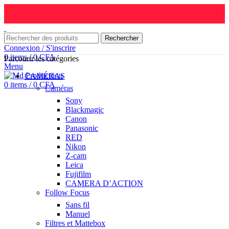
Rechercher
Connexion / S'inscrire
0
items
/
0
CFA
Parcourir les catégories
Menu
CAMÉRAS
0
items
/
0
CFA
Caméras
Sony
Blackmagic
Canon
Panasonic
RED
Nikon
Z-cam
Leica
Fujifilm
CAMERA D’ACTION
Follow Focus
Sans fil
Manuel
Filtres et Mattebox