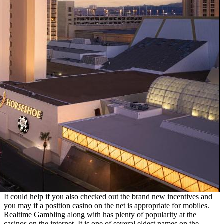
It could help if you also checked out the brand new incentives and
you may if a position casino on the net is appropriate for mobiles.
Realtime Gambling along with has plenty of popularity at the
casinos on the internet. It is one of several eldest names on the