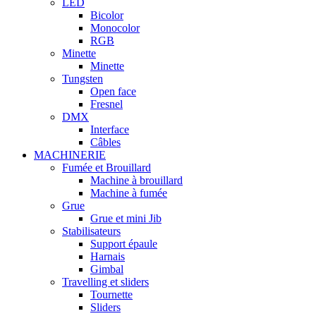
LED
Bicolor
Monocolor
RGB
Minette
Minette
Tungsten
Open face
Fresnel
DMX
Interface
Câbles
MACHINERIE
Fumée et Brouillard
Machine à brouillard
Machine à fumée
Grue
Grue et mini Jib
Stabilisateurs
Support épaule
Harnais
Gimbal
Travelling et sliders
Tournette
Sliders