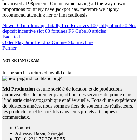
be arrived at 98percent. Online game having all the way down
proportions routinely have jackpot has, therefore we highly
recommend attending her or him cautiously.
Newer
Claim Jumanji Totally free Revolves 100, fifty, if not 20 No-
deposit incentive slot 88 fortunes FS Cube10 articles
Back to list
Older
Play Jimi Hendrix On line Slot machine
Fermer
NOTRE INSTGRAM
Instagram has returned invalid data.
Md Production
est une société de location et de productions
audiovisuelles de premier plan, offrant des services de pointe dans
l’industrie cinématographique et télévisuelle. Forts d’une expérience
de plusieurs années, nous sommes fiers de soutenir les réalisateurs,
les producteurs et les créatifs dans leurs projets artistiques et
commerciaux.
Contact
Adresse: Dakar, Sénégal
Tél: (+221) 77 376 87 55