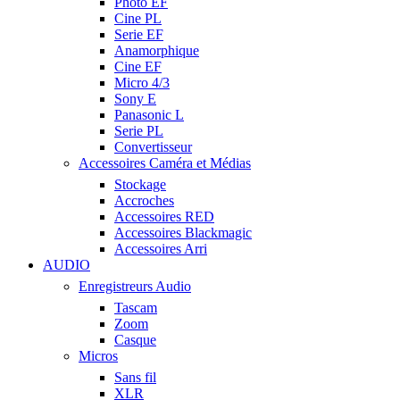
Photo EF
Cine PL
Serie EF
Anamorphique
Cine EF
Micro 4/3
Sony E
Panasonic L
Serie PL
Convertisseur
Accessoires Caméra et Médias
Stockage
Accroches
Accessoires RED
Accessoires Blackmagic
Accessoires Arri
AUDIO
Enregistreurs Audio
Tascam
Zoom
Casque
Micros
Sans fil
XLR