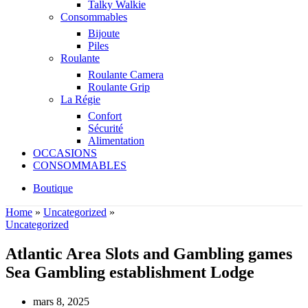
Talky Walkie
Consommables
Bijoute
Piles
Roulante
Roulante Camera
Roulante Grip
La Régie
Confort
Sécurité
Alimentation
OCCASIONS
CONSOMMABLES
Boutique
Home
»
Uncategorized
»
Uncategorized
Atlantic Area Slots and Gambling games
Sea Gambling establishment Lodge
mars 8, 2025