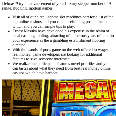
Deluxe™ try an advancement of your Luxury stepper number of 9-
range, nudging, modern games.
Visit all of our a real income slot machines part for a list of the
top online casinos and you can a useful blog post in the in
which and you can simple tips to play.
Ernest Masuka have developed his expertise in the realm of
local casino gambling, attracting of numerous years of hand-to
your experience as the a gambling establishment flooring
director.
With thousands of ports game on the web offered to wager
real money, game developers are looking for additional
features to save someone interested.
We realize one participants features novel priorities and you
can tastes about what they need from best real money online
casinos which have harbors.