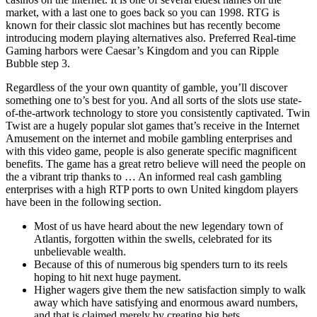
market, with a last one to goes back so you can 1998. RTG is
known for their classic slot machines but has recently become
introducing modern playing alternatives also. Preferred Real-time
Gaming harbors were Caesar’s Kingdom and you can Ripple
Bubble step 3.
Regardless of the your own quantity of gamble, you’ll discover
something one to’s best for you. And all sorts of the slots use state-
of-the-artwork technology to store you consistently captivated. Twin
Twist are a hugely popular slot games that’s receive in the Internet
Amusement on the internet and mobile gambling enterprises and
with this video game, people is also generate specific magnificent
benefits. The game has a great retro believe will need the people on
the a vibrant trip thanks to … An informed real cash gambling
enterprises with a high RTP ports to own United kingdom players
have been in the following section.
Most of us have heard about the new legendary town of
Atlantis, forgotten within the swells, celebrated for its
unbelievable wealth.
Because of this of numerous big spenders turn to its reels
hoping to hit next huge payment.
Higher wagers give them the new satisfaction simply to walk
away which have satisfying and enormous award numbers,
and that is claimed merely by creating big bets.