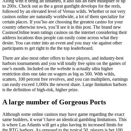
Along with it being an untamed, it also has an earn multiplier of up
to 200x. Check out as the a great gunfight develops for the reels,
followed by an elevated level of Versus wilds. Whether or not very
casinos online are naturally worldwide, a lot of them specialize for
certain places. If you’lso are choosing the greatest casino for your
country otherwise town, you’ll see it in this post. The brand new
CasinosOnline team ratings casinos on the internet considering their
address locations thus people can easily come across what they
desire. You can enter into an event and you may vie against other
participants to get right to the the top leaderboard.
There are also most other offers to have players, and industry-best
harbors tournaments and you will totally free spins on the games of
one’s month. Included on the website is actually ultra higher
restriction slots one take on wagers as big as 500. With wilds,
scatters, 100 percent free revolves, and you can multipliers, earnings
can easily exceed 1,000x the newest share. Large limitation harbors
is the definition of high-risk, higher prize.
A large number of Gorgeous Ports
Although some online casinos may have game regarding the exact
same builders, it wear’t have an identical gambling limitations. This
is where Las Atlantis will get a plus having its increased limits for
the RTG harbors. As opposed to the typical 50, players is bet 100