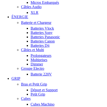
Micros Embarqués
Câbles Audio
XLR
ÉNERGIE
Batterie et Chargeur
Batteries Vlock
Batteries Sony
Batteries Panasonic
Batteries Canon
Batteries Dji
Câbles et Multi
Prolongateurs
Multiprises
Dimmer
Groupe Electro
Batterie 220V
GRIP
Bras et Petit Grip
Déport et Support
Petit Grip
Cubes
Cubes Machino