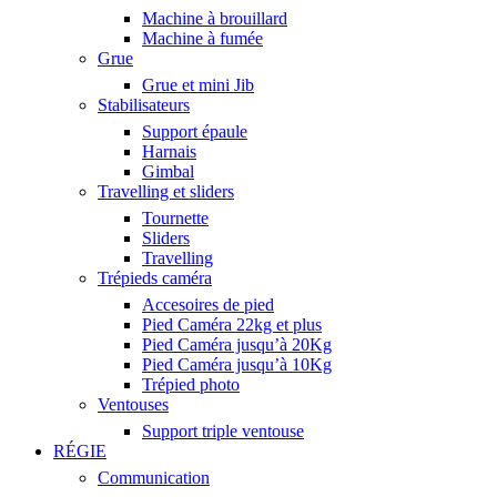
Machine à brouillard
Machine à fumée
Grue
Grue et mini Jib
Stabilisateurs
Support épaule
Harnais
Gimbal
Travelling et sliders
Tournette
Sliders
Travelling
Trépieds caméra
Accesoires de pied
Pied Caméra 22kg et plus
Pied Caméra jusqu’à 20Kg
Pied Caméra jusqu’à 10Kg
Trépied photo
Ventouses
Support triple ventouse
RÉGIE
Communication