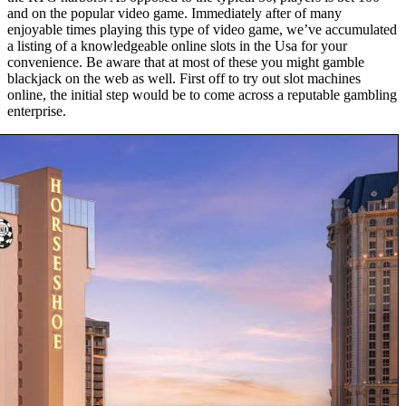
and on the popular video game. Immediately after of many
enjoyable times playing this type of video game, we’ve accumulated
a listing of a knowledgeable online slots in the Usa for your
convenience. Be aware that at most of these you might gamble
blackjack on the web as well. First off to try out slot machines
online, the initial step would be to come across a reputable gambling
enterprise.