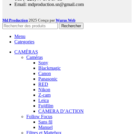
Email: mdproduction.sn@gmail.com
Md Production
2025 Conçu par
Wurus Web
Rechercher
Menu
Categories
CAMÉRAS
Caméras
Sony
Blackmagic
Canon
Panasonic
RED
Nikon
Z-cam
Leica
Fujifilm
CAMERA D’ACTION
Follow Focus
Sans fil
Manuel
Filtres et Mattebox