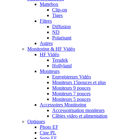
Mattebox
Clip-on
Tiges
Filtres
Diffusion
ND
Polarisant
Autres
Monitoring & HF Vidéo
HF Vidéo
Teradek
Hollyland
Moniteurs
Enregistreurs Vidéo
Moniteurs 15pouces et plus
Moniteurs 9 pouces
Moniteurs 7 pouces
Moniteurs 5 pouces
Accessoires Monitoring
Accessoirisation moniteurs
Câbles video et alimentation
Optiques
Photo EF
Cine PL
Serie EF