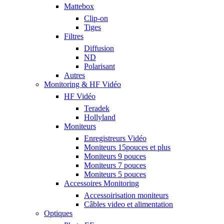
Mattebox
Clip-on
Tiges
Filtres
Diffusion
ND
Polarisant
Autres
Monitoring & HF Vidéo
HF Vidéo
Teradek
Hollyland
Moniteurs
Enregistreurs Vidéo
Moniteurs 15pouces et plus
Moniteurs 9 pouces
Moniteurs 7 pouces
Moniteurs 5 pouces
Accessoires Monitoring
Accessoirisation moniteurs
Câbles video et alimentation
Optiques