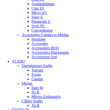
Anamorphique
Cine EF
Micro 4/3
Sony E
Panasonic L
Serie PL
Convertisseur
Accessoires Caméra et Médias
Stockage
Accroches
Accessoires RED
Accessoires Blackmagic
Accessoires Arri
AUDIO
Enregistreurs Audio
Tascam
Zoom
Casque
Micros
Sans fil
XLR
Micros Embarqués
Câbles Audio
XLR
ÉNERGIE