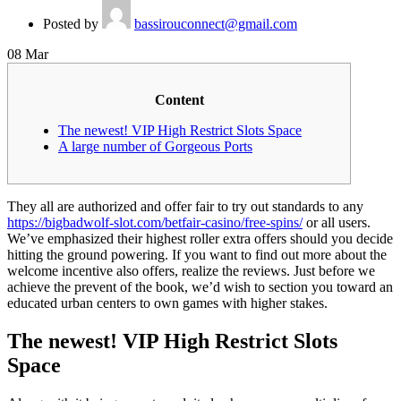
Posted by
bassirouconnect@gmail.com
08
Mar
Content
The newest! VIP High Restrict Slots Space
A large number of Gorgeous Ports
They all are authorized and offer fair to try out standards to any
https://bigbadwolf-slot.com/betfair-casino/free-spins/
or all users.
We’ve emphasized their highest roller extra offers should you decide
hitting the ground powering. If you want to find out more about the
welcome incentive also offers, realize the reviews.
Just before we
achieve the prevent of the book, we’d wish to section you toward an
educated urban centers to own games with higher stakes.
The newest! VIP High Restrict Slots
Space