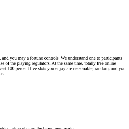
and you may a fortune controls. We understand one to participants
use of the playing regulators.
At the same time, totally free online
ewest 100 percent free slots you enjoy are reasonable, random, and you
as.
rovides prime play on the brand new wade.