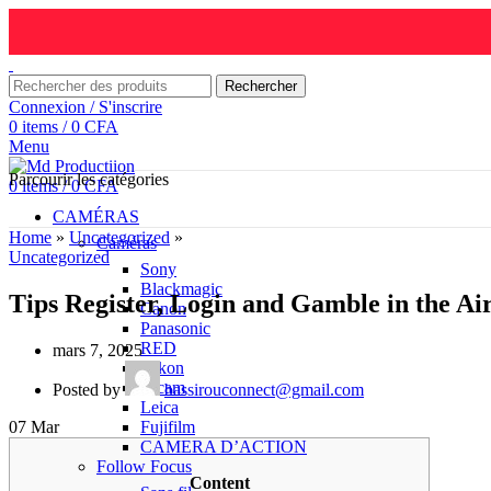
Rechercher
Connexion / S'inscrire
0
items
/
0
CFA
Menu
Parcourir les catégories
0
items
/
0
CFA
CAMÉRAS
Home
»
Uncategorized
»
Caméras
Uncategorized
Sony
Blackmagic
Tips Register, Login and Gamble in the Ai
Canon
Panasonic
RED
mars 7, 2025
Nikon
Z-cam
Posted by
bassirouconnect@gmail.com
Leica
07
Mar
Fujifilm
CAMERA D’ACTION
Follow Focus
Content