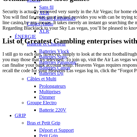
Sans fil
Security is actually removed very surely in the Air Vegas; for home el
XLR
You will find far more great invited provides you with can be trying t
Micros Embarqués
line casino by any means. It takes merely an instant go searching the 
Câbles Audio
Regarding Blackjack to your Sky Las vegas, you’ll be pleased to know
XLR
ÉNERGIE
List of Greatest Gambling enterprises wit
Batterie et Chargeur
Batteries Vlock
I still go to each day, however, simply to look at the next football/
Batteries Sony
you may those that try televised. To join up, visit the Air Las vegas we
Batteries Panasonic
can finalise your bank account setup. Heavens Vegas requires responsib
Batteries Canon
recall the code for your Heavens Las vegas log in, click the “Forgot
Batteries Dji
Câbles et Multi
Prolongateurs
Multiprises
Dimmer
Groupe Electro
Batterie 220V
GRIP
Bras et Petit Grip
Déport et Support
Petit Grip