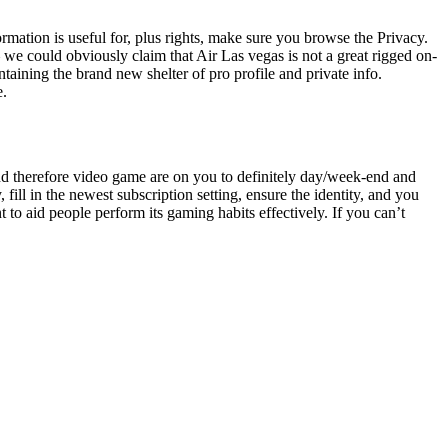
rmation is useful for, plus rights, make sure you browse the Privacy.
 we could obviously claim that Air Las vegas is not a great rigged on-
taining the brand new shelter of pro profile and private info.
e.
and therefore video game are on you to definitely day/week-end and
fill in the newest subscription setting, ensure the identity, and you
to aid people perform its gaming habits effectively. If you can’t