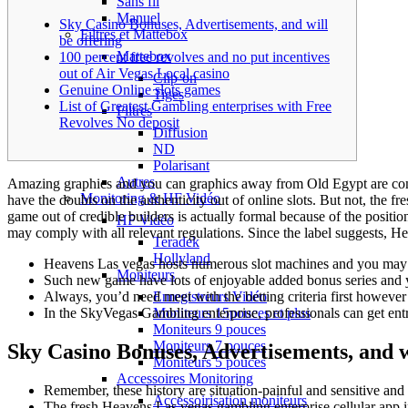
Sans fil
Manuel
Sky Casino Bonuses, Advertisements, and will
Filtres et Mattebox
be offering
Mattebox
100 percent free revolves and no put incentives
out of Air Vegas Local casino
Clip-on
Genuine Online slots games
Tiges
List of Greatest Gambling enterprises with Free
Filtres
Revolves No deposit
Diffusion
ND
Polarisant
Autres
Amazing graphics and you can graphics away from Old Egypt are combi
Monitoring & HF Vidéo
have the doubts on the authenticity out of online slots. But not, the f
game out of credible builders is actually formal because of the posit
HF Vidéo
may comply with all relevant regulations. Since the label suggests,
Teradek
Hollyland
Heavens Las vegas hosts numerous slot machines and you may 
Moniteurs
Such new game have lots of enjoyable added bonus series and yo
Always, you’d need meet with the betting criteria first however
Enregistreurs Vidéo
In the SkyVegas Gambling enterprise, professionals can get ent
Moniteurs 15pouces et plus
Moniteurs 9 pouces
Moniteurs 7 pouces
Sky Casino Bonuses, Advertisements, and wi
Moniteurs 5 pouces
Accessoires Monitoring
Remember, these history are situation-painful and sensitive and
Accessoirisation moniteurs
The fresh Heavens Las vegas gambling enterprise cellular app in