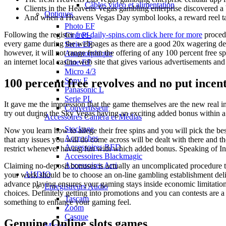
Câbles video et alimentation
Clients in the Heavens Vegas gambling enterprise discovered a
Optiques
And when a Heavens Vegas Day symbol looks, a reward reel tak
Photo EF
Following the register
free-daily-spins.com click here for more
procedu
Cine PL
every game during the webpages as there are a good 20x wagering de
Serie EF
however, it will not range from the offering of any 100 percent free sp
Anamorphique
an internet local casino web site that gives various advertisements a
Cine EF
Micro 4/3
Sony E
100 percent free revolves and no put incent
Panasonic L
Serie PL
It gave me the impression that the game themselves are the new real int
Convertisseur
try out during the Sky Vegas having an exciting added bonus within a
Accessoires Caméra et Médias
Stockage
Now you learn how to allege their free spins and you will pick the best
Accroches
that any issues you will do come across will be dealt with there and
Accessoires RED
restrict whenever having fun with which added bonus. Speaking of In 
Accessoires Blackmagic
Accessoires Arri
Claiming no-deposit bonuses is actually an uncomplicated procedure th
AUDIO
your work should be to choose an on-line gambling establishment deliv
advance playing ensures your gaming stays inside economic limitations.
Enregistreurs Audio
choices. Definitely getting into promotions and you can contests are a
Tascam
something to enhance your gaming feel.
Zoom
Casque
Genuine Online slots games
Micros