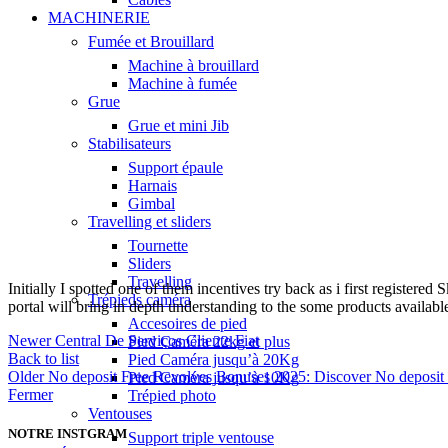
MACHINERIE
Fumée et Brouillard
Machine à brouillard
Machine à fumée
Grue
Grue et mini Jib
Stabilisateurs
Support épaule
Harnais
Gimbal
Travelling et sliders
Tournette
Sliders
Travelling
Initially I spotted one of them incentives try back as i first register
Trépieds caméra
portal will bring in depth understanding to the some products availabl
Accesoires de pied
Newer
Central De Serviços Cliente Fiat
Pied Caméra 22kg et plus
Back to list
Pied Caméra jusqu’à 20Kg
Older
No deposit Free Revolves Bonuses 2025: Discover No deposit 
Pied Caméra jusqu’à 10Kg
Fermer
Trépied photo
Ventouses
NOTRE INSTGRAM
Support triple ventouse