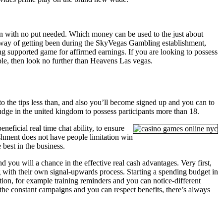
en with no put needed. Which money can be used to the just about
way of getting been during the SkyVegas Gambling establishment,
ying supported game for affirmed earnings. If you are looking to possess
ple, then look no further than Heavens Las vegas.
 to the tips less than, and also you’ll become signed up and you can to
dge in the united kingdom to possess participants more than 18.
eficial real time chat ability, to ensure
shment does not have people limitation win
best in the business.
you will a chance in the effective real cash advantages. Very first,
g with their own signal-upwards process. Starting a spending budget in
tion, for example training reminders and you can notice-different
 the constant campaigns and you can respect benefits, there’s always