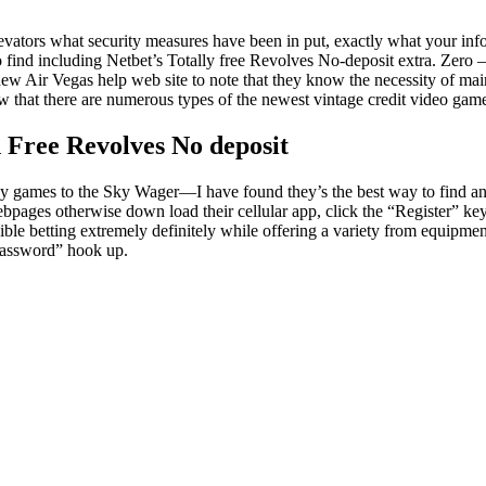
evators what security measures have been in put, exactly what your info
o find including Netbet’s Totally free Revolves No-deposit extra. Zero –
new Air Vegas help web site to note that they know the necessity of main
 that there are numerous types of the newest vintage credit video gam
h Free Revolves No deposit
rugby games to the Sky Wager—I have found they’s the best way to find 
bpages otherwise down load their cellular app, click the “Register” key, 
le betting extremely definitely while offering a variety from equipment 
 Password” hook up.