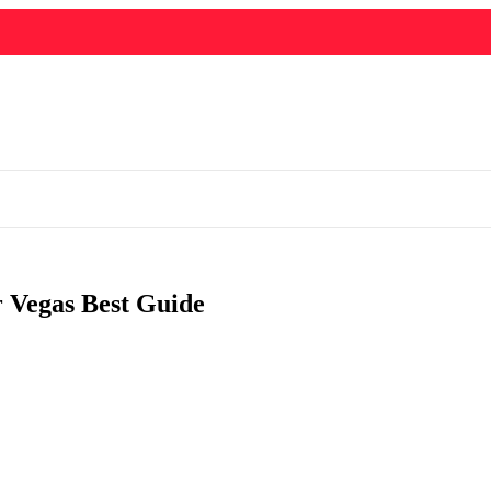
r Vegas Best Guide