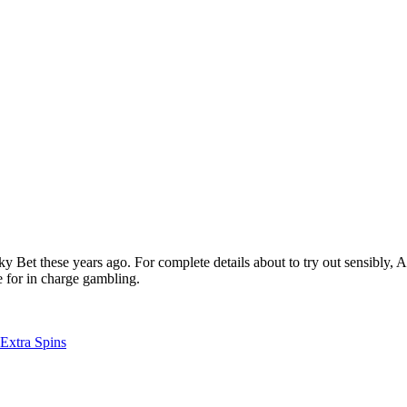
ed Sky Bet these years ago. For complete details about to try out sensib
e for in charge gambling.
Extra Spins