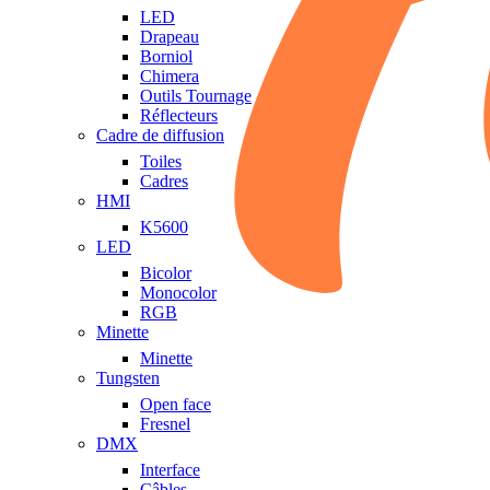
LED
Drapeau
Borniol
Chimera
Outils Tournage
Réflecteurs
Cadre de diffusion
Toiles
Cadres
HMI
K5600
LED
Bicolor
Monocolor
RGB
Minette
Minette
Tungsten
Open face
Fresnel
DMX
Interface
Câbles