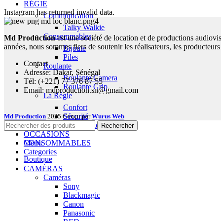
RÉGIE
Instagram has returned invalid data.
Communication
Talky Walkie
Consommables
Md Production
est une société de location et de productions audiovis
années, nous sommes fiers de soutenir les réalisateurs, les producteurs 
Bijoute
Piles
Contact
Roulante
Adresse: Dakar, Sénégal
Roulante Camera
Tél: (+221) 77 376 87 55
Roulante Grip
Email: mdproduction.sn@gmail.com
La Régie
Confort
Sécurité
Md Production
2025 Conçu par
Wurus Web
Alimentation
Rechercher
OCCASIONS
CONSOMMABLES
Menu
Categories
Boutique
CAMÉRAS
Caméras
Sony
Blackmagic
Canon
Panasonic