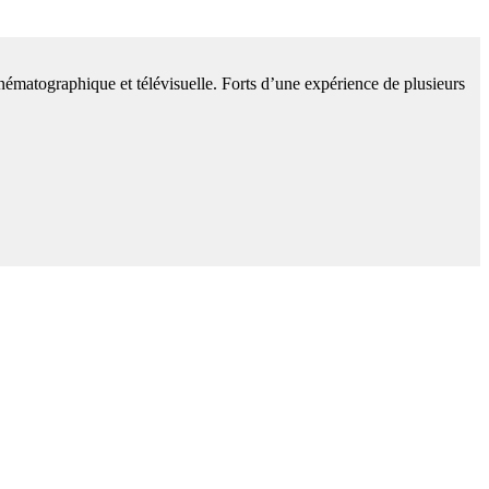
cinématographique et télévisuelle. Forts d’une expérience de plusieurs