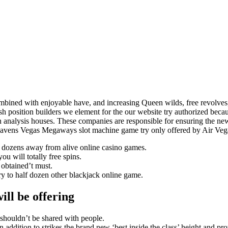
ned with enjoyable have, and increasing Queen wilds, free revolves, 
resh position builders we element for the our website try authorized beca
ion analysis houses. These companies are responsible for ensuring the n
 Heavens Vegas Megaways slot machine game try only offered by Air Veg
dozens away from alive online casino games.
u will totally free spins.
 obtained’t must.
ry to half dozen other blackjack online game.
ll be offering
 shouldn’t be shared with people.
 addition to strikes the brand new ‘best inside the class’ height and p