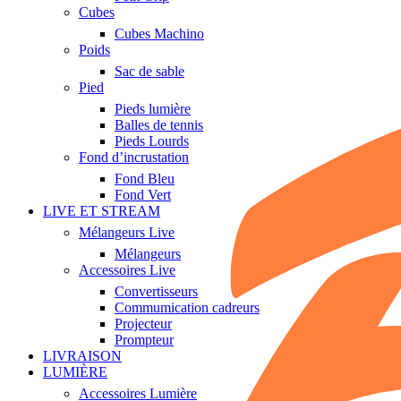
Cubes
Cubes Machino
Poids
Sac de sable
Pied
Pieds lumière
Balles de tennis
Pieds Lourds
Fond d’incrustation
Fond Bleu
Fond Vert
LIVE ET STREAM
Mélangeurs Live
Mélangeurs
Accessoires Live
Convertisseurs
Commumication cadreurs
Projecteur
Prompteur
LIVRAISON
LUMIÈRE
Accessoires Lumière