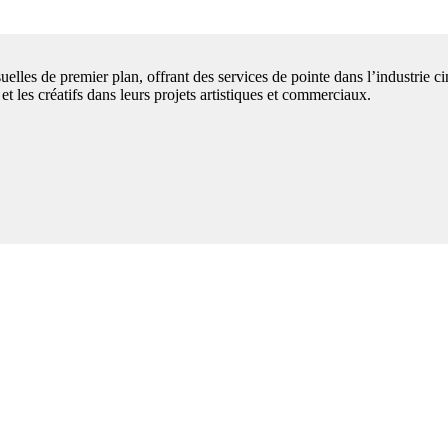
uelles de premier plan, offrant des services de pointe dans l’industrie 
et les créatifs dans leurs projets artistiques et commerciaux.