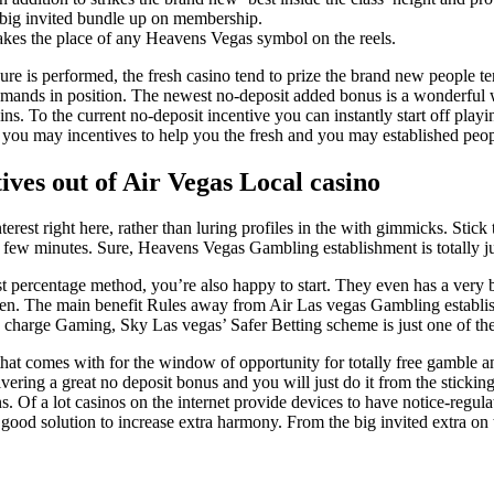
 big invited bundle up on membership.
es the place of any Heavens Vegas symbol on the reels.
re is performed, the fresh casino tend to prize the brand new people t
mands in position. The newest no-deposit added bonus is a wonderful 
ins. To the current no-deposit incentive you can instantly start off pla
nd you may incentives to help you the fresh and you may established peo
ives out of Air Vegas Local casino
erest right here, rather than luring profiles in the with gimmicks. Stick
 few minutes. Sure, Heavens Vegas Gambling establishment is totally ju
 percentage method, you’re also happy to start. They even has a very ben
 then. The main benefit Rules away from Air Las vegas Gambling establi
charge Gaming, Sky Las vegas’ Safer Betting scheme is just one of the 
at comes with for the window of opportunity for totally free gamble and 
ering a great no deposit bonus and you will just do it from the stickin
 Of a lot casinos on the internet provide devices to have notice-regula
 good solution to increase extra harmony. From the big invited extra on