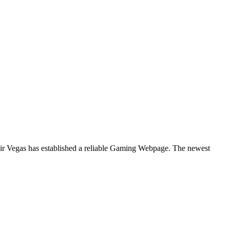
ly, Air Vegas has established a reliable Gaming Webpage. The newest