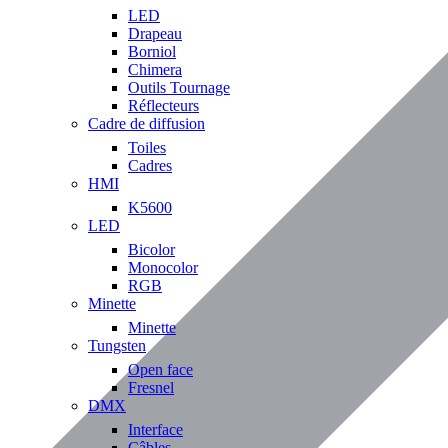
LED
Drapeau
Borniol
Chimera
Outils Tournage
Réflecteurs
Cadre de diffusion
Toiles
Cadres
HMI
K5600
LED
Bicolor
Monocolor
RGB
Minette
Minette
Tungsten
Open face
Fresnel
DMX
Interface
Câbles