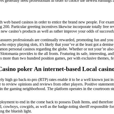
es generally need professionals in order to choice the newest earnings 
th web based casinos in order to entice the brand new people. For exa
g 200. Particular greeting incentives likewise incorporate totally free r
 new casino’s products as well as rather improve your odds of successfu
assures professionals are continually rewarded, promoting fun and yo
o enjoy playing slots, it’s likely that your’ve at the least got a demi
 common personal casinos regarding the globe. Whether or not your’re al
lotomania provides to the all fronts. Featuring its safe, interesting, and
us more than two hundred position games, per with exclusive themes, fe
ino poker An internet-based Local casin
 high go back-to-pro (RTP) rates enable it to be a well known just in 
to review opinions and reviews from other players. Positive statements o
n the gaming neighborhood. The platform operates in the courtroom struc
yment to end in the come back to possess Dash Items, and therefore c
gold, cowboys, cowgirls, as well as the badge-toting sheriff responsible 
ng the blueish light.