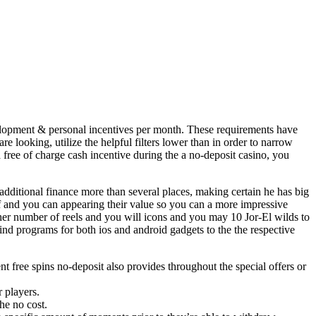
evelopment & personal incentives per month. These requirements have
re looking, utilize the helpful filters lower than in order to narrow
free of charge cash incentive during the a no-deposit casino, you
additional finance more than several places, making certain he has big
lf and you can appearing their value so you can a more impressive
other number of reels and you will icons and you may 10 Jor-El wilds to
ind programs for both ios and android gadgets to the the respective
t free spins no-deposit also provides throughout the special offers or
 players.
he no cost.