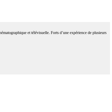
cinématographique et télévisuelle. Forts d’une expérience de plusieurs