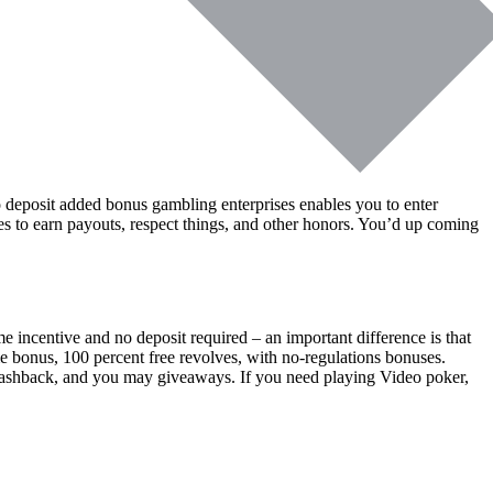
o deposit added bonus gambling enterprises enables you to enter
ies to earn payouts, respect things, and other honors. You’d up coming
me incentive and no deposit required – an important difference is that
me bonus, 100 percent free revolves, with no-regulations bonuses.
ashback, and you may giveaways. If you need playing Video poker,