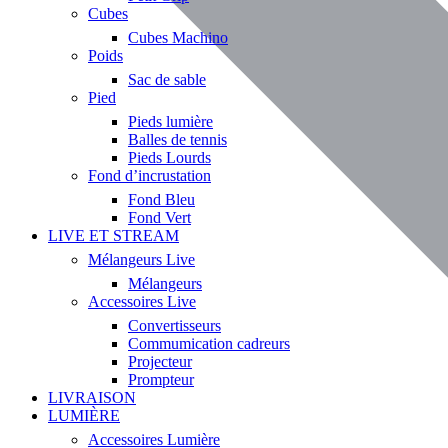
Cubes
Cubes Machino
Poids
Sac de sable
Pied
Pieds lumière
Balles de tennis
Pieds Lourds
Fond d’incrustation
Fond Bleu
Fond Vert
LIVE ET STREAM
Mélangeurs Live
Mélangeurs
Accessoires Live
Convertisseurs
Commumication cadreurs
Projecteur
Prompteur
LIVRAISON
LUMIÈRE
Accessoires Lumière