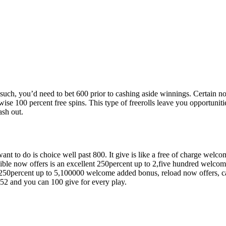
such, you’d need to bet 600 prior to cashing aside winnings. Certain n
wise 100 percent free spins. This type of freerolls leave you opportunit
ash out.
nt to do is choice well past 800. It give is like a free of charge welco
nsible now offers is an excellent 250percent up to 2,five hundred welco
 250percent up to 5,100000 welcome added bonus, reload now offers, c
, 52 and you can 100 give for every play.