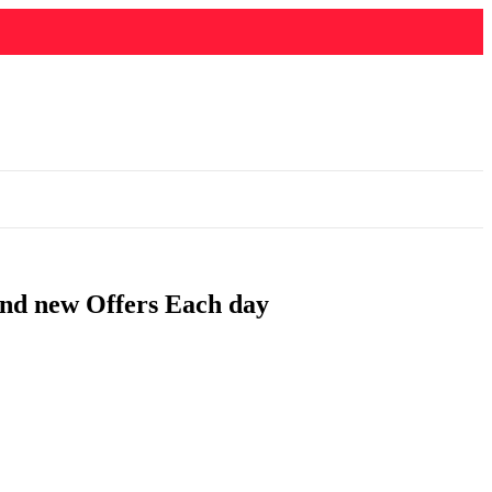
nd new Offers Each day