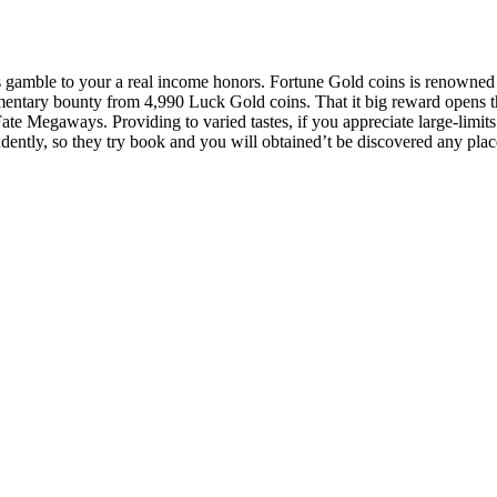
gamble to your a real income honors. Fortune Gold coins is renowned f
ntary bounty from 4,990 Luck Gold coins. That it big reward opens th
Megaways. Providing to varied tastes, if you appreciate large-limits p
dently, so they try book and you will obtained’t be discovered any plac