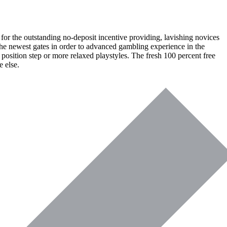
or the outstanding no-deposit incentive providing, lavishing novices
e newest gates in order to advanced gambling experience in the
osition step or more relaxed playstyles. The fresh 100 percent free
e else.