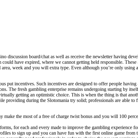
casino discussion board/chat as well as receive the newsletter having d
em could have expired, where we cannot getting held responsible.
These a
area, week and you will extra type. Even although you’re only using a 
us put incentives. Such incentives are designed to offer people having 
tions. The fresh gambling enterprise remains undergoing starting by itse
irtually getting an optimistic choice. This is when the thing is that an
e providing during the Slotomania try solid; professionals are able to f
y make the most of a free of charge twist bonus and you will 100 percen
 forms, for each and every made to improve the gambling experience for
iles to sign up and you can have fun with the first online game from t