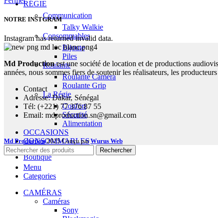
Fermer
RÉGIE
Communication
NOTRE INSTGRAM
Talky Walkie
Consommables
Instagram has returned invalid data.
Bijoute
Piles
Md Production
est une société de location et de productions audiovis
Roulante
années, nous sommes fiers de soutenir les réalisateurs, les producteurs 
Roulante Camera
Roulante Grip
Contact
La Régie
Adresse: Dakar, Sénégal
Confort
Tél: (+221) 77 376 87 55
Sécurité
Email: mdproduction.sn@gmail.com
Alimentation
OCCASIONS
CONSOMMABLES
Md Production
2025 Conçu par
Wurus Web
Rechercher
Boutique
Menu
Categories
CAMÉRAS
Caméras
Sony