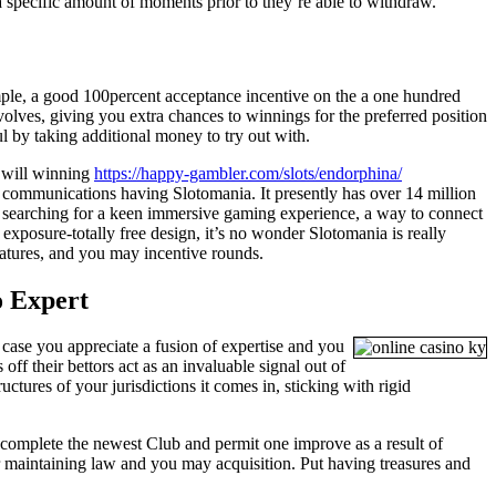
a specific amount of moments prior to they’re able to withdraw.
mple, a good 100percent acceptance incentive on the a one hundred
evolves, giving you extra chances to winnings for the preferred position
l by taking additional money to try out with.
u will winning
https://happy-gambler.com/slots/endorphina/
se communications having Slotomania. It presently has over 14 million
so searching for a keen immersive gaming experience, a way to connect
 exposure-totally free design, it’s no wonder Slotomania is really
atures, and you may incentive rounds.
o Expert
case you appreciate a fusion of expertise and you
ff their bettors act as an invaluable signal out of
tures of your jurisdictions it comes in, sticking with rigid
omplete the newest Club and permit one improve as a result of
for maintaining law and you may acquisition. Put having treasures and