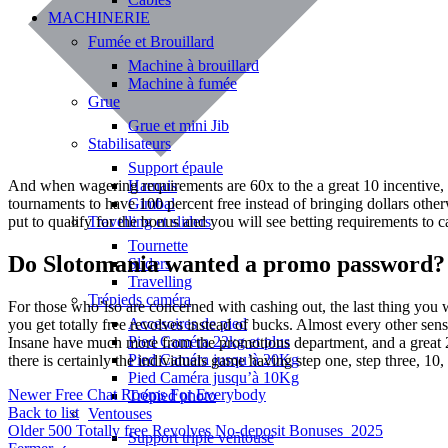
MACHINERIE
Fumée et Brouillard
Machine à brouillard
Machine à fumée
Grue
Grue et mini Jib
Stabilisateurs
Support épaule
Harnais
And when wagering requirements are 60x to the a great 10 incentive, 
Gimbal
tournaments to have 100 percent free instead of bringing dollars other
Travelling et sliders
put to qualify for the bonus and you will see betting requirements to c
Tournette
Do Slotomania wanted a promo password?
Sliders
Travelling
Trépieds caméra
For those who’lso are concerned with cashing out, the last thing you wa
Accesoires de pied
you get totally free revolves instead of bucks. Almost every other se
Pied Caméra 22kg et plus
Insane have much more from the promotions department, and a great
Pied Caméra jusqu’à 20Kg
there is certainly the individuals game having step one, step three, 10
Pied Caméra jusqu’à 10Kg
Newer
Free Chat Rooms For Everybody
Trépied photo
Back to list
Ventouses
Older
500 Totally free Revolves No-deposit Bonuses ‍ 2025
Support triple ventouse