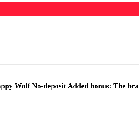
ppy Wolf No-deposit Added bonus: The bra