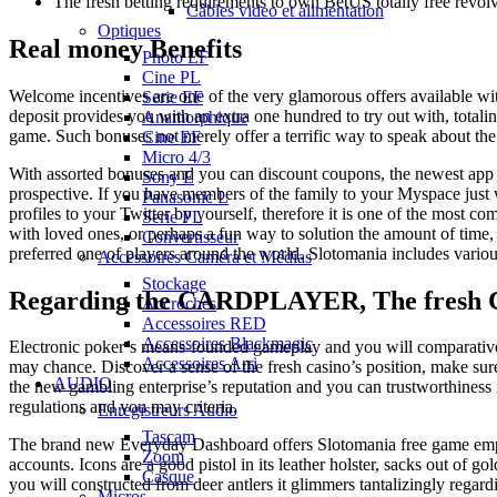
The fresh betting requirements to own BetUS totally free revolv
Câbles video et alimentation
Optiques
Real money Benefits
Photo EF
Cine PL
Welcome incentives are one of the very glamorous offers available wi
Serie EF
deposit provides you with an extra one hundred to try out with, totalin
Anamorphique
game. Such bonuses not merely offer a terrific way to speak about the
Cine EF
Micro 4/3
With assorted bonuses and you can discount coupons, the newest app 
Sony E
prospective. If you have members of the family to your Myspace just wh
Panasonic L
profiles to your Twitter by yourself, therefore it is one of the most
Serie PL
with loved ones, or perhaps a fun way to solution the amount of time, S
Convertisseur
preferred one of players around the world. Slotomania includes vario
Accessoires Caméra et Médias
Stockage
Regarding the CARDPLAYER, The fresh Cas
Accroches
Accessoires RED
Accessoires Blackmagic
Electronic poker’s means-founded gameplay and you will comparatively
Accessoires Arri
may chance. Discover a sense of the fresh casino’s position, make sure 
AUDIO
the new gambling enterprise’s reputation and you can trustworthiness i
regulations and you may criteria.
Enregistreurs Audio
Tascam
The brand new Everyday Dashboard offers Slotomania free game emplo
Zoom
accounts. Icons are a good pistol in its leather holster, sacks out of 
Casque
you will constructed from deer antlers it glimmers tantalizingly regardi
Micros