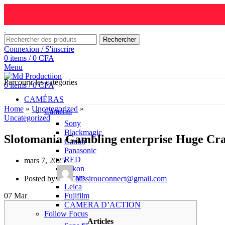
Rechercher
Connexion / S'inscrire
0
items
/
0
CFA
Menu
Parcourir les catégories
0
items
/
0
CFA
CAMÉRAS
Home
»
Uncategorized
»
Caméras
Uncategorized
Sony
Blackmagic
Slotomania Gambling enterprise Huge Cra
Canon
Panasonic
RED
mars 7, 2025
Nikon
Z-cam
Posted by
bassirouconnect@gmail.com
Leica
07
Mar
Fujifilm
CAMERA D’ACTION
Follow Focus
Articles