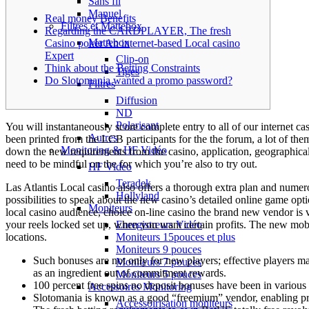
Sans fil
Manuel
Real money Benefits
Filtres et Mattebox
Regarding the CARDPLAYER, The fresh
Mattebox
Casino poker An internet-based Local casino
Expert
Clip-on
Think about the Betting Constraints
Tiges
Do Slotomania wanted a promo password?
Filtres
Diffusion
ND
Polarisant
You will instantaneously score complete entry to all of our internet 
Autres
been printed from the LCB participants for the the forum, a lot of th
Monitoring & HF Vidéo
down the new requirements from the casino, application, geographical 
need to be mindful on the for which you’re also to try out.
HF Vidéo
Teradek
Las Atlantis Local casino also offers a thorough extra plan and numero
Hollyland
possibilities to speak about the new casino’s detailed online game op
Moniteurs
local casino audience, choice on-line casino the brand new vendor is v
your reels locked set up, when you want certain profits. The new mobil
Enregistreurs Vidéo
locations.
Moniteurs 15pouces et plus
Moniteurs 9 pouces
Such bonuses are not only for new players; effective players ma
Moniteurs 7 pouces
as an ingredient out of commitment rewards.
Moniteurs 5 pouces
100 percent free spins no deposit bonuses have been in various
Accessoires Monitoring
Slotomania is known as a good “freemium” vendor, enabling prof
Accessoirisation moniteurs