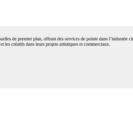
uelles de premier plan, offrant des services de pointe dans l’industrie 
et les créatifs dans leurs projets artistiques et commerciaux.