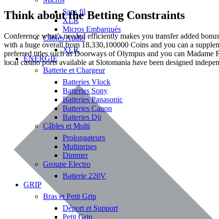
Sans fil
Think about the Betting Constraints
XLR
Micros Embarqués
Conference what’s needed efficiently makes you transfer added bonus 
Câbles Audio
with a huge overall from 18,330,100000 Coins and you can a suppleme
XLR
preferred titles such as Doorways of Olympus and you can Madame Fate 
ÉNERGIE
local casino ports available at Slotomania have been designed indepen
Batterie et Chargeur
Batteries Vlock
Batteries Sony
Batteries Panasonic
Batteries Canon
Batteries Dji
Câbles et Multi
Prolongateurs
Multiprises
Dimmer
Groupe Electro
Batterie 220V
GRIP
Bras et Petit Grip
Déport et Support
Petit Grip