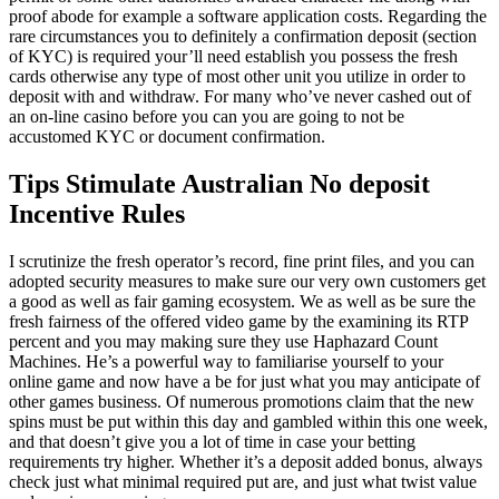
proof abode for example a software application costs. Regarding the
rare circumstances you to definitely a confirmation deposit (section
of KYC) is required your’ll need establish you possess the fresh
cards otherwise any type of most other unit you utilize in order to
deposit with and withdraw.
For many who’ve never cashed out of
an on-line casino before you can you are going to not be
accustomed KYC or document confirmation.
Tips Stimulate Australian No deposit
Incentive Rules
I scrutinize the fresh operator’s record, fine print files, and you can
adopted security measures to make sure our very own customers get
a good as well as fair gaming ecosystem. We as well as be sure the
fresh fairness of the offered video game by the examining its RTP
percent and you may making sure they use Haphazard Count
Machines. He’s a powerful way to familiarise yourself to your
online game and now have a be for just what you may anticipate of
other games business. Of numerous promotions claim that the new
spins must be put within this day and gambled within this one week,
and that doesn’t give you a lot of time in case your betting
requirements try higher. Whether it’s a deposit added bonus, always
check just what minimal required put are, and just what twist value