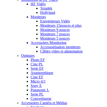
HF Vidéo
Teradek
Hollyland
Moniteurs
Enregistreurs Vidéo
Moniteurs 15pouces et plus
Moniteurs 9 pouces
Moniteurs 7 pouces
Moniteurs 5 pouces
Accessoires Monitoring
Accessoirisation moniteurs
Câbles video et alimentation
Optiques
Photo EF
Cine PL
Serie EF
Anamorphique
Cine EF
Micro 4/3
Sony E
Panasonic L
Serie PL
Convertisseur
Accessoires Caméra et Médias