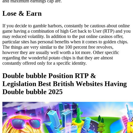
and maximum earnings cap are.
Lose & Earn
If you decide to gamble harbors, constantly be cautious about online
game having a combination of high Get back to User (RTP) and you
may reduced volatility. In addition to the put online casinos offer,
particular sites has personal benefits when it comes to golden chips.
The things are very similar to the 100 percent free revolves,
however they are usually well worth a lot more. Other specific
regarding the wonderful potato chips is that they are almost
constantly offered only for a specific identity.
Double bubble Position RTP &
Legislation Best British Websites Having
Double bubble 2025