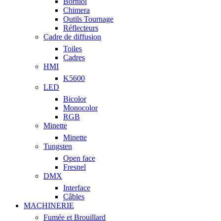
Borniol
Chimera
Outils Tournage
Réflecteurs
Cadre de diffusion
Toiles
Cadres
HMI
K5600
LED
Bicolor
Monocolor
RGB
Minette
Minette
Tungsten
Open face
Fresnel
DMX
Interface
Câbles
MACHINERIE
Fumée et Brouillard