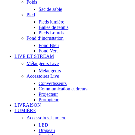
Poids
Sac de sable
Pied
Pieds lumière
Balles de tennis
Pieds Lourds
Fond d’incrustation
Fond Bleu
Fond Vert
LIVE ET STREAM
Mélangeurs Live
Mélangeurs
Accessoires Live
Convertisseurs
Commumication cadreurs
Projecteur
Prompteur
LIVRAISON
LUMIÈRE
Accessoires Lumière
LED
Drapeau