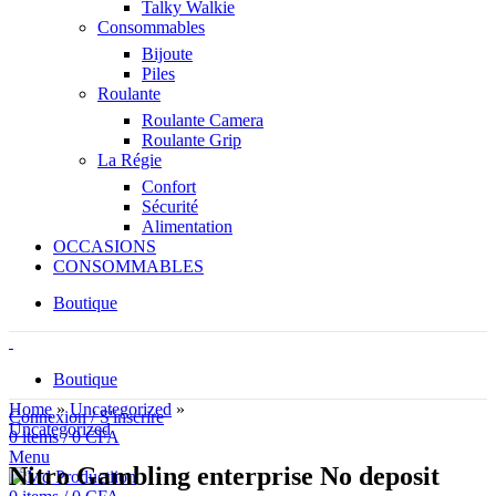
Talky Walkie
Consommables
Bijoute
Piles
Roulante
Roulante Camera
Roulante Grip
La Régie
Confort
Sécurité
Alimentation
OCCASIONS
CONSOMMABLES
Boutique
Boutique
Home
»
Uncategorized
»
Connexion / S'inscrire
Uncategorized
0
items
/
0
CFA
Menu
Nitro Gambling enterprise No deposit