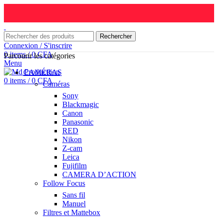
Rechercher
Connexion / S'inscrire
0
items
/
0
CFA
Parcourir les catégories
Menu
CAMÉRAS
0
items
/
0
CFA
Caméras
Sony
Blackmagic
Canon
Panasonic
RED
Nikon
Z-cam
Leica
Fujifilm
CAMERA D’ACTION
Follow Focus
Sans fil
Manuel
Filtres et Mattebox