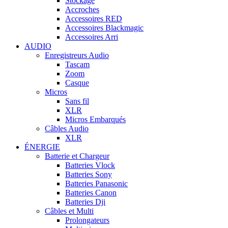
Stockage
Accroches
Accessoires RED
Accessoires Blackmagic
Accessoires Arri
AUDIO
Enregistreurs Audio
Tascam
Zoom
Casque
Micros
Sans fil
XLR
Micros Embarqués
Câbles Audio
XLR
ÉNERGIE
Batterie et Chargeur
Batteries Vlock
Batteries Sony
Batteries Panasonic
Batteries Canon
Batteries Dji
Câbles et Multi
Prolongateurs