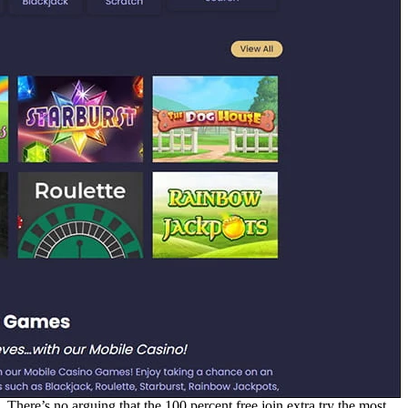
There’s no arguing that the 100 percent free join extra try the most