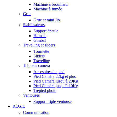
Machine à brouillard
Machine à fumée
Grue
Grue et mini Jib
Stabilisateurs
Support épaule
Harnais
Gimbal
Travelling et sliders
Tournette
Sliders
Travelling
Trépieds caméra
Accesoires de pied
Pied Caméra 22kg et plus
Pied Caméra jusqu’à 20Kg
Pied Caméra jusqu’à 10Kg
Trépied photo
Ventouses
Support triple ventouse
RÉGIE
Communication