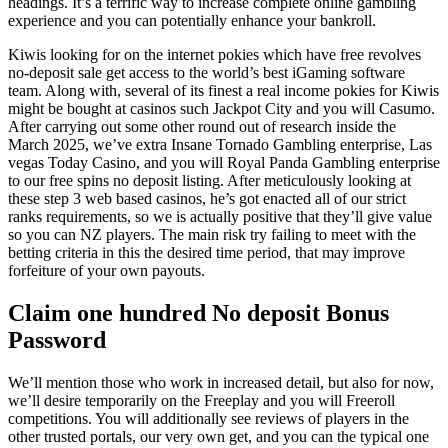
headings. It’s a terrific way to increase complete online gambling
experience and you can potentially enhance your bankroll.
Kiwis looking for on the internet pokies which have free revolves
no-deposit sale get access to the world’s best iGaming software
team. Along with, several of its finest a real income pokies for Kiwis
might be bought at casinos such Jackpot City and you will Casumo.
After carrying out some other round out of research inside the
March 2025, we’ve extra Insane Tornado Gambling enterprise, Las
vegas Today Casino, and you will Royal Panda Gambling enterprise
to our free spins no deposit listing. After meticulously looking at
these step 3 web based casinos, he’s got enacted all of our strict
ranks requirements, so we is actually positive that they’ll give value
so you can NZ players. The main risk try failing to meet with the
betting criteria in this the desired time period, that may improve
forfeiture of your own payouts.
Claim one hundred No deposit Bonus
Password
We’ll mention those who work in increased detail, but also for now,
we’ll desire temporarily on the Freeplay and you will Freeroll
competitions. You will additionally see reviews of players in the
other trusted portals, our very own get, and you can the typical one