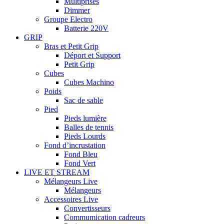
Multiprises
Dimmer
Groupe Electro
Batterie 220V
GRIP
Bras et Petit Grip
Déport et Support
Petit Grip
Cubes
Cubes Machino
Poids
Sac de sable
Pied
Pieds lumière
Balles de tennis
Pieds Lourds
Fond d’incrustation
Fond Bleu
Fond Vert
LIVE ET STREAM
Mélangeurs Live
Mélangeurs
Accessoires Live
Convertisseurs
Commumication cadreurs