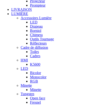
Projecteur
Prompteur
LIVRAISON
LUMIÈRE
Accessoires Lumière
LED
Drapeau
Borniol
Chimera
Outils Tournage
Réflecteurs
Cadre de diffusion
Toiles
Cadres
HMI
K5600
LED
Bicolor
Monocolor
RGB
Minette
Minette
Tungsten
Open face
Fresnel