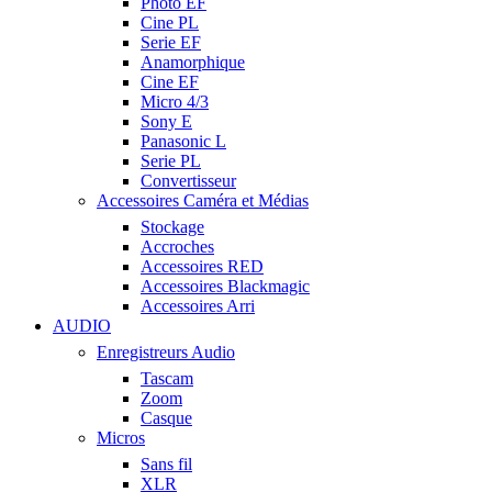
Photo EF
Cine PL
Serie EF
Anamorphique
Cine EF
Micro 4/3
Sony E
Panasonic L
Serie PL
Convertisseur
Accessoires Caméra et Médias
Stockage
Accroches
Accessoires RED
Accessoires Blackmagic
Accessoires Arri
AUDIO
Enregistreurs Audio
Tascam
Zoom
Casque
Micros
Sans fil
XLR