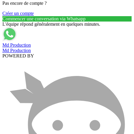
Pas encore de compte ?
Créer un compte
Commencer une conversation via Whatsapp
L'équipe répond généralement en quelques minutes.
Md Production
Md Production
POWERED BY