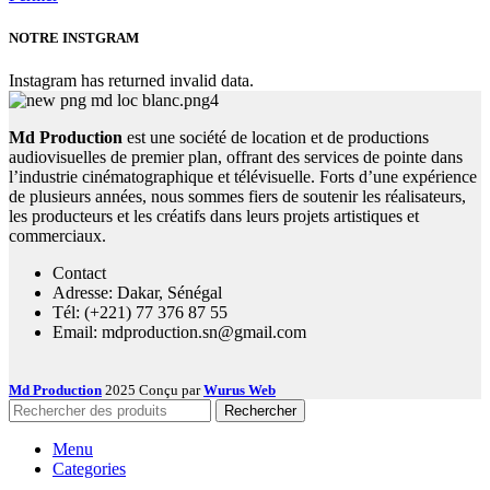
NOTRE INSTGRAM
Instagram has returned invalid data.
Md Production
est une société de location et de productions
audiovisuelles de premier plan, offrant des services de pointe dans
l’industrie cinématographique et télévisuelle. Forts d’une expérience
de plusieurs années, nous sommes fiers de soutenir les réalisateurs,
les producteurs et les créatifs dans leurs projets artistiques et
commerciaux.
Contact
Adresse: Dakar, Sénégal
Tél: (+221) 77 376 87 55
Email: mdproduction.sn@gmail.com
Md Production
2025 Conçu par
Wurus Web
Rechercher
Menu
Categories