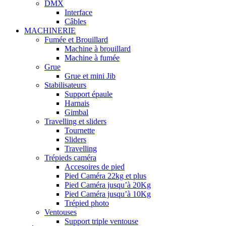
DMX
Interface
Câbles
MACHINERIE
Fumée et Brouillard
Machine à brouillard
Machine à fumée
Grue
Grue et mini Jib
Stabilisateurs
Support épaule
Harnais
Gimbal
Travelling et sliders
Tournette
Sliders
Travelling
Trépieds caméra
Accesoires de pied
Pied Caméra 22kg et plus
Pied Caméra jusqu’à 20Kg
Pied Caméra jusqu’à 10Kg
Trépied photo
Ventouses
Support triple ventouse