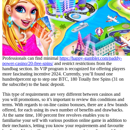
Professionals can find minimal
https://happy-gambler.com/paddy-
power-casino/20-free-spins/
and restrict restrictions from the
handbag section. Its VIP program is recognized for offering players
more fascinating incentive 2024. Currently, you’ll found one
hundredpercent up to step one BTC, 180 Totally free Spins (31 on
the subscribe) to the basic deposit.
This type of requirements are very different between casinos and
you will promotions, so it’s important to review this conditions and
terms. With regards to on-line casino bonuses, there are a few brands
offered, for each using its own number of benefits and drawbacks.
At the same time, 100 percent free revolves enables you to
familiarise your self with various position online game in addition to
their mechanics, letting you know your requirements and favourite