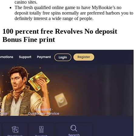
casino sites.
The fresh qualified online game to have MyBookie’s no
deposit totally free spins normally are preferred harbors you to
definitely interest a wide range of people.
100 percent free Revolves No deposit
Bonus Fine print