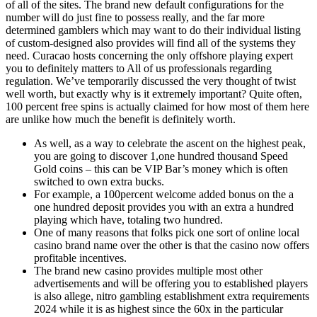
of all of the sites. The brand new default configurations for the
number will do just fine to possess really, and the far more
determined gamblers which may want to do their individual listing
of custom-designed also provides will find all of the systems they
need. Curacao hosts concerning the only offshore playing expert
you to definitely matters to All of us professionals regarding
regulation. We’ve temporarily discussed the very thought of twist
well worth, but exactly why is it extremely important? Quite often,
100 percent free spins is actually claimed for how most of them here
are unlike how much the benefit is definitely worth.
As well, as a way to celebrate the ascent on the highest peak,
you are going to discover 1,one hundred thousand Speed
Gold coins – this can be VIP Bar’s money which is often
switched to own extra bucks.
For example, a 100percent welcome added bonus on the a
one hundred deposit provides you with an extra a hundred
playing which have, totaling two hundred.
One of many reasons that folks pick one sort of online local
casino brand name over the other is that the casino now offers
profitable incentives.
The brand new casino provides multiple most other
advertisements and will be offering you to established players
is also allege, nitro gambling establishment extra requirements
2024 while it is as highest since the 60x in the particular