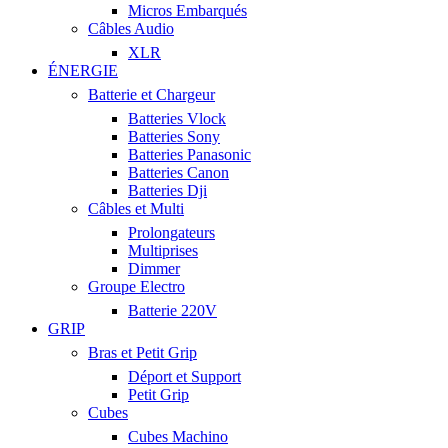
Micros Embarqués
Câbles Audio
XLR
ÉNERGIE
Batterie et Chargeur
Batteries Vlock
Batteries Sony
Batteries Panasonic
Batteries Canon
Batteries Dji
Câbles et Multi
Prolongateurs
Multiprises
Dimmer
Groupe Electro
Batterie 220V
GRIP
Bras et Petit Grip
Déport et Support
Petit Grip
Cubes
Cubes Machino