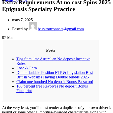
0
items
/
0
CFA
Extra Requirements At no cost Spins 2025
Epignosis Specialty Practice
mars 7, 2025
Posted by
bassirouconnect@gmail.com
07
Mar
Posts
Tips Stimulate Australian No deposit Incentive
Rules
Lose & Earn
Double bubble Position RTP & Legislation Best
British Websites Having Double bubble 2025
Claim one hundred No deposit Bonus Password
100 percent free Revolves No deposit Bonus
Fine print
At the very least, you’ll must render a duplicate of your own driver’s
permit or some other authorities-awarded character file along with