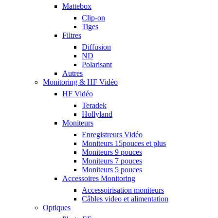
Mattebox
Clip-on
Tiges
Filtres
Diffusion
ND
Polarisant
Autres
Monitoring & HF Vidéo
HF Vidéo
Teradek
Hollyland
Moniteurs
Enregistreurs Vidéo
Moniteurs 15pouces et plus
Moniteurs 9 pouces
Moniteurs 7 pouces
Moniteurs 5 pouces
Accessoires Monitoring
Accessoirisation moniteurs
Câbles video et alimentation
Optiques