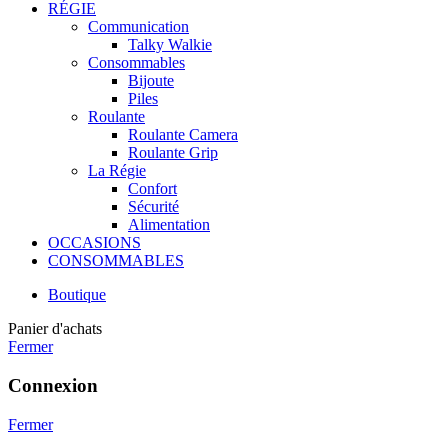
RÉGIE
Communication
Talky Walkie
Consommables
Bijoute
Piles
Roulante
Roulante Camera
Roulante Grip
La Régie
Confort
Sécurité
Alimentation
OCCASIONS
CONSOMMABLES
Boutique
Panier d'achats
Fermer
Connexion
Fermer