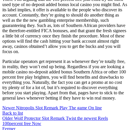
used type of no deposit added bonus local casino you might find. As
its label implies, it offer is available to the people who discover its
account. Constantly, they’re going to should do another thing as
well as the the new gambling enterprise membership, such
guaranteeing they. Such as, lots of Southern African providers have
the therefore-entitled FICA bonuses, and that grant the fresh signees
a little bit of currency once they finish the procedure. Most of these
options will find the cash hitting your bank account almost right
away, casinos obtained’t allow you to get the bucks and you will
focus on.
Particular operators get represent it as whenever they’re totally free,
in reality, they won’t end up being. Regardless if you are looking a
mobile casino no-deposit added bonus Southern Africa or other 100
percent free play brighten, you will find benefits and drawbacks to
everything you. Naturally, the fact you can get a promo at no cost
try plenty of for a lot of, but it’s required to discover everything
before you start playing. Apart from that, pages have to stick to the
general laws whenever betting if they have to win real money.
Newer
Nitropolis Slot Remark Play The game On line
Back to list
Older
Wolf Protector Slot Remark Twist the newest Reels
100percent free Now
Fermer