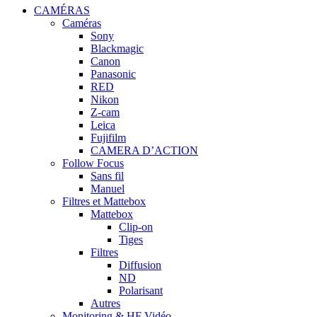
CAMÉRAS
Caméras
Sony
Blackmagic
Canon
Panasonic
RED
Nikon
Z-cam
Leica
Fujifilm
CAMERA D’ACTION
Follow Focus
Sans fil
Manuel
Filtres et Mattebox
Mattebox
Clip-on
Tiges
Filtres
Diffusion
ND
Polarisant
Autres
Monitoring & HF Vidéo