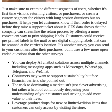
Just make sure to examine different segments of users, whether it’s
first-time visitors, returning visitors, or purchasers, or create a
custom segment for visitors with long session durations but no
purchases. It helps you let customers know if their order is delayed
before they raise a support ticket about it. CES data shows that the
company can streamline the return process by offering a more
convenient way to print shipping labels. Customers could receive
pre-printed labels in the mail or use digital shipping labels that can
be scanned at the carrier’s location. It’s another survey you can send
to your customers after their purchases, but it uses a few more open-
ended questions than the other surveys.
You can deploy AI chatbot solutions across multiple channels,
including messaging apps such as Messenger, WhatsApp,
Telegram, and WeChat.
Consumers may want to support sustainability but face
financial barriers, she pointed out.
The trick to dominating a market isn’t just clever advertising
but rather a habit of continuously deepening your
understanding of your customer and striving to add more
value to their lives.
Leverage product drops for new or limited-edition items that
customers can only access by visiting the store.