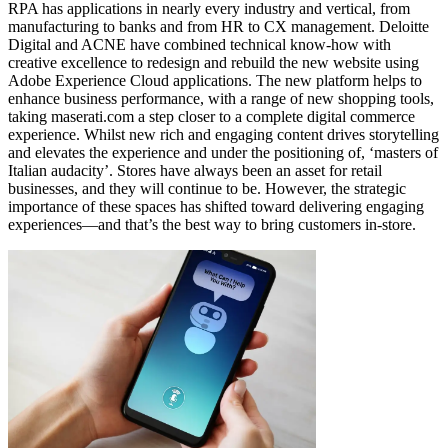
RPA has applications in nearly every industry and vertical, from
manufacturing to banks and from HR to CX management. Deloitte
Digital and ACNE have combined technical know-how with
creative excellence to redesign and rebuild the new website using
Adobe Experience Cloud applications. The new platform helps to
enhance business performance, with a range of new shopping tools,
taking maserati.com a step closer to a complete digital commerce
experience. Whilst new rich and engaging content drives storytelling
and elevates the experience and under the positioning of, ‘masters of
Italian audacity’. Stores have always been an asset for retail
businesses, and they will continue to be. However, the strategic
importance of these spaces has shifted toward delivering engaging
experiences—and that’s the best way to bring customers in-store.