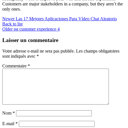
Customers are major stakeholders in a company, but they aren’t the
only ones.
Newer
Las 17 Mejores Aplicaciones Para Vídeo Chat Aleatorio
Back to list
Older
ng customer experience 4
Laisser un commentaire
Votre adresse e-mail ne sera pas publiée.
Les champs obligatoires
sont indiqués avec
*
Commentaire
*
Nom
*
E-mail
*