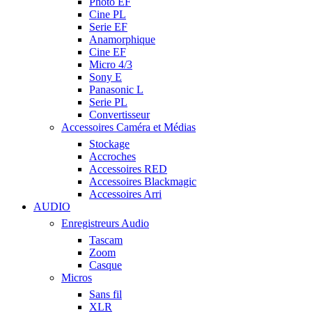
Photo EF
Cine PL
Serie EF
Anamorphique
Cine EF
Micro 4/3
Sony E
Panasonic L
Serie PL
Convertisseur
Accessoires Caméra et Médias
Stockage
Accroches
Accessoires RED
Accessoires Blackmagic
Accessoires Arri
AUDIO
Enregistreurs Audio
Tascam
Zoom
Casque
Micros
Sans fil
XLR