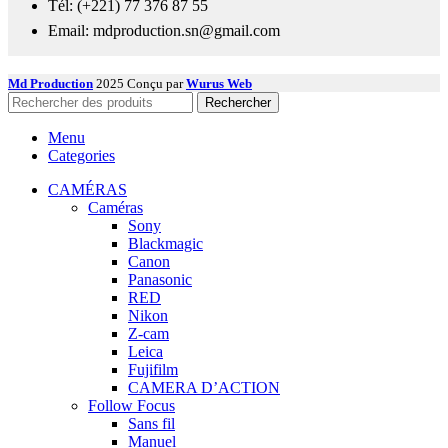
Tél: (+221) 77 376 87 55
Email: mdproduction.sn@gmail.com
Md Production
2025 Conçu par
Wurus Web
Rechercher
Menu
Categories
CAMÉRAS
Caméras
Sony
Blackmagic
Canon
Panasonic
RED
Nikon
Z-cam
Leica
Fujifilm
CAMERA D’ACTION
Follow Focus
Sans fil
Manuel