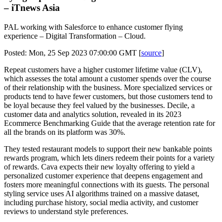
– iTnews Asia
PAL working with Salesforce to enhance customer flying
experience – Digital Transformation – Cloud.
Posted: Mon, 25 Sep 2023 07:00:00 GMT [
source
]
Repeat customers have a higher customer lifetime value (CLV),
which assesses the total amount a customer spends over the course
of their relationship with the business. More specialized services or
products tend to have fewer customers, but those customers tend to
be loyal because they feel valued by the businesses. Decile, a
customer data and analytics solution, revealed in its 2023
Ecommerce Benchmarking Guide that the average retention rate for
all the brands on its platform was 30%.
They tested restaurant models to support their new bankable points
rewards program, which lets diners redeem their points for a variety
of rewards. Cava expects their new loyalty offering to yield a
personalized customer experience that deepens engagement and
fosters more meaningful connections with its guests. The personal
styling service uses AI algorithms trained on a massive dataset,
including purchase history, social media activity, and customer
reviews to understand style preferences.