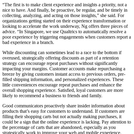
“The first is to make client experience and insights a priority, not a
nice to have. And finally, be proactive, be regular, and be timely in
collecting, analyzing, and acting on those insights,” she said. For
organizations getting started on their experience transformation or
looking to accelerate the work underway, Ng offers three pieces of
advice. “In Singapore, we use Qualtrics to automatically resolve a
poor experience by triggering engagements when customers report a
bad experience in a branch.
While discounting can sometimes lead to a race to the bottom if
overused, strategically offering discounts as part of a retention
strategy can encourage repeat purchases without significantly
impacting your margins. Customer accounts make repurchasing a
breeze by giving customers instant access to previous orders, pre-
filled shipping information, and personalized experiences. These
little conveniences encourage repeat purchases and enhance the
overall shopping experience. Satisfied, loyal customers are more
likely to recommend a business to friends and family.
Good communicators proactively share insider information about
products that’s easy for customers to understand. If customers are
filling their shopping carts but not actually making purchases, it
could be a sign that the online experience is lacking. Pay attention to
the percentage of carts that are abandoned, especially as you
strategically work to improve your web and mobile experience.