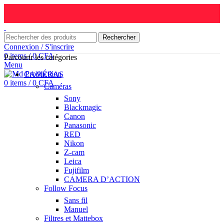
Rechercher
Connexion / S'inscrire
0
items
/
0
CFA
Parcourir les catégories
Menu
CAMÉRAS
0
items
/
0
CFA
Caméras
Sony
Blackmagic
Canon
Panasonic
RED
Nikon
Z-cam
Leica
Fujifilm
CAMERA D’ACTION
Follow Focus
Sans fil
Manuel
Filtres et Mattebox