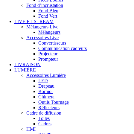
Fond d’incrustation
Fond Bleu
Fond Vert
LIVE ET STREAM
Mélangeurs Live
Mélangeurs
Accessoires Live
Convertisseurs
Commumication cadreurs
Projecteur
Prompteur
LIVRAISON
LUMIÈRE
Accessoires Lumière
LED
Drapeau
Borniol
Chimera
Outils Tournage
Réflecteurs
Cadre de diffusion
Toiles
Cadres
HMI