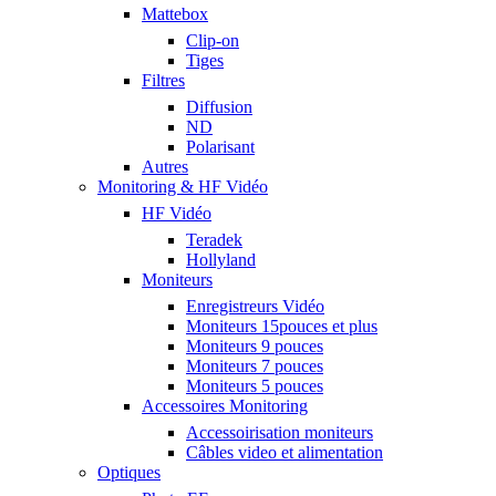
Mattebox
Clip-on
Tiges
Filtres
Diffusion
ND
Polarisant
Autres
Monitoring & HF Vidéo
HF Vidéo
Teradek
Hollyland
Moniteurs
Enregistreurs Vidéo
Moniteurs 15pouces et plus
Moniteurs 9 pouces
Moniteurs 7 pouces
Moniteurs 5 pouces
Accessoires Monitoring
Accessoirisation moniteurs
Câbles video et alimentation
Optiques