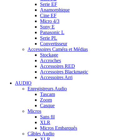
Serie EF
Anamorphique
Cine EF
Micro 4/3
Sony E
Panasonic L
Serie PL
Convertisseur
Accessoires Caméra et Médias
Stockage
Accroches
Accessoires RED
Accessoires Blackmagic
Accessoires Arri
AUDIO
Enregistreurs Audio
Tascam
Zoom
Casque
Micros
Sans fil
XLR
Micros Embarqués
Câbles Audio
XLR