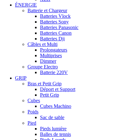
ÉNERGIE
Batterie et Chargeur
Batteries Vlock
Batteries Sony
Batteries Panasonic
Batteries Canon
Batteries Dji
Câbles et Multi
Prolongateurs
Multiprises
Dimmer
Groupe Electro
Batterie 220V
GRIP
Bras et Petit Grip
Déport et Support
Petit Grip
Cubes
Cubes Machino
Poids
Sac de sable
Pied
Pieds lumière
Balles de tennis
Pieds Lourds