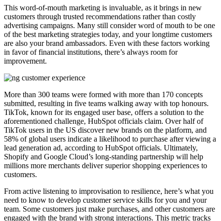
This word-of-mouth marketing is invaluable, as it brings in new
customers through trusted recommendations rather than costly
advertising campaigns. Many still consider word of mouth to be one
of the best marketing strategies today, and your longtime customers
are also your brand ambassadors. Even with these factors working
in favor of financial institutions, there’s always room for
improvement.
More than 300 teams were formed with more than 170 concepts
submitted, resulting in five teams walking away with top honours.
TikTok, known for its engaged user base, offers a solution to the
aforementioned challenge, HubSpot officials claim. Over half of
TikTok users in the US discover new brands on the platform, and
58% of global users indicate a likelihood to purchase after viewing a
lead generation ad, according to HubSpot officials. Ultimately,
Shopify and Google Cloud’s long-standing partnership will help
millions more merchants deliver superior shopping experiences to
customers.
From active listening to improvisation to resilience, here’s what you
need to know to develop customer service skills for you and your
team. Some customers just make purchases, and other customers are
engaged with the brand with strong interactions. This metric tracks