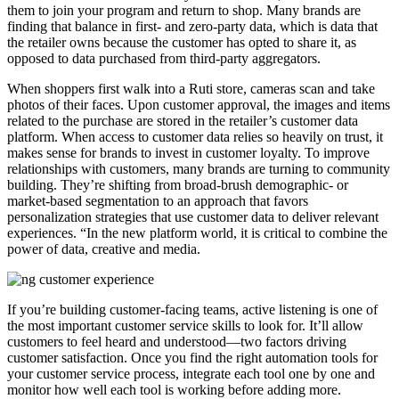
them to join your program and return to shop. Many brands are
finding that balance in first- and zero-party data, which is data that
the retailer owns because the customer has opted to share it, as
opposed to data purchased from third-party aggregators.
When shoppers first walk into a Ruti store, cameras scan and take
photos of their faces. Upon customer approval, the images and items
related to the purchase are stored in the retailer’s customer data
platform. When access to customer data relies so heavily on trust, it
makes sense for brands to invest in customer loyalty. To improve
relationships with customers, many brands are turning to community
building. They’re shifting from broad-brush demographic- or
market-based segmentation to an approach that favors
personalization strategies that use customer data to deliver relevant
experiences. “In the new platform world, it is critical to combine the
power of data, creative and media.
If you’re building customer-facing teams, active listening is one of
the most important customer service skills to look for. It’ll allow
customers to feel heard and understood—two factors driving
customer satisfaction. Once you find the right automation tools for
your customer service process, integrate each tool one by one and
monitor how well each tool is working before adding more.