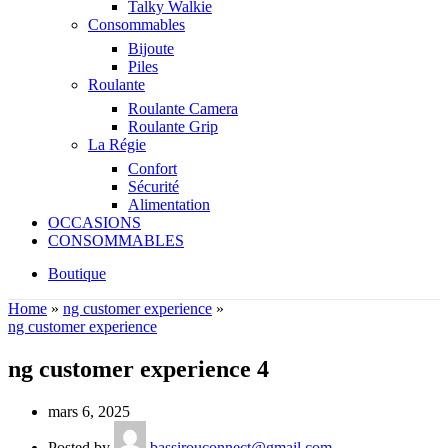
Talky Walkie
Consommables
Bijoute
Piles
Roulante
Roulante Camera
Roulante Grip
La Régie
Confort
Sécurité
Alimentation
OCCASIONS
CONSOMMABLES
Boutique
Home
»
ng customer experience
»
ng customer experience
ng customer experience 4
mars 6, 2025
Posted by
bassirouconnect@gmail.com