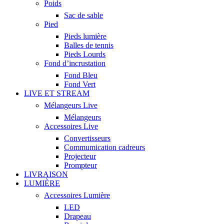
Poids
Sac de sable
Pied
Pieds lumière
Balles de tennis
Pieds Lourds
Fond d’incrustation
Fond Bleu
Fond Vert
LIVE ET STREAM
Mélangeurs Live
Mélangeurs
Accessoires Live
Convertisseurs
Commumication cadreurs
Projecteur
Prompteur
LIVRAISON
LUMIÈRE
Accessoires Lumière
LED
Drapeau