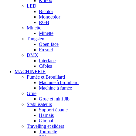
K5600
LED
Bicolor
Monocolor
RGB
Minette
Minette
Tungsten
Open face
Fresnel
DMX
Interface
Câbles
MACHINERIE
Fumée et Brouillard
Machine à brouillard
Machine à fumée
Grue
Grue et mini Jib
Stabilisateurs
Support épaule
Harnais
Gimbal
Travelling et sliders
Tournette