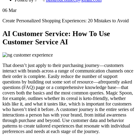
06
Mar
Create Personalized Shopping Experiences: 20 Mistakes to Avoid
AI Customer Service: How To Use
Customer Service AI
That doesn’t just apply to their purchasing journey—customers
interact with brands across a range of communication channels once
their order is complete. Easily reduce the number of support
questions by building out some sort of resource—afrequently asked
questions (FAQ) page or a comprehensive knowledge base—that
covers both the basics and the most common queries. Magic Spoon,
for example, outlines whether its cereal is keto-friendly, whether
kids like it, and what it tastes like, which is important for customers
who haven’t tried it before. A customer journey is the entire series of
interactions a person has with your brand, from initial awareness
through purchase and beyond. Use customer data and behavior
patterns to create tailored experiences that resonate with individual
preferences and needs at each stage of the journey.