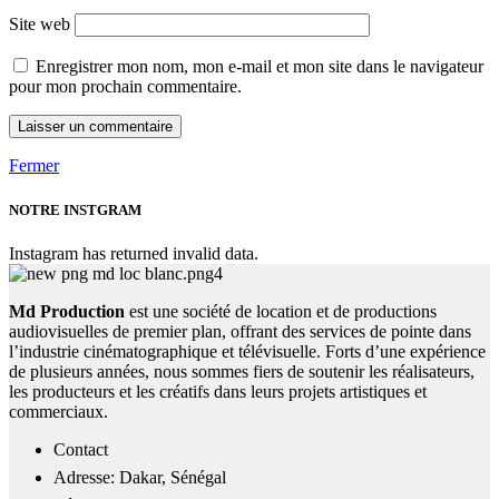
Site web
Enregistrer mon nom, mon e-mail et mon site dans le navigateur
pour mon prochain commentaire.
Fermer
NOTRE INSTGRAM
Instagram has returned invalid data.
Md Production
est une société de location et de productions
audiovisuelles de premier plan, offrant des services de pointe dans
l’industrie cinématographique et télévisuelle. Forts d’une expérience
de plusieurs années, nous sommes fiers de soutenir les réalisateurs,
les producteurs et les créatifs dans leurs projets artistiques et
commerciaux.
Contact
Adresse: Dakar, Sénégal