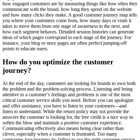
how engaged customers are by measuring things like how often they
communicate with the brand, how long they spend on the website
and how many clicks they make. A good customer journey map tells
you where your customers come from, how many days or visits it
takes to move them from one stage of awareness to the next, and
how each segment behaves. Detailed session histories can generate
ideas of which pages correspond to each stage of the journey. For
instance, your blog or story pages are often perfect jumping-off
points to educate users.
How do you optimize the customer
journey?
At the end of the day, customers are looking for brands to own both
the problem and the problem-solving process. Listening and being
attentive to a customer’s feelings and problems is one of the most
critical customer service skills you need. Before you can apologize
and offer assistance, you have to listen to your customers—and
listen to understand. While the return policy may not provide the
answers the customer is looking for, the free credit is a nice way to
soften the blow and maintain a positive customer experience.
Communicating effectively also means being clear rather than
clever, especially when a customer is frustrated. Too many
companies lose business by failing to use the right customer service