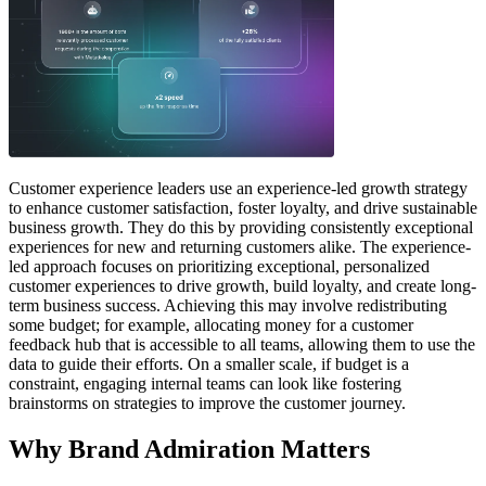
Customer experience leaders use an experience-led growth strategy
to enhance customer satisfaction, foster loyalty, and drive sustainable
business growth. They do this by providing consistently exceptional
experiences for new and returning customers alike. The experience-
led approach focuses on prioritizing exceptional, personalized
customer experiences to drive growth, build loyalty, and create long-
term business success. Achieving this may involve redistributing
some budget; for example, allocating money for a customer
feedback hub that is accessible to all teams, allowing them to use the
data to guide their efforts. On a smaller scale, if budget is a
constraint, engaging internal teams can look like fostering
brainstorms on strategies to improve the customer journey.
Why Brand Admiration Matters