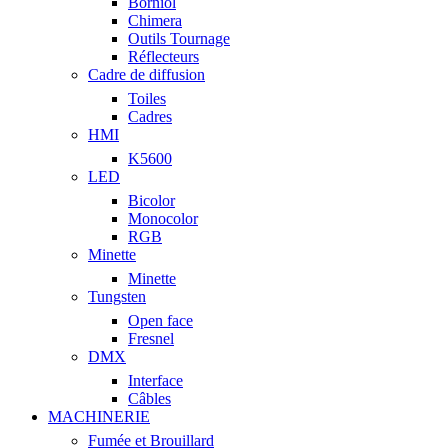
Borniol
Chimera
Outils Tournage
Réflecteurs
Cadre de diffusion
Toiles
Cadres
HMI
K5600
LED
Bicolor
Monocolor
RGB
Minette
Minette
Tungsten
Open face
Fresnel
DMX
Interface
Câbles
MACHINERIE
Fumée et Brouillard