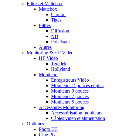
Filtres et Mattebox
Mattebox
Clip-on
Tiges
Filtres
Diffusion
ND
Polarisant
Autres
Monitoring & HF Vidéo
HF Vidéo
Teradek
Hollyland
Moniteurs
Enregistreurs Vidéo
Moniteurs 15pouces et plus
Moniteurs 9 pouces
Moniteurs 7 pouces
Moniteurs 5 pouces
Accessoires Monitoring
Accessoirisation moniteurs
Câbles video et alimentation
Optiques
Photo EF
Cine PL