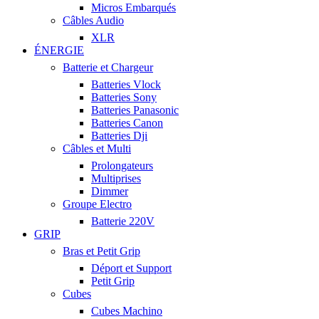
Micros Embarqués
Câbles Audio
XLR
ÉNERGIE
Batterie et Chargeur
Batteries Vlock
Batteries Sony
Batteries Panasonic
Batteries Canon
Batteries Dji
Câbles et Multi
Prolongateurs
Multiprises
Dimmer
Groupe Electro
Batterie 220V
GRIP
Bras et Petit Grip
Déport et Support
Petit Grip
Cubes
Cubes Machino