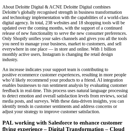
About Deloitte Digital & ACNE Deloitte Digital combines
Deloitte’s globally recognised strength in business transformation
and technology implementation with the capabilities of a world-class
digital agency. In total, 238 websites and 18 shopping tools will be
updated over the coming months, with the support of a continued
release of new functionality to serve the new consumer preferences.
Only Shopify unifies your sales channels and gives you all the tools
you need to manage your business, market to customers, and sell
everywhere in one place — in store and online. With 1 billion
monthly active users, Instagram is changing the retail design
industry.
An increase indicates your support team is contributing to
positive ecommerce customer experiences, resulting in more people
who’d likely recommend your products to a friend. AI integration
enables businesses to run sentiment analysis by evaluating customer
feedback in real-time. This process uses natural language processing
to detect emotion and overall satisfaction levels from reviews, social
media posts, and surveys. With these data-driven insights, you can
identify trends in customer sentiments and address concerns or
adjust your strategy to improve customer satisfaction.
PAL working with Salesforce to enhance customer
flying experience – Digital Transformation – Cloud