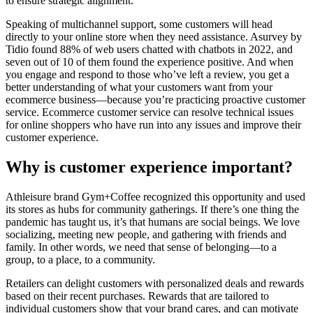
to ensure strategic alignment.
Speaking of multichannel support, some customers will head
directly to your online store when they need assistance. Asurvey by
Tidio found 88% of web users chatted with chatbots in 2022, and
seven out of 10 of them found the experience positive. And when
you engage and respond to those who’ve left a review, you get a
better understanding of what your customers want from your
ecommerce business—because you’re practicing proactive customer
service. Ecommerce customer service can resolve technical issues
for online shoppers who have run into any issues and improve their
customer experience.
Why is customer experience important?
Athleisure brand Gym+Coffee recognized this opportunity and used
its stores as hubs for community gatherings. If there’s one thing the
pandemic has taught us, it’s that humans are social beings. We love
socializing, meeting new people, and gathering with friends and
family. In other words, we need that sense of belonging—to a
group, to a place, to a community.
Retailers can delight customers with personalized deals and rewards
based on their recent purchases. Rewards that are tailored to
individual customers show that your brand cares, and can motivate