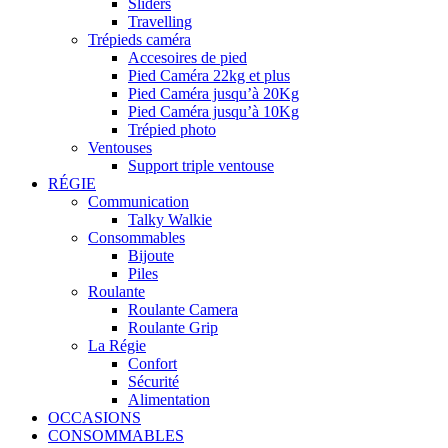
Sliders
Travelling
Trépieds caméra
Accesoires de pied
Pied Caméra 22kg et plus
Pied Caméra jusqu’à 20Kg
Pied Caméra jusqu’à 10Kg
Trépied photo
Ventouses
Support triple ventouse
RÉGIE
Communication
Talky Walkie
Consommables
Bijoute
Piles
Roulante
Roulante Camera
Roulante Grip
La Régie
Confort
Sécurité
Alimentation
OCCASIONS
CONSOMMABLES