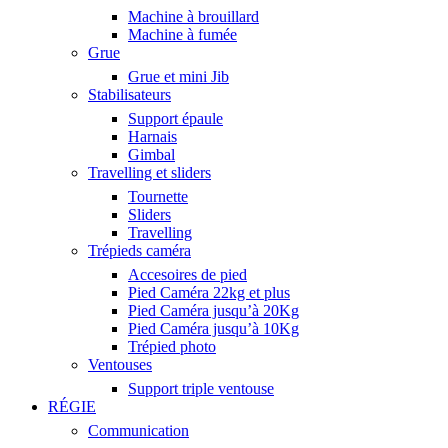
Machine à brouillard
Machine à fumée
Grue
Grue et mini Jib
Stabilisateurs
Support épaule
Harnais
Gimbal
Travelling et sliders
Tournette
Sliders
Travelling
Trépieds caméra
Accesoires de pied
Pied Caméra 22kg et plus
Pied Caméra jusqu’à 20Kg
Pied Caméra jusqu’à 10Kg
Trépied photo
Ventouses
Support triple ventouse
RÉGIE
Communication