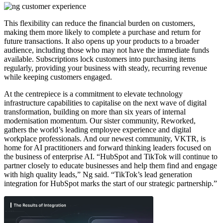
This flexibility can reduce the financial burden on customers,
making them more likely to complete a purchase and return for
future transactions. It also opens up your products to a broader
audience, including those who may not have the immediate funds
available. Subscriptions lock customers into purchasing items
regularly, providing your business with steady, recurring revenue
while keeping customers engaged.
At the centrepiece is a commitment to elevate technology
infrastructure capabilities to capitalise on the next wave of digital
transformation, building on more than six years of internal
modernisation momentum. Our sister community, Reworked,
gathers the world’s leading employee experience and digital
workplace professionals. And our newest community, VKTR, is
home for AI practitioners and forward thinking leaders focused on
the business of enterprise AI. “HubSpot and TikTok will continue to
partner closely to educate businesses and help them find and engage
with high quality leads,” Ng said. “TikTok’s lead generation
integration for HubSpot marks the start of our strategic partnership.”