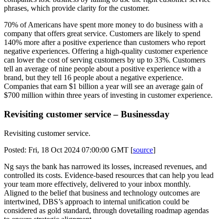
phrases, which provide clarity for the customer.
70% of Americans have spent more money to do business with a
company that offers great service. Customers are likely to spend
140% more after a positive experience than customers who report
negative experiences. Offering a high-quality customer experience
can lower the cost of serving customers by up to 33%. Customers
tell an average of nine people about a positive experience with a
brand, but they tell 16 people about a negative experience.
Companies that earn $1 billion a year will see an average gain of
$700 million within three years of investing in customer experience.
Revisiting customer service – Businessday
Revisiting customer service.
Posted: Fri, 18 Oct 2024 07:00:00 GMT [
source
]
Ng says the bank has narrowed its losses, increased revenues, and
controlled its costs. Evidence-based resources that can help you lead
your team more effectively, delivered to your inbox monthly.
Aligned to the belief that business and technology outcomes are
intertwined, DBS’s approach to internal unification could be
considered as gold standard, through dovetailing roadmap agendas