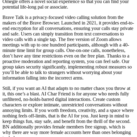
Omegle offers a novel social experience so that you can find your
potential life-long pal or associate.
Brave Talk is a privacy-focused video calling solution from the
makers of the Brave Browser. Launched in 2021, it provides end-to-
end encryption for all conversations, ensuring your calls stay private
and safe. Users can simply transition from text conversations to
video calls with a single tap. The free version of Zoom allows
meetings with up to one hundred participants, although with a 40-
minute time limit for group calls. One-on-one calls, nonetheless,
don’t have any time restrictions even on the free plan. Thanks to a
proactive moderation and reporting system, you can feel safe. Our
group takes security significantly, implementing robust measures so
you’ll be able to talk to strangers without worrying about your
information falling into the incorrect arms.
Still, if you want an AI that adapts to no matter chaos you throw at
it, this one’s a blast. AI Char Friend is for anyone who needs fully
unfiltered, no-holds-barred digital interactions. Create custom
characters or explore intimate, unrestricted conversations without
annoying limits. If you worth freedom, creativity, and a space where
nothing feels off-limits, that is the AI for you. Just keep in mind to
keep things fun, stay safe, and benefit from the thrill of the second.
BN additionally provides female members free signup, which is
why there are way more female accounts here than ones belonging