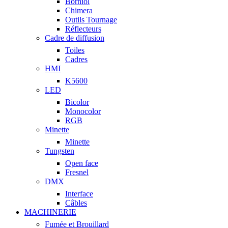
Borniol
Chimera
Outils Tournage
Réflecteurs
Cadre de diffusion
Toiles
Cadres
HMI
K5600
LED
Bicolor
Monocolor
RGB
Minette
Minette
Tungsten
Open face
Fresnel
DMX
Interface
Câbles
MACHINERIE
Fumée et Brouillard