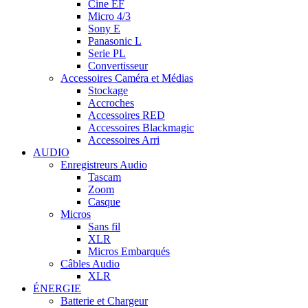
Cine EF
Micro 4/3
Sony E
Panasonic L
Serie PL
Convertisseur
Accessoires Caméra et Médias
Stockage
Accroches
Accessoires RED
Accessoires Blackmagic
Accessoires Arri
AUDIO
Enregistreurs Audio
Tascam
Zoom
Casque
Micros
Sans fil
XLR
Micros Embarqués
Câbles Audio
XLR
ÉNERGIE
Batterie et Chargeur