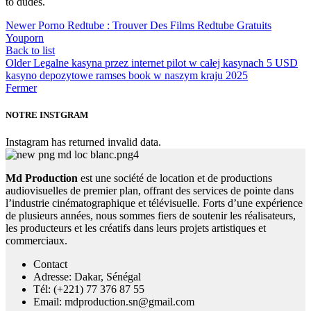
to dudes.
Newer
Porno Redtube : Trouver Des Films Redtube Gratuits
Youporn
Back to list
Older
Legalne kasyna przez internet pilot w całej kasynach 5 USD
kasyno depozytowe ramses book w naszym kraju 2025
Fermer
NOTRE INSTGRAM
Instagram has returned invalid data.
Md Production
est une société de location et de productions
audiovisuelles de premier plan, offrant des services de pointe dans
l’industrie cinématographique et télévisuelle. Forts d’une expérience
de plusieurs années, nous sommes fiers de soutenir les réalisateurs,
les producteurs et les créatifs dans leurs projets artistiques et
commerciaux.
Contact
Adresse: Dakar, Sénégal
Tél: (+221) 77 376 87 55
Email: mdproduction.sn@gmail.com