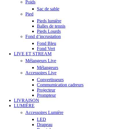
Poids
Sac de sable
Pied
Pieds lumière
Balles de tennis
Pieds Lourds
Fond d’incrustation
Fond Bleu
Fond Vert
LIVE ET STREAM
Mélangeurs Live
Mélangeurs
Accessoires Live
Convertisseurs
Commumication cadreurs
Projecteur
Prompteur
LIVRAISON
LUMIÈRE
Accessoires Lumière
LED
Drapeau