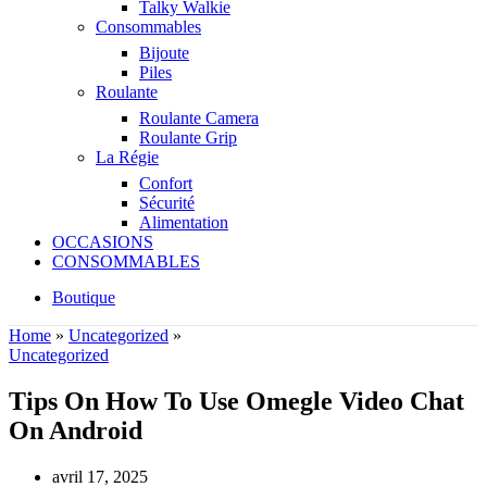
Talky Walkie
Consommables
Bijoute
Piles
Roulante
Roulante Camera
Roulante Grip
La Régie
Confort
Sécurité
Alimentation
OCCASIONS
CONSOMMABLES
Boutique
Home
»
Uncategorized
»
Uncategorized
Tips On How To Use Omegle Video Chat
On Android
avril 17, 2025