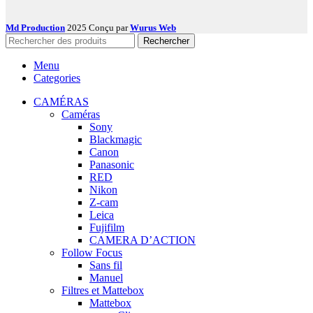
Md Production
2025 Conçu par
Wurus Web
Rechercher
Menu
Categories
CAMÉRAS
Caméras
Sony
Blackmagic
Canon
Panasonic
RED
Nikon
Z-cam
Leica
Fujifilm
CAMERA D’ACTION
Follow Focus
Sans fil
Manuel
Filtres et Mattebox
Mattebox