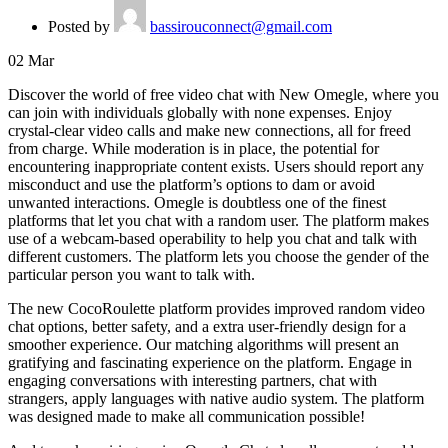
Posted by
bassirouconnect@gmail.com
02
Mar
Discover the world of free video chat with New Omegle, where you
can join with individuals globally with none expenses. Enjoy
crystal-clear video calls and make new connections, all for freed
from charge. While moderation is in place, the potential for
encountering inappropriate content exists. Users should report any
misconduct and use the platform’s options to dam or avoid
unwanted interactions. Omegle is doubtless one of the finest
platforms that let you chat with a random user. The platform makes
use of a webcam-based operability to help you chat and talk with
different customers. The platform lets you choose the gender of the
particular person you want to talk with.
The new CocoRoulette platform provides improved random video
chat options, better safety, and a extra user-friendly design for a
smoother experience. Our matching algorithms will present an
gratifying and fascinating experience on the platform. Engage in
engaging conversations with interesting partners, chat with
strangers, apply languages ​​with native audio system. The platform
was designed made to make all communication possible!