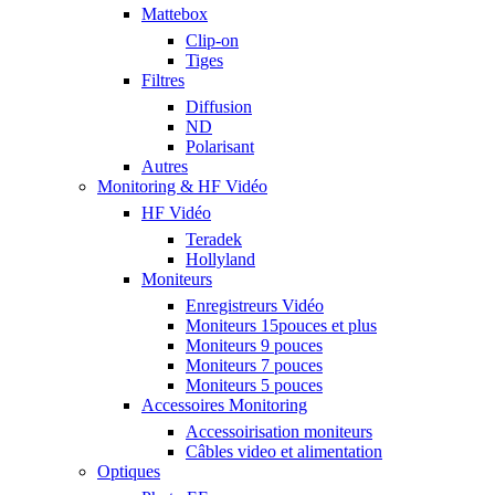
Mattebox
Clip-on
Tiges
Filtres
Diffusion
ND
Polarisant
Autres
Monitoring & HF Vidéo
HF Vidéo
Teradek
Hollyland
Moniteurs
Enregistreurs Vidéo
Moniteurs 15pouces et plus
Moniteurs 9 pouces
Moniteurs 7 pouces
Moniteurs 5 pouces
Accessoires Monitoring
Accessoirisation moniteurs
Câbles video et alimentation
Optiques