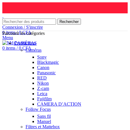
Rechercher
Connexion / S'inscrire
0
items
/
0
CFA
Parcourir les catégories
Menu
CAMÉRAS
0
items
/
0
CFA
Caméras
Sony
Blackmagic
Canon
Panasonic
RED
Nikon
Z-cam
Leica
Fujifilm
CAMERA D’ACTION
Follow Focus
Sans fil
Manuel
Filtres et Mattebox