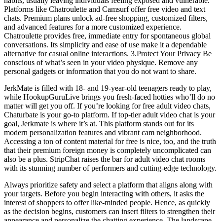
habits, usually leaving individuals feeling exposed and vulnerable.
Platforms like Chatroulette and Camsurf offer free video and text
chats. Premium plans unlock ad-free shopping, customized filters,
and advanced features for a more customized experience.
Chatroulette provides free, immediate entry for spontaneous global
conversations. Its simplicity and ease of use make it a dependable
alternative for casual online interactions. 3.Protect Your Privacy Be
conscious of what’s seen in your video physique. Remove any
personal gadgets or information that you do not want to share.
JerkMate is filled with 18- and 19-year-old teenagers ready to play,
while HookupGuruLive brings you fresh-faced hotties who’ll do no
matter will get you off. If you’re looking for free adult video chats,
Chaturbate is your go-to platform. If top-tier adult video chat is your
goal, Jerkmate is where it’s at. This platform stands out for its
modern personalization features and vibrant cam neighborhood.
Accessing a ton of content material for free is nice, too, and the truth
that their premium foreign money is completely uncomplicated can
also be a plus. StripChat raises the bar for adult video chat rooms
with its stunning number of performers and cutting-edge technology.
Always prioritize safety and select a platform that aligns along with
your targets. Before you begin interacting with others, it asks the
interest of shoppers to offer like-minded people. Hence, as quickly
as the decision begins, customers can insert filters to strengthen their
appearance and personalize the chatting experience. The landscape