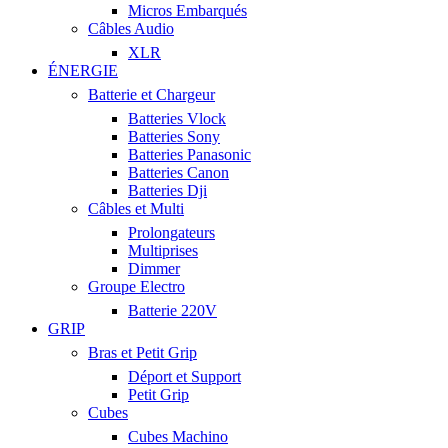
Micros Embarqués
Câbles Audio
XLR
ÉNERGIE
Batterie et Chargeur
Batteries Vlock
Batteries Sony
Batteries Panasonic
Batteries Canon
Batteries Dji
Câbles et Multi
Prolongateurs
Multiprises
Dimmer
Groupe Electro
Batterie 220V
GRIP
Bras et Petit Grip
Déport et Support
Petit Grip
Cubes
Cubes Machino