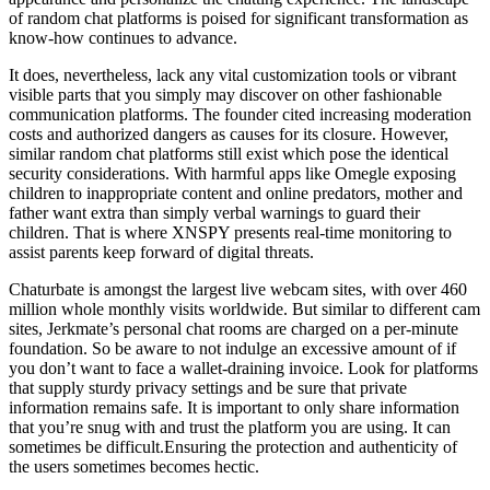
of random chat platforms is poised for significant transformation as
know-how continues to advance.
It does, nevertheless, lack any vital customization tools or vibrant
visible parts that you simply may discover on other fashionable
communication platforms. The founder cited increasing moderation
costs and authorized dangers as causes for its closure. However,
similar random chat platforms still exist which pose the identical
security considerations. With harmful apps like Omegle exposing
children to inappropriate content and online predators, mother and
father want extra than simply verbal warnings to guard their
children. That is where XNSPY presents real-time monitoring to
assist parents keep forward of digital threats.
Chaturbate is amongst the largest live webcam sites, with over 460
million whole monthly visits worldwide. But similar to different cam
sites, Jerkmate’s personal chat rooms are charged on a per-minute
foundation. So be aware to not indulge an excessive amount of if
you don’t want to face a wallet-draining invoice. Look for platforms
that supply sturdy privacy settings and be sure that private
information remains safe. It is important to only share information
that you’re snug with and trust the platform you are using. It can
sometimes be difficult.Ensuring the protection and authenticity of
the users sometimes becomes hectic.