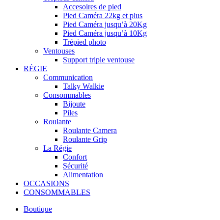
Accesoires de pied
Pied Caméra 22kg et plus
Pied Caméra jusqu’à 20Kg
Pied Caméra jusqu’à 10Kg
Trépied photo
Ventouses
Support triple ventouse
RÉGIE
Communication
Talky Walkie
Consommables
Bijoute
Piles
Roulante
Roulante Camera
Roulante Grip
La Régie
Confort
Sécurité
Alimentation
OCCASIONS
CONSOMMABLES
Boutique