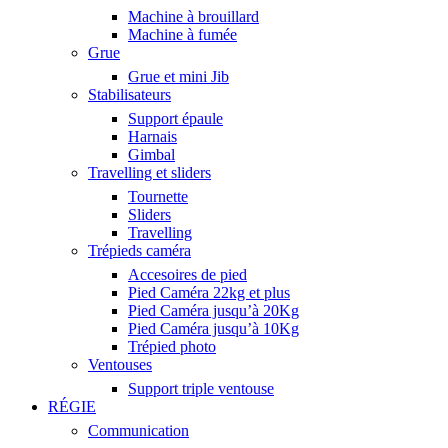
Machine à brouillard
Machine à fumée
Grue
Grue et mini Jib
Stabilisateurs
Support épaule
Harnais
Gimbal
Travelling et sliders
Tournette
Sliders
Travelling
Trépieds caméra
Accesoires de pied
Pied Caméra 22kg et plus
Pied Caméra jusqu’à 20Kg
Pied Caméra jusqu’à 10Kg
Trépied photo
Ventouses
Support triple ventouse
RÉGIE
Communication