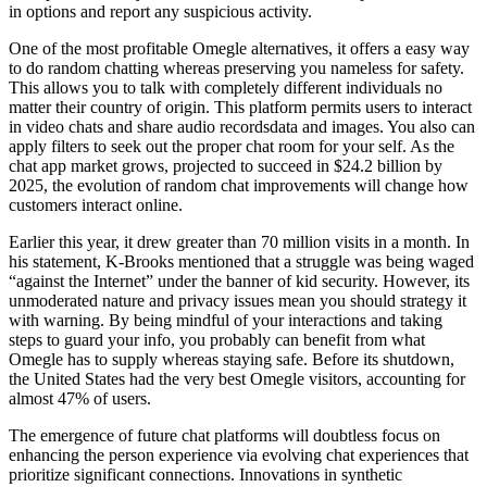
in options and report any suspicious activity.
One of the most profitable Omegle alternatives, it offers a easy way
to do random chatting whereas preserving you nameless for safety.
This allows you to talk with completely different individuals no
matter their country of origin. This platform permits users to interact
in video chats and share audio recordsdata and images. You also can
apply filters to seek out the proper chat room for your self. As the
chat app market grows, projected to succeed in $24.2 billion by
2025, the evolution of random chat improvements will change how
customers interact online.
Earlier this year, it drew greater than 70 million visits in a month. In
his statement, K-Brooks mentioned that a struggle was being waged
“against the Internet” under the banner of kid security. However, its
unmoderated nature and privacy issues mean you should strategy it
with warning. By being mindful of your interactions and taking
steps to guard your info, you probably can benefit from what
Omegle has to supply whereas staying safe. Before its shutdown,
the United States had the very best Omegle visitors, accounting for
almost 47% of users.
The emergence of future chat platforms will doubtless focus on
enhancing the person experience via evolving chat experiences that
prioritize significant connections. Innovations in synthetic