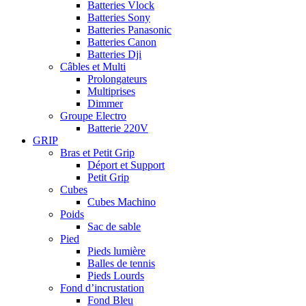
Batteries Vlock
Batteries Sony
Batteries Panasonic
Batteries Canon
Batteries Dji
Câbles et Multi
Prolongateurs
Multiprises
Dimmer
Groupe Electro
Batterie 220V
GRIP
Bras et Petit Grip
Déport et Support
Petit Grip
Cubes
Cubes Machino
Poids
Sac de sable
Pied
Pieds lumière
Balles de tennis
Pieds Lourds
Fond d’incrustation
Fond Bleu