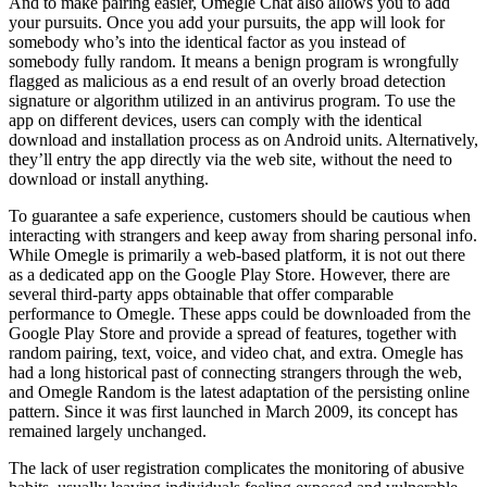
And to make pairing easier, Omegle Chat also allows you to add
your pursuits. Once you add your pursuits, the app will look for
somebody who’s into the identical factor as you instead of
somebody fully random. It means a benign program is wrongfully
flagged as malicious as a end result of an overly broad detection
signature or algorithm utilized in an antivirus program. To use the
app on different devices, users can comply with the identical
download and installation process as on Android units. Alternatively,
they’ll entry the app directly via the web site, without the need to
download or install anything.
To guarantee a safe experience, customers should be cautious when
interacting with strangers and keep away from sharing personal info.
While Omegle is primarily a web-based platform, it is not out there
as a dedicated app on the Google Play Store. However, there are
several third-party apps obtainable that offer comparable
performance to Omegle. These apps could be downloaded from the
Google Play Store and provide a spread of features, together with
random pairing, text, voice, and video chat, and extra. Omegle has
had a long historical past of connecting strangers through the web,
and Omegle Random is the latest adaptation of the persisting online
pattern. Since it was first launched in March 2009, its concept has
remained largely unchanged.
The lack of user registration complicates the monitoring of abusive