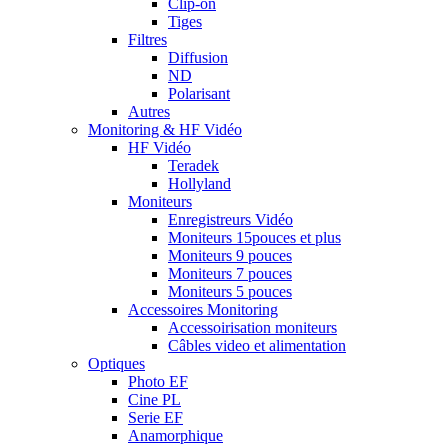
Clip-on
Tiges
Filtres
Diffusion
ND
Polarisant
Autres
Monitoring & HF Vidéo
HF Vidéo
Teradek
Hollyland
Moniteurs
Enregistreurs Vidéo
Moniteurs 15pouces et plus
Moniteurs 9 pouces
Moniteurs 7 pouces
Moniteurs 5 pouces
Accessoires Monitoring
Accessoirisation moniteurs
Câbles video et alimentation
Optiques
Photo EF
Cine PL
Serie EF
Anamorphique