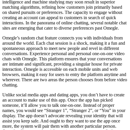
intelligence and machine studying may soon result in superior
matching algorithms, refining how customers join primarily based
on shared pursuits or preferences. The capacity to engage without
creating an account can appeal to customers in search of quick
interactions. In the panorama of online chatting, several notable chat
sites are emerging that cater to diverse preferences past Omegle.
Omegle’s random chat feature connects you with individuals from
around the world. Each chat session is a shock, making it a fun and
spontaneous approach to meet new people and revel in different
conversations. Experience personal and personal one-on-one video
chats with Omegle. This platform ensures that your conversations
are intimate and significant, providing a singular house for private
interaction. Omegle is accessible on each mobile units and web
browsers, making it easy for users to entry the platform anytime and
wherever. There are two areas the person chooses from before video
chatting.
Unlike social media apps and dating apps, you don’t have to create
an account to make use of this app. Once the app has picked
someone, it’ll allow you to talk one-on-one. Instead of proper
names, you would see “Stranger 1”, “Stranger 2”, or “You” in your
display. The app doesn’t advocate revealing your identity that will
assist you keep safe. And ought to they want to use the app once
more, the system will pair them with another particular person.