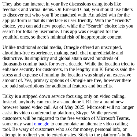
They also can interact in your live discussions using tools like
feedback and virtual items. On Emerald Chat, you should use filters
to discover out who you’ll be matched with. An added win for the
app platform is that its interface is user-friendly. With the “Friends”
choice, you can add new people, while the “Search” choice lets you
search for folks by username. This app was designed for the
youthful ones, so there’s minimal risk of inappropriate content.
Unlike traditional social media, Omegle offered an unscripted,
algorithm-free experience, making each chat unpredictable and
distinctive. Its simplicity and global attain saved hundreds of
thousands coming back for over a decade. While the location tried to
enhance security for customers, in the lengthy run K-Brooks said the
stress and expense of running the location was simply an excessive
amount of. Yes, primary options of Omegle are free, however there
are paid subscriptions for additional features and benefits.
Talky is a stripped-down service focusing only on video calling.
Instead, anybody can create a standalone URL for a brand new
browser-based video call. As of May 2025, Microsoft will no longer
assist its video conferencing platform, Skype. While present
customers will be migrated to the free version of Microsoft Teams,
some may want
ome gle
to contemplate an alternate video calling
tool. Be wary of customers who ask for money, personal info, or
attempt to redirect you to exterior sites. Stick to the platform’s built-