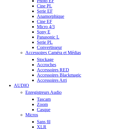
Photo EF
Cine PL
Serie EF
Anamorphique
Cine EF
Micro 4/3
Sony E
Panasonic L
Serie PL
Convertisseur
Accessoires Caméra et Médias
Stockage
Accroches
Accessoires RED
Accessoires Blackmagic
Accessoires Arri
AUDIO
Enregistreurs Audio
Tascam
Zoom
Casque
Micros
Sans fil
XLR