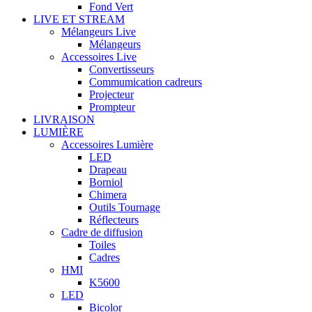
Fond Vert
LIVE ET STREAM
Mélangeurs Live
Mélangeurs
Accessoires Live
Convertisseurs
Commumication cadreurs
Projecteur
Prompteur
LIVRAISON
LUMIÈRE
Accessoires Lumière
LED
Drapeau
Borniol
Chimera
Outils Tournage
Réflecteurs
Cadre de diffusion
Toiles
Cadres
HMI
K5600
LED
Bicolor