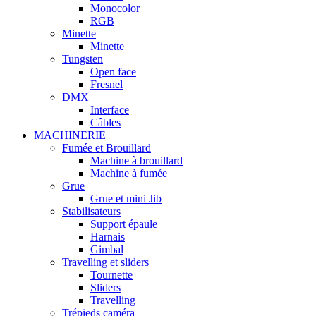
Monocolor
RGB
Minette
Minette
Tungsten
Open face
Fresnel
DMX
Interface
Câbles
MACHINERIE
Fumée et Brouillard
Machine à brouillard
Machine à fumée
Grue
Grue et mini Jib
Stabilisateurs
Support épaule
Harnais
Gimbal
Travelling et sliders
Tournette
Sliders
Travelling
Trépieds caméra