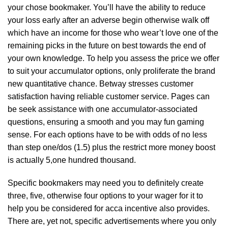
your chose bookmaker. You’ll have the ability to reduce
your loss early after an adverse begin otherwise walk off
which have an income for those who wear’t love one of the
remaining picks in the future on best towards the end of
your own knowledge. To help you assess the price we offer
to suit your accumulator options, only proliferate the brand
new quantitative chance. Betway stresses customer
satisfaction having reliable customer service. Pages can
be seek assistance with one accumulator-associated
questions, ensuring a smooth and you may fun gaming
sense. For each options have to be with odds of no less
than step one/dos (1.5) plus the restrict more money boost
is actually 5,one hundred thousand.
Specific bookmakers may need you to definitely create
three, five, otherwise four options to your wager for it to
help you be considered for acca incentive also provides.
There are, yet not, specific advertisements where you only