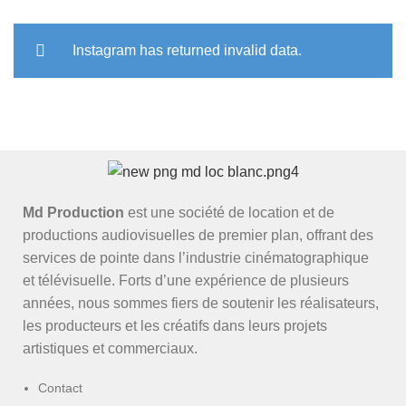
Instagram has returned invalid data.
Md Production
est une société de location et de
productions audiovisuelles de premier plan, offrant des
services de pointe dans l’industrie cinématographique
et télévisuelle. Forts d’une expérience de plusieurs
années, nous sommes fiers de soutenir les réalisateurs,
les producteurs et les créatifs dans leurs projets
artistiques et commerciaux.
Contact