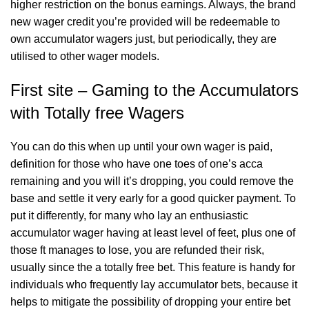
higher restriction on the bonus earnings. Always, the brand
new wager credit you’re provided will be redeemable to
own accumulator wagers just, but periodically, they are
utilised to other wager models.
First site – Gaming to the Accumulators
with Totally free Wagers
You can do this when up until your own wager is paid,
definition for those who have one toes of one’s acca
remaining and you will it’s dropping, you could remove the
base and settle it very early for a good quicker payment. To
put it differently, for many who lay an enthusiastic
accumulator wager having at least level of feet, plus one of
those ft manages to lose, you are refunded their risk,
usually since the a totally free bet. This feature is handy for
individuals who frequently lay accumulator bets, because it
helps to mitigate the possibility of dropping your entire bet