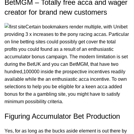
BetMGM – Totally free acca and wager
creator for brand new customers
Certain bookmakers render multiple, with Unibet
providing 3 x increases to the pony racing accas. Particular
on line betting sites could possibly get cover the total
profits you could found as a result of an enthusiastic
accumulator bonus campaign. The modern limitation is set
during the BetUK and you can BetMGM, that have two
hundred,100000 inside the prospective incentives readily
available while the an enthusiastic acca incentive. To own
selections to help you be eligible for a keen acca added
bonus for the a gambling site, you might have to satisfy
minimum possibility criteria.
Figuring Accumulator Bet Production
Yes, for as long as the bucks aside element is out there by