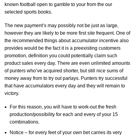
known football open to gamble to your from the our
selected sports books.
The new payment’s may possibly not be just as large,
however they are likely to be more
first site
frequent. One of
the recommended things about accumulator incentive also
provides would be the fact it is a preexisting customers
promotion, definition you could potentially claim such
product sales every day. There are even unlimited amounts
of punters who’ve acquired shorter, but still nice sums of
money away from to try out parlays. Punters try successful
that have accumulators every day and they will remain to
victory.
For this reason, you will have to work-out the fresh
production/possibility for each and every of your 15
combinations.
Notice – for every feet of your own bet carries its very