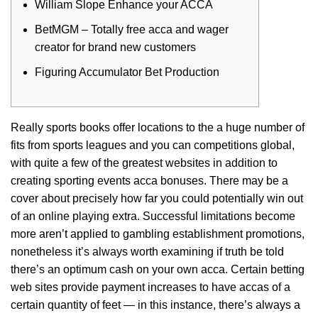
William Slope Enhance your ACCA
BetMGM – Totally free acca and wager
creator for brand new customers
Figuring Accumulator Bet Production
Really sports books offer locations to the a huge number of
fits from sports leagues and you can competitions global,
with quite a few of the greatest websites in addition to
creating sporting events acca bonuses. There may be a
cover about precisely how far you could potentially win out
of an online playing extra.
Successful limitations become
more aren’t applied to gambling establishment promotions,
nonetheless it’s always worth examining if truth be told
there’s an optimum cash on your own acca. Certain betting
web sites provide payment increases to have accas of a
certain quantity of feet — in this instance, there’s always a