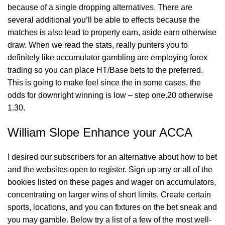
because of a single dropping alternatives. There are
several additional you’ll be able to effects because the
matches is also lead to property earn, aside earn otherwise
draw. When we read the stats, really punters you to
definitely like accumulator gambling are employing forex
trading so you can place HT/Base bets to the preferred.
This is going to make feel since the in some cases, the
odds for downright winning is low – step one.20 otherwise
1.30.
William Slope Enhance your ACCA
I desired our subscribers for an alternative about how to bet
and the websites open to register. Sign up any or all of the
bookies listed on these pages and wager on accumulators,
concentrating on larger wins of short limits. Create certain
sports, locations, and you can fixtures on the bet sneak and
you may gamble. Below try a list of a few of the most well-