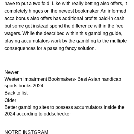
have to put a two fold. Like with really betting also offers, it
completely hinges on the newest bookmaker. An informed
acca bonus also offers has additional profits paid-in cash,
but some get instead spend the difference within the free
wagers. While the described within this gambling guide,
playing accumulators work by the gambling to the multiple
consequences for a passing fancy solution.
Newer
Western Impairment Bookmakers- Best Asian handicap
sports books 2024
Back to list
Older
Better gambling sites to possess accumulators inside the
2024 according to oddschecker
NOTRE INSTGRAM