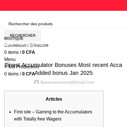
Parcourir les catégories
RECHERCHER
BOUTIQUE
HOME
UNCATEGORIZED
Connexion / S'inscrire
UNCATEGORIZED
0
items
/
0
CFA
Menu
Finest Accumulator Bonuses Most recent Acca
Added bonus Jan 2025
0
items
/
0
CFA
Bassirouconnect@gmail.com
Articles
First site – Gaming to the Accumulators
with Totally free Wagers