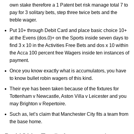
own stake therefore a 1 Patent bet risk manage total 7 to
pay for 3 solitary bets, step three twice bets and the
treble wager.
Put 10+ through Debit Card and place basic choice 10+
at the Evens (dos.0)+ on the Sports inside seven days to
find 3 x 10 in the Activities Free Bets and dos x 10 within
the Acca 100 percent free Wagers inside ten instances of
payment.
Once you know exactly what is accumulators, you have
to know bullet robin wagers of this kind.
Their eye has been taken because of the fixtures for
Tottenham v Newcastle, Aston Villa v Leicester and you
may Brighton v Repertoire.
Such as, let’s claim that Manchester City fits a team from
the base home.