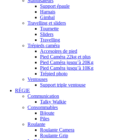
Stabilisateurs
Support épaule
Harnais
Gimbal
Travelling et sliders
Tournette
Sliders
Travelling
Trépieds caméra
Accesoires de pied
Pied Caméra 22kg et plus
Pied Caméra jusqu’à 20Kg
Pied Caméra jusqu’à 10Kg
Trépied photo
Ventouses
Support triple ventouse
RÉGIE
Communication
Talky Walkie
Consommables
Bijoute
Piles
Roulante
Roulante Camera
Roulante Grip