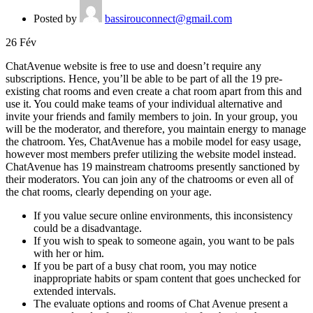
Posted by
bassirouconnect@gmail.com
26
Fév
ChatAvenue website is free to use and doesn’t require any
subscriptions. Hence, you’ll be able to be part of all the 19 pre-
existing chat rooms and even create a chat room apart from this and
use it. You could make teams of your individual alternative and
invite your friends and family members to join. In your group, you
will be the moderator, and therefore, you maintain energy to manage
the chatroom. Yes, ChatAvenue has a mobile model for easy usage,
however most members prefer utilizing the website model instead.
ChatAvenue has 19 mainstream chatrooms presently sanctioned by
their moderators. You can join any of the chatrooms or even all of
the chat rooms, clearly depending on your age.
If you value secure online environments, this inconsistency
could be a disadvantage.
If you wish to speak to someone again, you want to be pals
with her or him.
If you be part of a busy chat room, you may notice
inappropriate habits or spam content that goes unchecked for
extended intervals.
The evaluate options and rooms of Chat Avenue present a