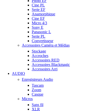
Photo EF
Cine PL
Serie EF
Anamorphique
Cine EF
Micro 4/3
Sony E
Panasonic L
Serie PL
Convertisseur
Accessoires Caméra et Médias
Stockage
Accroches
Accessoires RED
Accessoires Blackmagic
Accessoires Arri
AUDIO
Enregistreurs Audio
Tascam
Zoom
Casque
Micros
Sans fil
XLR