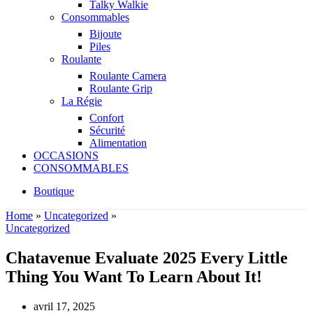
Talky Walkie
Consommables
Bijoute
Piles
Roulante
Roulante Camera
Roulante Grip
La Régie
Confort
Sécurité
Alimentation
OCCASIONS
CONSOMMABLES
Boutique
Home
»
Uncategorized
»
Uncategorized
Chatavenue Evaluate 2025 Every Little
Thing You Want To Learn About It!
avril 17, 2025