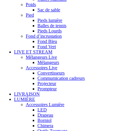
Poids
Sac de sable
Pied
Pieds lumière
Balles de tennis
Pieds Lourds
Fond d’incrustation
Fond Bleu
Fond Vert
LIVE ET STREAM
Mélangeurs Live
Mélangeurs
Accessoires Live
Convertisseurs
Commumication cadreurs
Projecteur
Prompteur
LIVRAISON
LUMIÈRE
Accessoires Lumière
LED
Drapeau
Borniol
Chimera
Outils Tournage