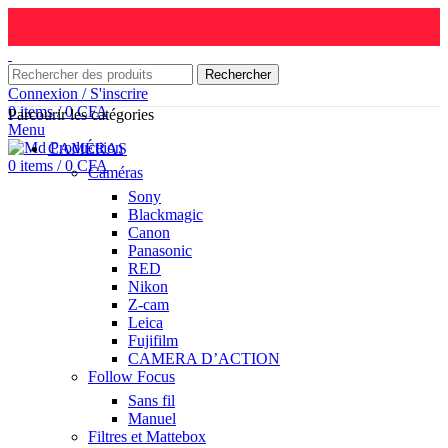
Rechercher
Connexion / S'inscrire
0
items
/
0
CFA
Parcourir les catégories
Menu
CAMÉRAS
0
items
/
0
CFA
Caméras
Sony
Blackmagic
Canon
Panasonic
RED
Nikon
Z-cam
Leica
Fujifilm
CAMERA D’ACTION
Follow Focus
Sans fil
Manuel
Filtres et Mattebox