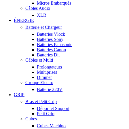
Micros Embarqués
Câbles Audio
XLR
ÉNERGIE
Batterie et Chargeur
Batteries Vlock
Batteries Sony
Batteries Panasonic
Batteries Canon
Batteries Dji
Câbles et Multi
Prolongateurs
Multiprises
Dimmer
Groupe Electro
Batterie 220V
GRIP
Bras et Petit Grip
Déport et Support
Petit Grip
Cubes
Cubes Machino