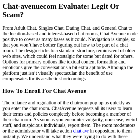
Chat-avenuecom Evaluate: Legit Or
Scam?
From Adult Chat, Singles Chat, Dating Chat, and General Chat to
the location-based and interest-based chat rooms, Chat Avenue made
positive to cover as many bases as it could. Navigation is simple, so
that you won’t have bother figuring out how to be part of a chat
room. The design sticks to a standard structure, reminiscent of older
web sites, which could feel nostalgic for some but dated for others.
Options for primary options like textual content formatting and
emoticons give the conversations a bit extra aptitude. Although the
platform just isn’t visually spectacular, the benefit of use
compensates for its aesthetic shortcomings.
How To Enroll For Chat Avenue
The reliance and regulation of the chatroom pop up as quickly as
you enter the chat room. ChatAvenue requests all its users to learn
their terms and policies completely before becoming a member of
their chatroom. As soon as you encounter vulgarity, nonsense, weird
stuff, and suspicious individuals, report them. The room moderators
or the administrator will take action
chat avr
in opposition to them
instantly. We understand what they were trying to do with these