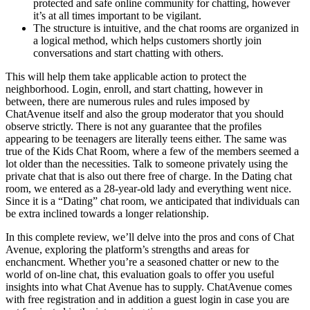
protected and safe online community for chatting, however
it’s at all times important to be vigilant.
The structure is intuitive, and the chat rooms are organized in
a logical method, which helps customers shortly join
conversations and start chatting with others.
This will help them take applicable action to protect the
neighborhood. Login, enroll, and start chatting, however in
between, there are numerous rules and rules imposed by
ChatAvenue itself and also the group moderator that you should
observe strictly. There is not any guarantee that the profiles
appearing to be teenagers are literally teens either. The same was
true of the Kids Chat Room, where a few of the members seemed a
lot older than the necessities. Talk to someone privately using the
private chat that is also out there free of charge. In the Dating chat
room, we entered as a 28-year-old lady and everything went nice.
Since it is a “Dating” chat room, we anticipated that individuals can
be extra inclined towards a longer relationship.
In this complete review, we’ll delve into the pros and cons of Chat
Avenue, exploring the platform’s strengths and areas for
enchancment. Whether you’re a seasoned chatter or new to the
world of on-line chat, this evaluation goals to offer you useful
insights into what Chat Avenue has to supply. ChatAvenue comes
with free registration and in addition a guest login in case you are