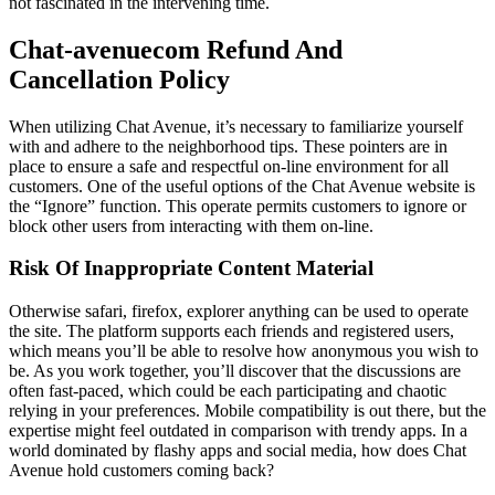
not fascinated in the intervening time.
Chat-avenuecom Refund And
Cancellation Policy
When utilizing Chat Avenue, it’s necessary to familiarize yourself
with and adhere to the neighborhood tips. These pointers are in
place to ensure a safe and respectful on-line environment for all
customers. One of the useful options of the Chat Avenue website is
the “Ignore” function. This operate permits customers to ignore or
block other users from interacting with them on-line.
Risk Of Inappropriate Content Material
Otherwise safari, firefox, explorer anything can be used to operate
the site. The platform supports each friends and registered users,
which means you’ll be able to resolve how anonymous you wish to
be. As you work together, you’ll discover that the discussions are
often fast-paced, which could be each participating and chaotic
relying in your preferences. Mobile compatibility is out there, but the
expertise might feel outdated in comparison with trendy apps. In a
world dominated by flashy apps and social media, how does Chat
Avenue hold customers coming back?