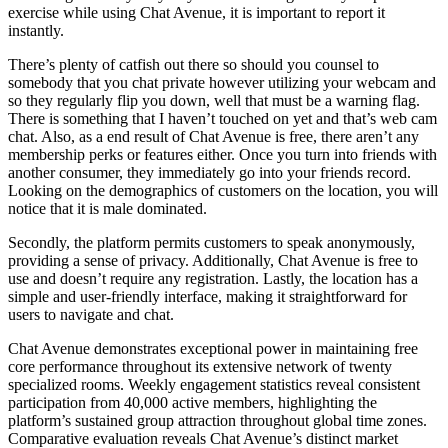
exercise while using Chat Avenue, it is important to report it
instantly.
There’s plenty of catfish out there so should you counsel to
somebody that you chat private however utilizing your webcam and
so they regularly flip you down, well that must be a warning flag.
There is something that I haven’t touched on yet and that’s web cam
chat. Also, as a end result of Chat Avenue is free, there aren’t any
membership perks or features either. Once you turn into friends with
another consumer, they immediately go into your friends record.
Looking on the demographics of customers on the location, you will
notice that it is male dominated.
Secondly, the platform permits customers to speak anonymously,
providing a sense of privacy. Additionally, Chat Avenue is free to
use and doesn’t require any registration. Lastly, the location has a
simple and user-friendly interface, making it straightforward for
users to navigate and chat.
Chat Avenue demonstrates exceptional power in maintaining free
core performance throughout its extensive network of twenty
specialized rooms. Weekly engagement statistics reveal consistent
participation from 40,000 active members, highlighting the
platform’s sustained group attraction throughout global time zones.
Comparative evaluation reveals Chat Avenue’s distinct market