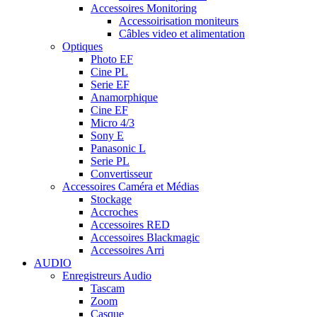
Accessoires Monitoring
Accessoirisation moniteurs
Câbles video et alimentation
Optiques
Photo EF
Cine PL
Serie EF
Anamorphique
Cine EF
Micro 4/3
Sony E
Panasonic L
Serie PL
Convertisseur
Accessoires Caméra et Médias
Stockage
Accroches
Accessoires RED
Accessoires Blackmagic
Accessoires Arri
AUDIO
Enregistreurs Audio
Tascam
Zoom
Casque