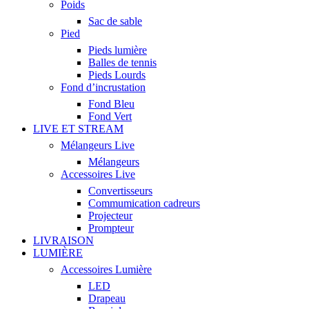
Poids
Sac de sable
Pied
Pieds lumière
Balles de tennis
Pieds Lourds
Fond d’incrustation
Fond Bleu
Fond Vert
LIVE ET STREAM
Mélangeurs Live
Mélangeurs
Accessoires Live
Convertisseurs
Commumication cadreurs
Projecteur
Prompteur
LIVRAISON
LUMIÈRE
Accessoires Lumière
LED
Drapeau