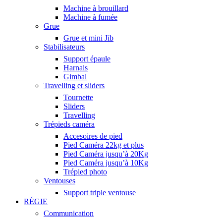
Machine à brouillard
Machine à fumée
Grue
Grue et mini Jib
Stabilisateurs
Support épaule
Harnais
Gimbal
Travelling et sliders
Tournette
Sliders
Travelling
Trépieds caméra
Accesoires de pied
Pied Caméra 22kg et plus
Pied Caméra jusqu’à 20Kg
Pied Caméra jusqu’à 10Kg
Trépied photo
Ventouses
Support triple ventouse
RÉGIE
Communication