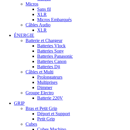
Micros
Sans fil
XLR
Micros Embarqués
Câbles Audio
XLR
ÉNERGIE
Batterie et Chargeur
Batteries Vlock
Batteries Sony
Batteries Panasonic
Batteries Canon
Batteries Dji
Câbles et Multi
Prolongateurs
Multiprises
Dimmer
Groupe Electro
Batterie 220V
GRIP
Bras et Petit Grip
Déport et Support
Petit Grip
Cubes
Cubes Machino