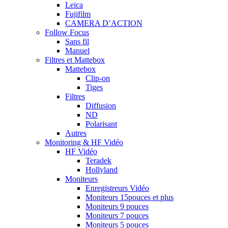
Leica
Fujifilm
CAMERA D’ACTION
Follow Focus
Sans fil
Manuel
Filtres et Mattebox
Mattebox
Clip-on
Tiges
Filtres
Diffusion
ND
Polarisant
Autres
Monitoring & HF Vidéo
HF Vidéo
Teradek
Hollyland
Moniteurs
Enregistreurs Vidéo
Moniteurs 15pouces et plus
Moniteurs 9 pouces
Moniteurs 7 pouces
Moniteurs 5 pouces