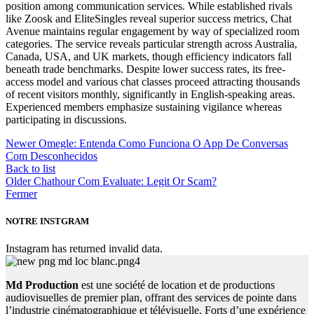
position among communication services. While established rivals
like Zoosk and EliteSingles reveal superior success metrics, Chat
Avenue maintains regular engagement by way of specialized room
categories. The service reveals particular strength across Australia,
Canada, USA, and UK markets, though efficiency indicators fall
beneath trade benchmarks. Despite lower success rates, its free-
access model and various chat classes proceed attracting thousands
of recent visitors monthly, significantly in English-speaking areas.
Experienced members emphasize sustaining vigilance whereas
participating in discussions.
Newer
Omegle: Entenda Como Funciona O App De Conversas
Com Desconhecidos
Back to list
Older
Chathour Com Evaluate: Legit Or Scam?
Fermer
NOTRE INSTGRAM
Instagram has returned invalid data.
Md Production
est une société de location et de productions
audiovisuelles de premier plan, offrant des services de pointe dans
l’industrie cinématographique et télévisuelle. Forts d’une expérience