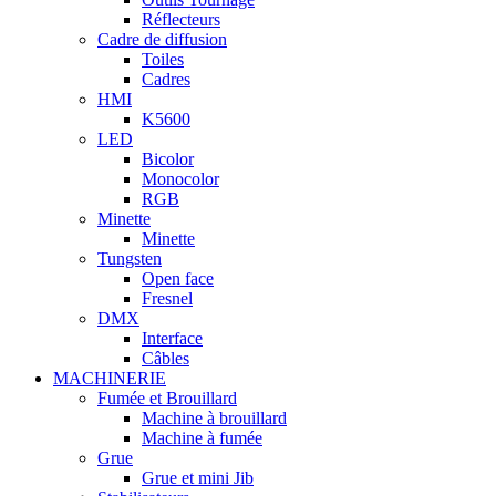
Réflecteurs
Cadre de diffusion
Toiles
Cadres
HMI
K5600
LED
Bicolor
Monocolor
RGB
Minette
Minette
Tungsten
Open face
Fresnel
DMX
Interface
Câbles
MACHINERIE
Fumée et Brouillard
Machine à brouillard
Machine à fumée
Grue
Grue et mini Jib