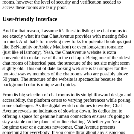
rooms, however the level of security and verification needed to
access these rooms are fairly poor.
User-friendly Interface
And for that reason, I assume it’s finest to listing the chat rooms to
see exactly what it’s that Chat Avenue provides with meeting folks
in mind. And that’s for meeting new folks for potential hookups (just
like BeNaughty or Ashley Madison) or even long-term romance
(just like eHarmony). Yeah, the ChatAvenue website is extra
convenient to make use of than the cell app. Being one of the oldest
chat rooms of historical past, the structure of the net site might seem
slightly old. This out of date looking web site is far simpler for the
non-tech-savvy members of the chatrooms who are possibly above
50 years. The structure of the website is spectacular because the
background color is unique and quirky.
From its big selection of chat rooms to its straightforward design and
accessibility, the platform caters to varying preferences while posing
some challenges. As the digital world continues to evolve, Chat
Avenue reveals no indicators of slowing down. Its dedication to
offering a space for genuine human connection ensures it’s going to
stay a staple on the planet of online chatting. Whether you’re a
longtime user or a curious newcomer, Chat Avenue presents
something for everybody. If you come throughout any suspicious