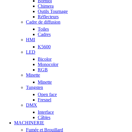
Borniol
Chimera
Outils Tournage
Réflecteurs
Cadre de diffusion
Toiles
Cadres
HMI
K5600
LED
Bicolor
Monocolor
RGB
Minette
Minette
Tungsten
Open face
Fresnel
DMX
Interface
Câbles
MACHINERIE
Fumée et Brouillard