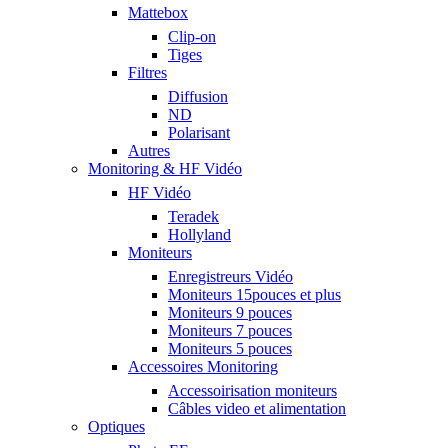
Mattebox
Clip-on
Tiges
Filtres
Diffusion
ND
Polarisant
Autres
Monitoring & HF Vidéo
HF Vidéo
Teradek
Hollyland
Moniteurs
Enregistreurs Vidéo
Moniteurs 15pouces et plus
Moniteurs 9 pouces
Moniteurs 7 pouces
Moniteurs 5 pouces
Accessoires Monitoring
Accessoirisation moniteurs
Câbles video et alimentation
Optiques