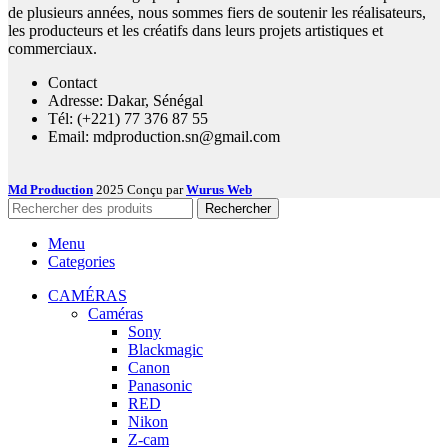
de plusieurs années, nous sommes fiers de soutenir les réalisateurs,
les producteurs et les créatifs dans leurs projets artistiques et
commerciaux.
Contact
Adresse: Dakar, Sénégal
Tél: (+221) 77 376 87 55
Email: mdproduction.sn@gmail.com
Md Production
2025 Conçu par
Wurus Web
Rechercher
Menu
Categories
CAMÉRAS
Caméras
Sony
Blackmagic
Canon
Panasonic
RED
Nikon
Z-cam