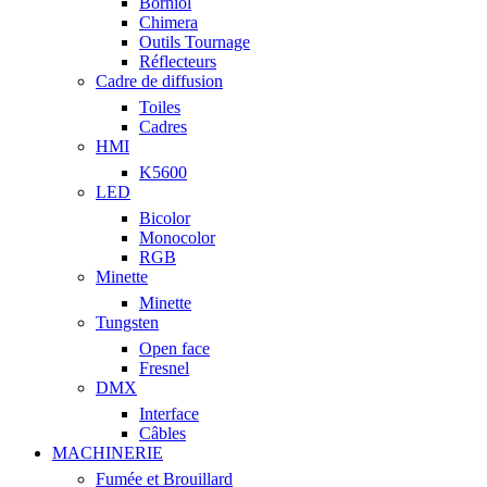
Borniol
Chimera
Outils Tournage
Réflecteurs
Cadre de diffusion
Toiles
Cadres
HMI
K5600
LED
Bicolor
Monocolor
RGB
Minette
Minette
Tungsten
Open face
Fresnel
DMX
Interface
Câbles
MACHINERIE
Fumée et Brouillard