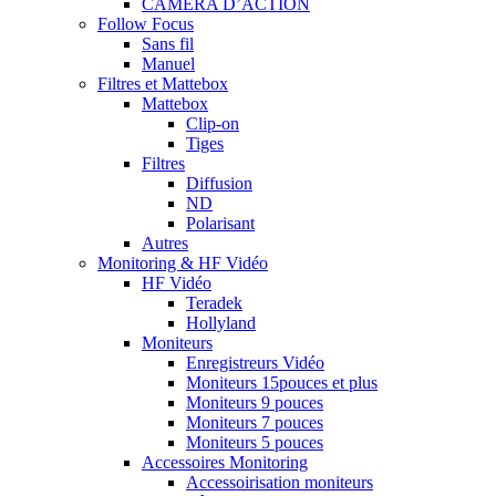
CAMERA D’ACTION
Follow Focus
Sans fil
Manuel
Filtres et Mattebox
Mattebox
Clip-on
Tiges
Filtres
Diffusion
ND
Polarisant
Autres
Monitoring & HF Vidéo
HF Vidéo
Teradek
Hollyland
Moniteurs
Enregistreurs Vidéo
Moniteurs 15pouces et plus
Moniteurs 9 pouces
Moniteurs 7 pouces
Moniteurs 5 pouces
Accessoires Monitoring
Accessoirisation moniteurs