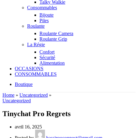
Talky Walkie
Consommables
Bijoute
Piles
Roulante
Roulante Camera
Roulante Grip
La Régie
Confort
Sécurité
Alimentation
OCCASIONS
CONSOMMABLES
Boutique
Home
»
Uncategorized
»
Uncategorized
Tinychat Pro Regrets
avril 16, 2025
Posted by
bassirouconnect@gmail.com