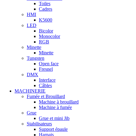
Toiles
Cadres
HMI
K5600
LED
Bicolor
Monocolor
RGB
Minette
Minette
Tungsten
Open face
Fresnel
DMX
Interface
Câbles
MACHINERIE
Fumée et Brouillard
Machine à brouillard
Machine à fumée
Grue
Grue et mini Jib
Stabilisateurs
Support épaule
Harnais