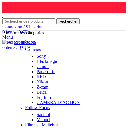
Rechercher
Connexion / S'inscrire
0
items
/
0
CFA
Parcourir les catégories
Menu
CAMÉRAS
0
items
/
0
CFA
Caméras
Sony
Blackmagic
Canon
Panasonic
RED
Nikon
Z-cam
Leica
Fujifilm
CAMERA D’ACTION
Follow Focus
Sans fil
Manuel
Filtres et Mattebox