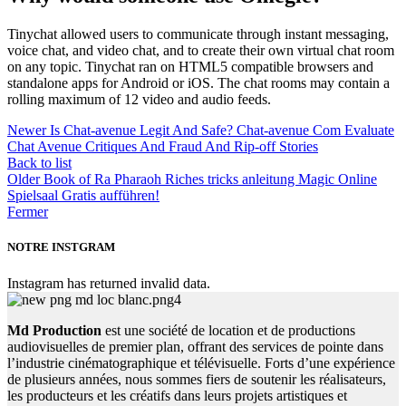
Tinychat allowed users to communicate through instant messaging,
voice chat, and video chat, and to create their own virtual chat room
on any topic. Tinychat ran on HTML5 compatible browsers and
standalone apps for Android or iOS. The chat rooms may contain a
rolling maximum of 12 video and audio feeds.
Newer
Is Chat-avenue Legit And Safe? Chat-avenue Com Evaluate
Chat Avenue Critiques And Fraud And Rip-off Stories
Back to list
Older
Book of Ra Pharaoh Riches tricks anleitung Magic Online
Spielsaal Gratis aufführen!
Fermer
NOTRE INSTGRAM
Instagram has returned invalid data.
Md Production
est une société de location et de productions
audiovisuelles de premier plan, offrant des services de pointe dans
l’industrie cinématographique et télévisuelle. Forts d’une expérience
de plusieurs années, nous sommes fiers de soutenir les réalisateurs,
les producteurs et les créatifs dans leurs projets artistiques et