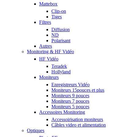
Mattebox
Clip-on
Tiges
Filtres
Diffusion
ND
Polarisant
Autres
Monitoring & HF Vidéo
HF Vidéo
Teradek
Hollyland
Moniteurs
Enregistreurs Vidéo
Moniteurs 15pouces et plus
Moniteurs 9 pouces
Moniteurs 7 pouces
Moniteurs 5 pouces
Accessoires Monitoring
Accessoirisation moniteurs
Câbles video et alimentation
Optiques