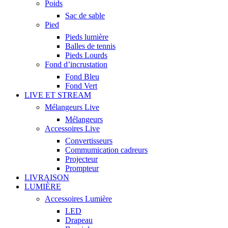
Poids
Sac de sable
Pied
Pieds lumière
Balles de tennis
Pieds Lourds
Fond d’incrustation
Fond Bleu
Fond Vert
LIVE ET STREAM
Mélangeurs Live
Mélangeurs
Accessoires Live
Convertisseurs
Commumication cadreurs
Projecteur
Prompteur
LIVRAISON
LUMIÈRE
Accessoires Lumière
LED
Drapeau