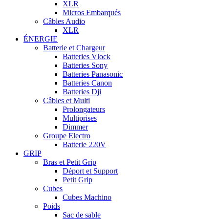
XLR
Micros Embarqués
Câbles Audio
XLR
ÉNERGIE
Batterie et Chargeur
Batteries Vlock
Batteries Sony
Batteries Panasonic
Batteries Canon
Batteries Dji
Câbles et Multi
Prolongateurs
Multiprises
Dimmer
Groupe Electro
Batterie 220V
GRIP
Bras et Petit Grip
Déport et Support
Petit Grip
Cubes
Cubes Machino
Poids
Sac de sable