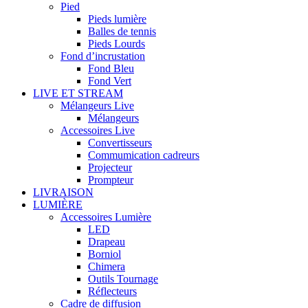
Pied
Pieds lumière
Balles de tennis
Pieds Lourds
Fond d’incrustation
Fond Bleu
Fond Vert
LIVE ET STREAM
Mélangeurs Live
Mélangeurs
Accessoires Live
Convertisseurs
Commumication cadreurs
Projecteur
Prompteur
LIVRAISON
LUMIÈRE
Accessoires Lumière
LED
Drapeau
Borniol
Chimera
Outils Tournage
Réflecteurs
Cadre de diffusion