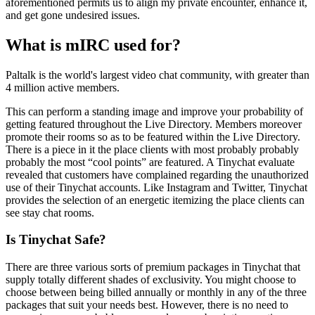
aforementioned permits us to align my private encounter, enhance it,
and get gone undesired issues.
What is mIRC used for?
Paltalk is the world's largest video chat community, with greater than
4 million active members.
This can perform a standing image and improve your probability of
getting featured throughout the Live Directory. Members moreover
promote their rooms so as to be featured within the Live Directory.
There is a piece in it the place clients with most probably probably
probably the most “cool points” are featured. A Tinychat evaluate
revealed that customers have complained regarding the unauthorized
use of their Tinychat accounts. Like Instagram and Twitter, Tinychat
provides the selection of an energetic itemizing the place clients can
see stay chat rooms.
Is Tinychat Safe?
There are three various sorts of premium packages in Tinychat that
supply totally different shades of exclusivity. You might choose to
choose between being billed annually or monthly in any of the three
packages that suit your needs best. However, there is no need to