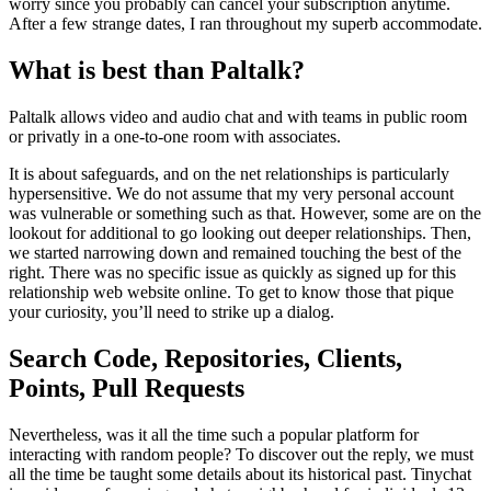
worry since you probably can cancel your subscription anytime.
After a few strange dates, I ran throughout my superb accommodate.
What is best than Paltalk?
Paltalk allows video and audio chat and with teams in public room
or privatly in a one-to-one room with associates.
It is about safeguards, and on the net relationships is particularly
hypersensitive. We do not assume that my very personal account
was vulnerable or something such as that. However, some are on the
lookout for additional to go looking out deeper relationships. Then,
we started narrowing down and remained touching the best of the
right. There was no specific issue as quickly as signed up for this
relationship web website online. To get to know those that pique
your curiosity, you’ll need to strike up a dialog.
Search Code, Repositories, Clients,
Points, Pull Requests
Nevertheless, was it all the time such a popular platform for
interacting with random people? To discover out the reply, we must
all the time be taught some details about its historical past. Tinychat