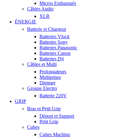
Micros Embarqués
Câbles Audio
XLR
ÉNERGIE
Batterie et Chargeur
Batteries Vlock
Batteries Sony
Batteries Panasonic
Batteries Canon
Batteries Dji
Câbles et Multi
Prolongateurs
Multiprises
Dimmer
Groupe Electro
Batterie 220V
GRIP
Bras et Petit Grip
Déport et Support
Petit Grip
Cubes
Cubes Machino