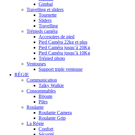
Gimbal
Travelling et sliders
Tournette
Sliders
Travelling
Trépieds caméra
Accesoires de pied
Pied Caméra 22kg et plus
Pied Caméra jusqu’à 20Kg
Pied Caméra jusqu’à 10Kg
Trépied photo
Ventouses
Support triple ventouse
RÉGIE
Communication
Talky Walkie
Consommables
Bijoute
Piles
Roulante
Roulante Camera
Roulante Grip
La Régie
Confort
Sécurité