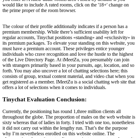
would like to include A rated rooms, click on the '18+' change on
the prime proper of the room browser.
The colour of their profile additionally indicates if a person has a
premium membership. While there’s sufficient usability left for
regular accounts, Tinychat positions «standing» and «exclusivity» in
its premium packages. To elevate your standing on this website, you
must have a premium account. These privileges entice younger
individuals who crave recognition and love the hustle to the highest
of the Live Directory Page. At iMeetZu, you presumably can join
with strangers primarily based in your pursuits, age, location, and so
forth. You may also uncover a lot of chatting selections here; this
consists of group, textual content material, and video chat when you
get registered as a member. IMeetZu is a social chatting web site that
offers a lot of selections when it comes to individuals.
Tinychat Evaluation Conclusion:
Currently, the positioning has round 1,three million clients all
throughout the globe. The proportion of males on the web website is
sixty whereas that of ladies in forty. I tried with one too, nonetheless
it did not carry out within the lengthy run. That’s the the purpose
why I’m nevertheless enrolled on this website online. The