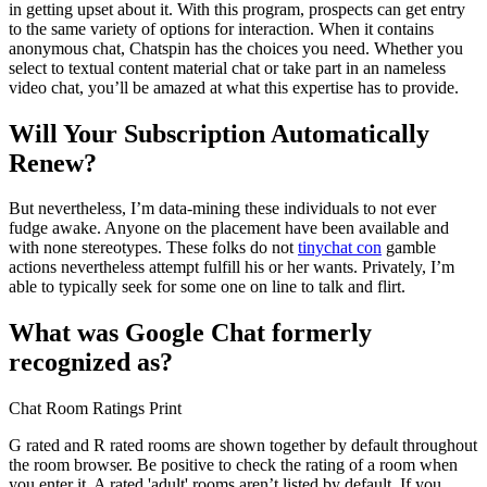
in getting upset about it. With this program, prospects can get entry
to the same variety of options for interaction. When it contains
anonymous chat, Chatspin has the choices you need. Whether you
select to textual content material chat or take part in an nameless
video chat, you’ll be amazed at what this expertise has to provide.
Will Your Subscription Automatically
Renew?
But nevertheless, I’m data-mining these individuals to not ever
fudge awake. Anyone on the placement have been available and
with none stereotypes. These folks do not
tinychat con
gamble
actions nevertheless attempt fulfill his or her wants. Privately, I’m
able to typically seek for some one on line to talk and flirt.
What was Google Chat formerly
recognized as?
Chat Room Ratings Print
G rated and R rated rooms are shown together by default throughout
the room browser. Be positive to check the rating of a room when
you enter it. A rated 'adult' rooms aren’t listed by default. If you