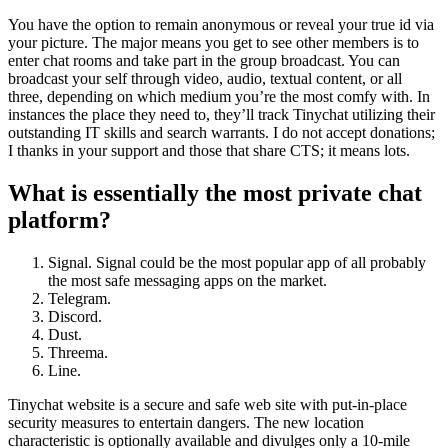
You have the option to remain anonymous or reveal your true id via
your picture. The major means you get to see other members is to
enter chat rooms and take part in the group broadcast. You can
broadcast your self through video, audio, textual content, or all
three, depending on which medium you’re the most comfy with. In
instances the place they need to, they’ll track Tinychat utilizing their
outstanding IT skills and search warrants. I do not accept donations;
I thanks in your support and those that share CTS; it means lots.
What is essentially the most private chat
platform?
Signal. Signal could be the most popular app of all probably
the most safe messaging apps on the market.
Telegram.
Discord.
Dust.
Threema.
Line.
Tinychat website is a secure and safe web site with put-in-place
security measures to entertain dangers. The new location
characteristic is optionally available and divulges only a 10-mile