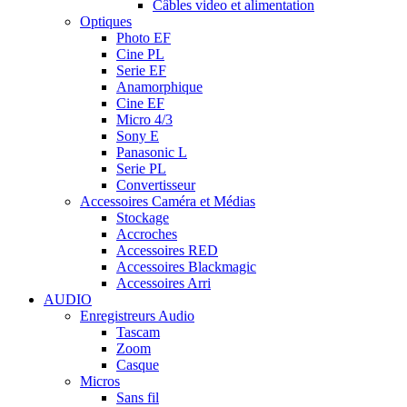
Câbles video et alimentation
Optiques
Photo EF
Cine PL
Serie EF
Anamorphique
Cine EF
Micro 4/3
Sony E
Panasonic L
Serie PL
Convertisseur
Accessoires Caméra et Médias
Stockage
Accroches
Accessoires RED
Accessoires Blackmagic
Accessoires Arri
AUDIO
Enregistreurs Audio
Tascam
Zoom
Casque
Micros
Sans fil