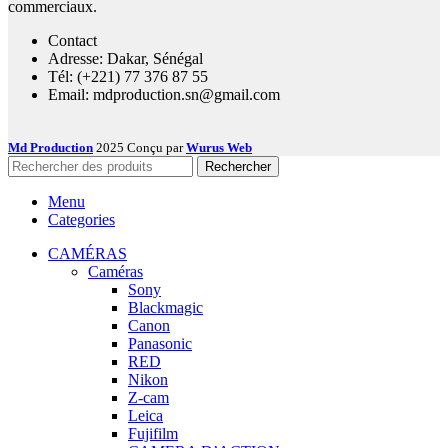
commerciaux.
Contact
Adresse: Dakar, Sénégal
Tél: (+221) 77 376 87 55
Email: mdproduction.sn@gmail.com
Md Production
2025 Conçu par
Wurus Web
Rechercher
Menu
Categories
CAMÉRAS
Caméras
Sony
Blackmagic
Canon
Panasonic
RED
Nikon
Z-cam
Leica
Fujifilm