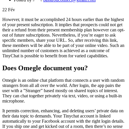
22
Fév
However, it must be accomplished 24 hours earlier than the highest
of your present subscription. It implies that prospects could not get
their a refund from their present membership plan however can opt-
out of future subscriptions. Nevertheless, if you’re eager to ask
specific members, share your URL. So, after receiving this link,
these members will be able to be part of your online video. Such an
unlimited number of customers is achieved as a outcome of
TinyChat is possible to benefit from for varied capabilities.
Does Omegle document you?
Omegle is an online chat platform that connects a user with random
strangers from all all over the world. After login, the app pairs the
user with a ”Stranger” based mostly on shared topics of interest.
They can chat together privately via text, video, or using a built-in
microphone.
It permits correction, enhancing, and deleting users’ private data on
their data topic to demands. Your Tinychat account is linked
automatically to your Facebook account with the right login details.
If you ship one and get kicked out of a room, then there’s no sense