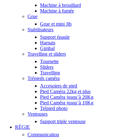
Machine à brouillard
Machine à fumée
Grue
Grue et mini Jib
Stabilisateurs
Support épaule
Harnais
Gimbal
Travelling et sliders
Tournette
Sliders
Travelling
Trépieds caméra
Accesoires de pied
Pied Caméra 22kg et plus
Pied Caméra jusqu’à 20Kg
Pied Caméra jusqu’à 10Kg
Trépied photo
Ventouses
Support triple ventouse
RÉGIE
Communication