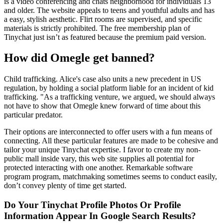
is a video conferencing and chats neighborhood for individuals 13
and older. The website appeals to teens and youthful adults and has
a easy, stylish aesthetic. Flirt rooms are supervised, and specific
materials is strictly prohibited. The free membership plan of
Tinychat just isn’t as featured because the premium paid version.
How did Omegle get banned?
Child trafficking. Alice's case also units a new precedent in US
regulation, by holding a social platform liable for an incident of kid
trafficking. "As a trafficking venture, we argued, we should always
not have to show that Omegle knew forward of time about this
particular predator.
Their options are interconnected to offer users with a fun means of
connecting. All these particular features are made to be cohesive and
tailor your unique Tinychat expertise. I favor to create my non-
public mall inside vary, this web site supplies all potential for
protected interacting with one another. Remarkable software
program program, matchmaking sometimes seems to conduct easily,
don’t convey plenty of time get started.
Do Your Tinychat Profile Photos Or Profile
Information Appear In Google Search Results?