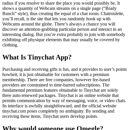
radius if you resolve to share the place you would possibly be. It
shows a quantity of Webcam streams on a single page (“Brady
Bunch” style), thus creating the equal of a chat room. Chatroulette,
you’ll recall, is the site that lets you randomly hook up with
Webcams around the globe. There’s always a chance you will
discover an attention-grabbing particular person and interact in an
interesting dialog. But you’re extra probably to join with somebody
exhibiting off physique elements that may usually be covered by
clothing.
What Is Tinychat App?
Purchasing and receiving gifts is fun, and it provides to user’s points
howbeit, it is just obtainable for customers with a premium
membership. There are free companies, however fee-based
providers are constrained to time-barred subscriptions. The
fundamental premium features obtainable to Tinychat are solely
three auto-renewed packages. Tinychat is an online website that
permits communication by way of messaging, voice, or video chats.
Its interface is awfully straightforward, and the official website
tinychat.com poses completely no ambiguity. By sending and
receiving these items, Tinychat users develop points.
Why would someone use Omegle?