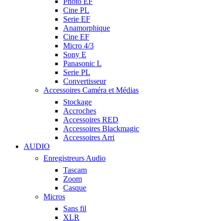
Photo EF
Cine PL
Serie EF
Anamorphique
Cine EF
Micro 4/3
Sony E
Panasonic L
Serie PL
Convertisseur
Accessoires Caméra et Médias
Stockage
Accroches
Accessoires RED
Accessoires Blackmagic
Accessoires Arri
AUDIO
Enregistreurs Audio
Tascam
Zoom
Casque
Micros
Sans fil
XLR