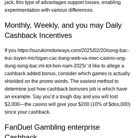
jack, this type of advantages support losses, enabling
experimentation with various differences.
Monthly, Weekly, and you may Daily
Cashback Incentives
If you
https://suzukimotorways.com/2025/02/20/song-bac-
truc-tuyen-michigan-cac-trang-web-va-mwc-casino-ung-
dung-song-bac-mi-tot-hon-nam-2025/
‘d like to allege a
cashback added bonus, consider which games is actually
shielded on the promo words. The easiest method to
determine just how cashback bonuses job is which have
an example. Say you’d a tough day and you will lost
$2,000—the casino will give your $200 (10% of $dos,000)
since your cashback.
FanDuel Gambling enterprise
Cashback