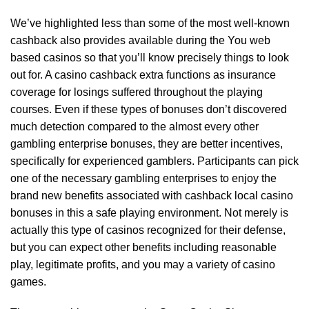
We’ve highlighted less than some of the most well-known
cashback also provides available during the You web
based casinos so that you’ll know precisely things to look
out for. A casino cashback extra functions as insurance
coverage for losings suffered throughout the playing
courses. Even if these types of bonuses don’t discovered
much detection compared to the almost every other
gambling enterprise bonuses, they are better incentives,
specifically for experienced gamblers. Participants can pick
one of the necessary gambling enterprises to enjoy the
brand new benefits associated with cashback local casino
bonuses in this a safe playing environment. Not merely is
actually this type of casinos recognized for their defense,
but you can expect other benefits including reasonable
play, legitimate profits, and you may a variety of casino
games.