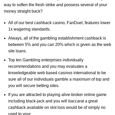
way to soften the fresh strike and possess several of your
money straight back?
All of our best cashback casino, FanDuel, features lower
1x wagering standards.
Always, all of the gambling establishment cashback is
between 5% and you can 20% which is given as the web
site loans.
Top ten Gambling enterprises individually
recommendations and you may evaluates a
knowledgeable web based casinos international to be
sure all of our individuals gamble a maximum of top and
you will secure betting sites.
If you are attracted to playing alive-broker online game
including black-jack and you will baccarat a great
cashback available on slot loss would be of simply no
used to your.