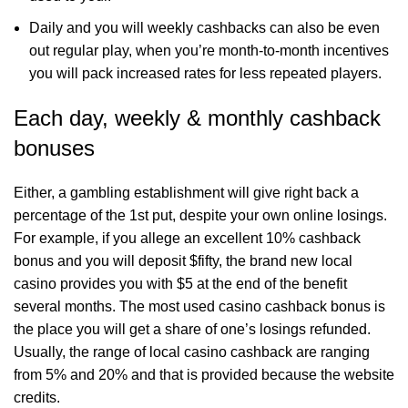
Daily and you will weekly cashbacks can also be even
out regular play, when you’re month-to-month incentives
you will pack increased rates for less repeated players.
Each day, weekly & monthly cashback
bonuses
Either, a gambling establishment will give right back a
percentage of the 1st put, despite your own online losings.
For example, if you allege an excellent 10% cashback
bonus and you will deposit $fifty, the brand new local
casino provides you with $5 at the end of the benefit
several months. The most used casino cashback bonus is
the place you will get a share of one’s losings refunded.
Usually, the range of local casino cashback are ranging
from 5% and 20% and that is provided because the website
credits.