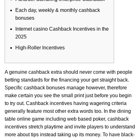
Each day, weekly & monthly cashback
bonuses
Internet casino Cashback Incentives in the
2025
High-Roller Incentives
A genuine cashback extra should never come with people
betting standards for the financing your get straight back.
Specific cashback bonuses manage however, therefore
make certain you see the small print just before you begin
to try out. Cashback incentives having wagering criteria
generally feature most other extra words too.
In the dining
table online game including web based poker, cashback
incentives stretch playtime and invite players to understand
more about tips instead taking up its money. To have black-