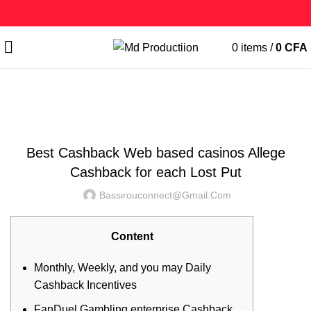
0
items
/
0
CFA
HOME
UNCATEGORIZED
UNCATEGORIZED
Best Cashback Web based casinos Allege
Cashback for each Lost Put
Bassirouconnect@gmail.com
Content
Monthly, Weekly, and you may Daily
Cashback Incentives
FanDuel Gambling enterprise Cashback