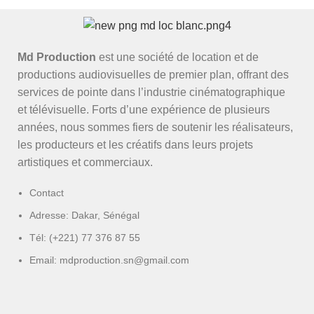
Md Production
est une société de location et de
productions audiovisuelles de premier plan, offrant des
services de pointe dans l’industrie cinématographique
et télévisuelle. Forts d’une expérience de plusieurs
années, nous sommes fiers de soutenir les réalisateurs,
les producteurs et les créatifs dans leurs projets
artistiques et commerciaux.
Contact
Adresse: Dakar, Sénégal
Tél: (+221) 77 376 87 55
Email: mdproduction.sn@gmail.com