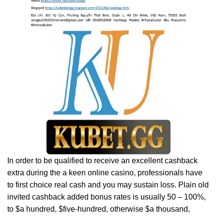
In order to be qualified to receive an excellent cashback
extra during the a keen online casino, professionals have
to first choice real cash and you may sustain loss. Plain old
invited cashback added bonus rates is usually 50 – 100%,
to $a hundred, $five-hundred, otherwise $a thousand,