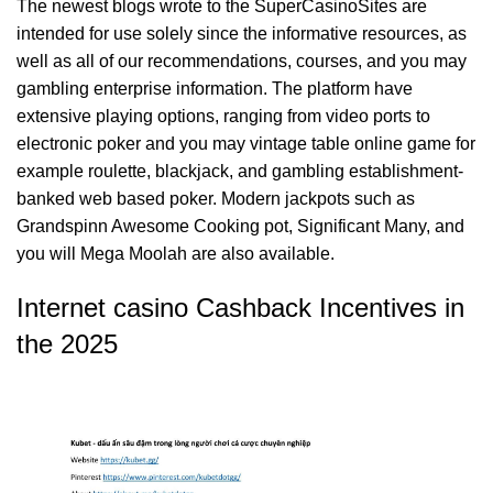
The newest blogs wrote to the SuperCasinoSites are
intended for use solely since the informative resources, as
well as all of our recommendations, courses, and you may
gambling enterprise information. The platform have
extensive playing options, ranging from video ports to
electronic poker and you may vintage table online game for
example roulette, blackjack, and gambling establishment-
banked web based poker. Modern jackpots such as
Grandspinn Awesome Cooking pot, Significant Many, and
you will Mega Moolah are also available.
Internet casino Cashback Incentives in
the 2025