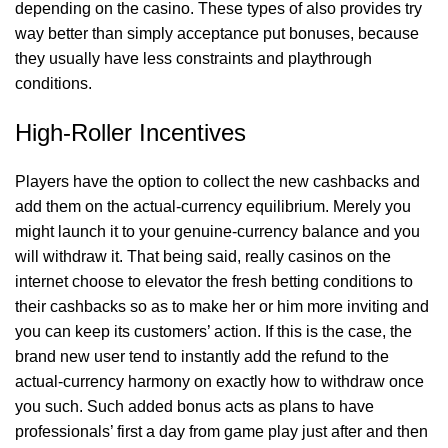
depending on the casino. These types of also provides try
way better than simply acceptance put bonuses, because
they usually have less constraints and playthrough
conditions.
High-Roller Incentives
Players have the option to collect the new cashbacks and
add them on the actual-currency equilibrium. Merely you
might launch it to your genuine-currency balance and you
will withdraw it. That being said, really casinos on the
internet choose to elevator the fresh betting conditions to
their cashbacks so as to make her or him more inviting and
you can keep its customers’ action. If this is the case, the
brand new user tend to instantly add the refund to the
actual-currency harmony on exactly how to withdraw once
you such. Such added bonus acts as plans to have
professionals’ first a day from game play just after and then