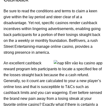
Be sure to read the conditions and terms to claim a keen
give within the lay period and steer clear of at a
disadvantage. Yet not, specific casinos render cashback
incentives within lingering advertisements, enabling going
back participants for a portion of their losings straight back
on the a weekly or monthly foundation. BetRivers, a rush
Street Entertaining-manage online casino, provides a
strong presence in america.
An excellent cashback
reward program lets participants to locate a specified fee of
the losses straight back because the a cash refund.
Generally, so it count are calculated to your a new player’s
online loss and that is susceptible to T&Cs such as
cashback limits and you can wagering. Ever before sensed
the brand new pain away from a losing streak at your
favorite online casino? Exactly what if there is certainly a