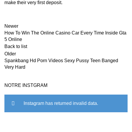
make their very first deposit.
Newer
How To Win The Online Casino Car Every Time Inside Gta
5 Online
Back to list
Older
Spankbang Hd Porn Videos Sexy Pussy Teen Banged
Very Hard
NOTRE INSTGRAM
Instagram has returned invalid data.