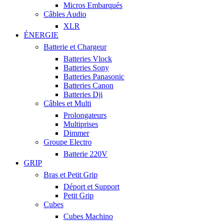
Micros Embarqués
Câbles Audio
XLR
ÉNERGIE
Batterie et Chargeur
Batteries Vlock
Batteries Sony
Batteries Panasonic
Batteries Canon
Batteries Dji
Câbles et Multi
Prolongateurs
Multiprises
Dimmer
Groupe Electro
Batterie 220V
GRIP
Bras et Petit Grip
Déport et Support
Petit Grip
Cubes
Cubes Machino