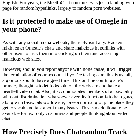
English. For years, the MeetInChat.com area was just a landing web
page for random hyperlinks, largely to random porn websites.
Is it protected to make use of Omegle in
your phone?
As with any social media web site, the reply isn’t any. Hackers
might enter Omegle's chats and share malicious hyperlinks with
other users to trick them into clicking on them and accessing
malicious web sites.
However, should you report anyone with none cause, it will trigger
the termination of your account. If you’re taking care, this is usually
a glorious spot to have a great time. This on-line courting site’s
primary thought is to let folks join on the webcam and have a
heartfelt video chat. Also, it accommodates members of all sexuality
with out discrimination whatsoever ever. Its function is to help gays,
along with bisexuals worldwide, have a normal group the place they
get to speak and talk about many issues. This can additionally be
available for text-only customers and people thinking about video
chat.
How Precisely Does Chatrandom Track