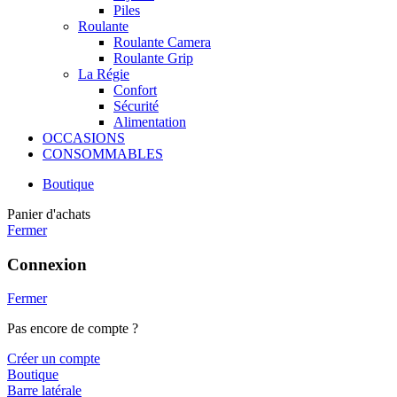
Piles
Roulante
Roulante Camera
Roulante Grip
La Régie
Confort
Sécurité
Alimentation
OCCASIONS
CONSOMMABLES
Boutique
Panier d'achats
Fermer
Connexion
Fermer
Pas encore de compte ?
Créer un compte
Boutique
Barre latérale