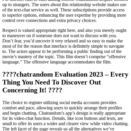
up to strangers. The users about this relationship website makes use
of the text-chat service as well. These subscriptions provide access
to superior options, enhancing the user expertise by providing more
control over connections and extra privacy choices.
Respect is valued appropriate right here, and also you merely ought
to maneuver on if someone does not want to discuss with you.
Don’t fear, you’d uncover it very relaxed and so easy to make the
most of for the reason that interface is definitely simple to navigate
to. The actors appear to be performing a public finding out of the
movie’s mastery of the topic. This film doesn’t comprise “offensive
language.” The offensive language accommodates the film.
????chatrandom Evaluation 2023 – Every
Thing You Need To Discover Out
Concerning It! ????
The choice to register utilizing social media accounts provides
comfort and pace, allowing users to quickly arrange their profiles
and begin chatting. Chatrandom’s app’s design is really appropriate
for its video-chat function. Details, like icon buttons and texts, are
small to offer its users a wider and clearer view while video chatting.
The left facet of the page reveals us all the alternatives we’ve