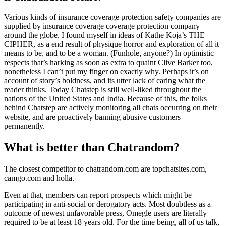
Various kinds of insurance coverage protection safety companies are
supplied by insurance coverage coverage protection company
around the globe. I found myself in ideas of Kathe Koja’s THE
CIPHER, as a end result of physique horror and exploration of all it
means to be, and to be a woman. (Funhole, anyone?) In optimistic
respects that’s harking as soon as extra to quaint Clive Barker too,
nonetheless I can’t put my finger on exactly why. Perhaps it’s on
account of story’s boldness, and its utter lack of caring what the
reader thinks. Today Chatstep is still well-liked throughout the
nations of the United States and India. Because of this, the folks
behind Chatstep are actively monitoring all chats occurring on their
website, and are proactively banning abusive customers
permanently.
What is better than Chatrandom?
The closest competitor to chatrandom.com are topchatsites.com,
camgo.com and holla.
Even at that, members can report prospects which might be
participating in anti-social or derogatory acts. Most doubtless as a
outcome of newest unfavorable press, Omegle users are literally
required to be at least 18 years old. For the time being, all of us talk,