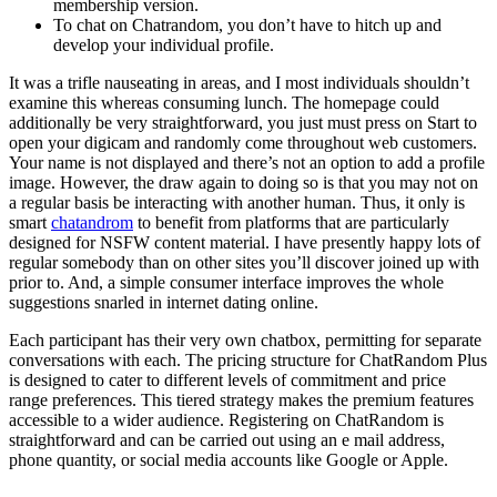
membership version.
To chat on Chatrandom, you don’t have to hitch up and
develop your individual profile.
It was a trifle nauseating in areas, and I most individuals shouldn’t
examine this whereas consuming lunch. The homepage could
additionally be very straightforward, you just must press on Start to
open your digicam and randomly come throughout web customers.
Your name is not displayed and there’s not an option to add a profile
image. However, the draw again to doing so is that you may not on
a regular basis be interacting with another human. Thus, it only is
smart
chatandrom
to benefit from platforms that are particularly
designed for NSFW content material. I have presently happy lots of
regular somebody than on other sites you’ll discover joined up with
prior to. And, a simple consumer interface improves the whole
suggestions snarled in internet dating online.
Each participant has their very own chatbox, permitting for separate
conversations with each. The pricing structure for ChatRandom Plus
is designed to cater to different levels of commitment and price
range preferences. This tiered strategy makes the premium features
accessible to a wider audience. Registering on ChatRandom is
straightforward and can be carried out using an e mail address,
phone quantity, or social media accounts like Google or Apple.