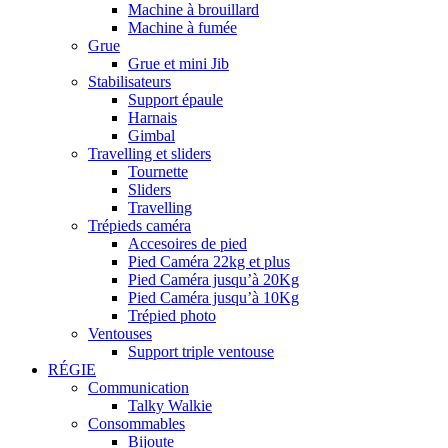
Machine à brouillard
Machine à fumée
Grue
Grue et mini Jib
Stabilisateurs
Support épaule
Harnais
Gimbal
Travelling et sliders
Tournette
Sliders
Travelling
Trépieds caméra
Accesoires de pied
Pied Caméra 22kg et plus
Pied Caméra jusqu’à 20Kg
Pied Caméra jusqu’à 10Kg
Trépied photo
Ventouses
Support triple ventouse
RÉGIE
Communication
Talky Walkie
Consommables
Bijoute