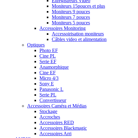
Enregistreurs Vidéo
Moniteurs 15pouces et plus
Moniteurs 9 pouces
Moniteurs 7 pouces
Moniteurs 5 pouces
Accessoires Monitoring
Accessoirisation moniteurs
Câbles video et alimentation
Optiques
Photo EF
Cine PL
Serie EF
Anamorphique
Cine EF
Micro 4/3
Sony E
Panasonic L
Serie PL
Convertisseur
Accessoires Caméra et Médias
Stockage
Accroches
Accessoires RED
Accessoires Blackmagic
Accessoires Arri