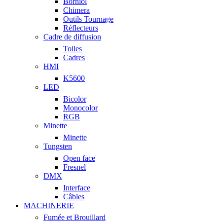
Borniol
Chimera
Outils Tournage
Réflecteurs
Cadre de diffusion
Toiles
Cadres
HMI
K5600
LED
Bicolor
Monocolor
RGB
Minette
Minette
Tungsten
Open face
Fresnel
DMX
Interface
Câbles
MACHINERIE
Fumée et Brouillard