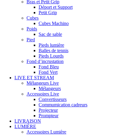
Bras et Petit Grip
Déport et Support
Petit Grip
Cubes
Cubes Machino
Poids
Sac de sable
Pied
Pieds lumière
Balles de tennis
Pieds Lourds
Fond d’incrustation
Fond Bleu
Fond Vert
LIVE ET STREAM
Mélangeurs Live
Mélangeurs
Accessoires Live
Convertisseurs
Commumication cadreurs
Projecteur
Prompteur
LIVRAISON
LUMIÈRE
Accessoires Lumière