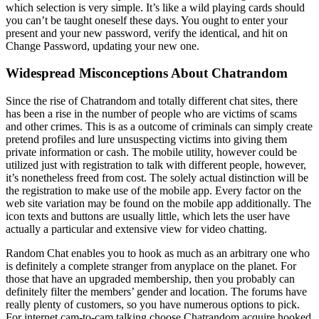
which selection is very simple. It’s like a wild playing cards should
you can’t be taught oneself these days. You ought to enter your
present and your new password, verify the identical, and hit on
Change Password, updating your new one.
Widespread Misconceptions About Chatrandom
Since the rise of Chatrandom and totally different chat sites, there
has been a rise in the number of people who are victims of scams
and other crimes. This is as a outcome of criminals can simply create
pretend profiles and lure unsuspecting victims into giving them
private information or cash. The mobile utility, however could be
utilized just with registration to talk with different people, however,
it’s nonetheless freed from cost. The solely actual distinction will be
the registration to make use of the mobile app. Every factor on the
web site variation may be found on the mobile app additionally. The
icon texts and buttons are usually little, which lets the user have
actually a particular and extensive view for video chatting.
Random Chat enables you to hook as much as an arbitrary one who
is definitely a complete stranger from anyplace on the planet. For
those that have an upgraded membership, then you probably can
definitely filter the members’ gender and location. The forums have
really plenty of customers, so you have numerous options to pick.
For internet cam-to-cam talking choose Chatrandom acquire hooked