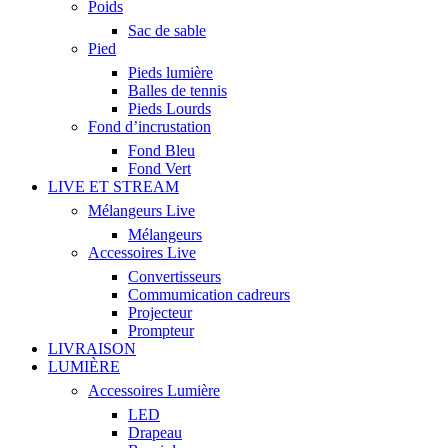
Poids
Sac de sable
Pied
Pieds lumière
Balles de tennis
Pieds Lourds
Fond d’incrustation
Fond Bleu
Fond Vert
LIVE ET STREAM
Mélangeurs Live
Mélangeurs
Accessoires Live
Convertisseurs
Commumication cadreurs
Projecteur
Prompteur
LIVRAISON
LUMIÈRE
Accessoires Lumière
LED
Drapeau