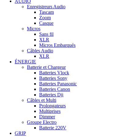
AUDIO
Enregistreurs Audio
Tascam
Zoom
Casque
Micros
Sans fil
XLR
Micros Embarqués
Câbles Audio
XLR
ÉNERGIE
Batterie et Chargeur
Batteries Vlock
Batteries Sony
Batteries Panasonic
Batteries Canon
Batteries Dji
Câbles et Multi
Prolongateurs
Multiprises
Dimmer
Groupe Electro
Batterie 220V
GRIP