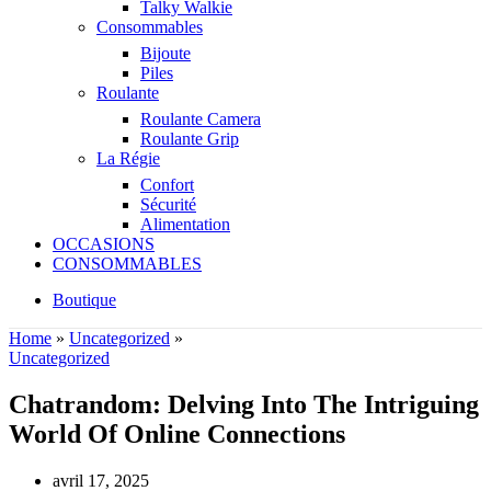
Talky Walkie
Consommables
Bijoute
Piles
Roulante
Roulante Camera
Roulante Grip
La Régie
Confort
Sécurité
Alimentation
OCCASIONS
CONSOMMABLES
Boutique
Home
»
Uncategorized
»
Uncategorized
Chatrandom: Delving Into The Intriguing
World Of Online Connections
avril 17, 2025