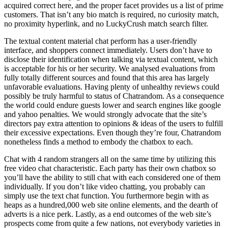
acquired correct here, and the proper facet provides us a list of prime
customers. That isn’t any bio match is required, no curiosity match,
no proximity hyperlink, and no LuckyCrush match search filter.
The textual content material chat perform has a user-friendly
interface, and shoppers connect immediately. Users don’t have to
disclose their identification when talking via textual content, which
is acceptable for his or her security. We analysed evaluations from
fully totally different sources and found that this area has largely
unfavorable evaluations. Having plenty of unhealthy reviews could
possibly be truly harmful to status of Chatrandom. As a consequence
the world could endure guests lower and search engines like google
and yahoo penalties. We would strongly advocate that the site’s
directors pay extra attention to opinions & ideas of the users to fulfill
their excessive expectations. Even though they’re four, Chatrandom
nonetheless finds a method to embody the chatbox to each.
Chat with 4 random strangers all on the same time by utilizing this
free video chat characteristic. Each party has their own chatbox so
you’ll have the ability to still chat with each considered one of them
individually. If you don’t like video chatting, you probably can
simply use the text chat function. You furthermore begin with as
heaps as a hundred,000 web site online elements, and the dearth of
adverts is a nice perk. Lastly, as a end outcomes of the web site’s
prospects come from quite a few nations, not everybody varieties in