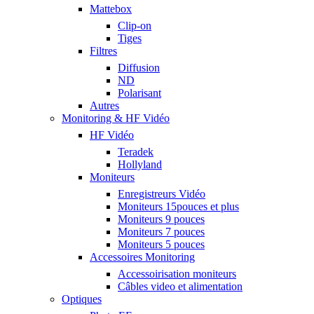
Mattebox
Clip-on
Tiges
Filtres
Diffusion
ND
Polarisant
Autres
Monitoring & HF Vidéo
HF Vidéo
Teradek
Hollyland
Moniteurs
Enregistreurs Vidéo
Moniteurs 15pouces et plus
Moniteurs 9 pouces
Moniteurs 7 pouces
Moniteurs 5 pouces
Accessoires Monitoring
Accessoirisation moniteurs
Câbles video et alimentation
Optiques