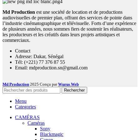
Md Production
est une société de location et de productions
audiovisuelles de premier plan, offrant des services de pointe dans
l’industrie cinématographique et télévisuelle. Forts d’une expérience
de plusieurs années, nous sommes fiers de soutenir les réalisateurs,
les producteurs et les créatifs dans leurs projets artistiques et
commerciaux.
Contact
Adresse: Dakar, Sénégal
Tél: (+221) 77 376 87 55
Email: mdproduction.sn@gmail.com
Md Production
2025 Conçu par
Wurus Web
Rechercher
Menu
Categories
CAMÉRAS
Caméras
Sony
Blackmagic
Canon