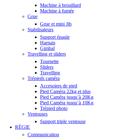
Machine à brouillard
Machine à fumée
Grue
Grue et mini Jib
Stabilisateurs
Support épaule
Harnais
Gimbal
Travelling et sliders
Tournette
Sliders
Travelling
Trépieds caméra
Accesoires de pied
Pied Caméra 22kg et plus
Pied Caméra jusqu’à 20Kg
Pied Caméra jusqu’à 10Kg
Trépied photo
Ventouses
Support triple ventouse
RÉGIE
Communication