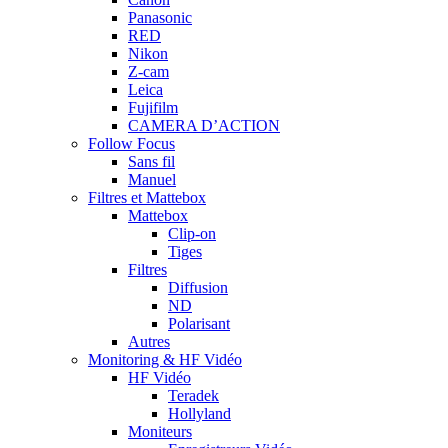
Panasonic
RED
Nikon
Z-cam
Leica
Fujifilm
CAMERA D’ACTION
Follow Focus
Sans fil
Manuel
Filtres et Mattebox
Mattebox
Clip-on
Tiges
Filtres
Diffusion
ND
Polarisant
Autres
Monitoring & HF Vidéo
HF Vidéo
Teradek
Hollyland
Moniteurs