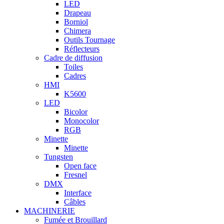
LED
Drapeau
Borniol
Chimera
Outils Tournage
Réflecteurs
Cadre de diffusion
Toiles
Cadres
HMI
K5600
LED
Bicolor
Monocolor
RGB
Minette
Minette
Tungsten
Open face
Fresnel
DMX
Interface
Câbles
MACHINERIE
Fumée et Brouillard