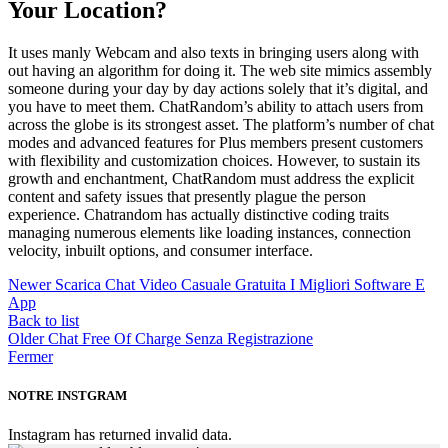
Your Location?
It uses manly Webcam and also texts in bringing users along with
out having an algorithm for doing it. The web site mimics assembly
someone during your day by day actions solely that it’s digital, and
you have to meet them. ChatRandom’s ability to attach users from
across the globe is its strongest asset. The platform’s number of chat
modes and advanced features for Plus members present customers
with flexibility and customization choices. However, to sustain its
growth and enchantment, ChatRandom must address the explicit
content and safety issues that presently plague the person
experience. Chatrandom has actually distinctive coding traits
managing numerous elements like loading instances, connection
velocity, inbuilt options, and consumer interface.
Newer
Scarica Chat Video Casuale Gratuita I Migliori Software E
App
Back to list
Older
Chat Free Of Charge Senza Registrazione
Fermer
NOTRE INSTGRAM
Instagram has returned invalid data.