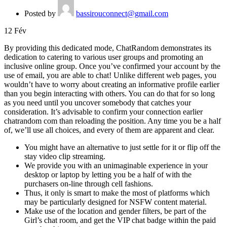
Posted by
bassirouconnect@gmail.com
12
Fév
By providing this dedicated mode, ChatRandom demonstrates its
dedication to catering to various user groups and promoting an
inclusive online group. Once you’ve confirmed your account by the
use of email, you are able to chat! Unlike different web pages, you
wouldn’t have to worry about creating an informative profile earlier
than you begin interacting with others. You can do that for so long
as you need until you uncover somebody that catches your
consideration. It’s advisable to confirm your connection earlier
chatrandom com than reloading the position. Any time you be a half
of, we’ll use all choices, and every of them are apparent and clear.
You might have an alternative to just settle for it or flip off the
stay video clip streaming.
We provide you with an unimaginable experience in your
desktop or laptop by letting you be a half of with the
purchasers on-line through cell fashions.
Thus, it only is smart to make the most of platforms which
may be particularly designed for NSFW content material.
Make use of the location and gender filters, be part of the
Girl’s chat room, and get the VIP chat badge within the paid