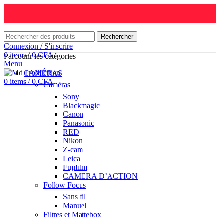
Rechercher
Connexion / S'inscrire
0
items
/
0
CFA
Parcourir les catégories
Menu
CAMÉRAS
0
items
/
0
CFA
Caméras
Sony
Blackmagic
Canon
Panasonic
RED
Nikon
Z-cam
Leica
Fujifilm
CAMERA D’ACTION
Follow Focus
Sans fil
Manuel
Filtres et Mattebox