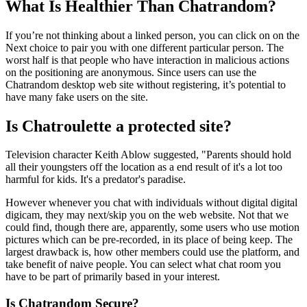
What Is Healthier Than Chatrandom?
If you’re not thinking about a linked person, you can click on on the
Next choice to pair you with one different particular person. The
worst half is that people who have interaction in malicious actions
on the positioning are anonymous. Since users can use the
Chatrandom desktop web site without registering, it’s potential to
have many fake users on the site.
Is Chatroulette a protected site?
Television character Keith Ablow suggested, "Parents should hold
all their youngsters off the location as a end result of it's a lot too
harmful for kids. It's a predator's paradise.
However whenever you chat with individuals without digital digital
digicam, they may next/skip you on the web website. Not that we
could find, though there are, apparently, some users who use motion
pictures which can be pre-recorded, in its place of being keep. The
largest drawback is, how other members could use the platform, and
take benefit of naive people. You can select what chat room you
have to be part of primarily based in your interest.
Is Chatrandom Secure?