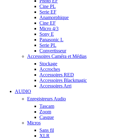
Photo EF
Cine PL
Serie EF
Anamorphique
Cine EF
Micro 4/3
Sony E
Panasonic L
Serie PL
Convertisseur
Accessoires Caméra et Médias
Stockage
Accroches
Accessoires RED
Accessoires Blackmagic
Accessoires Arri
AUDIO
Enregistreurs Audio
Tascam
Zoom
Casque
Micros
Sans fil
XLR