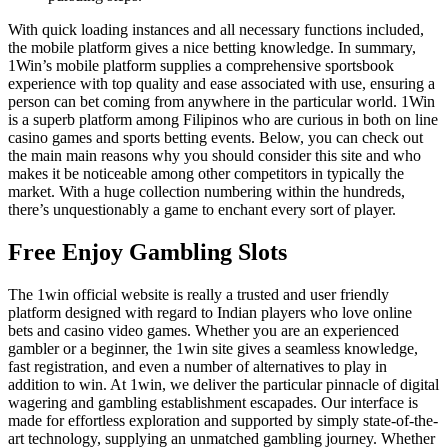
With quick loading instances and all necessary functions included,
the mobile platform gives a nice betting knowledge. In summary,
1Win’s mobile platform supplies a comprehensive sportsbook
experience with top quality and ease associated with use, ensuring a
person can bet coming from anywhere in the particular world. 1Win
is a superb platform among Filipinos who are curious in both on line
casino games and sports betting events. Below, you can check out
the main main reasons why you should consider this site and who
makes it be noticeable among other competitors in typically the
market. With a huge collection numbering within the hundreds,
there’s unquestionably a game to enchant every sort of player.
Free Enjoy Gambling Slots
The 1win official website is really a trusted and user friendly
platform designed with regard to Indian players who love online
bets and casino video games. Whether you are an experienced
gambler or a beginner, the 1win site gives a seamless knowledge,
fast registration, and even a number of alternatives to play in
addition to win. At 1win, we deliver the particular pinnacle of digital
wagering and gambling establishment escapades. Our interface is
made for effortless exploration and supported by simply state-of-the-
art technology, supplying an unmatched gambling journey. Whether