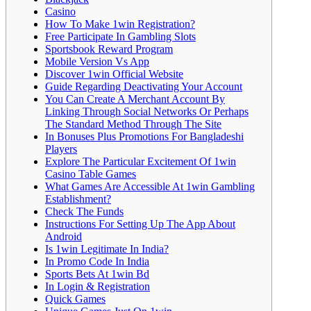
Casino
How To Make 1win Registration?
Free Participate In Gambling Slots
Sportsbook Reward Program
Mobile Version Vs App
Discover 1win Official Website
Guide Regarding Deactivating Your Account
You Can Create A Merchant Account By
Linking Through Social Networks Or Perhaps
The Standard Method Through The Site
In Bonuses Plus Promotions For Bangladeshi
Players
Explore The Particular Excitement Of 1win
Casino Table Games
What Games Are Accessible At 1win Gambling
Establishment?
Check The Funds
Instructions For Setting Up The App About
Android
Is 1win Legitimate In India?
In Promo Code In India
Sports Bets At 1win Bd
In Login & Registration
Quick Games