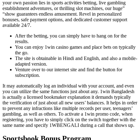
your own passion lies in sports activities betting, live gambling
establishment adventures, or thrilling slot machines, our huge”
“show guarantees endless amusement. Revel in personalized
bonuses, safe payment options, and dedicated customer support
available 24/7.
After the betting, you can simply have to hang on for the
results.
You can enjoy 1win casino games and place bets on typically
the go.
The site is obtainable in Hindi and English, and also a mobile-
adapted version.
Venture over to our internet site and find the button for
subscription.
It may automatically log an individual with your account, and even
you can utilize the same functions just about any. 1win Bangladesh
is actually a licensed bookmaker explanation it demands typically
the verification of just about all new users’ balances. It helps in order
to prevent any infractions like multiple records per user, teenagers’
gambling, as well as others. To activate a 1win promo code, when
registering, you have to simply click on the switch together with the
same name and specify 1WBENGALI during a call that shows up.
Sportsbook Bonus Program