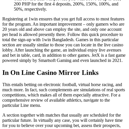
200 PHP for the first 4 deposits, 200%, 150%, 100%, and
50%, respectively.
Registering at 1win ensures that you get full access to most features
for the program. An important improvement – only gamers who are
20 years old and above can employ the site, and only one account
per head is allowed presently there. Follow this quick procedure to
total the sign-up with 1win Bangladesh. Games in this particular
section are usually similar to those you can locate in the live casino
lobby. After launching the game, an individual enjoy live avenues
and bet in table, card, in addition to other games. JetX is a fast game
powered simply by Smartsoft Gaming and even launched in 2021.
In On Line Casino Mirror Links
This entails betting on electronic football, virtual horse racing, and
much more. In fact, such complements are simulations of real sports
competitions, which makes all of them especially attractive. For a
comprehensive review of available athletics, navigate to the
particular Line menu.
A section together with matches that usually are scheduled for the
particular future. In virtually any case, you will certainly have time
for you to believe over your upcoming bet, assess their prospects,