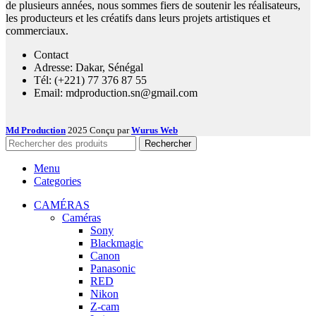
de plusieurs années, nous sommes fiers de soutenir les réalisateurs,
les producteurs et les créatifs dans leurs projets artistiques et
commerciaux.
Contact
Adresse: Dakar, Sénégal
Tél: (+221) 77 376 87 55
Email: mdproduction.sn@gmail.com
Md Production
2025 Conçu par
Wurus Web
Rechercher
Menu
Categories
CAMÉRAS
Caméras
Sony
Blackmagic
Canon
Panasonic
RED
Nikon
Z-cam