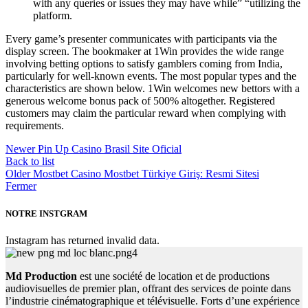
with any queries or issues they may have while” “utilizing the
platform.
Every game’s presenter communicates with participants via the
display screen. The bookmaker at 1Win provides the wide range
involving betting options to satisfy gamblers coming from India,
particularly for well-known events. The most popular types and the
characteristics are shown below. 1Win welcomes new bettors with a
generous welcome bonus pack of 500% altogether. Registered
customers may claim the particular reward when complying with
requirements.
Newer
Pin Up Casino Brasil Site Oficial
Back to list
Older
Mostbet Casino Mostbet Türkiye Giriş: Resmi Sitesi
Fermer
NOTRE INSTGRAM
Instagram has returned invalid data.
Md Production
est une société de location et de productions
audiovisuelles de premier plan, offrant des services de pointe dans
l’industrie cinématographique et télévisuelle. Forts d’une expérience