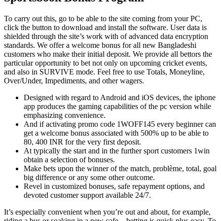
To carry out this, go to be able to the site coming from your PC,
click the button to download and install the software. User data is
shielded through the site’s work with of advanced data encryption
standards. We offer a welcome bonus for all new Bangladeshi
customers who make their initial deposit. We provide all bettors the
particular opportunity to bet not only on upcoming cricket events,
and also in SURVIVE mode. Feel free to use Totals, Moneyline,
Over/Under, Impediments, and other wagers.
Designed with regard to Android and iOS devices, the iphone
app produces the gaming capabilities of the pc version while
emphasizing convenience.
And if activating promo code 1WOFF145 every beginner can
get a welcome bonus associated with 500% up to be able to
80, 400 INR for the very first deposit.
At typically the start and in the further sport customers 1win
obtain a selection of bonuses.
Make bets upon the winner of the match, problème, total, goal
big difference or any some other outcome.
Revel in customized bonuses, safe repayment options, and
devoted customer support available 24/7.
It’s especially convenient when you’re out and about, for example,
riding a bus or soaking in a new cafe – betting is quick plus easy. To