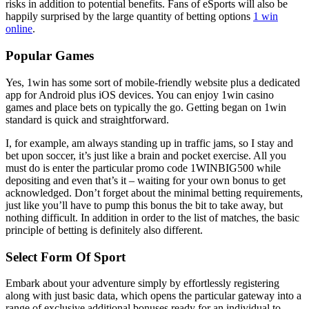
risks in addition to potential benefits. Fans of eSports will also be
happily surprised by the large quantity of betting options
1 win
online
.
Popular Games
Yes, 1win has some sort of mobile-friendly website plus a dedicated
app for Android plus iOS devices. You can enjoy 1win casino
games and place bets on typically the go. Getting began on 1win
standard is quick and straightforward.
I, for example, am always standing up in traffic jams, so I stay and
bet upon soccer, it’s just like a brain and pocket exercise. All you
must do is enter the particular promo code 1WINBIG500 while
depositing and even that’s it – waiting for your own bonus to get
acknowledged. Don’t forget about the minimal betting requirements,
just like you’ll have to pump this bonus the bit to take away, but
nothing difficult. In addition in order to the list of matches, the basic
principle of betting is definitely also different.
Select Form Of Sport
Embark about your adventure simply by effortlessly registering
along with just basic data, which opens the particular gateway into a
range of exclusive additional bonuses ready for an individual to