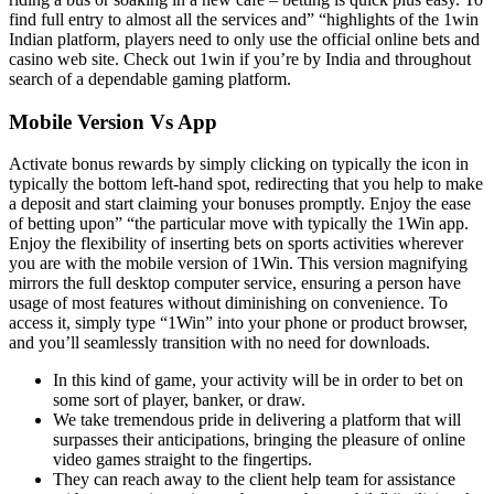
find full entry to almost all the services and” “highlights of the 1win
Indian platform, players need to only use the official online bets and
casino web site. Check out 1win if you’re by India and throughout
search of a dependable gaming platform.
Mobile Version Vs App
Activate bonus rewards by simply clicking on typically the icon in
typically the bottom left-hand spot, redirecting that you help to make
a deposit and start claiming your bonuses promptly. Enjoy the ease
of betting upon” “the particular move with typically the 1Win app.
Enjoy the flexibility of inserting bets on sports activities wherever
you are with the mobile version of 1Win. This version magnifying
mirrors the full desktop computer service, ensuring a person have
usage of most features without diminishing on convenience. To
access it, simply type “1Win” into your phone or product browser,
and you’ll seamlessly transition with no need for downloads.
In this kind of game, your activity will be in order to bet on
some sort of player, banker, or draw.
We take tremendous pride in delivering a platform that will
surpasses their anticipations, bringing the pleasure of online
video games straight to the fingertips.
They can reach away to the client help team for assistance