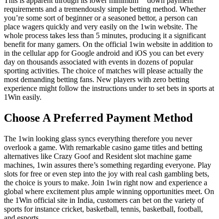
This is apparent through its lower minimum” “down payment
requirements and a tremendously simple betting method. Whether
you’re some sort of beginner or a seasoned bettor, a person can
place wagers quickly and very easily on the 1win website. The
whole process takes less than 5 minutes, producing it a significant
benefit for many gamers. On the official 1win website in addition to
in the cellular app for Google android and iOS you can bet every
day on thousands associated with events in dozens of popular
sporting activities. The choice of matches will please actually the
most demanding betting fans. New players with zero betting
experience might follow the instructions under to set bets in sports at
1Win easily.
Choose A Preferred Payment Method
The 1win looking glass syncs everything therefore you never
overlook a game. With remarkable casino game titles and betting
alternatives like Crazy Goof and Resident slot machine game
machines, 1win assures there’s something regarding everyone. Play
slots for free or even step into the joy with real cash gambling bets,
the choice is yours to make. Join 1win right now and experience a
global where excitement plus ample winning opportunities meet. On
the 1Win official site in India, customers can bet on the variety of
sports for instance cricket, basketball, tennis, basketball, football,
and esports.