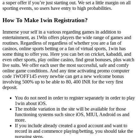
a super offer if you’re just starting out. We set a little margin on all
sporting events, so users have entry to high probabilities.
How To Make 1win Registration?
Immerse your self in a various regarding games in addition to
entertainment, as 1Win offers players the wide range of games and
routines. Regardless of regardless of whether you are a fan of
casinos, online sports betting or a fan of virtual sports, 1win has
some thing to offer you. Here you can bet on cricket, kabaddi, and
even other sports, play online casino, find great bonuses, plus watch
live suits. We offer each user the most successful, safe and comfy
online game conditions. And any time activating promo computer
code 1WOFF145 every newbie can get a new welcome bonus
involving 500% up to be able to 80, 400 INR for the very first
deposit.
You do not need in order to register separately in order to play
1win about iOS.
The mobile variation in the site will be available for those
functioning systems such since iOS, MIUI, Android os and
more.
If you include already created a good account and want to
record in and commence playing/betting, you should take the
pursuing steps.