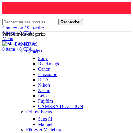
Rechercher
Connexion / S'inscrire
0
items
/
0
CFA
Parcourir les catégories
Menu
CAMÉRAS
0
items
/
0
CFA
Caméras
Sony
Blackmagic
Canon
Panasonic
RED
Nikon
Z-cam
Leica
Fujifilm
CAMERA D’ACTION
Follow Focus
Sans fil
Manuel
Filtres et Mattebox