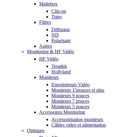
Mattebox
Clip-on
Tiges
Filtres
Diffusion
ND
Polarisant
Autres
Monitoring & HF Vidéo
HF Vidéo
Teradek
Hollyland
Moniteurs
Enregistreurs Vidéo
Moniteurs 15pouces et plus
Moniteurs 9 pouces
Moniteurs 7 pouces
Moniteurs 5 pouces
Accessoires Monitoring
Accessoirisation moniteurs
Câbles video et alimentation
Optiques