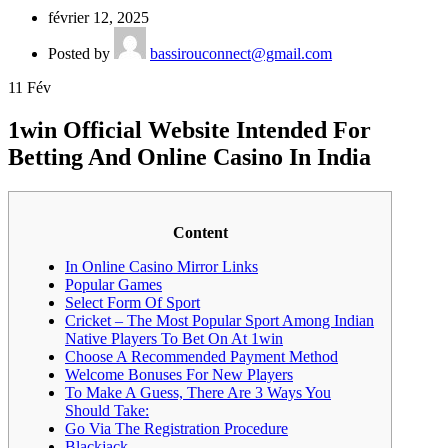
février 12, 2025
Posted by
bassirouconnect@gmail.com
11
Fév
1win Official Website Intended For
Betting And Online Casino In India
Content
In Online Casino Mirror Links
Popular Games
Select Form Of Sport
Cricket – The Most Popular Sport Among Indian
Native Players To Bet On At 1win
Choose A Recommended Payment Method
Welcome Bonuses For New Players
To Make A Guess, There Are 3 Ways You
Should Take:
Go Via The Registration Procedure
Blackjack