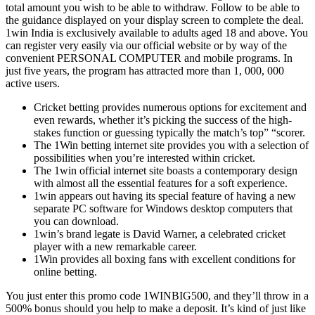
total amount you wish to be able to withdraw. Follow to be able to
the guidance displayed on your display screen to complete the deal.
1win India is exclusively available to adults aged 18 and above. You
can register very easily via our official website or by way of the
convenient PERSONAL COMPUTER and mobile programs. In
just five years, the program has attracted more than 1, 000, 000
active users.
Cricket betting provides numerous options for excitement and
even rewards, whether it’s picking the success of the high-
stakes function or guessing typically the match’s top” “scorer.
The 1Win betting internet site provides you with a selection of
possibilities when you’re interested within cricket.
The 1win official internet site boasts a contemporary design
with almost all the essential features for a soft experience.
1win appears out having its special feature of having a new
separate PC software for Windows desktop computers that
you can download.
1win’s brand legate is David Warner, a celebrated cricket
player with a new remarkable career.
1Win provides all boxing fans with excellent conditions for
online betting.
You just enter this promo code 1WINBIG500, and they’ll throw in a
500% bonus should you help to make a deposit. It’s kind of just like