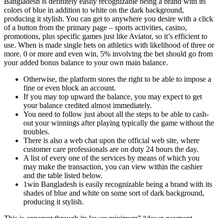
Bangladesh is definitely easily recognizable being a brand with its
colors of blue in addition to white on the dark background,
producing it stylish. You can get to anywhere you desire with a click
of a button from the primary page – sports activities, casino,
promotions, plus specific games just like Aviator, so it’s efficient to
use. When is made single bets on athletics with likelihood of three or
more. 0 or more and even win, 5% involving the bet should go from
your added bonus balance to your own main balance.
Otherwise, the platform stores the right to be able to impose a
fine or even block an account.
If you may top upward the balance, you may expect to get
your balance credited almost immediately.
You need to follow just about all the steps to be able to cash-
out your winnings after playing typically the game without the
troubles.
There is also a web chat upon the official web site, where
customer care professionals are on duty 24 hours the day.
A list of every one of the services by means of which you
may make the transaction, you can view within the cashier
and the table listed below.
1win Bangladesh is easily recognizable being a brand with its
shades of blue and white on some sort of dark background,
producing it stylish.