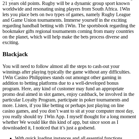
21 years old points. Rugby will be a dynamic group sport known
worldwide and resonating using players from South Africa. 1Win
lets you place bets on two types of games, namely Rugby League
and Game Union tournaments. Immerse yourself in the exciting
regarding handball betting with 1Win. The sportsbook regarding the
bookmaker gifts regional tournaments coming from many countries
on the planet, which will help make the bets process diverse and
exciting.
Blackjack
You will need to follow almost all the steps to cash-out your
winnings after playing typically the game without any difficulties.
1Win Casino Philippines stands out amongst other gaming in
addition to betting platforms due to a well-developed bonus
program. Here, any kind of customer may fund an appropriate
promo deal aimed in slot games, enjoy cashback, be involved in the
particular Loyalty Program, participate in poker tournaments and
more. Listen, if you like betting or perhaps just playing on line
casino games, and you don’t want to sit at your computer most day,
you really should try 1Win App. I myself thought for a long moment
whether We would like this kind of app, but since soon as I
downloaded it, I noticed that it’s just a godsend.
With quick loading instances and all essential functions