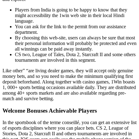
Players from India is going to be happy to know that they
might accessibility the 1win web site in their local Hindi
language.
You can ask for the link to the permit from our assistance
department.
By choosing this web-site, users can always be sure that most
their personal information will probably be protected and even
all winnings can be paid away instantly.
CS two, League of Tales, Dota 2, Starcraft II and some others
tournaments are involved in this segment.
Like other” “are living dealer games, they will accept only genuine
money bets, and so you need to make the minimum qualifying first
deposit beforehand. Along together with casino games, 1Win boasts
1, 000+ sports betting occasions available daily. They are distributed
among 40+ sports markets and are also available regarding pre-
match and survive betting.
Welcome Bonuses Achievable Players
In the sportsbook of the terme conseillé, you can get an extensive list
of esports disciplines where you can place bets. CS 2, League of
Stories, Dota 2, Starcraft II and others tournaments are involved in