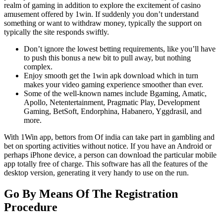
realm of gaming in addition to explore the excitement of casino
amusement offered by 1win. If suddenly you don’t understand
something or want to withdraw money, typically the support on
typically the site responds swiftly.
Don’t ignore the lowest betting requirements, like you’ll have
to push this bonus a new bit to pull away, but nothing
complex.
Enjoy smooth get the 1win apk download which in turn
makes your video gaming experience smoother than ever.
Some of the well-known names include Bgaming, Amatic,
Apollo, Netentertainment, Pragmatic Play, Development
Gaming, BetSoft, Endorphina, Habanero, Yggdrasil, and
more.
With 1Win app, bettors from Of india can take part in gambling and
bet on sporting activities without notice. If you have an Android or
perhaps iPhone device, a person can download the particular mobile
app totally free of charge. This software has all the features of the
desktop version, generating it very handy to use on the run.
Go By Means Of The Registration
Procedure