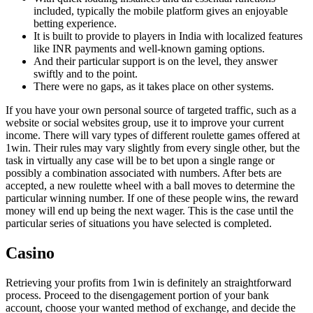
included, typically the mobile platform gives an enjoyable
betting experience.
It is built to provide to players in India with localized features
like INR payments and well-known gaming options.
And their particular support is on the level, they answer
swiftly and to the point.
There were no gaps, as it takes place on other systems.
If you have your own personal source of targeted traffic, such as a
website or social websites group, use it to improve your current
income. There will vary types of different roulette games offered at
1win. Their rules may vary slightly from every single other, but the
task in virtually any case will be to bet upon a single range or
possibly a combination associated with numbers. After bets are
accepted, a new roulette wheel with a ball moves to determine the
particular winning number. If one of these people wins, the reward
money will end up being the next wager. This is the case until the
particular series of situations you have selected is completed.
Casino
Retrieving your profits from 1win is definitely an straightforward
process. Proceed to the disengagement portion of your bank
account, choose your wanted method of exchange, and decide the