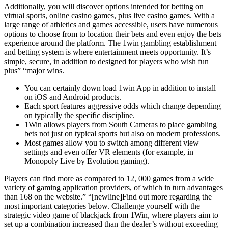
Additionally, you will discover options intended for betting on
virtual sports, online casino games, plus live casino games. With a
large range of athletics and games accessible, users have numerous
options to choose from to location their bets and even enjoy the bets
experience around the platform. The 1win gambling establishment
and betting system is where entertainment meets opportunity. It’s
simple, secure, in addition to designed for players who wish fun
plus” “major wins.
You can certainly down load 1win App in addition to install
on iOS and Android products.
Each sport features aggressive odds which change depending
on typically the specific discipline.
1Win allows players from South Cameras to place gambling
bets not just on typical sports but also on modern professions.
Most games allow you to switch among different view
settings and even offer VR elements (for example, in
Monopoly Live by Evolution gaming).
Players can find more as compared to 12, 000 games from a wide
variety of gaming application providers, of which in turn advantages
than 168 on the website.” “[newline]Find out more regarding the
most important categories below. Challenge yourself with the
strategic video game of blackjack from 1Win, where players aim to
set up a combination increased than the dealer’s without exceeding