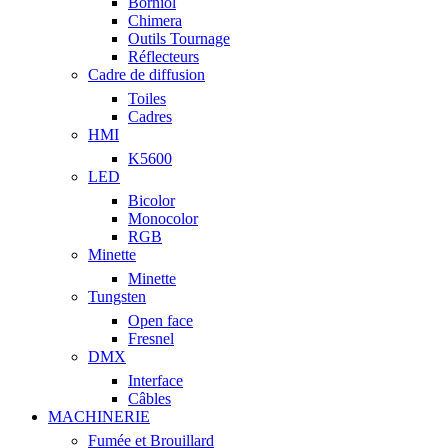
Borniol
Chimera
Outils Tournage
Réflecteurs
Cadre de diffusion
Toiles
Cadres
HMI
K5600
LED
Bicolor
Monocolor
RGB
Minette
Minette
Tungsten
Open face
Fresnel
DMX
Interface
Câbles
MACHINERIE
Fumée et Brouillard