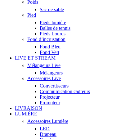
Poids
Sac de sable
Pied
Pieds lumière
Balles de tennis
Pieds Lourds
Fond d’incrustation
Fond Bleu
Fond Vert
LIVE ET STREAM
Mélangeurs Live
Mélangeurs
Accessoires Live
Convertisseurs
Commumication cadreurs
Projecteur
Prompteur
LIVRAISON
LUMIÈRE
Accessoires Lumière
LED
Drapeau