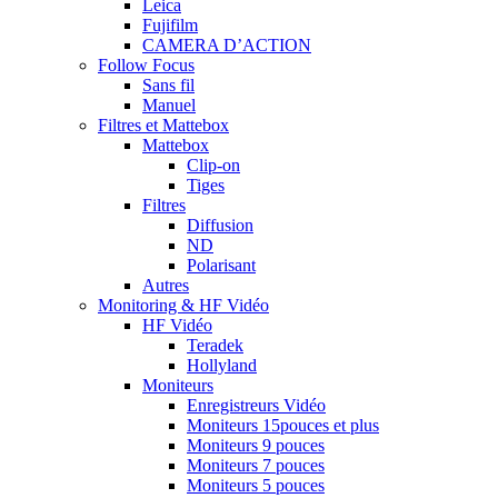
Leica
Fujifilm
CAMERA D’ACTION
Follow Focus
Sans fil
Manuel
Filtres et Mattebox
Mattebox
Clip-on
Tiges
Filtres
Diffusion
ND
Polarisant
Autres
Monitoring & HF Vidéo
HF Vidéo
Teradek
Hollyland
Moniteurs
Enregistreurs Vidéo
Moniteurs 15pouces et plus
Moniteurs 9 pouces
Moniteurs 7 pouces
Moniteurs 5 pouces