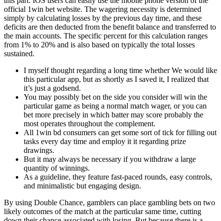
this part. IOS users can easily use the mobile phone version of the
official 1win bet website. The wagering necessity is determined
simply by calculating losses by the previous day time, and these
deficits are then deducted from the benefit balance and transferred to
the main accounts. The specific percent for this calculation ranges
from 1% to 20% and is also based on typically the total losses
sustained.
I myself thought regarding a long time whether We would like
this particular app, but as shortly as I saved it, I realized that
it’s just a godsend.
You may possibly bet on the side you consider will win the
particular game as being a normal match wager, or you can
bet more precisely in which batter may score probably the
most operates throughout the complement.
All 1win bd consumers can get some sort of tick for filling out
tasks every day time and employ it it regarding prize
drawings.
But it may always be necessary if you withdraw a large
quantity of winnings.
As a guideline, they feature fast-paced rounds, easy controls,
and minimalistic but engaging design.
By using Double Chance, gamblers can place gambling bets on two
likely outcomes of the match at the particular same time, cutting
down their chance associated with losing. But because there is a