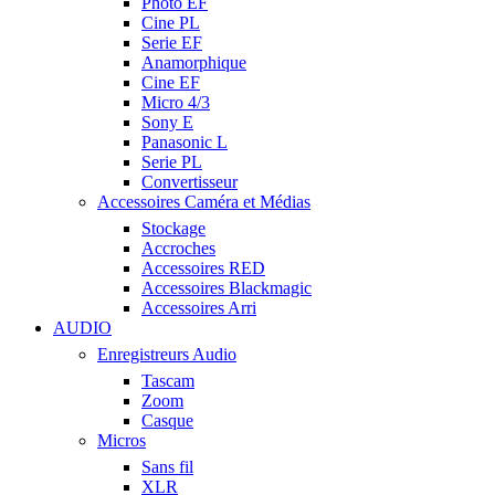
Photo EF
Cine PL
Serie EF
Anamorphique
Cine EF
Micro 4/3
Sony E
Panasonic L
Serie PL
Convertisseur
Accessoires Caméra et Médias
Stockage
Accroches
Accessoires RED
Accessoires Blackmagic
Accessoires Arri
AUDIO
Enregistreurs Audio
Tascam
Zoom
Casque
Micros
Sans fil
XLR