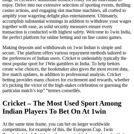
enjoy. Delve into our extensive selection of sporting events, thrilling
casino actions, and engaging slot machine machines, all crafted to
amplify your wagering delight plus entertainment. Ultimately,
accomplish substantial winnings in addition to withdraw your wages
together with ease, as solid security measures ensure every
transaction is conducted with highest safety. Welcome to 1win India,
the perfect platform for online betting and on line casino games.
Making deposits and withdrawals on 1win Indian is simple and
secure. The platform offers various repayment methods tailored to
the preferences of Indian users. Cricket is undeniably typically the
most popular sport for 1Win gamblers in India. To help bettors
create wise choices, the bookmaker also gives the most recent data,
live match updates, in addition to professional analysis. Cricket
betting provides many choices for excitement and rewards, whether
it’s picking the victor of the high-stakes celebration or guessing the
particular match’s top” “termes conseillés.
Cricket – The Most Used Sport Among
Indian Players To Bet On At 1win
At the same time frame, you can bet on larger worldwide
competitions, for example of this, the European Cup. 1win