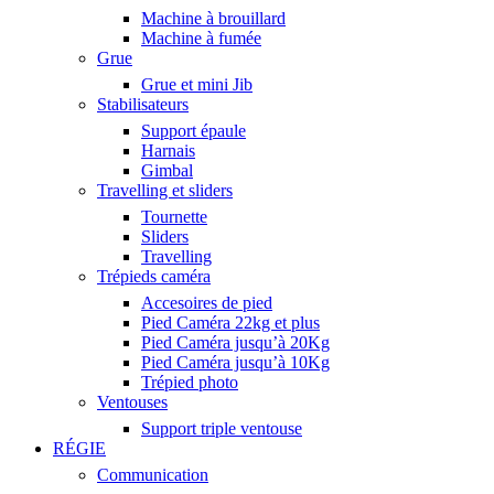
Machine à brouillard
Machine à fumée
Grue
Grue et mini Jib
Stabilisateurs
Support épaule
Harnais
Gimbal
Travelling et sliders
Tournette
Sliders
Travelling
Trépieds caméra
Accesoires de pied
Pied Caméra 22kg et plus
Pied Caméra jusqu’à 20Kg
Pied Caméra jusqu’à 10Kg
Trépied photo
Ventouses
Support triple ventouse
RÉGIE
Communication