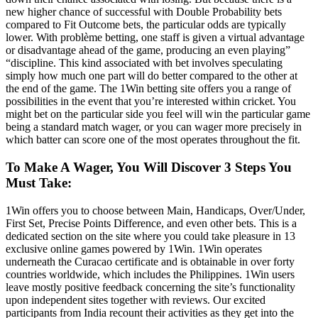
new higher chance of successful with Double Probability bets
compared to Fit Outcome bets, the particular odds are typically
lower. With problème betting, one staff is given a virtual advantage
or disadvantage ahead of the game, producing an even playing”
“discipline. This kind associated with bet involves speculating
simply how much one part will do better compared to the other at
the end of the game. The 1Win betting site offers you a range of
possibilities in the event that you’re interested within cricket. You
might bet on the particular side you feel will win the particular game
being a standard match wager, or you can wager more precisely in
which batter can score one of the most operates throughout the fit.
To Make A Wager, You Will Discover 3 Steps You
Must Take:
1Win offers you to choose between Main, Handicaps, Over/Under,
First Set, Precise Points Difference, and even other bets. This is a
dedicated section on the site where you could take pleasure in 13
exclusive online games powered by 1Win. 1Win operates
underneath the Curacao certificate and is obtainable in over forty
countries worldwide, which includes the Philippines. 1Win users
leave mostly positive feedback concerning the site’s functionality
upon independent sites together with reviews. Our excited
participants from India recount their activities as they get into the