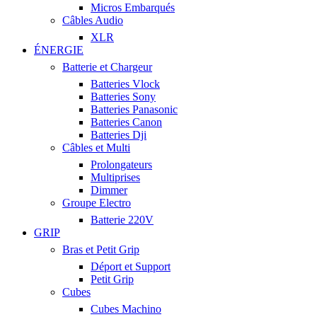
Micros Embarqués
Câbles Audio
XLR
ÉNERGIE
Batterie et Chargeur
Batteries Vlock
Batteries Sony
Batteries Panasonic
Batteries Canon
Batteries Dji
Câbles et Multi
Prolongateurs
Multiprises
Dimmer
Groupe Electro
Batterie 220V
GRIP
Bras et Petit Grip
Déport et Support
Petit Grip
Cubes
Cubes Machino