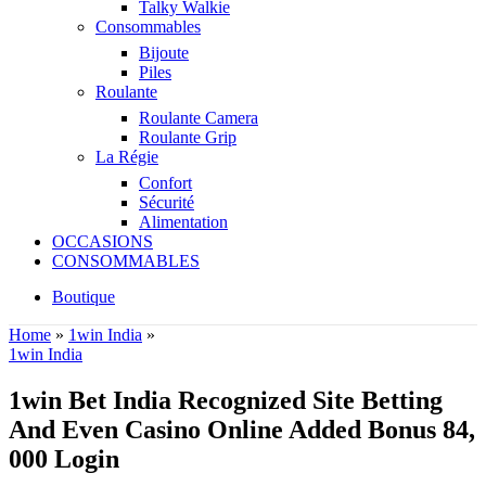
Talky Walkie
Consommables
Bijoute
Piles
Roulante
Roulante Camera
Roulante Grip
La Régie
Confort
Sécurité
Alimentation
OCCASIONS
CONSOMMABLES
Boutique
Home
»
1win India
»
1win India
1win Bet India Recognized Site Betting
And Even Casino Online Added Bonus 84,
000 Login