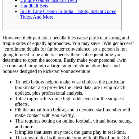
Unique Games Just On 1win
Handball Bets
In On Line Casino In India – Slots, Instant Game
Titles, And More
However, their particular peculiarities cause particular strong and
fragile sides of equally approaches. You may save 1Win get access”
“enrollment details for far better convenience, so a person is not
going to need to be able to specify them subsequent time you
determine to open the account. Easily make your personal 1win
account and jump into a large range of stimulating deals and
bonuses designed to kickstart your adventure.
To help bettors help to make wise choices, the particular
bookmaker also provides the latest data, are living match
updates, plus professional analysis.
Table rugby offers quite high odds even for the simplest
effects.
Fill the actual form below, and a devoted staff member will
make contact with you swiftly.
This requires betting on online football, virtual horse racing,
and more.
It implies that users may track the game play in real-time.
This reward deal will provide you with 500% of up to 183,