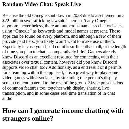
Random Video Chat: Speak Live
Because the old Omegle shut down in 2023 due to a settlement in a
$22 million sex trafficking lawsuit. There isn’t any Omegle
anymore, nevertheless, there are numerous nameless chat websites
using “Omegle” as keywords and model names at present. These
apps can be found on every platform, and although a few of them
provide paid tiers, you likely won’t want to make use of them.
Especially in case your head count is sufficiently small, or the length
of time you plan to chat is comparatively brief. Gamers already
know Discord as an excellent resource for connecting with their
associates over textual content, however did you know Discord
supports video chat, too? Additionally, as a end result of it permits
for streaming within the app itself, it is a great way to play some
video games with associates, by streaming one person’s display
screen content material to the rest of the group. Skype presents lots
of common features too, together with display sharing, live
transcription, and in some cases real-time translation of in-chat
audio.
How can I generate income chatting with
strangers online?