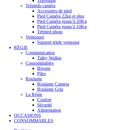
Travelling
Trépieds caméra
Accesoires de pied
Pied Caméra 22kg et plus
Pied Caméra jusqu’à 20Kg
Pied Caméra jusqu’à 10Kg
Trépied photo
Ventouses
Support triple ventouse
RÉGIE
Communication
Talky Walkie
Consommables
Bijoute
Piles
Roulante
Roulante Camera
Roulante Grip
La Régie
Confort
Sécurité
Alimentation
OCCASIONS
CONSOMMABLES