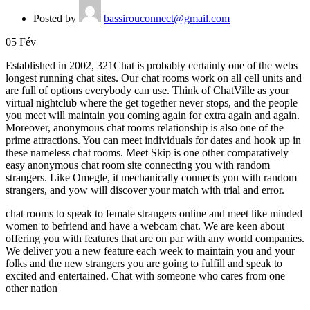
Posted by
bassirouconnect@gmail.com
05
Fév
Established in 2002, 321Chat is probably certainly one of the webs
longest running chat sites. Our chat rooms work on all cell units and
are full of options everybody can use. Think of ChatVille as your
virtual nightclub where the get together never stops, and the people
you meet will maintain you coming again for extra again and again.
Moreover, anonymous chat rooms relationship is also one of the
prime attractions. You can meet individuals for dates and hook up in
these nameless chat rooms. Meet Skip is one other comparatively
easy anonymous chat room site connecting you with random
strangers. Like Omegle, it mechanically connects you with random
strangers, and yow will discover your match with trial and error.
chat rooms to speak to female strangers online and meet like minded
women to befriend and have a webcam chat. We are keen about
offering you with features that are on par with any world companies.
We deliver you a new feature each week to maintain you and your
folks and the new strangers you are going to fulfill and speak to
excited and entertained. Chat with someone who cares from one
other nation