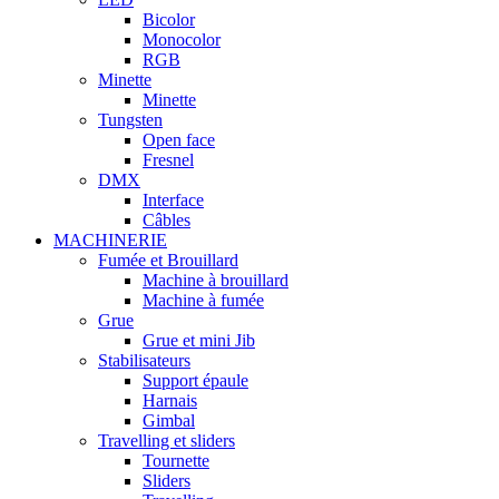
Bicolor
Monocolor
RGB
Minette
Minette
Tungsten
Open face
Fresnel
DMX
Interface
Câbles
MACHINERIE
Fumée et Brouillard
Machine à brouillard
Machine à fumée
Grue
Grue et mini Jib
Stabilisateurs
Support épaule
Harnais
Gimbal
Travelling et sliders
Tournette
Sliders