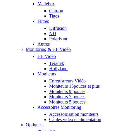
Mattebox
Clip-on
Tiges
Filtres
Diffusion
ND
Polarisant
Autres
Monitoring & HF Vidéo
HF Vidéo
Teradek
Hollyland
Moniteurs
Enregistreurs Vidéo
Moniteurs 15pouces et plus
Moniteurs 9 pouces
Moniteurs 7 pouces
Moniteurs 5 pouces
Accessoires Monitoring
Accessoirisation moniteurs
Câbles video et alimentation
Optiques