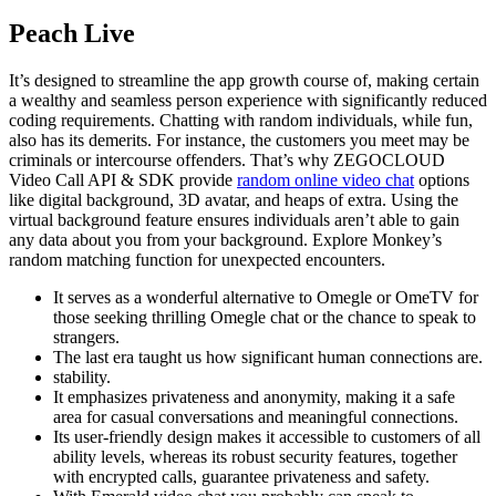
Peach Live
It’s designed to streamline the app growth course of, making certain
a wealthy and seamless person experience with significantly reduced
coding requirements. Chatting with random individuals, while fun,
also has its demerits. For instance, the customers you meet may be
criminals or intercourse offenders. That’s why ZEGOCLOUD
Video Call API & SDK provide
random online video chat
options
like digital background, 3D avatar, and heaps of extra. Using the
virtual background feature ensures individuals aren’t able to gain
any data about you from your background. Explore Monkey’s
random matching function for unexpected encounters.
It serves as a wonderful alternative to Omegle or OmeTV for
those seeking thrilling Omegle chat or the chance to speak to
strangers.
The last era taught us how significant human connections are.
stability.
It emphasizes privateness and anonymity, making it a safe
area for casual conversations and meaningful connections.
Its user-friendly design makes it accessible to customers of all
ability levels, whereas its robust security features, together
with encrypted calls, guarantee privateness and safety.