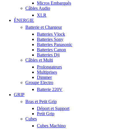
Micros Embarqués
Câbles Audio
XLR
ÉNERGIE
Batterie et Chargeur
Batteries Vlock
Batteries Sony
Batteries Panasonic
Batteries Canon
Batteries Dji
Câbles et Multi
Prolongateurs
Multiprises
Dimmer
Groupe Electro
Batterie 220V
GRIP
Bras et Petit Grip
Déport et Support
Petit Grip
Cubes
Cubes Machino