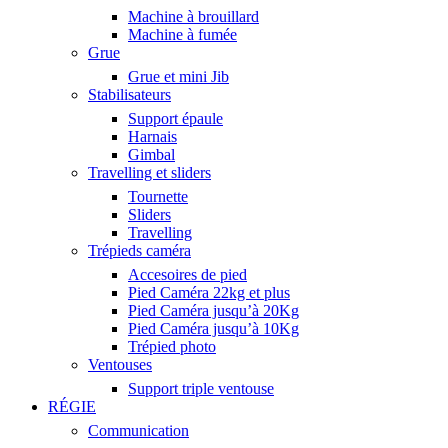
Machine à brouillard
Machine à fumée
Grue
Grue et mini Jib
Stabilisateurs
Support épaule
Harnais
Gimbal
Travelling et sliders
Tournette
Sliders
Travelling
Trépieds caméra
Accesoires de pied
Pied Caméra 22kg et plus
Pied Caméra jusqu’à 20Kg
Pied Caméra jusqu’à 10Kg
Trépied photo
Ventouses
Support triple ventouse
RÉGIE
Communication