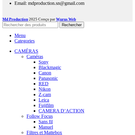
Email: mdproduction.sn@gmail.com
Md Production
2025 Conçu par
Wurus Web
Rechercher
Menu
Categories
CAMÉRAS
Caméras
Sony
Blackmagic
Canon
Panasonic
RED
Nikon
Z-cam
Leica
Fujifilm
CAMERA D’ACTION
Follow Focus
Sans fil
Manuel
Filtres et Mattebox