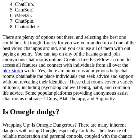
ChatHub.
CamSurf.
iMeetzu.
ChatSpin.
Chatroulette.
There are plenty of options out there, and selecting the best one
could be a bit tough. Lucky for you we’ve rounded up all one of the
best video chat apps around, and you can use all of them with out
paying a penny. You can tap on any of the hashtags and join
anonymous chat rooms online. Create a free FaceFlow account to
access all features and connect with individuals from all over the
plex storm
world. Yes, there are numerous anonymous help chat
rooms obtainable the place individuals can seek advice and support
with out revealing their identities. These chat rooms cover a variety
of topics, including psychological well being, habit, and common
life advice. Some popular platforms providing anonymous assist
chat rooms embrace 7 Cups, BlahTherapy, and Supportiv.
Is Omegle dodgy?
Wrapping Up: Is Omegle Dangerous? There are many inherent
dangers with using Omegle, especially for kids. The absence of
reliable moderation and parental controls, coupled with the chance