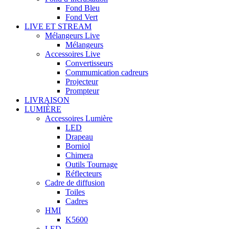
Fond Bleu
Fond Vert
LIVE ET STREAM
Mélangeurs Live
Mélangeurs
Accessoires Live
Convertisseurs
Commumication cadreurs
Projecteur
Prompteur
LIVRAISON
LUMIÈRE
Accessoires Lumière
LED
Drapeau
Borniol
Chimera
Outils Tournage
Réflecteurs
Cadre de diffusion
Toiles
Cadres
HMI
K5600
LED