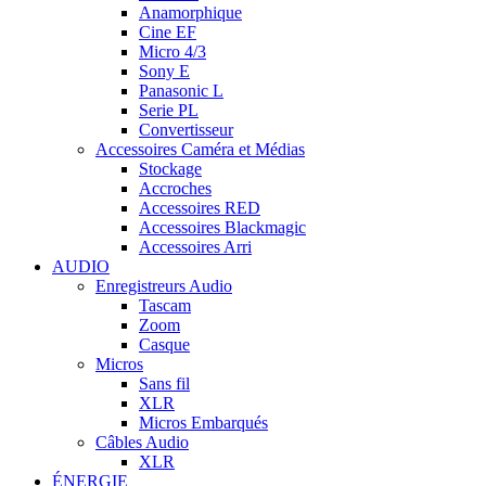
Anamorphique
Cine EF
Micro 4/3
Sony E
Panasonic L
Serie PL
Convertisseur
Accessoires Caméra et Médias
Stockage
Accroches
Accessoires RED
Accessoires Blackmagic
Accessoires Arri
AUDIO
Enregistreurs Audio
Tascam
Zoom
Casque
Micros
Sans fil
XLR
Micros Embarqués
Câbles Audio
XLR
ÉNERGIE