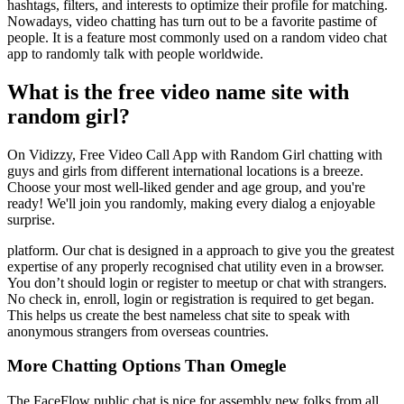
hashtags, filters, and interests to optimize their profile for matching.
Nowadays, video chatting has turn out to be a favorite pastime of
people. It is a feature most commonly used on a random video chat
app to randomly talk with people worldwide.
What is the free video name site with
random girl?
On Vidizzy, Free Video Call App with Random Girl chatting with
guys and girls from different international locations is a breeze.
Choose your most well-liked gender and age group, and you're
ready! We'll join you randomly, making every dialog a enjoyable
surprise.
platform. Our chat is designed in a approach to give you the greatest
expertise of any properly recognised chat utility even in a browser.
You don’t should login or register to meetup or chat with strangers.
No check in, enroll, login or registration is required to get began.
This helps us create the best nameless chat site to speak with
anonymous strangers from overseas countries.
More Chatting Options Than Omegle
The FaceFlow public chat is nice for assembly new folks from all