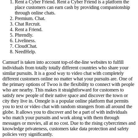
Rent a Cyber Friend. Rent a Cyber Friend is a platform the
place customers can earn cash by providing companionship
through online chats.
Premium. Chat.
Chat Recruit.
Rent a Friend.
Phrendly.
Liveliness.
CloudChat.
NeedHelp.
Camsurf is taken into account top-of-the-line websites to fulfill
individuals from totally totally different countries who share your
similar pursuits. It is a good way to video chat with completely
different customers online no matter what your pursuits are. One of
the primary options of Twoo is the flexibility to connect with people
who are nearby. This makes it straightforward for customers to
satisfy new people of their native space and discover the town or
city they live in. Omegle is a popular online platform that permits
you to text or video chat with random strangers from all around the
globe. It allows you to discover and be a part of with individuals
who match your pursuits and work along with them through
messages or movies, all at no cost. Due to the rising cybercrimes and
knowledge privateness, customers take data protection and safety
policies very significantly.