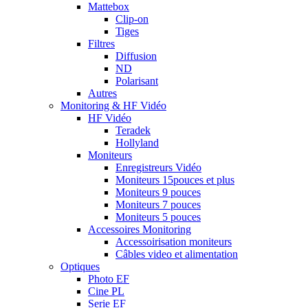
Mattebox
Clip-on
Tiges
Filtres
Diffusion
ND
Polarisant
Autres
Monitoring & HF Vidéo
HF Vidéo
Teradek
Hollyland
Moniteurs
Enregistreurs Vidéo
Moniteurs 15pouces et plus
Moniteurs 9 pouces
Moniteurs 7 pouces
Moniteurs 5 pouces
Accessoires Monitoring
Accessoirisation moniteurs
Câbles video et alimentation
Optiques
Photo EF
Cine PL
Serie EF