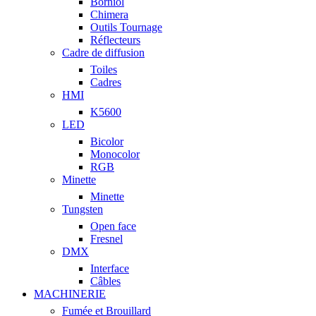
Borniol
Chimera
Outils Tournage
Réflecteurs
Cadre de diffusion
Toiles
Cadres
HMI
K5600
LED
Bicolor
Monocolor
RGB
Minette
Minette
Tungsten
Open face
Fresnel
DMX
Interface
Câbles
MACHINERIE
Fumée et Brouillard