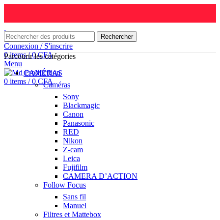
Rechercher
Connexion / S'inscrire
0
items
/
0
CFA
Parcourir les catégories
Menu
CAMÉRAS
0
items
/
0
CFA
Caméras
Sony
Blackmagic
Canon
Panasonic
RED
Nikon
Z-cam
Leica
Fujifilm
CAMERA D’ACTION
Follow Focus
Sans fil
Manuel
Filtres et Mattebox