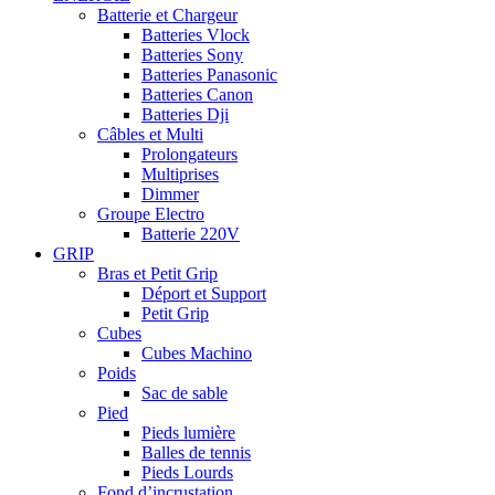
Batterie et Chargeur
Batteries Vlock
Batteries Sony
Batteries Panasonic
Batteries Canon
Batteries Dji
Câbles et Multi
Prolongateurs
Multiprises
Dimmer
Groupe Electro
Batterie 220V
GRIP
Bras et Petit Grip
Déport et Support
Petit Grip
Cubes
Cubes Machino
Poids
Sac de sable
Pied
Pieds lumière
Balles de tennis
Pieds Lourds
Fond d’incrustation