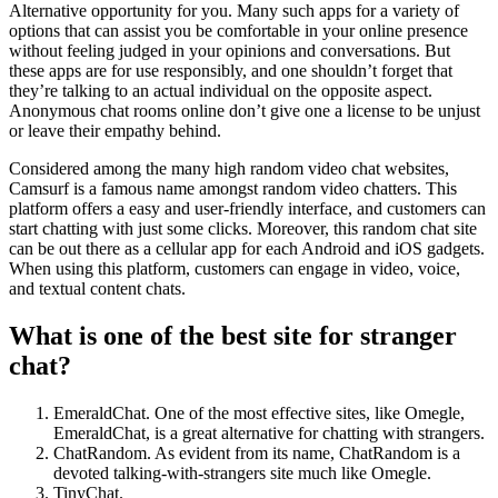
Alternative opportunity for you. Many such apps for a variety of
options that can assist you be comfortable in your online presence
without feeling judged in your opinions and conversations. But
these apps are for use responsibly, and one shouldn’t forget that
they’re talking to an actual individual on the opposite aspect.
Anonymous chat rooms online don’t give one a license to be unjust
or leave their empathy behind.
Considered among the many high random video chat websites,
Camsurf is a famous name amongst random video chatters. This
platform offers a easy and user-friendly interface, and customers can
start chatting with just some clicks. Moreover, this random chat site
can be out there as a cellular app for each Android and iOS gadgets.
When using this platform, customers can engage in video, voice,
and textual content chats.
What is one of the best site for stranger
chat?
EmeraldChat. One of the most effective sites, like Omegle,
EmeraldChat, is a great alternative for chatting with strangers.
ChatRandom. As evident from its name, ChatRandom is a
devoted talking-with-strangers site much like Omegle.
TinyChat.