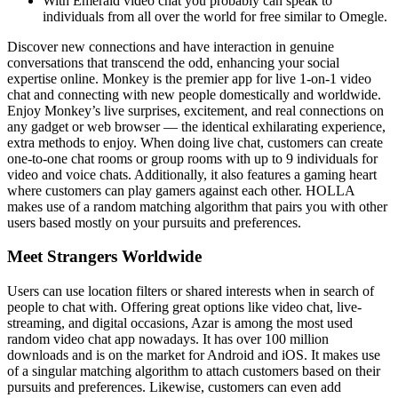
With Emerald video chat you probably can speak to
individuals from all over the world for free similar to Omegle.
Discover new connections and have interaction in genuine
conversations that transcend the odd, enhancing your social
expertise online. Monkey is the premier app for live 1-on-1 video
chat and connecting with new people domestically and worldwide.
Enjoy Monkey’s live surprises, excitement, and real connections on
any gadget or web browser — the identical exhilarating experience,
extra methods to enjoy. When doing live chat, customers can create
one-to-one chat rooms or group rooms with up to 9 individuals for
video and voice chats. Additionally, it also features a gaming heart
where customers can play gamers against each other. HOLLA
makes use of a random matching algorithm that pairs you with other
users based mostly on your pursuits and preferences.
Meet Strangers Worldwide
Users can use location filters or shared interests when in search of
people to chat with. Offering great options like video chat, live-
streaming, and digital occasions, Azar is among the most used
random video chat app nowadays. It has over 100 million
downloads and is on the market for Android and iOS. It makes use
of a singular matching algorithm to attach customers based on their
pursuits and preferences. Likewise, customers can even add