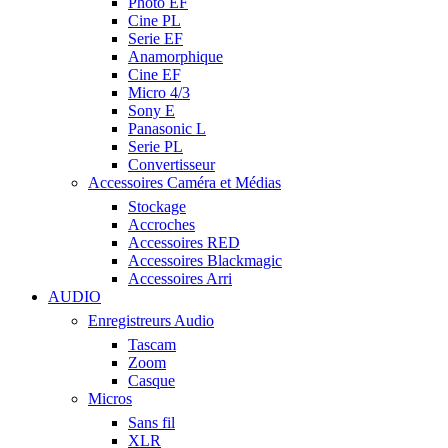
Photo EF
Cine PL
Serie EF
Anamorphique
Cine EF
Micro 4/3
Sony E
Panasonic L
Serie PL
Convertisseur
Accessoires Caméra et Médias
Stockage
Accroches
Accessoires RED
Accessoires Blackmagic
Accessoires Arri
AUDIO
Enregistreurs Audio
Tascam
Zoom
Casque
Micros
Sans fil
XLR