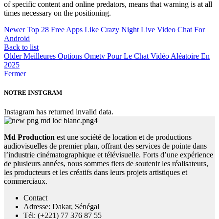
of specific content and online predators, means that warning is at all
times necessary on the positioning.
Newer
Top 28 Free Apps Like Crazy Night Live Video Chat For
Android
Back to list
Older
Meilleures Options Ometv Pour Le Chat Vidéo Aléatoire En
2025
Fermer
NOTRE INSTGRAM
Instagram has returned invalid data.
Md Production
est une société de location et de productions
audiovisuelles de premier plan, offrant des services de pointe dans
l’industrie cinématographique et télévisuelle. Forts d’une expérience
de plusieurs années, nous sommes fiers de soutenir les réalisateurs,
les producteurs et les créatifs dans leurs projets artistiques et
commerciaux.
Contact
Adresse: Dakar, Sénégal
Tél: (+221) 77 376 87 55