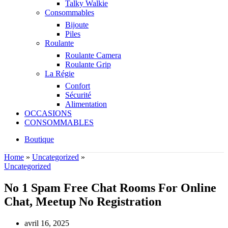
Talky Walkie
Consommables
Bijoute
Piles
Roulante
Roulante Camera
Roulante Grip
La Régie
Confort
Sécurité
Alimentation
OCCASIONS
CONSOMMABLES
Boutique
Home
»
Uncategorized
»
Uncategorized
No 1 Spam Free Chat Rooms For Online
Chat, Meetup No Registration
avril 16, 2025