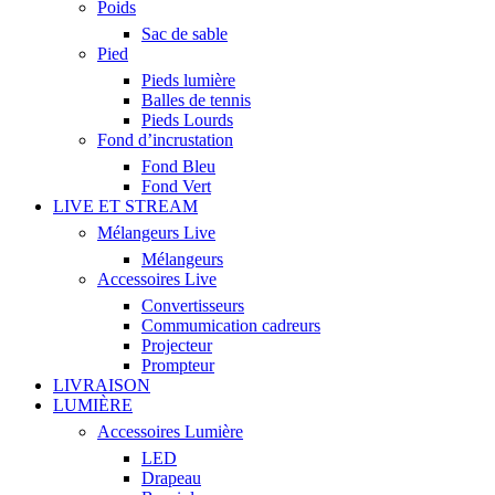
Poids
Sac de sable
Pied
Pieds lumière
Balles de tennis
Pieds Lourds
Fond d’incrustation
Fond Bleu
Fond Vert
LIVE ET STREAM
Mélangeurs Live
Mélangeurs
Accessoires Live
Convertisseurs
Commumication cadreurs
Projecteur
Prompteur
LIVRAISON
LUMIÈRE
Accessoires Lumière
LED
Drapeau