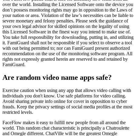
over the world. Installing the Licensed Software onto the device you
don’t possess monitoring rights may go in opposition to the Laws of
your nation or area. Violation of the law’s necessities can be liable to
severe monetary and felony penalties. Please seek the guidance of
your own legal advisor for skilled opinions on the legality of using
this Licensed Software in the finest way you intend to make use of.
You take full responsibility for downloading, putting in, and utilizing
it. FamiGuard shall not be responsible if you select to observe a tool
with out being permitted to; nor can FamiGuard present authorized
recommendation on the use of the monitoring software program. All
rights not expressly granted herein are reserved to and retained by
FamiGuard.
Are random video name apps safe?
Exercise caution when using any app that allows video calling with
individuals you don't know. Use safe platforms for video calling.
Avoid sharing private info online for cover in opposition to cyber
frauds. Keep the privacy settings of social media profiles at the most
restricted levels.
FaceFlow makes it easy to fulfill new people from all around the
world. This random chat characteristic is principally a Chatroulette
and Omegle different. ChatVille will be the greatest Omegle