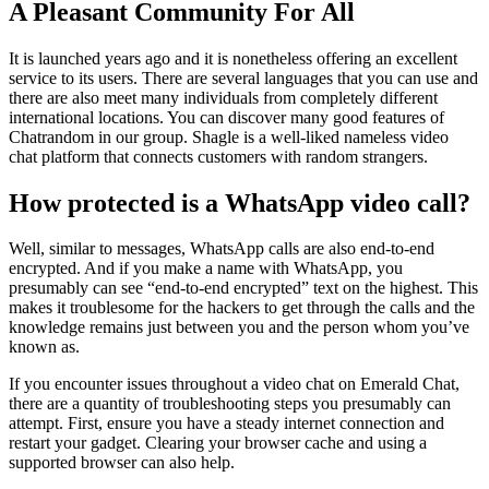
A Pleasant Community For All
It is launched years ago and it is nonetheless offering an excellent
service to its users. There are several languages that you can use and
there are also meet many individuals from completely different
international locations. You can discover many good features of
Chatrandom in our group. Shagle is a well-liked nameless video
chat platform that connects customers with random strangers.
How protected is a WhatsApp video call?
Well, similar to messages, WhatsApp calls are also end-to-end
encrypted. And if you make a name with WhatsApp, you
presumably can see “end-to-end encrypted” text on the highest. This
makes it troublesome for the hackers to get through the calls and the
knowledge remains just between you and the person whom you’ve
known as.
If you encounter issues throughout a video chat on Emerald Chat,
there are a quantity of troubleshooting steps you presumably can
attempt. First, ensure you have a steady internet connection and
restart your gadget. Clearing your browser cache and using a
supported browser can also help.