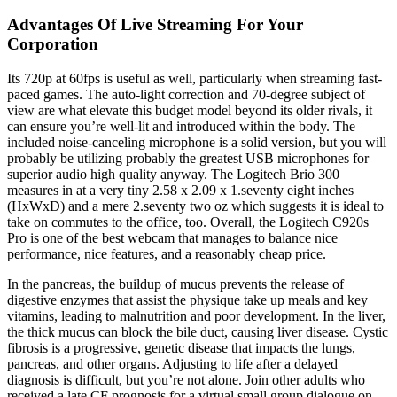
Advantages Of Live Streaming For Your
Corporation
Its 720p at 60fps is useful as well, particularly when streaming fast-
paced games. The auto-light correction and 70-degree subject of
view are what elevate this budget model beyond its older rivals, it
can ensure you’re well-lit and introduced within the body. The
included noise-canceling microphone is a solid version, but you will
probably be utilizing probably the greatest USB microphones for
superior audio high quality anyway. The Logitech Brio 300
measures in at a very tiny 2.58 x 2.09 x 1.seventy eight inches
(HxWxD) and a mere 2.seventy two oz which suggests it is ideal to
take on commutes to the office, too. Overall, the Logitech C920s
Pro is one of the best webcam that manages to balance nice
performance, nice features, and a reasonably cheap price.
In the pancreas, the buildup of mucus prevents the release of
digestive enzymes that assist the physique take up meals and key
vitamins, leading to malnutrition and poor development. In the liver,
the thick mucus can block the bile duct, causing liver disease. Cystic
fibrosis is a progressive, genetic disease that impacts the lungs,
pancreas, and other organs. Adjusting to life after a delayed
diagnosis is difficult, but you’re not alone. Join other adults who
received a late CF prognosis for a virtual small group dialogue on