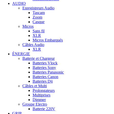
AUDIO
Enregistreurs Audio
Tascam
Zoom
Casque
Micros
Sans fil
XLR
Micros Embarqués
Câbles Audio
XLR
ÉNERGIE
Batterie et Chargeur
Batteries Vlock
Batteries Sony
Batteries Panasonic
Batteries Canon
Batteries Dji
Câbles et Multi
Prolongateurs
Multiprises
Dimmer
Groupe Electro
Batterie 220V
GRIP