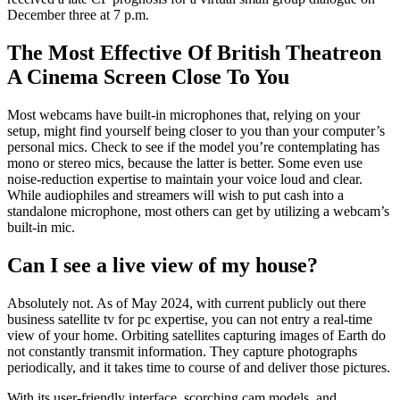
December three at 7 p.m.
The Most Effective Of British Theatreon
A Cinema Screen Close To You
Most webcams have built-in microphones that, relying on your
setup, might find yourself being closer to you than your computer’s
personal mics. Check to see if the model you’re contemplating has
mono or stereo mics, because the latter is better. Some even use
noise-reduction expertise to maintain your voice loud and clear.
While audiophiles and streamers will wish to put cash into a
standalone microphone, most others can get by utilizing a webcam’s
built-in mic.
Can I see a live view of my house?
Absolutely not. As of May 2024, with current publicly out there
business satellite tv for pc expertise, you can not entry a real-time
view of your home. Orbiting satellites capturing images of Earth do
not constantly transmit information. They capture photographs
periodically, and it takes time to course of and deliver those pictures.
With its user-friendly interface, scorching cam models, and