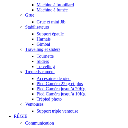
Machine à brouillard
Machine à fumée
Grue
Grue et mini Jib
Stabilisateurs
Support épaule
Harnais
Gimbal
Travelling et sliders
Tournette
Sliders
Travelling
Trépieds caméra
Accesoires de pied
Pied Caméra 22kg et plus
Pied Caméra jusqu’à 20Kg
Pied Caméra jusqu’à 10Kg
Trépied photo
Ventouses
Support triple ventouse
RÉGIE
Communication