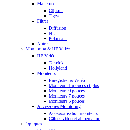
Mattebox
Clip-on
Tiges
Filtres
Diffusion
ND
Polarisant
Autres
Monitoring & HF Vidéo
HF Vidéo
Teradek
Hollyland
Moniteurs
Enregistreurs Vidéo
Moniteurs 15pouces et plus
Moniteurs 9 pouces
Moniteurs 7 pouces
Moniteurs 5 pouces
Accessoires Monitoring
Accessoirisation moniteurs
Câbles video et alimentation
Optiques