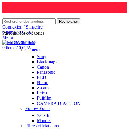
Rechercher
Connexion / S'inscrire
0
items
/
0
CFA
Parcourir les catégories
Menu
CAMÉRAS
0
items
/
0
CFA
Caméras
Sony
Blackmagic
Canon
Panasonic
RED
Nikon
Z-cam
Leica
Fujifilm
CAMERA D’ACTION
Follow Focus
Sans fil
Manuel
Filtres et Mattebox