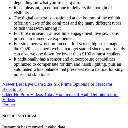
depending on what you’re using it for.
It is a pleasant, green bot one to delivers the thought of
visibility.
The digital camera is positioned at the bottom of the exhibit,
offering views of the coral reef and the many different types
of fish that swim among it.
For those in search of real-time engagement, live sex cams
present an immersive experience.
For streamers who don’t need a full-screen high-res image,
the C920 is a superb webcam to get started since you possibly
can observe one down for lower than $100 at most retailers.
It additionally has a sensor and autoexposure capabilities
optimized to compensate for dim and harsh lighting, plus an
automated white balance that preserves extra natural-looking
pores and skin tones.
Newer
Best Live Cam Sites Six Prime Options For Freecams
Back to list
Older
Hd Porn Videos Tube, Hundreds Of High Definition Porn
Videos
Fermer
NOTRE INSTGRAM
Instagram has returned invalid data.