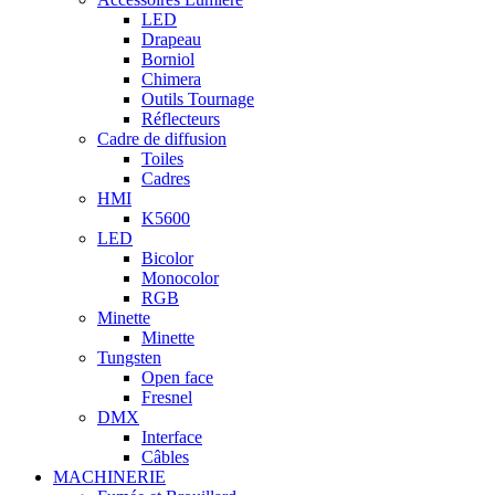
LED
Drapeau
Borniol
Chimera
Outils Tournage
Réflecteurs
Cadre de diffusion
Toiles
Cadres
HMI
K5600
LED
Bicolor
Monocolor
RGB
Minette
Minette
Tungsten
Open face
Fresnel
DMX
Interface
Câbles
MACHINERIE