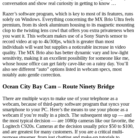
conversation and show real curiosity in getting to know …
Razer’s software program, which is key to most of its features, runs
solely on Windows. Everything concerning the MX Brio Ultra feels
premium, from its sleek aluminum housing to its magnetic mounting
clop to the twisting lens cowl that offers you extra privateness when
you want it. This webcam makes use of a Sony Starvis sensor to
record video at up to 4k/30fps, which is greater than most
individuals will want but supplies a noticeable increase in video
quality. The MX Brio also has better dynamic vary and low-light
sensitivity, making it an excellent possibility for someone like me,
whose house office can get fairly cave-like on a rainy day. You’ll
also see different “auto” options listed in webcam specs, most
notably auto gentle correction.
Ocean City Bay Cam – Route Ninety Bridge
There are multiple ways to make use of your telephone as a
webcam, because of third-party software program that syncs your
smartphone to your PC. Here’s the means to use your phone as a
webcam if you’re really in a pinch. The subsequent step up — and
the most typical decision — are 1080p cameras like our favorite, the
Logitech C920s. Cameras at the decision usually price $50 to $100,
and are greatest for many customers. If you are a critical multi-
purpose streamer, from just chatting and make-up tutorials to