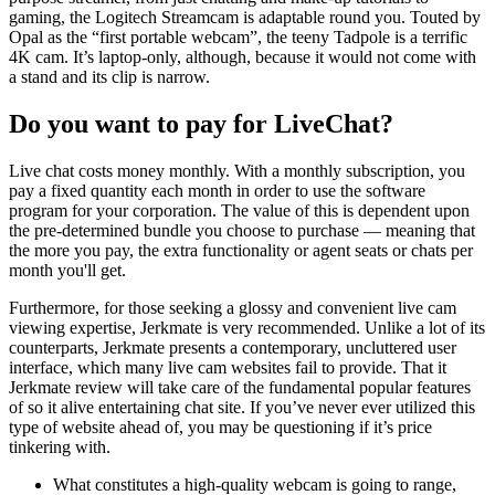
gaming, the Logitech Streamcam is adaptable round you. Touted by
Opal as the “first portable webcam”, the teeny Tadpole is a terrific
4K cam. It’s laptop-only, although, because it would not come with
a stand and its clip is narrow.
Do you want to pay for LiveChat?
Live chat costs money monthly. With a monthly subscription, you
pay a fixed quantity each month in order to use the software
program for your corporation. The value of this is dependent upon
the pre-determined bundle you choose to purchase — meaning that
the more you pay, the extra functionality or agent seats or chats per
month you'll get.
Furthermore, for those seeking a glossy and convenient live cam
viewing expertise, Jerkmate is very recommended. Unlike a lot of its
counterparts, Jerkmate presents a contemporary, uncluttered user
interface, which many live cam websites fail to provide. That it
Jerkmate review will take care of the fundamental popular features
of so it alive entertaining chat site. If you’ve never ever utilized this
type of website ahead of, you may be questioning if it’s price
tinkering with.
What constitutes a high-quality webcam is going to range,