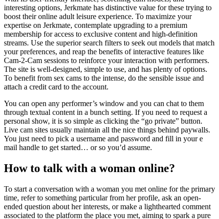
interesting options, Jerkmate has distinctive value for these trying to
boost their online adult leisure experience. To maximize your
expertise on Jerkmate, contemplate upgrading to a premium
membership for access to exclusive content and high-definition
streams. Use the superior search filters to seek out models that match
your preferences, and reap the benefits of interactive features like
Cam-2-Cam sessions to reinforce your interaction with performers.
The site is well-designed, simple to use, and has plenty of options.
To benefit from sex cams to the intense, do the sensible issue and
attach a credit card to the account.
You can open any performer’s window and you can chat to them
through textual content in a bunch setting. If you need to request a
personal show, it is so simple as clicking the “go private” button.
Live cam sites usually maintain all the nice things behind paywalls.
You just need to pick a username and password and fill in your e
mail handle to get started… or so you’d assume.
How to talk with a woman online?
To start a conversation with a woman you met online for the primary
time, refer to something particular from her profile, ask an open-
ended question about her interests, or make a lighthearted comment
associated to the platform the place you met, aiming to spark a pure