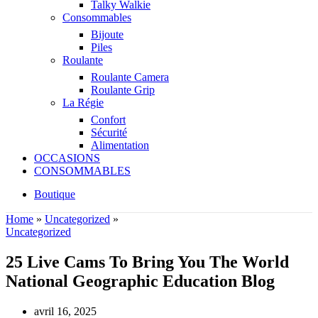
Talky Walkie
Consommables
Bijoute
Piles
Roulante
Roulante Camera
Roulante Grip
La Régie
Confort
Sécurité
Alimentation
OCCASIONS
CONSOMMABLES
Boutique
Home
»
Uncategorized
»
Uncategorized
25 Live Cams To Bring You The World
National Geographic Education Blog
avril 16, 2025