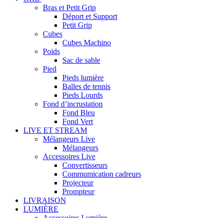
Bras et Petit Grip
Déport et Support
Petit Grip
Cubes
Cubes Machino
Poids
Sac de sable
Pied
Pieds lumière
Balles de tennis
Pieds Lourds
Fond d’incrustation
Fond Bleu
Fond Vert
LIVE ET STREAM
Mélangeurs Live
Mélangeurs
Accessoires Live
Convertisseurs
Commumication cadreurs
Projecteur
Prompteur
LIVRAISON
LUMIÈRE
Accessoires Lumière