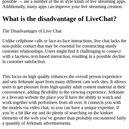
possible — are a number of the in style kinds of live streaming apps.
Additionally, many apps can improve your live streaming creation.
What is the disadvantage of LiveChat?
The Disadvantages of Live Chat
Unlike cellphone calls or face-to-face interactions, live chat lacks the
non-public contact that may be essential for constructing sturdy
customer relationships. Users might find it challenging to connect
with a faceless, text-based interaction, resulting in a possible decline
in customer satisfaction.
This focus on high quality enhances the overall person experience
and sets Jerkmate apart from many different cam web sites. It allows
users to get pleasure from high-quality adult content material at their
convenience, adding flexibility to the viewing experience. Jerkmate
is a livecam website the place you’ll have the ability to watch and
work together with performers from all over. It connects you with
the models via video chat, so you can have a unique expertise. If
you’re a bit like me and do plenty of searching on the kinkier
elements of the web you’ve greater than probably encountered fairly
a quantity of Jerkmate advertisements.