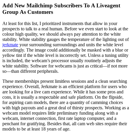
Add New Mailchimp Subscribers To A Liveagent
Group As Customers
At least for this list, I prioritized instruments that allow in your
prospects to talk to a real human. Before we even start to look at the
colour high quality, we should always pay attention to the white
stability. White stability gauges the temperature of the lighting out of
jerkmate
your surrounding surroundings and units the white level
accordingly. The image could additionally be masked with a blue or
yellow tint if the white level is incorrectly set. Unless a tuning utility
is included, the webcam’s processor usually routinely adjusts the
white stability. Software for webcams is just as critical—if not more
so—than different peripherals.
These memberships present limitless sessions and a clean searching
experience. Overall, Jerkmate is an efficient platform for users who
are looking for a live cam experience. While it has some pros and
cons, it is usually a respectable and safe platform. On the flipside,
for aspiring cam models, there are a quantity of camming choices
with high payouts and a great deal of thirsty prospects. Working as a
webcam model requires little preliminary funding along with a
webcam, internet connection, first rate laptop computer, and a
penchant for gratifying. Besides that, all cam web sites require their
models to be at least 18 years of age.