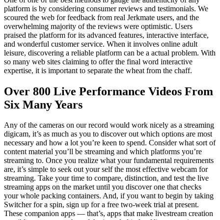
platform is by considering consumer reviews and testimonials. We
scoured the web for feedback from real Jerkmate users, and the
overwhelming majority of the reviews were optimistic. Users
praised the platform for its advanced features, interactive interface,
and wonderful customer service. When it involves online adult
leisure, discovering a reliable platform can be a actual problem. With
so many web sites claiming to offer the final word interactive
expertise, it is important to separate the wheat from the chaff.
Over 800 Live Performance Videos From
Six Many Years
Any of the cameras on our record would work nicely as a streaming
digicam, it’s as much as you to discover out which options are most
necessary and how a lot you’re keen to spend. Consider what sort of
content material you’ll be streaming and which platforms you’re
streaming to. Once you realize what your fundamental requirements
are, it’s simple to seek out your self the most effective webcam for
streaming. Take your time to compare, distinction, and test the live
streaming apps on the market until you discover one that checks
your whole packing containers. And, if you want to begin by taking
Switcher for a spin, sign up for a free two-week trial at present.
These companion apps — that’s, apps that make livestream creation