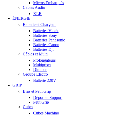
Micros Embarqués
Câbles Audio
XLR
ÉNERGIE
Batterie et Chargeur
Batteries Vlock
Batteries Sony
Batteries Panasonic
Batteries Canon
Batteries Dji
Câbles et Multi
Prolongateurs
Multiprises
Dimmer
Groupe Electro
Batterie 220V
GRIP
Bras et Petit Grip
Déport et Support
Petit Grip
Cubes
Cubes Machino