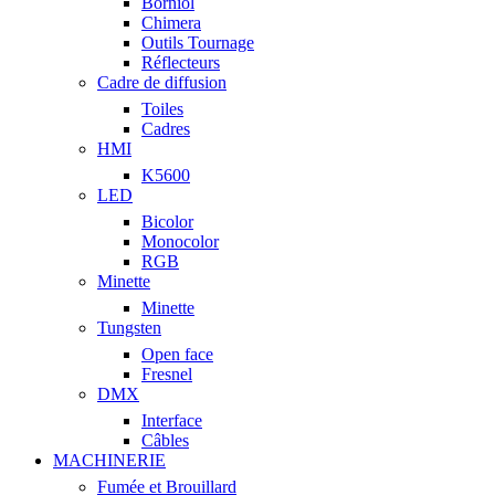
Borniol
Chimera
Outils Tournage
Réflecteurs
Cadre de diffusion
Toiles
Cadres
HMI
K5600
LED
Bicolor
Monocolor
RGB
Minette
Minette
Tungsten
Open face
Fresnel
DMX
Interface
Câbles
MACHINERIE
Fumée et Brouillard