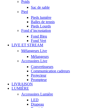
Poids
Sac de sable
Pied
Pieds lumière
Balles de tennis
Pieds Lourds
Fond d’incrustation
Fond Bleu
Fond Vert
LIVE ET STREAM
Mélangeurs Live
Mélangeurs
Accessoires Live
Convertisseurs
Commumication cadreurs
Projecteur
Prompteur
LIVRAISON
LUMIÈRE
Accessoires Lumière
LED
Drapeau