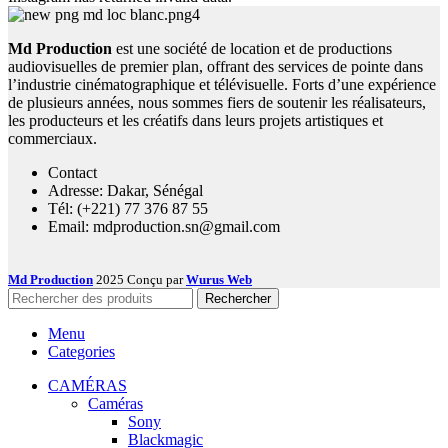
Md Production
est une société de location et de productions
audiovisuelles de premier plan, offrant des services de pointe dans
l’industrie cinématographique et télévisuelle. Forts d’une expérience
de plusieurs années, nous sommes fiers de soutenir les réalisateurs,
les producteurs et les créatifs dans leurs projets artistiques et
commerciaux.
Contact
Adresse: Dakar, Sénégal
Tél: (+221) 77 376 87 55
Email: mdproduction.sn@gmail.com
Md Production
2025 Conçu par
Wurus Web
Rechercher
Menu
Categories
CAMÉRAS
Caméras
Sony
Blackmagic