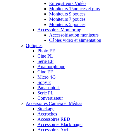
Enregistreurs Vidéo
Moniteurs 15pouces et plus
Moniteurs 9 pouces
Moniteurs 7 pouces
Moniteurs 5 pouces
Accessoires Monitoring
Accessoirisation moniteurs
Câbles video et alimentation
Optiques
Photo EF
Cine PL
Serie EF
Anamorphique
Cine EF
Micro 4/3
Sony E
Panasonic L
Serie PL
Convertisseur
Accessoires Caméra et Médias
Stockage
Accroches
Accessoires RED
Accessoires Blackmagic
Accessoires Arri