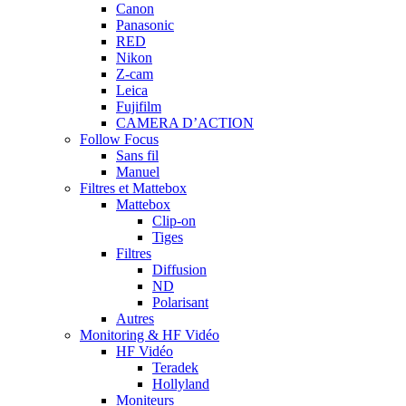
Canon
Panasonic
RED
Nikon
Z-cam
Leica
Fujifilm
CAMERA D’ACTION
Follow Focus
Sans fil
Manuel
Filtres et Mattebox
Mattebox
Clip-on
Tiges
Filtres
Diffusion
ND
Polarisant
Autres
Monitoring & HF Vidéo
HF Vidéo
Teradek
Hollyland
Moniteurs