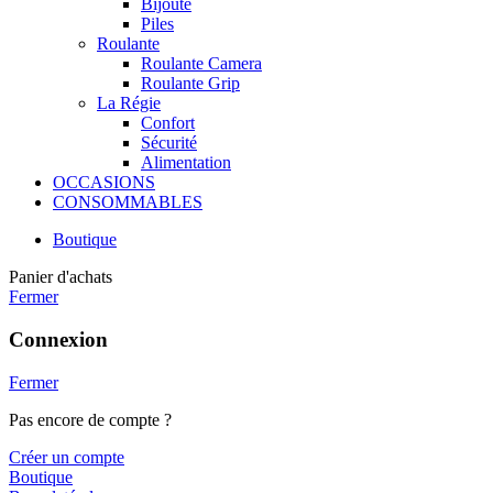
Bijoute
Piles
Roulante
Roulante Camera
Roulante Grip
La Régie
Confort
Sécurité
Alimentation
OCCASIONS
CONSOMMABLES
Boutique
Panier d'achats
Fermer
Connexion
Fermer
Pas encore de compte ?
Créer un compte
Boutique