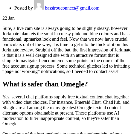
Posted by
bassirouconnect@gmail.com
22
Jan
Sure, a live cam site is always going to be slightly sleazy, however
Jerkmate blankets the smut in cutesy pink and blue colours and has a
functional, upmarket look and feel. Now that we now have crucial
particulars out of the way, it is time to get into the thick of it on this
Jerkmate review. Straight off the bat, the first impression of Jerkmate
is that it is a well-designed site with an attractive format that is
simple to navigate. I encountered some points in the course of the
free account signup process. Some technical glitches led to irritating
“page not working” notifications, so I needed to contact assist.
What is safer than Omegle?
Yes, several chat platforms supply free textual content chat together
with video chat choices. For instance, Emerald Chat, ChatHub, and
Shagle are all among the many greatest Omegle textual content
alternate options obtainable at present. These platforms use AI
moderation to filter inappropriate content, so they're safer than
Omegle.
One of one of the best methods to gauge the authenticity of any