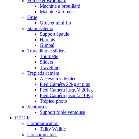
Fumée et Brouillard
Machine à brouillard
Machine à fumée
Grue
Grue et mini Jib
Stabilisateurs
Support épaule
Harnais
Gimbal
Travelling et sliders
Tournette
Sliders
Travelling
Trépieds caméra
Accesoires de pied
Pied Caméra 22kg et plus
Pied Caméra jusqu’à 20Kg
Pied Caméra jusqu’à 10Kg
Trépied photo
Ventouses
Support triple ventouse
RÉGIE
Communication
Talky Walkie
Consommables