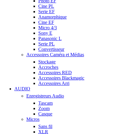
Photo EF
Cine PL
Serie EF
Anamorphique
Cine EF
Micro 4/3
Sony E
Panasonic L
Serie PL
Convertisseur
Accessoires Caméra et Médias
Stockage
Accroches
Accessoires RED
Accessoires Blackmagic
Accessoires Arri
AUDIO
Enregistreurs Audio
Tascam
Zoom
Casque
Micros
Sans fil
XLR