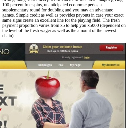
100 percent free spins, unanticipated economic perks, a
supplementary round for doubling and you may an advantage
games. Simple credit as well as provides payouts in case your exact
same signs create an excellent line for the playing field. The fresh
payment proportion varies from x5 to help you x5000 (dependent on
the level of the fresh wager as well as the amount of the newest
chain).