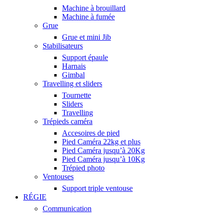
Machine à brouillard
Machine à fumée
Grue
Grue et mini Jib
Stabilisateurs
Support épaule
Harnais
Gimbal
Travelling et sliders
Tournette
Sliders
Travelling
Trépieds caméra
Accesoires de pied
Pied Caméra 22kg et plus
Pied Caméra jusqu’à 20Kg
Pied Caméra jusqu’à 10Kg
Trépied photo
Ventouses
Support triple ventouse
RÉGIE
Communication