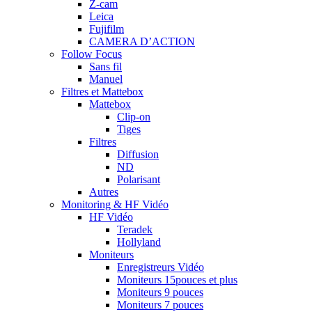
Z-cam
Leica
Fujifilm
CAMERA D’ACTION
Follow Focus
Sans fil
Manuel
Filtres et Mattebox
Mattebox
Clip-on
Tiges
Filtres
Diffusion
ND
Polarisant
Autres
Monitoring & HF Vidéo
HF Vidéo
Teradek
Hollyland
Moniteurs
Enregistreurs Vidéo
Moniteurs 15pouces et plus
Moniteurs 9 pouces
Moniteurs 7 pouces