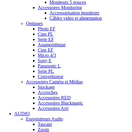
Moniteurs 5 pouces
Accessoires Monitoring
Accessoirisation moniteurs
Câbles video et alimentation
Optiques
Photo EF
Cine PL
Serie EF
Anamorphique
Cine EF
Micro 4/3
Sony E
Panasonic L
Serie PL
Convertisseur
Accessoires Caméra et Médias
Stockage
Accroches
Accessoires RED
Accessoires Blackmagic
Accessoires Arri
AUDIO
Enregistreurs Audio
Tascam
Zoom