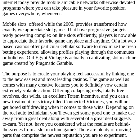
internet today provide mobile-amicable networks otherwise devoted
programs where you can take pleasure in your favorite position
games everywhere, whenever.
Mobile slots, offered while the 2005, provides transformed how
exactly we appreciate slot game. That have progressive gadgets
ready powering complex on line slots efficiently, players is now able
to appreciate their favorite game anyplace and anytime. Of a lot web
based casinos offer particular cellular software to maximize the fresh
betting experience, allowing profiles playing through the commutes
or holidays. Old Egypt Vintage is actually a captivating slot machine
game created by Pragmatic Gamble.
The purpose is to create your playing feel successful by linking one
to the new easiest and most leading casinos. The game as well as
comes with many creative features you to definitely vow certain
extremely volatile action. Offering collapsing reels, totally free
revolves, dos wilds, an excellent Totem Incentive, and you can a
new treatment for victory titled Connected Victories, you will not
get bored stiff drawing when it comes to those wins. Depending on
the reel auto technician, you’ll even get some good one to make use
away from a great deal along with several of a great deal suggests-
to-earn. Yet not, have you considered what the results are behind-
the-scenes from a slot machine game? There are plenty of moving
parts that comprise the newest reputation you are to experiment.