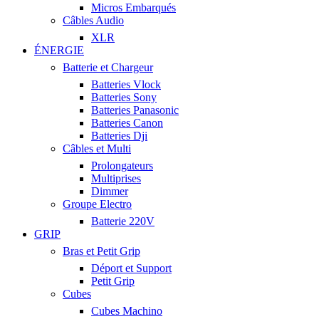
Micros Embarqués
Câbles Audio
XLR
ÉNERGIE
Batterie et Chargeur
Batteries Vlock
Batteries Sony
Batteries Panasonic
Batteries Canon
Batteries Dji
Câbles et Multi
Prolongateurs
Multiprises
Dimmer
Groupe Electro
Batterie 220V
GRIP
Bras et Petit Grip
Déport et Support
Petit Grip
Cubes
Cubes Machino