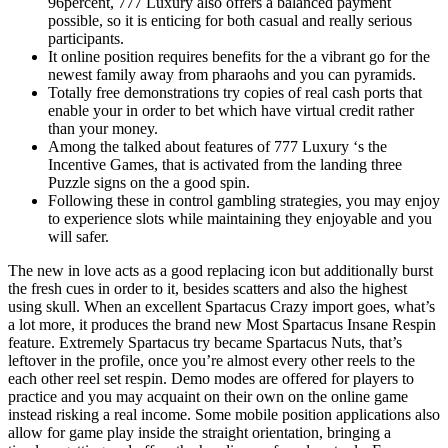
96percent, 777 Luxury also offers a balanced payment
possible, so it is enticing for both casual and really serious
participants.
It online position requires benefits for the a vibrant go for the
newest family away from pharaohs and you can pyramids.
Totally free demonstrations try copies of real cash ports that
enable your in order to bet which have virtual credit rather
than your money.
Among the talked about features of 777 Luxury ‘s the
Incentive Games, that is activated from the landing three
Puzzle signs on the a good spin.
Following these in control gambling strategies, you may enjoy
to experience slots while maintaining they enjoyable and you
will safer.
The new in love acts as a good replacing icon but additionally burst
the fresh cues in order to it, besides scatters and also the highest
using skull. When an excellent Spartacus Crazy import goes, what’s
a lot more, it produces the brand new Most Spartacus Insane Respin
feature. Extremely Spartacus try became Spartacus Nuts, that’s
leftover in the profile, once you’re almost every other reels to the
each other reel set respin. Demo modes are offered for players to
practice and you may acquaint on their own on the online game
instead risking a real income. Some mobile position applications also
allow for game play inside the straight orientation, bringing a