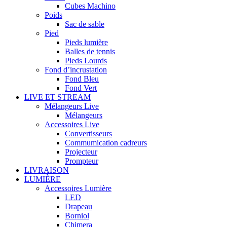
Cubes Machino
Poids
Sac de sable
Pied
Pieds lumière
Balles de tennis
Pieds Lourds
Fond d’incrustation
Fond Bleu
Fond Vert
LIVE ET STREAM
Mélangeurs Live
Mélangeurs
Accessoires Live
Convertisseurs
Commumication cadreurs
Projecteur
Prompteur
LIVRAISON
LUMIÈRE
Accessoires Lumière
LED
Drapeau
Borniol
Chimera