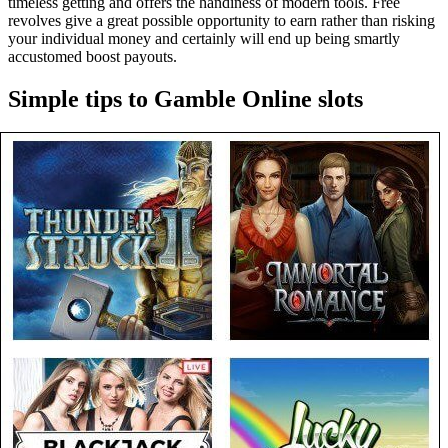
timeless getting and offers the handiness of modern tools. Free
revolves give a great possible opportunity to earn rather than risking
your individual money and certainly will end up being smartly
accustomed boost payouts.
Simple tips to Gamble Online slots