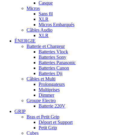
Casque
Micros
Sans fil
XLR
Micros Embarqués
Câbles Audio
XLR
ÉNERGIE
Batterie et Chargeur
Batteries Vlock
Batteries Sony
Batteries Panasonic
Batteries Canon
Batteries Dji
Câbles et Multi
Prolongateurs
Multiprises
Dimmer
Groupe Electro
Batterie 220V
GRIP
Bras et Petit Grip
Déport et Support
Petit Grip
Cubes