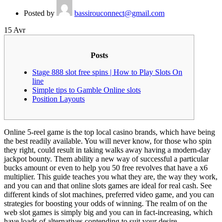
Posted by
bassirouconnect@gmail.com
15
Avr
Posts
Stage 888 slot free spins | How to Play Slots On
line
Simple tips to Gamble Online slots
Position Layouts
Online 5-reel game is the top local casino brands, which have being
the best readily available. You will never know, for those who spin
they right, could result in taking walks away having a modern-day
jackpot bounty. Them ability a new way of successful a particular
bucks amount or even to help you 50 free revolves that have a x6
multiplier. This guide teaches you what they are, the way they work,
and you can and that online slots games are ideal for real cash.
See
different kinds of slot machines, preferred video game, and you can
strategies for boosting your odds of winning. The realm of on the
web slot games is simply big and you can in fact-increasing, which
have loads of alternatives contending to suit your desire.