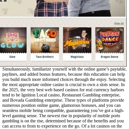
Simultaneously, familiarize yourself with the online game’s paytable,
paylines, and added bonus features, because this education can help
you build much more informed choices through the enjoy. Selecting
the most appropriate online casino is crucial to own a slots sense. In
the 2025, the very best web based casinos for real currency harbors
tend to be Ignition Local casino, Restaurant Gambling enterprise,
and Bovada Gambling enterprise. These types of platforms provide
numerous position online game, glamorous bonuses, and you can
seamless mobile being compatible, guaranteeing you’ve got a high-
level gaming sense. The newest rise in popularity of mobile ports
gambling is on the rise, determined because of the benefits and you
can access to from to experience on the go. Of a lot casinos on the