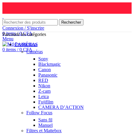
Rechercher
Connexion / S'inscrire
0
items
/
0
CFA
Parcourir les catégories
Menu
CAMÉRAS
0
items
/
0
CFA
Caméras
Sony
Blackmagic
Canon
Panasonic
RED
Nikon
Z-cam
Leica
Fujifilm
CAMERA D’ACTION
Follow Focus
Sans fil
Manuel
Filtres et Mattebox