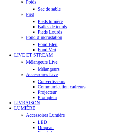
Poids
Sac de sable
Pied
Pieds lumière
Balles de tennis
Pieds Lourds
Fond d’incrustation
Fond Bleu
Fond Vert
LIVE ET STREAM
Mélangeurs Live
Mélangeurs
Accessoires Live
Convertisseurs
Commumication cadreurs
Projecteur
Prompteur
LIVRAISON
LUMIÈRE
Accessoires Lumière
LED
Drapeau