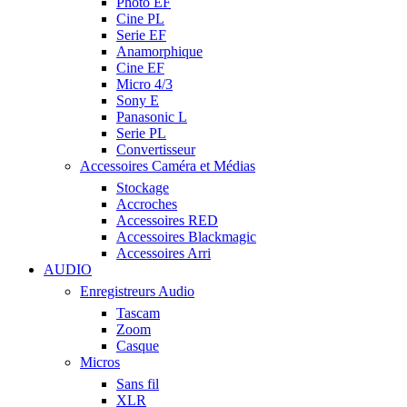
Photo EF
Cine PL
Serie EF
Anamorphique
Cine EF
Micro 4/3
Sony E
Panasonic L
Serie PL
Convertisseur
Accessoires Caméra et Médias
Stockage
Accroches
Accessoires RED
Accessoires Blackmagic
Accessoires Arri
AUDIO
Enregistreurs Audio
Tascam
Zoom
Casque
Micros
Sans fil
XLR