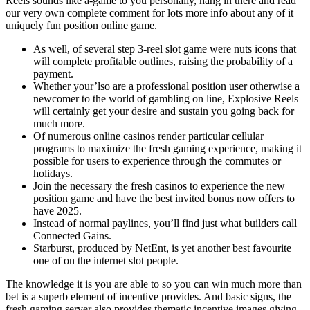
Reels sounds like a-game to you personally, hang in there and read
our very own complete comment for lots more info about any of it
uniquely fun position online game.
As well, of several step 3-reel slot game were nuts icons that
will complete profitable outlines, raising the probability of a
payment.
Whether your’lso are a professional position user otherwise a
newcomer to the world of gambling on line, Explosive Reels
will certainly get your desire and sustain you going back for
much more.
Of numerous online casinos render particular cellular
programs to maximize the fresh gaming experience, making it
possible for users to experience through the commutes or
holidays.
Join the necessary the fresh casinos to experience the new
position game and have the best invited bonus now offers to
have 2025.
Instead of normal paylines, you’ll find just what builders call
Connected Gains.
Starburst, produced by NetEnt, is yet another best favourite
one of on the internet slot people.
The knowledge it is you are able to so you can win much more than
bet is a superb element of incentive provides. And basic signs, the
fresh gaming server also provides thematic incentive images giving