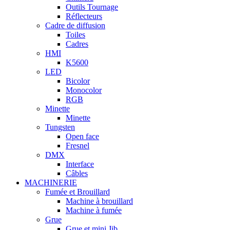
Outils Tournage
Réflecteurs
Cadre de diffusion
Toiles
Cadres
HMI
K5600
LED
Bicolor
Monocolor
RGB
Minette
Minette
Tungsten
Open face
Fresnel
DMX
Interface
Câbles
MACHINERIE
Fumée et Brouillard
Machine à brouillard
Machine à fumée
Grue
Grue et mini Jib