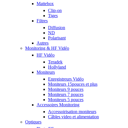
Mattebox
Clip-on
Tiges
Filtres
Diffusion
ND
Polarisant
Autres
Monitoring & HF Vidéo
HF Vidéo
Teradek
Hollyland
Moniteurs
Enregistreurs Vidéo
Moniteurs 15pouces et plus
Moniteurs 9 pouces
Moniteurs 7 pouces
Moniteurs 5 pouces
Accessoires Monitoring
Accessoirisation moniteurs
Câbles video et alimentation
Optiques