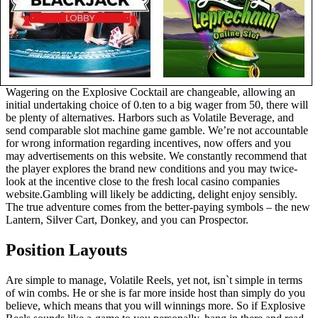
Wagering on the Explosive Cocktail are changeable, allowing an
initial undertaking choice of 0.ten to a big wager from 50, there will
be plenty of alternatives. Harbors such as Volatile Beverage, and
send comparable slot machine game gamble. We’re not accountable
for wrong information regarding incentives, now offers and you
may advertisements on this website. We constantly recommend that
the player explores the brand new conditions and you may twice-
look at the incentive close to the fresh local casino companies
website.Gambling will likely be addicting, delight enjoy sensibly.
The true adventure comes from the better-paying symbols – the new
Lantern, Silver Cart, Donkey, and you can Prospector.
Position Layouts
Are simple to manage, Volatile Reels, yet not, isn`t simple in terms
of win combs. He or she is far more inside host than simply do you
believe, which means that you will winnings more. So if Explosive