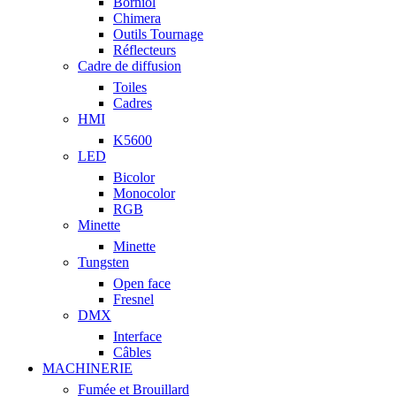
Borniol
Chimera
Outils Tournage
Réflecteurs
Cadre de diffusion
Toiles
Cadres
HMI
K5600
LED
Bicolor
Monocolor
RGB
Minette
Minette
Tungsten
Open face
Fresnel
DMX
Interface
Câbles
MACHINERIE
Fumée et Brouillard