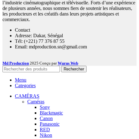
l’industrie cinématographique et télévisuelle. Forts d’une expérience
de plusieurs années, nous sommes fiers de soutenir les réalisateurs,
les producteurs et les créatifs dans leurs projets artistiques et
commerciaux.
Contact
Adresse: Dakar, Sénégal
Tél: (+221) 77 376 87 55
Email: mdproduction.sn@gmail.com
Md Production
2025 Conçu par
Wurus Web
Rechercher
Menu
Categories
CAMÉRAS
Caméras
Sony
Blackmagic
Canon
Panasonic
RED
Nikon