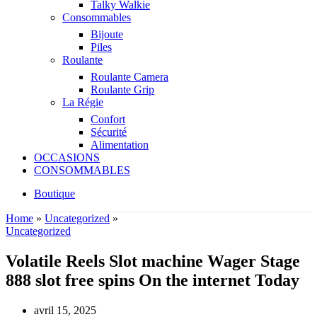
Talky Walkie
Consommables
Bijoute
Piles
Roulante
Roulante Camera
Roulante Grip
La Régie
Confort
Sécurité
Alimentation
OCCASIONS
CONSOMMABLES
Boutique
Home
»
Uncategorized
»
Uncategorized
Volatile Reels Slot machine Wager Stage
888 slot free spins On the internet Today
avril 15, 2025