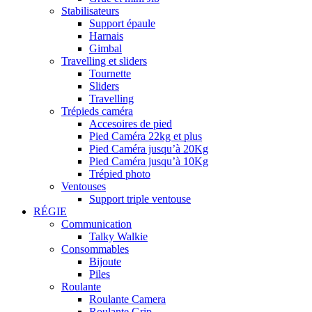
Stabilisateurs
Support épaule
Harnais
Gimbal
Travelling et sliders
Tournette
Sliders
Travelling
Trépieds caméra
Accesoires de pied
Pied Caméra 22kg et plus
Pied Caméra jusqu’à 20Kg
Pied Caméra jusqu’à 10Kg
Trépied photo
Ventouses
Support triple ventouse
RÉGIE
Communication
Talky Walkie
Consommables
Bijoute
Piles
Roulante
Roulante Camera
Roulante Grip