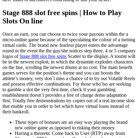
Stage 888 slot free spins | How to Play
Slots On line
Once an earn, you can choose to twice your payouts within the a
micro-online game because of the speculating the colour of a turning
virtual cards. The brand new fearless player enters the advantage
round in the event the the guy/she notices step three, 4 or 5 company
logos of
Stage 888 slot free spins
Scatter to the display. A tourist will
be in the newest exploit, in which the dynamite explodes characters
on the line, scrolling the newest drums at no cost. The main benefit
games serves for the position’s theme and you can boosts the
athlete’s money, very don`t miss a chance of to try out Volatile Reels
and possess effective combinations. For those who’lso are seeking
to gamble a slot the very first time, check if your gambling
establishment doesn’t provides a free of charge demo adaptation
first. Totally free demonstrations try copies out of a real income slots
that enable you in order to bet which have virtual loans instead of
their bankroll.
These types of bonuses are an easy way playing the brand
new online game as opposed to risking their money.
Having a theoretic Come back to User (RTP) away from