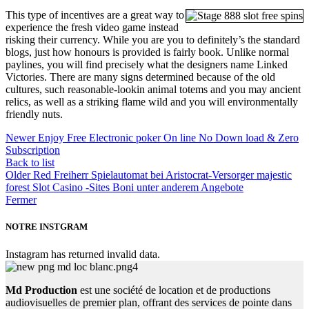
This type of incentives are a great way to
experience the fresh video game instead
risking their currency. While you are you to definitely’s the standard
blogs, just how honours is provided is fairly book. Unlike normal
paylines, you will find precisely what the designers name Linked
Victories. There are many signs determined because of the old
cultures, such reasonable-lookin animal totems and you may ancient
relics, as well as a striking flame wild and you will environmentally
friendly nuts.
Newer
Enjoy Free Electronic poker On line No Down load & Zero
Subscription
Back to list
Older
Red Freiherr Spielautomat bei Aristocrat-Versorger majestic
forest Slot Casino -Sites Boni unter anderem Angebote
Fermer
NOTRE INSTGRAM
Instagram has returned invalid data.
Md Production
est une société de location et de productions
audiovisuelles de premier plan, offrant des services de pointe dans