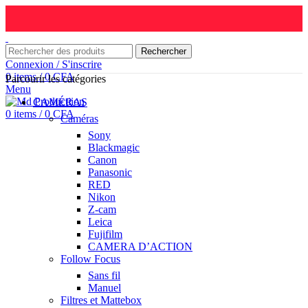
Rechercher
Connexion / S'inscrire
0
items
/
0
CFA
Parcourir les catégories
Menu
CAMÉRAS
0
items
/
0
CFA
Caméras
Sony
Blackmagic
Canon
Panasonic
RED
Nikon
Z-cam
Leica
Fujifilm
CAMERA D’ACTION
Follow Focus
Sans fil
Manuel
Filtres et Mattebox