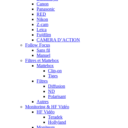
Canon
Panasonic
RED
Nikon
Z-cam
Leica
Fujifilm
CAMERA D’ACTION
Follow Focus
Sans fil
Manuel
Filtres et Mattebox
Mattebox
Clip-on
Tiges
Filtres
Diffusion
ND
Polarisant
Autres
Monitoring & HF Vidéo
HF Vidéo
Teradek
Hollyland
Moniteurs