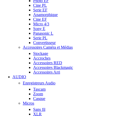
Photo EF
Cine PL
Serie EF
Anamorphique
Cine EF
Micro 4/3
Sony E
Panasonic L
Serie PL
Convertisseur
Accessoires Caméra et Médias
Stockage
Accroches
Accessoires RED
Accessoires Blackmagic
Accessoires Arri
AUDIO
Enregistreurs Audio
Tascam
Zoom
Casque
Micros
Sans fil
XLR