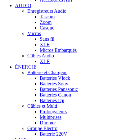
AUDIO
Enregistreurs Audio
Tascam
Zoom
Casque
Micros
Sans fil
XLR
Micros Embarqués
Câbles Audio
XLR
ÉNERGIE
Batterie et Chargeur
Batteries Vlock
Batteries Sony
Batteries Panasonic
Batteries Canon
Batteries Dji
Câbles et Multi
Prolongateurs
Multiprises
Dimmer
Groupe Electro
Batterie 220V