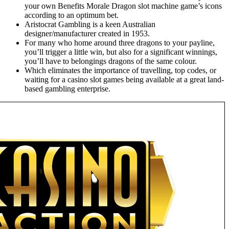
your own Benefits Morale Dragon slot machine game’s icons
according to an optimum bet.
Aristocrat Gambling is a keen Australian
designer/manufacturer created in 1953.
For many who home around three dragons to your payline,
you’ll trigger a little win, but also for a significant winnings,
you’ll have to belongings dragons of the same colour.
Which eliminates the importance of travelling, top codes, or
waiting for a casino slot games being available at a great land-
based gambling enterprise.