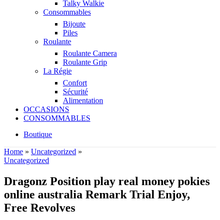
Talky Walkie
Consommables
Bijoute
Piles
Roulante
Roulante Camera
Roulante Grip
La Régie
Confort
Sécurité
Alimentation
OCCASIONS
CONSOMMABLES
Boutique
Home
»
Uncategorized
»
Uncategorized
Dragonz Position play real money pokies
online australia Remark Trial Enjoy,
Free Revolves