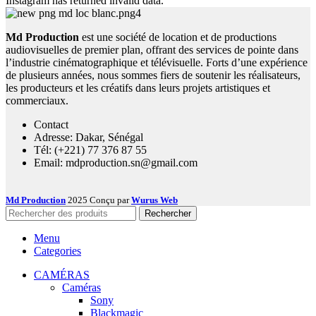
Instagram has returned invalid data.
Md Production
est une société de location et de productions
audiovisuelles de premier plan, offrant des services de pointe dans
l’industrie cinématographique et télévisuelle. Forts d’une expérience
de plusieurs années, nous sommes fiers de soutenir les réalisateurs,
les producteurs et les créatifs dans leurs projets artistiques et
commerciaux.
Contact
Adresse: Dakar, Sénégal
Tél: (+221) 77 376 87 55
Email: mdproduction.sn@gmail.com
Md Production
2025 Conçu par
Wurus Web
Rechercher
Menu
Categories
CAMÉRAS
Caméras
Sony
Blackmagic