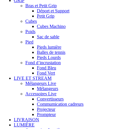
GRIP
Bras et Petit Grip
Déport et Support
Petit Grip
Cubes
Cubes Machino
Poids
Sac de sable
Pied
Pieds lumière
Balles de tennis
Pieds Lourds
Fond d’incrustation
Fond Bleu
Fond Vert
LIVE ET STREAM
Mélangeurs Live
Mélangeurs
Accessoires Live
Convertisseurs
Commumication cadreurs
Projecteur
Prompteur
LIVRAISON
LUMIÈRE