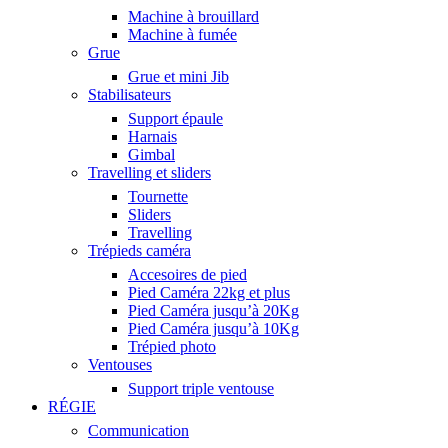
Machine à brouillard
Machine à fumée
Grue
Grue et mini Jib
Stabilisateurs
Support épaule
Harnais
Gimbal
Travelling et sliders
Tournette
Sliders
Travelling
Trépieds caméra
Accesoires de pied
Pied Caméra 22kg et plus
Pied Caméra jusqu’à 20Kg
Pied Caméra jusqu’à 10Kg
Trépied photo
Ventouses
Support triple ventouse
RÉGIE
Communication