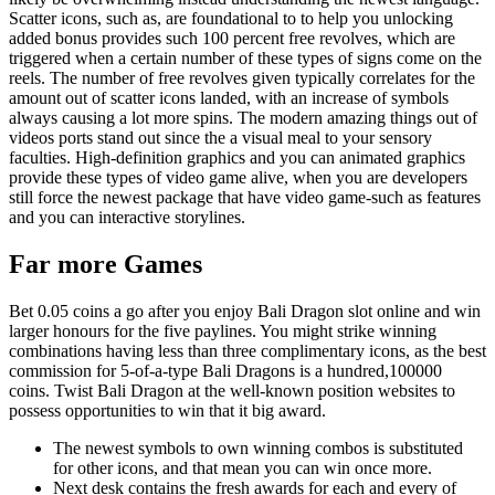
Scatter icons, such as, are foundational to to help you unlocking
added bonus provides such 100 percent free revolves, which are
triggered when a certain number of these types of signs come on the
reels. The number of free revolves given typically correlates for the
amount out of scatter icons landed, with an increase of symbols
always causing a lot more spins. The modern amazing things out of
videos ports stand out since the a visual meal to your sensory
faculties. High-definition graphics and you can animated graphics
provide these types of video game alive, when you are developers
still force the newest package that have video game-such as features
and you can interactive storylines.
Far more Games
Bet 0.05 coins a go after you enjoy Bali Dragon slot online and win
larger honours for the five paylines. You might strike winning
combinations having less than three complimentary icons, as the best
commission for 5-of-a-type Bali Dragons is a hundred,100000
coins. Twist Bali Dragon at the well-known position websites to
possess opportunities to win that it big award.
The newest symbols to own winning combos is substituted
for other icons, and that mean you can win once more.
Next desk contains the fresh awards for each and every of