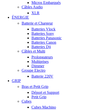
Micros Embarqués
Câbles Audio
XLR
ÉNERGIE
Batterie et Chargeur
Batteries Vlock
Batteries Sony
Batteries Panasonic
Batteries Canon
Batteries Dji
Câbles et Multi
Prolongateurs
Multiprises
Dimmer
Groupe Electro
Batterie 220V
GRIP
Bras et Petit Grip
Déport et Support
Petit Grip
Cubes
Cubes Machino