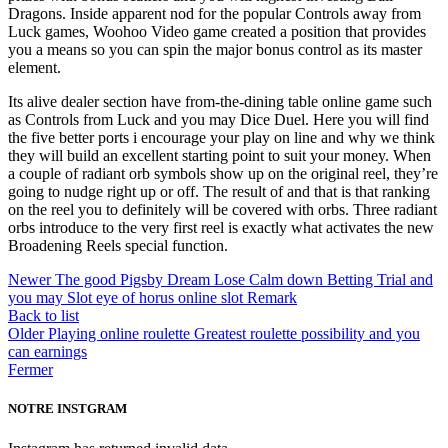
Dragons. Inside apparent nod for the popular Controls away from
Luck games, Woohoo Video game created a position that provides
you a means so you can spin the major bonus control as its master
element.
Its alive dealer section have from-the-dining table online game such
as Controls from Luck and you may Dice Duel. Here you will find
the five better ports i encourage your play on line and why we think
they will build an excellent starting point to suit your money. When
a couple of radiant orb symbols show up on the original reel, they’re
going to nudge right up or off. The result of and that is that ranking
on the reel you to definitely will be covered with orbs. Three radiant
orbs introduce to the very first reel is exactly what activates the new
Broadening Reels special function.
Newer
The good Pigsby Dream Lose Calm down Betting Trial and
you may Slot eye of horus online slot Remark
Back to list
Older
Playing online roulette Greatest roulette possibility and you
can earnings
Fermer
NOTRE INSTGRAM