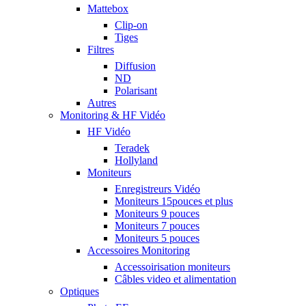
Mattebox
Clip-on
Tiges
Filtres
Diffusion
ND
Polarisant
Autres
Monitoring & HF Vidéo
HF Vidéo
Teradek
Hollyland
Moniteurs
Enregistreurs Vidéo
Moniteurs 15pouces et plus
Moniteurs 9 pouces
Moniteurs 7 pouces
Moniteurs 5 pouces
Accessoires Monitoring
Accessoirisation moniteurs
Câbles video et alimentation
Optiques