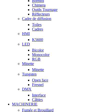
Borniol
Chimera
Outils Tournage
Réflecteurs
Cadre de diffusion
Toiles
Cadres
HMI
K5600
LED
Bicolor
Monocolor
RGB
Minette
Minette
Tungsten
Open face
Fresnel
DMX
Interface
Câbles
MACHINERIE
Fumée et Brouillard