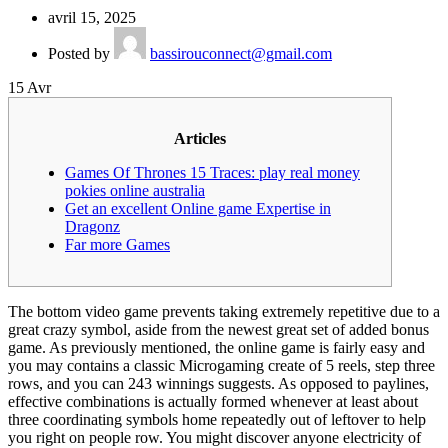
avril 15, 2025
Posted by
bassirouconnect@gmail.com
15
Avr
Articles
Games Of Thrones 15 Traces: play real money
pokies online australia
Get an excellent Online game Expertise in
Dragonz
Far more Games
The bottom video game prevents taking extremely repetitive due to a
great crazy symbol, aside from the newest great set of added bonus
game. As previously mentioned, the online game is fairly easy and
you may contains a classic Microgaming create of 5 reels, step three
rows, and you can 243 winnings suggests. As opposed to paylines,
effective combinations is actually formed whenever at least about
three coordinating symbols home repeatedly out of leftover to help
you right on people row.
You might discover anyone electricity of