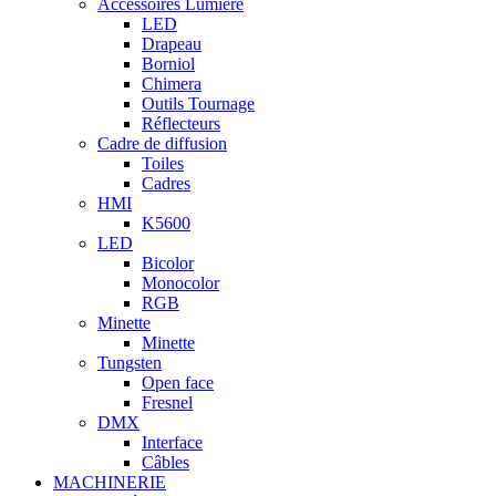
Accessoires Lumière
LED
Drapeau
Borniol
Chimera
Outils Tournage
Réflecteurs
Cadre de diffusion
Toiles
Cadres
HMI
K5600
LED
Bicolor
Monocolor
RGB
Minette
Minette
Tungsten
Open face
Fresnel
DMX
Interface
Câbles
MACHINERIE