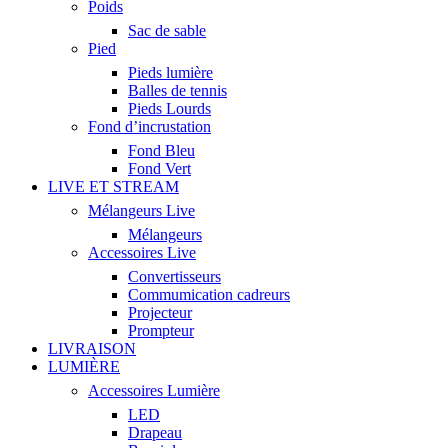
Poids
Sac de sable
Pied
Pieds lumière
Balles de tennis
Pieds Lourds
Fond d’incrustation
Fond Bleu
Fond Vert
LIVE ET STREAM
Mélangeurs Live
Mélangeurs
Accessoires Live
Convertisseurs
Commumication cadreurs
Projecteur
Prompteur
LIVRAISON
LUMIÈRE
Accessoires Lumière
LED
Drapeau