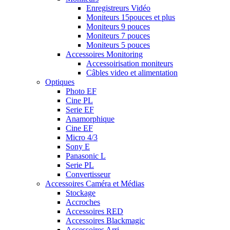
Enregistreurs Vidéo
Moniteurs 15pouces et plus
Moniteurs 9 pouces
Moniteurs 7 pouces
Moniteurs 5 pouces
Accessoires Monitoring
Accessoirisation moniteurs
Câbles video et alimentation
Optiques
Photo EF
Cine PL
Serie EF
Anamorphique
Cine EF
Micro 4/3
Sony E
Panasonic L
Serie PL
Convertisseur
Accessoires Caméra et Médias
Stockage
Accroches
Accessoires RED
Accessoires Blackmagic
Accessoires Arri