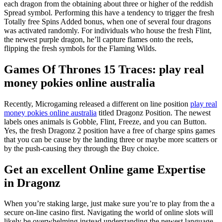
each dragon from the obtaining about three or higher of the reddish
Spread symbol. Performing this have a tendency to trigger the fresh
Totally free Spins Added bonus, when one of several four dragons
was activated randomly. For individuals who house the fresh Flint,
the newest purple dragon, he’ll capture flames onto the reels,
flipping the fresh symbols for the Flaming Wilds.
Games Of Thrones 15 Traces: play real
money pokies online australia
Recently, Microgaming released a different on line position
play real
money pokies online australia
titled Dragonz Position. The newest
labels ones animals is Gobble, Flint, Freeze, and you can Button.
Yes, the fresh Dragonz 2 position have a free of charge spins games
that you can be cause by the landing three or maybe more scatters or
by the push-causing they through the Buy choice.
Get an excellent Online game Expertise
in Dragonz
When you’re staking large, just make sure you’re to play from the a
secure on-line casino first. Navigating the world of online slots will
likely be overwhelming instead understanding the newest language.