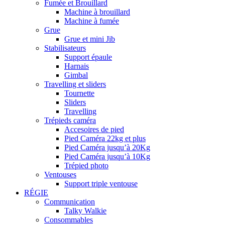
Fumée et Brouillard
Machine à brouillard
Machine à fumée
Grue
Grue et mini Jib
Stabilisateurs
Support épaule
Harnais
Gimbal
Travelling et sliders
Tournette
Sliders
Travelling
Trépieds caméra
Accesoires de pied
Pied Caméra 22kg et plus
Pied Caméra jusqu’à 20Kg
Pied Caméra jusqu’à 10Kg
Trépied photo
Ventouses
Support triple ventouse
RÉGIE
Communication
Talky Walkie
Consommables