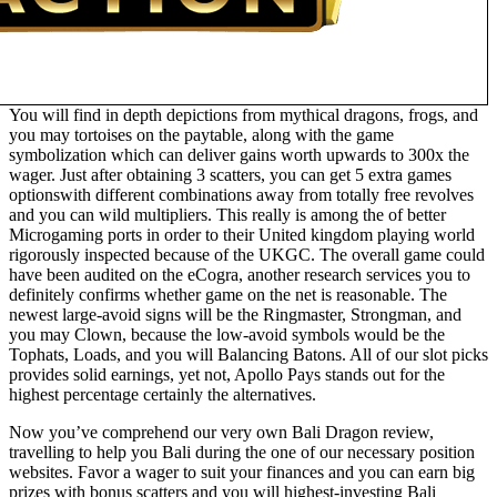
You will find in depth depictions from mythical dragons, frogs, and
you may tortoises on the paytable, along with the game
symbolization which can deliver gains worth upwards to 300x the
wager. Just after obtaining 3 scatters, you can get 5 extra games
optionswith different combinations away from totally free revolves
and you can wild multipliers. This really is among the of better
Microgaming ports in order to their United kingdom playing world
rigorously inspected because of the UKGC. The overall game could
have been audited on the eCogra, another research services you to
definitely confirms whether game on the net is reasonable. The
newest large-avoid signs will be the Ringmaster, Strongman, and
you may Clown, because the low-avoid symbols would be the
Tophats, Loads, and you will Balancing Batons. All of our slot picks
provides solid earnings, yet not, Apollo Pays stands out for the
highest percentage certainly the alternatives.
Now you’ve comprehend our very own Bali Dragon review,
travelling to help you Bali during the one of our necessary position
websites. Favor a wager to suit your finances and you can earn big
prizes with bonus scatters and you will highest-investing Bali