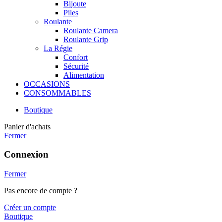
Bijoute
Piles
Roulante
Roulante Camera
Roulante Grip
La Régie
Confort
Sécurité
Alimentation
OCCASIONS
CONSOMMABLES
Boutique
Panier d'achats
Fermer
Connexion
Fermer
Pas encore de compte ?
Créer un compte
Boutique