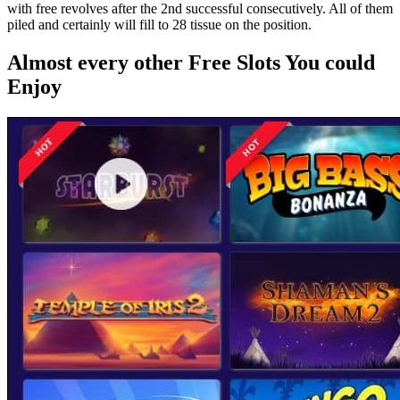
with free revolves after the 2nd successful consecutively. All of them
piled and certainly will fill to 28 tissue on the position.
Almost every other Free Slots You could
Enjoy