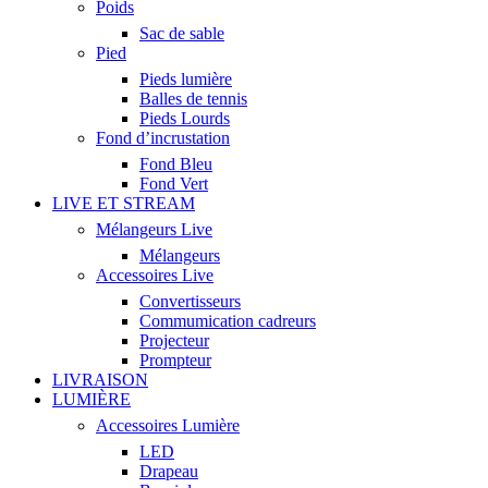
Poids
Sac de sable
Pied
Pieds lumière
Balles de tennis
Pieds Lourds
Fond d’incrustation
Fond Bleu
Fond Vert
LIVE ET STREAM
Mélangeurs Live
Mélangeurs
Accessoires Live
Convertisseurs
Commumication cadreurs
Projecteur
Prompteur
LIVRAISON
LUMIÈRE
Accessoires Lumière
LED
Drapeau