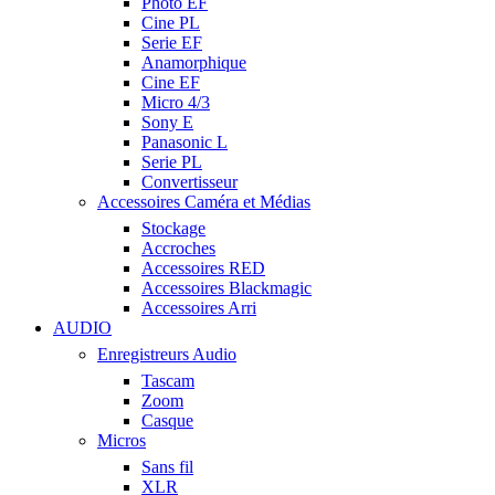
Photo EF
Cine PL
Serie EF
Anamorphique
Cine EF
Micro 4/3
Sony E
Panasonic L
Serie PL
Convertisseur
Accessoires Caméra et Médias
Stockage
Accroches
Accessoires RED
Accessoires Blackmagic
Accessoires Arri
AUDIO
Enregistreurs Audio
Tascam
Zoom
Casque
Micros
Sans fil
XLR