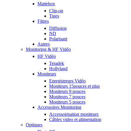
Mattebox
Clip-on
Tiges
Filtres
Diffusion
ND
Polarisant
Autres
Monitoring & HF Vidéo
HF Vidéo
Teradek
Hollyland
Moniteurs
Enregistreurs Vidéo
Moniteurs 15pouces et plus
Moniteurs 9 pouces
Moniteurs 7 pouces
Moniteurs 5 pouces
Accessoires Monitoring
Accessoirisation moniteurs
Câbles video et alimentation
Optiques