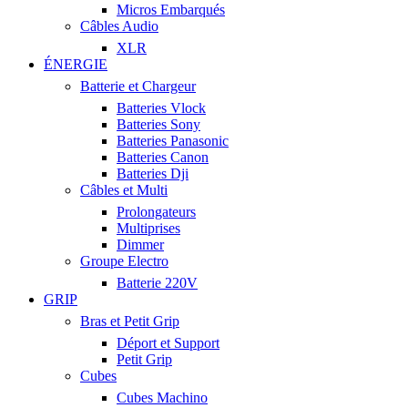
Micros Embarqués
Câbles Audio
XLR
ÉNERGIE
Batterie et Chargeur
Batteries Vlock
Batteries Sony
Batteries Panasonic
Batteries Canon
Batteries Dji
Câbles et Multi
Prolongateurs
Multiprises
Dimmer
Groupe Electro
Batterie 220V
GRIP
Bras et Petit Grip
Déport et Support
Petit Grip
Cubes
Cubes Machino