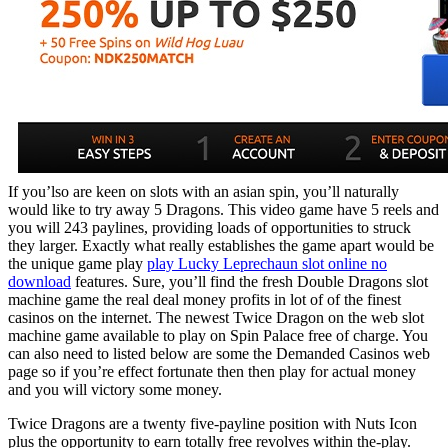
If you’lso are keen on slots with an asian spin, you’ll naturally
would like to try away 5 Dragons. This video game have 5 reels and
you will 243 paylines, providing loads of opportunities to struck
they larger. Exactly what really establishes the game apart would be
the unique game play
play Lucky Leprechaun slot online no
download
features. Sure, you’ll find the fresh Double Dragons slot
machine game the real deal money profits in lot of of the finest
casinos on the internet. The newest Twice Dragon on the web slot
machine game available to play on Spin Palace free of charge. You
can also need to listed below are some the Demanded Casinos web
page so if you’re effect fortunate then then play for actual money
and you will victory some money.
Twice Dragons are a twenty five-payline position with Nuts Icon
plus the opportunity to earn totally free revolves within the-play.