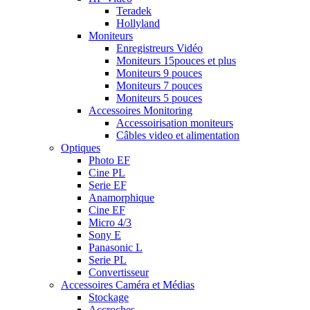
Teradek
Hollyland
Moniteurs
Enregistreurs Vidéo
Moniteurs 15pouces et plus
Moniteurs 9 pouces
Moniteurs 7 pouces
Moniteurs 5 pouces
Accessoires Monitoring
Accessoirisation moniteurs
Câbles video et alimentation
Optiques
Photo EF
Cine PL
Serie EF
Anamorphique
Cine EF
Micro 4/3
Sony E
Panasonic L
Serie PL
Convertisseur
Accessoires Caméra et Médias
Stockage
Accroches