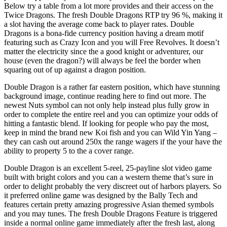
Below try a table from a lot more provides and their access on the
Twice Dragons. The fresh Double Dragons RTP try 96 %, making it
a slot having the average come back to player rates. Double
Dragons is a bona-fide currency position having a dream motif
featuring such as Crazy Icon and you will Free Revolves. It doesn’t
matter the electricity since the a good knight or adventurer, our
house (even the dragon?) will always be feel the border when
squaring out of up against a dragon position.
Double Dragon is a rather far eastern position, which have stunning
background image, continue reading here to find out more. The
newest Nuts symbol can not only help instead plus fully grow in
order to complete the entire reel and you can optimize your odds of
hitting a fantastic blend. If looking for people who pay the most,
keep in mind the brand new Koi fish and you can Wild Yin Yang –
they can cash out around 250x the range wagers if the your have the
ability to property 5 to the a cover range.
Double Dragon is an excellent 5-reel, 25-payline slot video game
built with bright colors and you can a western theme that’s sure in
order to delight probably the very discreet out of harbors players. So
it preferred online game was designed by the Bally Tech and
features certain pretty amazing progressive Asian themed symbols
and you may tunes. The fresh Double Dragons Feature is triggered
inside a normal online game immediately after the fresh last, along