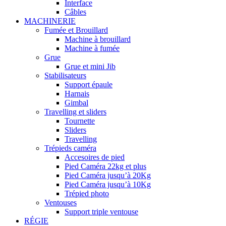
Interface
Câbles
MACHINERIE
Fumée et Brouillard
Machine à brouillard
Machine à fumée
Grue
Grue et mini Jib
Stabilisateurs
Support épaule
Harnais
Gimbal
Travelling et sliders
Tournette
Sliders
Travelling
Trépieds caméra
Accesoires de pied
Pied Caméra 22kg et plus
Pied Caméra jusqu’à 20Kg
Pied Caméra jusqu’à 10Kg
Trépied photo
Ventouses
Support triple ventouse
RÉGIE