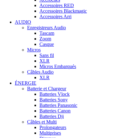
Accessoires RED
Accessoires Blackmagic
Accessoires Arri
AUDIO
Enregistreurs Audio
Tascam
Zoom
Casque
Micros
Sans fil
XLR
Micros Embarqués
Câbles Audio
XLR
ÉNERGIE
Batterie et Chargeur
Batteries Vlock
Batteries Sony
Batteries Panasonic
Batteries Canon
Batteries Dji
Câbles et Multi
Prolongateurs
Multiprises