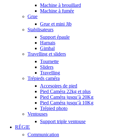
Machine à brouillard
Machine à fumée
Grue
Grue et mini Jib
Stabilisateurs
Support épaule
Harnais
Gimbal
Travelling et sliders
Tournette
Sliders
Travelling
Trépieds caméra
Accesoires de pied
Pied Caméra 22kg et plus
Pied Caméra jusqu’à 20Kg
Pied Caméra jusqu’à 10Kg
Trépied photo
Ventouses
Support triple ventouse
RÉGIE
Communication