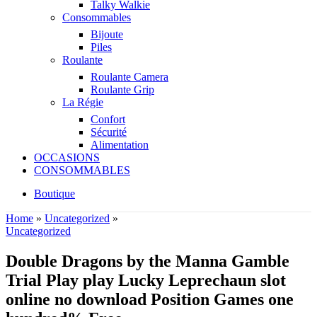
Talky Walkie
Consommables
Bijoute
Piles
Roulante
Roulante Camera
Roulante Grip
La Régie
Confort
Sécurité
Alimentation
OCCASIONS
CONSOMMABLES
Boutique
Home
»
Uncategorized
»
Uncategorized
Double Dragons by the Manna Gamble
Trial Play play Lucky Leprechaun slot
online no download Position Games one