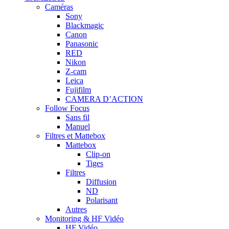
Caméras
Sony
Blackmagic
Canon
Panasonic
RED
Nikon
Z-cam
Leica
Fujifilm
CAMERA D’ACTION
Follow Focus
Sans fil
Manuel
Filtres et Mattebox
Mattebox
Clip-on
Tiges
Filtres
Diffusion
ND
Polarisant
Autres
Monitoring & HF Vidéo
HF Vidéo