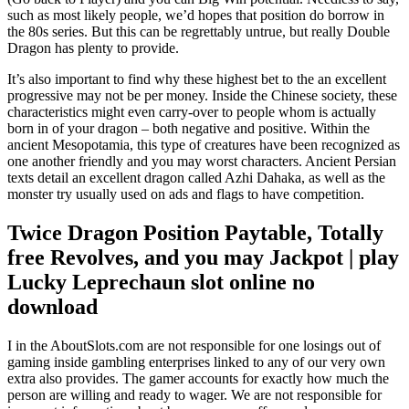
such as most likely people, we’d hopes that position do borrow in
the 80s series. But this can be regrettably untrue, but really Double
Dragon has plenty to provide.
It’s also important to find why these highest bet to the an excellent
progressive may not be per money. Inside the Chinese society, these
characteristics might even carry-over to people whom is actually
born in of your dragon – both negative and positive. Within the
ancient Mesopotamia, this type of creatures have been recognized as
one another friendly and you may worst characters. Ancient Persian
texts detail an excellent dragon called Azhi Dahaka, as well as the
monster try usually used on ads and flags to have competition.
Twice Dragon Position Paytable, Totally
free Revolves, and you may Jackpot | play
Lucky Leprechaun slot online no
download
I in the AboutSlots.com are not responsible for one losings out of
gaming inside gambling enterprises linked to any of our very own
extra also provides. The gamer accounts for exactly how much the
person are willing and ready to wager. We are not responsible for