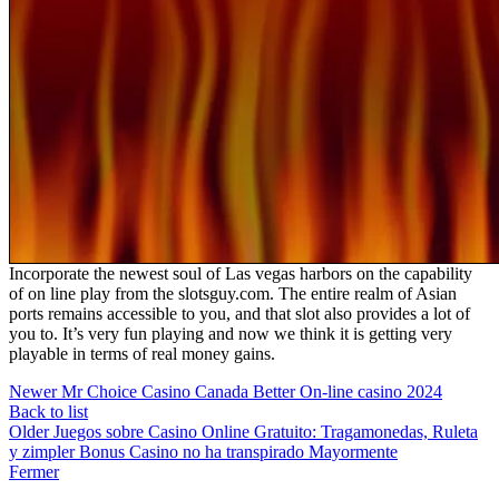
Incorporate the newest soul of Las vegas harbors on the capability
of on line play from the slotsguy.com. The entire realm of Asian
ports remains accessible to you, and that slot also provides a lot of
you to. It’s very fun playing and now we think it is getting very
playable in terms of real money gains.
Newer
Mr Choice Casino Canada Better On-line casino 2024
Back to list
Older
Juegos sobre Casino Online Gratuito: Tragamonedas, Ruleta
y zimpler Bonus Casino no ha transpirado Mayormente
Fermer