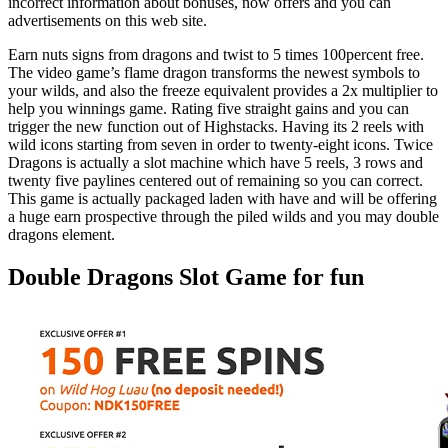
incorrect information about bonuses, now offers and you can
advertisements on this web site.
Earn nuts signs from dragons and twist to 5 times 100percent free.
The video game’s flame dragon transforms the newest symbols to
your wilds, and also the freeze equivalent provides a 2x multiplier to
help you winnings game. Rating five straight gains and you can
trigger the new function out of Highstacks. Having its 2 reels with
wild icons starting from seven in order to twenty-eight icons. Twice
Dragons is actually a slot machine which have 5 reels, 3 rows and
twenty five paylines centered out of remaining so you can correct.
This game is actually packaged laden with have and will be offering
a huge earn prospective through the piled wilds and you may double
dragons element.
Double Dragons Slot Game for fun