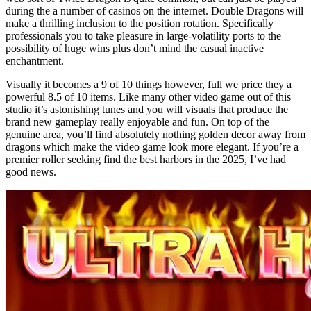
during the a number of casinos on the internet. Double Dragons will
make a thrilling inclusion to the position rotation. Specifically
professionals you to take pleasure in large-volatility ports to the
possibility of huge wins plus don’t mind the casual inactive
enchantment.
Visually it becomes a 9 of 10 things however, full we price they a
powerful 8.5 of 10 items. Like many other video game out of this
studio it’s astonishing tunes and you will visuals that produce the
brand new gameplay really enjoyable and fun. On top of the
genuine area, you’ll find absolutely nothing golden decor away from
dragons which make the video game look more elegant. If you’re a
premier roller seeking find the best harbors in the 2025, I’ve had
good news.