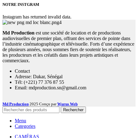
NOTRE INSTGRAM
Instagram has returned invalid data.
Md Production
est une société de location et de productions
audiovisuelles de premier plan, offrant des services de pointe dans
l’industrie cinématographique et télévisuelle. Forts d’une expérience
de plusieurs années, nous sommes fiers de soutenir les réalisateurs,
les producteurs et les créatifs dans leurs projets artistiques et
commerciaux.
Contact
Adresse: Dakar, Sénégal
Tél: (+221) 77 376 87 55
Email: mdproduction.sn@gmail.com
Md Production
2025 Conçu par
Wurus Web
Rechercher
Menu
Categories
CAMÉRAS