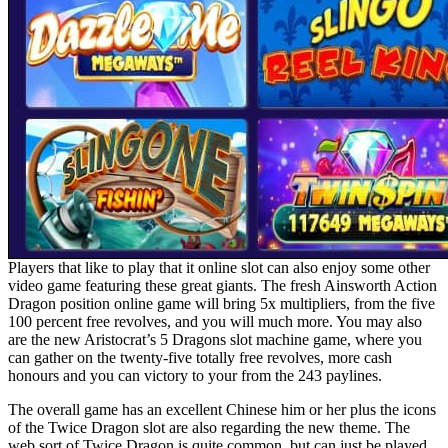
Players that like to play that it online slot can also enjoy some other
video game featuring these great giants. The fresh Ainsworth Action
Dragon position online game will bring 5x multipliers, from the five
100 percent free revolves, and you will much more. You may also
are the new Aristocrat’s 5 Dragons slot machine game, where you
can gather on the twenty-five totally free revolves, more cash
honours and you can victory to your from the 243 paylines.
The overall game has an excellent Chinese him or her plus the icons
of the Twice Dragon slot are also regarding the new theme. The
web sort of Twice Dragon is quite common, but can just be played