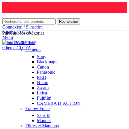
Rechercher
Connexion / S'inscrire
0
items
/
0
CFA
Parcourir les catégories
Menu
CAMÉRAS
0
items
/
0
CFA
Caméras
Sony
Blackmagic
Canon
Panasonic
RED
Nikon
Z-cam
Leica
Fujifilm
CAMERA D’ACTION
Follow Focus
Sans fil
Manuel
Filtres et Mattebox