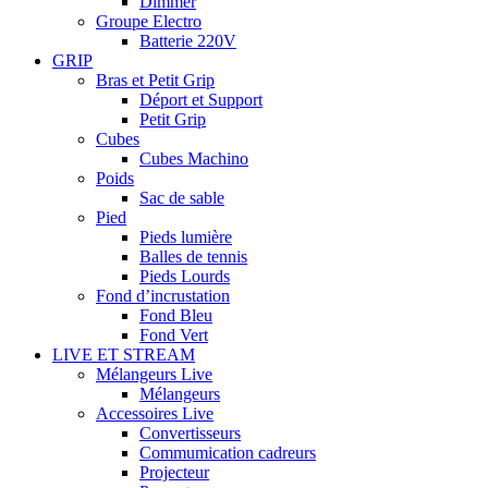
Dimmer
Groupe Electro
Batterie 220V
GRIP
Bras et Petit Grip
Déport et Support
Petit Grip
Cubes
Cubes Machino
Poids
Sac de sable
Pied
Pieds lumière
Balles de tennis
Pieds Lourds
Fond d’incrustation
Fond Bleu
Fond Vert
LIVE ET STREAM
Mélangeurs Live
Mélangeurs
Accessoires Live
Convertisseurs
Commumication cadreurs
Projecteur