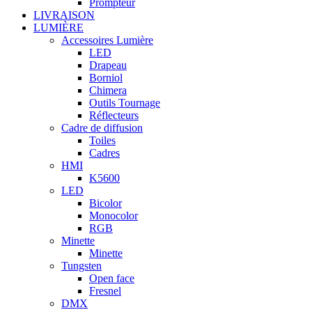
Prompteur
LIVRAISON
LUMIÈRE
Accessoires Lumière
LED
Drapeau
Borniol
Chimera
Outils Tournage
Réflecteurs
Cadre de diffusion
Toiles
Cadres
HMI
K5600
LED
Bicolor
Monocolor
RGB
Minette
Minette
Tungsten
Open face
Fresnel
DMX