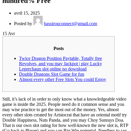
hundred% Free
avril 15, 2025
Posted by
bassirouconnect@gmail.com
15
Avr
Posts
Twice Dragon Position Paytable, Totally free
Revolves, and you may Jackpot | play Lucky
Leprechaun slot online no download
Double Dragons Slot Game for fun
Almost every other Free Slots You could Enjoy
Still, it’s lack of in order to only know what a knowledgeable video
game is inside the 2025. People need do it common sense and you
may wise practice to get the most out of the money. Yes, almost
every other slots created by Aristocrat that have an oriental motif try
Double Happiness, Nuts Panda, and you may Choy Sunrays Doa.
That is our own slot rating for how well-known the new slot is, RTP
(Go back to Player) and you can Big Win potential.
Needless to say,