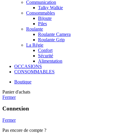
Communication
Talky Walkie
Consommables
Bijoute
Piles
Roulante
Roulante Camera
Roulante Grip
La Régie
Confort
Sécurité
Alimentation
OCCASIONS
CONSOMMABLES
Boutique
Panier d'achats
Fermer
Connexion
Fermer
Pas encore de compte ?