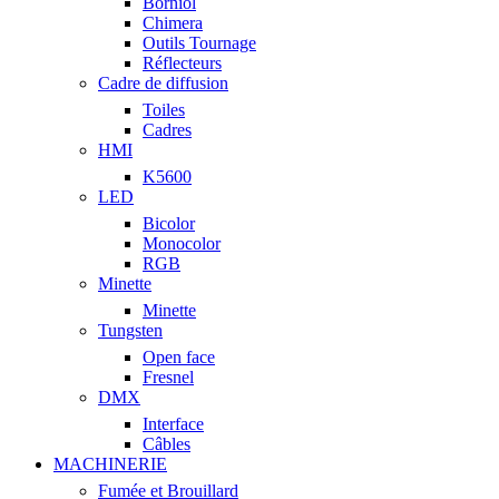
Borniol
Chimera
Outils Tournage
Réflecteurs
Cadre de diffusion
Toiles
Cadres
HMI
K5600
LED
Bicolor
Monocolor
RGB
Minette
Minette
Tungsten
Open face
Fresnel
DMX
Interface
Câbles
MACHINERIE
Fumée et Brouillard