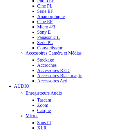
Photo EF
Cine PL
Serie EF
Anamorphique
Cine EF
Micro 4/3
Sony E
Panasonic L
Serie PL
Convertisseur
Accessoires Caméra et Médias
Stockage
Accroches
Accessoires RED
Accessoires Blackmagic
Accessoires Arri
AUDIO
Enregistreurs Audio
Tascam
Zoom
Casque
Micros
Sans fil
XLR