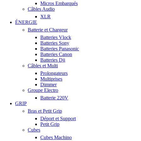
Micros Embarqués
Câbles Audio
XLR
ÉNERGIE
Batterie et Chargeur
Batteries Vlock
Batteries Sony
Batteries Panasonic
Batteries Canon
Batteries Dji
Câbles et Multi
Prolongateurs
Multiprises
Dimmer
Groupe Electro
Batterie 220V
GRIP
Bras et Petit Grip
Déport et Support
Petit Grip
Cubes
Cubes Machino