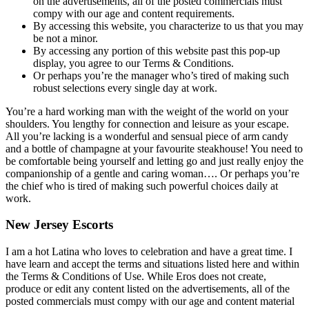
on the advertisements, all of the posted commercials must
compy with our age and content requirements.
By accessing this website, you characterize to us that you may
be not a minor.
By accessing any portion of this website past this pop-up
display, you agree to our Terms & Conditions.
Or perhaps you’re the manager who’s tired of making such
robust selections every single day at work.
You’re a hard working man with the weight of the world on your
shoulders. You lengthy for connection and leisure as your escape.
All you’re lacking is a wonderful and sensual piece of arm candy
and a bottle of champagne at your favourite steakhouse! You need to
be comfortable being yourself and letting go and just really enjoy the
companionship of a gentle and caring woman…. Or perhaps you’re
the chief who is tired of making such powerful choices daily at
work.
New Jersey Escorts
I am a hot Latina who loves to celebration and have a great time. I
have learn and accept the terms and situations listed here and within
the Terms & Conditions of Use. While Eros does not create,
produce or edit any content listed on the advertisements, all of the
posted commercials must compy with our age and content material