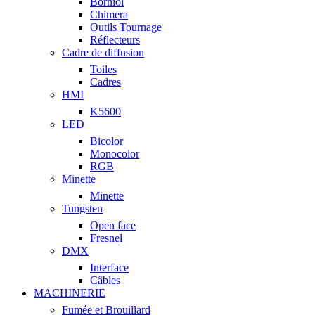
Borniol
Chimera
Outils Tournage
Réflecteurs
Cadre de diffusion
Toiles
Cadres
HMI
K5600
LED
Bicolor
Monocolor
RGB
Minette
Minette
Tungsten
Open face
Fresnel
DMX
Interface
Câbles
MACHINERIE
Fumée et Brouillard