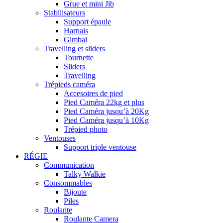
Grue et mini Jib
Stabilisateurs
Support épaule
Harnais
Gimbal
Travelling et sliders
Tournette
Sliders
Travelling
Trépieds caméra
Accesoires de pied
Pied Caméra 22kg et plus
Pied Caméra jusqu’à 20Kg
Pied Caméra jusqu’à 10Kg
Trépied photo
Ventouses
Support triple ventouse
RÉGIE
Communication
Talky Walkie
Consommables
Bijoute
Piles
Roulante
Roulante Camera