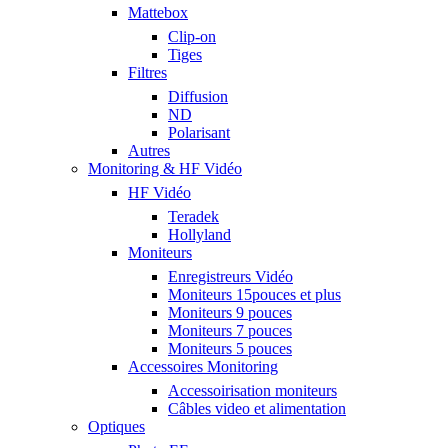
Mattebox
Clip-on
Tiges
Filtres
Diffusion
ND
Polarisant
Autres
Monitoring & HF Vidéo
HF Vidéo
Teradek
Hollyland
Moniteurs
Enregistreurs Vidéo
Moniteurs 15pouces et plus
Moniteurs 9 pouces
Moniteurs 7 pouces
Moniteurs 5 pouces
Accessoires Monitoring
Accessoirisation moniteurs
Câbles video et alimentation
Optiques