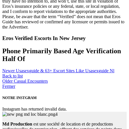
truly have no intention to, and won’t, use this site in violation of
Eros’s insurance policies or any federal, state, or local regulation,
and I conform to report violations to the appropriate authorities.
Please, be aware that the term “Verified” does not mean that Eros
Guide has reviewed or confirmed any licensure or permits issued to
the Advertiser.
Eros Verified Escorts In New Jersey
Phone Primarily Based Age Verification
Half Of
Newer
Usasexguide & 63+ Escort Sites Like Usasexguide Nl
Back to list
Older
Casual Encounters
Fermer
NOTRE INSTGRAM
Instagram has returned invalid data.
Md Production
est une société de location et de productions