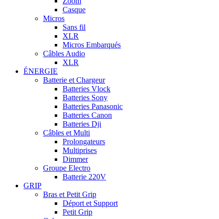
Zoom
Casque
Micros
Sans fil
XLR
Micros Embarqués
Câbles Audio
XLR
ÉNERGIE
Batterie et Chargeur
Batteries Vlock
Batteries Sony
Batteries Panasonic
Batteries Canon
Batteries Dji
Câbles et Multi
Prolongateurs
Multiprises
Dimmer
Groupe Electro
Batterie 220V
GRIP
Bras et Petit Grip
Déport et Support
Petit Grip