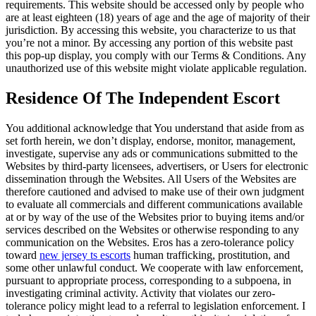
requirements. This website should be accessed only by people who
are at least eighteen (18) years of age and the age of majority of their
jurisdiction. By accessing this website, you characterize to us that
you’re not a minor. By accessing any portion of this website past
this pop-up display, you comply with our Terms & Conditions. Any
unauthorized use of this website might violate applicable regulation.
Residence Of The Independent Escort
You additional acknowledge that You understand that aside from as
set forth herein, we don’t display, endorse, monitor, management,
investigate, supervise any ads or communications submitted to the
Websites by third-party licensees, advertisers, or Users for electronic
dissemination through the Websites. All Users of the Websites are
therefore cautioned and advised to make use of their own judgment
to evaluate all commercials and different communications available
at or by way of the use of the Websites prior to buying items and/or
services described on the Websites or otherwise responding to any
communication on the Websites. Eros has a zero-tolerance policy
toward
new jersey ts escorts
human trafficking, prostitution, and
some other unlawful conduct. We cooperate with law enforcement,
pursuant to appropriate process, corresponding to a subpoena, in
investigating criminal activity. Activity that violates our zero-
tolerance policy might lead to a referral to legislation enforcement. I