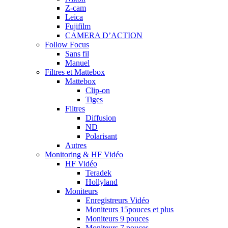
Z-cam
Leica
Fujifilm
CAMERA D’ACTION
Follow Focus
Sans fil
Manuel
Filtres et Mattebox
Mattebox
Clip-on
Tiges
Filtres
Diffusion
ND
Polarisant
Autres
Monitoring & HF Vidéo
HF Vidéo
Teradek
Hollyland
Moniteurs
Enregistreurs Vidéo
Moniteurs 15pouces et plus
Moniteurs 9 pouces
Moniteurs 7 pouces