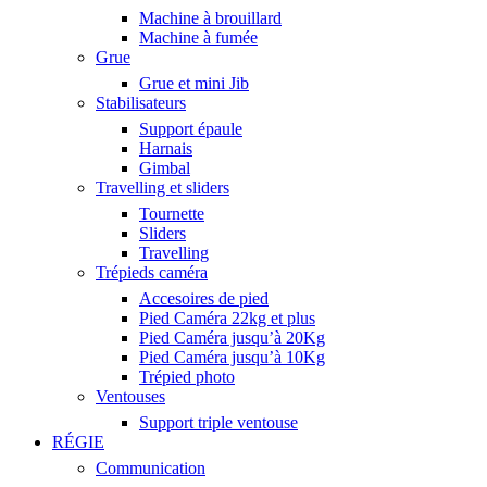
Machine à brouillard
Machine à fumée
Grue
Grue et mini Jib
Stabilisateurs
Support épaule
Harnais
Gimbal
Travelling et sliders
Tournette
Sliders
Travelling
Trépieds caméra
Accesoires de pied
Pied Caméra 22kg et plus
Pied Caméra jusqu’à 20Kg
Pied Caméra jusqu’à 10Kg
Trépied photo
Ventouses
Support triple ventouse
RÉGIE
Communication