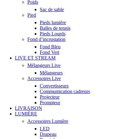
Poids
Sac de sable
Pied
Pieds lumière
Balles de tennis
Pieds Lourds
Fond d’incrustation
Fond Bleu
Fond Vert
LIVE ET STREAM
Mélangeurs Live
Mélangeurs
Accessoires Live
Convertisseurs
Commumication cadreurs
Projecteur
Prompteur
LIVRAISON
LUMIÈRE
Accessoires Lumière
LED
Drapeau