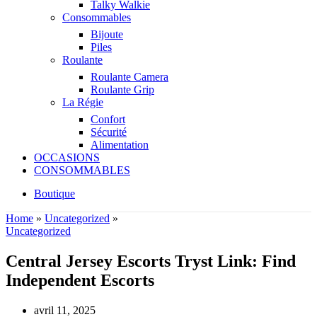
Talky Walkie
Consommables
Bijoute
Piles
Roulante
Roulante Camera
Roulante Grip
La Régie
Confort
Sécurité
Alimentation
OCCASIONS
CONSOMMABLES
Boutique
Home
»
Uncategorized
»
Uncategorized
Central Jersey Escorts Tryst Link: Find
Independent Escorts
avril 11, 2025