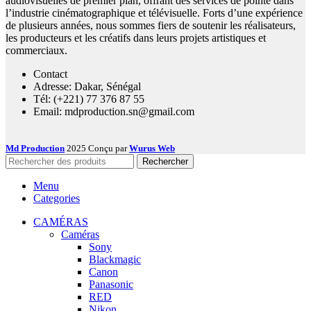
audiovisuelles de premier plan, offrant des services de pointe dans
l’industrie cinématographique et télévisuelle. Forts d’une expérience
de plusieurs années, nous sommes fiers de soutenir les réalisateurs,
les producteurs et les créatifs dans leurs projets artistiques et
commerciaux.
Contact
Adresse: Dakar, Sénégal
Tél: (+221) 77 376 87 55
Email: mdproduction.sn@gmail.com
Md Production
2025 Conçu par
Wurus Web
Rechercher
Menu
Categories
CAMÉRAS
Caméras
Sony
Blackmagic
Canon
Panasonic
RED
Nikon