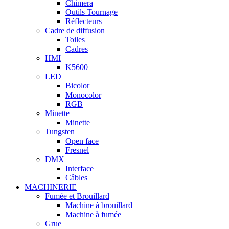
Chimera
Outils Tournage
Réflecteurs
Cadre de diffusion
Toiles
Cadres
HMI
K5600
LED
Bicolor
Monocolor
RGB
Minette
Minette
Tungsten
Open face
Fresnel
DMX
Interface
Câbles
MACHINERIE
Fumée et Brouillard
Machine à brouillard
Machine à fumée
Grue