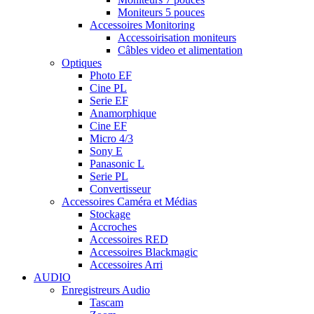
Moniteurs 5 pouces
Accessoires Monitoring
Accessoirisation moniteurs
Câbles video et alimentation
Optiques
Photo EF
Cine PL
Serie EF
Anamorphique
Cine EF
Micro 4/3
Sony E
Panasonic L
Serie PL
Convertisseur
Accessoires Caméra et Médias
Stockage
Accroches
Accessoires RED
Accessoires Blackmagic
Accessoires Arri
AUDIO
Enregistreurs Audio
Tascam