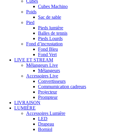
Cubes
Cubes Machino
Poids
Sac de sable
Pied
Pieds lumière
Balles de tennis
Pieds Lourds
Fond d’incrustation
Fond Bleu
Fond Vert
LIVE ET STREAM
Mélangeurs Live
Mélangeurs
Accessoires Live
Convertisseurs
Commumication cadreurs
Projecteur
Prompteur
LIVRAISON
LUMIÈRE
Accessoires Lumière
LED
Drapeau
Borniol