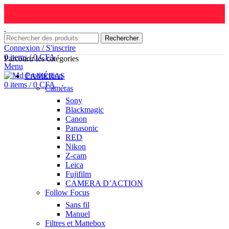
Rechercher
Connexion / S'inscrire
0
items
/
0
CFA
Parcourir les catégories
Menu
CAMÉRAS
0
items
/
0
CFA
Caméras
Sony
Blackmagic
Canon
Panasonic
RED
Nikon
Z-cam
Leica
Fujifilm
CAMERA D’ACTION
Follow Focus
Sans fil
Manuel
Filtres et Mattebox