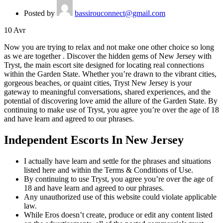
Posted by
bassirouconnect@gmail.com
10
Avr
Now you are trying to relax and not make one other choice so long
as we are together . Discover the hidden gems of New Jersey with
Tryst, the main escort site designed for locating real connections
within the Garden State. Whether you’re drawn to the vibrant cities,
gorgeous beaches, or quaint cities, Tryst New Jersey is your
gateway to meaningful conversations, shared experiences, and the
potential of discovering love amid the allure of the Garden State. By
continuing to make use of Tryst, you agree you’re over the age of 18
and have learn and agreed to our phrases.
Independent Escorts In New Jersey
I actually have learn and settle for the phrases and situations
listed here and within the Terms & Conditions of Use.
By continuing to use Tryst, you agree you’re over the age of
18 and have learn and agreed to our phrases.
Any unauthorized use of this website could violate applicable
law.
While Eros doesn’t create, produce or edit any content listed