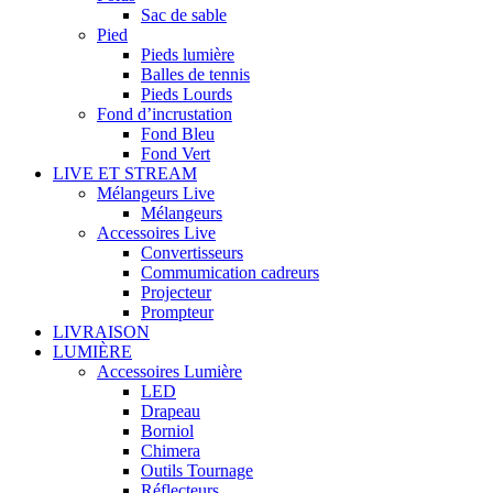
Sac de sable
Pied
Pieds lumière
Balles de tennis
Pieds Lourds
Fond d’incrustation
Fond Bleu
Fond Vert
LIVE ET STREAM
Mélangeurs Live
Mélangeurs
Accessoires Live
Convertisseurs
Commumication cadreurs
Projecteur
Prompteur
LIVRAISON
LUMIÈRE
Accessoires Lumière
LED
Drapeau
Borniol
Chimera
Outils Tournage
Réflecteurs