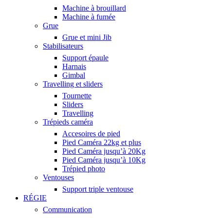
Machine à brouillard
Machine à fumée
Grue
Grue et mini Jib
Stabilisateurs
Support épaule
Harnais
Gimbal
Travelling et sliders
Tournette
Sliders
Travelling
Trépieds caméra
Accesoires de pied
Pied Caméra 22kg et plus
Pied Caméra jusqu’à 20Kg
Pied Caméra jusqu’à 10Kg
Trépied photo
Ventouses
Support triple ventouse
RÉGIE
Communication