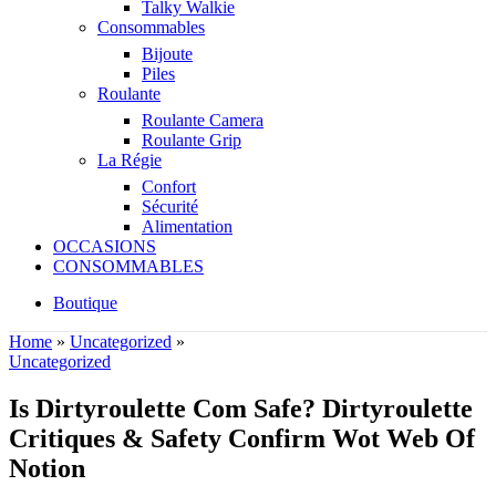
Talky Walkie
Consommables
Bijoute
Piles
Roulante
Roulante Camera
Roulante Grip
La Régie
Confort
Sécurité
Alimentation
OCCASIONS
CONSOMMABLES
Boutique
Home
»
Uncategorized
»
Uncategorized
Is Dirtyroulette Com Safe? Dirtyroulette
Critiques & Safety Confirm Wot Web Of
Notion