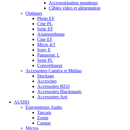
Accessoirisation moniteurs
Câbles video et alimentation
Optiques
Photo EF
Cine PL
Serie EF
Anamorphique
Cine EF
Micro 4/3
Sony E
Panasonic L
Serie PL
Convertisseur
Accessoires Caméra et Médias
Stockage
Accroches
Accessoires RED
Accessoires Blackmagic
Accessoires Arri
AUDIO
Enregistreurs Audio
Tascam
Zoom
Casque
Micros