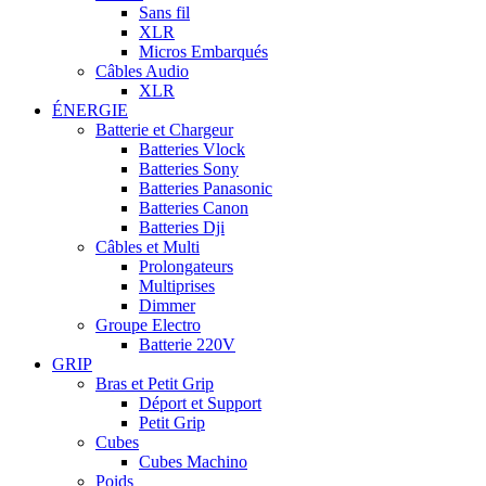
Sans fil
XLR
Micros Embarqués
Câbles Audio
XLR
ÉNERGIE
Batterie et Chargeur
Batteries Vlock
Batteries Sony
Batteries Panasonic
Batteries Canon
Batteries Dji
Câbles et Multi
Prolongateurs
Multiprises
Dimmer
Groupe Electro
Batterie 220V
GRIP
Bras et Petit Grip
Déport et Support
Petit Grip
Cubes
Cubes Machino
Poids