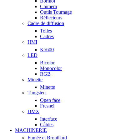
Borniol
Chimera
Outils Tournage
Réflecteurs
Cadre de diffusion
Toiles
Cadres
HMI
K5600
LED
Bicolor
Monocolor
RGB
Minette
Minette
Tungsten
Open face
Fresnel
DMX
Interface
Câbles
MACHINERIE
Fumée et Brouillard