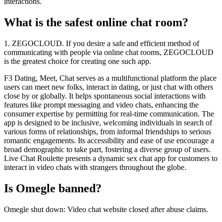
interactions.
What is the safest online chat room?
1. ZEGOCLOUD. If you desire a safe and efficient method of
communicating with people via online chat rooms, ZEGOCLOUD
is the greatest choice for creating one such app.
F3 Dating, Meet, Chat serves as a multifunctional platform the place
users can meet new folks, interact in dating, or just chat with others
close by or globally. It helps spontaneous social interactions with
features like prompt messaging and video chats, enhancing the
consumer expertise by permitting for real-time communication. The
app is designed to be inclusive, welcoming individuals in search of
various forms of relationships, from informal friendships to serious
romantic engagements. Its accessibility and ease of use encourage a
broad demographic to take part, fostering a diverse group of users.
Live Chat Roulette presents a dynamic sex chat app for customers to
interact in video chats with strangers throughout the globe.
Is Omegle banned?
Omegle shut down: Video chat website closed after abuse claims.