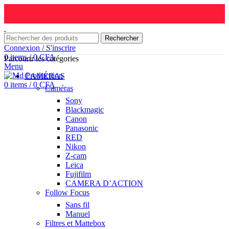
Rechercher
Connexion / S'inscrire
0
items
/
0
CFA
Parcourir les catégories
Menu
CAMÉRAS
0
items
/
0
CFA
Caméras
Sony
Blackmagic
Canon
Panasonic
RED
Nikon
Z-cam
Leica
Fujifilm
CAMERA D’ACTION
Follow Focus
Sans fil
Manuel
Filtres et Mattebox