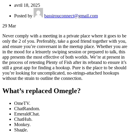
avril 18, 2025
Posted by
bassirouconnect@gmail.com
29
Mar
Never comply with a meeting in a private place where it goes to be
only the 2 of you. Preferably, take a good friend together with you,
and ensure you’re conversant in the meetup place. Whether you are
in the mood for a leisurely swiping session or prepared to talk, this
app presents the most effective of both worlds. We’re at present in
the process of retesting Plenty of Fish after its rebrand to ensure it’s
still a great app for finding a hookup. Pure is the place to be should
you’re looking for uncomplicated, no-strings-attached hookups
without the strain to outline the connection.
What’s replaced Omegle?
OmeTV.
ChatRandom.
EmeraldChat.
ChatHub.
Monkey.
Shagle.