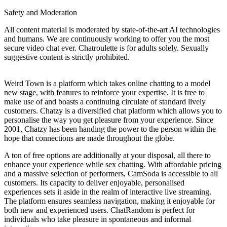
Safety and Moderation
All content material is moderated by state-of-the-art AI technologies
and humans. We are continuously working to offer you the most
secure video chat ever. Chatroulette is for adults solely. Sexually
suggestive content is strictly prohibited.
Weird Town is a platform which takes online chatting to a model
new stage, with features to reinforce your expertise. It is free to
make use of and boasts a continuing circulate of standard lively
customers. Chatzy is a diversified chat platform which allows you to
personalise the way you get pleasure from your experience. Since
2001, Chatzy has been handing the power to the person within the
hope that connections are made throughout the globe.
A ton of free options are additionally at your disposal, all there to
enhance your experience while sex chatting. With affordable pricing
and a massive selection of performers, CamSoda is accessible to all
customers. Its capacity to deliver enjoyable, personalised
experiences sets it aside in the realm of interactive live streaming.
The platform ensures seamless navigation, making it enjoyable for
both new and experienced users. ChatRandom is perfect for
individuals who take pleasure in spontaneous and informal