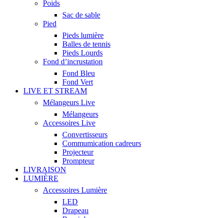
Poids
Sac de sable
Pied
Pieds lumière
Balles de tennis
Pieds Lourds
Fond d’incrustation
Fond Bleu
Fond Vert
LIVE ET STREAM
Mélangeurs Live
Mélangeurs
Accessoires Live
Convertisseurs
Commumication cadreurs
Projecteur
Prompteur
LIVRAISON
LUMIÈRE
Accessoires Lumière
LED
Drapeau