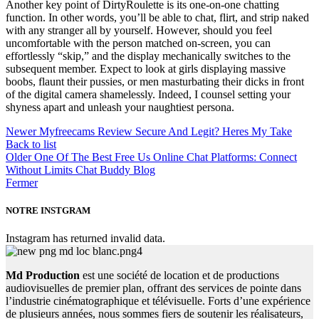
Another key point of DirtyRoulette is its one-on-one chatting
function. In other words, you’ll be able to chat, flirt, and strip naked
with any stranger all by yourself. However, should you feel
uncomfortable with the person matched on-screen, you can
effortlessly “skip,” and the display mechanically switches to the
subsequent member. Expect to look at girls displaying massive
boobs, flaunt their pussies, or men masturbating their dicks in front
of the digital camera shamelessly. Indeed, I counsel setting your
shyness apart and unleash your naughtiest persona.
Newer
Myfreecams Review Secure And Legit? Heres My Take
Back to list
Older
One Of The Best Free Us Online Chat Platforms: Connect
Without Limits Chat Buddy Blog
Fermer
NOTRE INSTGRAM
Instagram has returned invalid data.
Md Production
est une société de location et de productions
audiovisuelles de premier plan, offrant des services de pointe dans
l’industrie cinématographique et télévisuelle. Forts d’une expérience
de plusieurs années, nous sommes fiers de soutenir les réalisateurs,