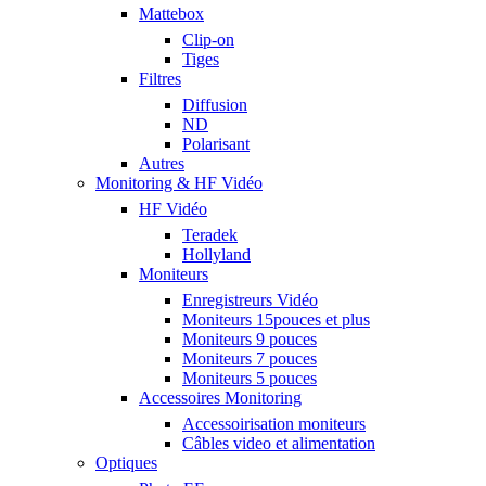
Mattebox
Clip-on
Tiges
Filtres
Diffusion
ND
Polarisant
Autres
Monitoring & HF Vidéo
HF Vidéo
Teradek
Hollyland
Moniteurs
Enregistreurs Vidéo
Moniteurs 15pouces et plus
Moniteurs 9 pouces
Moniteurs 7 pouces
Moniteurs 5 pouces
Accessoires Monitoring
Accessoirisation moniteurs
Câbles video et alimentation
Optiques