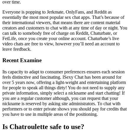
over time.
Everyone is popping to Jerkmate, OnlyFans, and Reddit as
essentially the most most popular sex chat apps. That’s because of
their international viewers, that means there are content material
creators and customers to chat with at any time of day or night. You
can talk to somebody free of charge on Reddit, Chaturbate, or
FetLife, once you create your online account. Chaturbate’s live
video chats are free to view, however you’ll need an account to
leave feedback.
Recent Examine
Its capacity to adapt to consumer preferences ensures each session
feels distinctive and fascinating. ISexy Chat has been around for
over 5 years now, offering a light-weight and entertaining platform
for people to speak all things dirty! You do not need to supply any
private information, simply select a nickname and start chatting! If
you are a regular customer although, you can request that your
nickname is reserved by asking site administrators. To chat with
performers or to enter private shows you should pay for credits that
you have to use in multiple areas of the positioning.
Is Chatroulette safe to use?