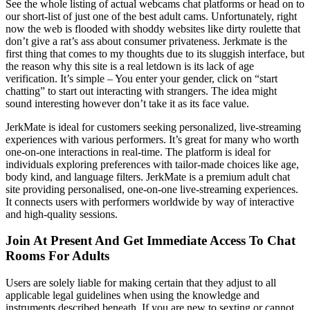
See the whole listing of actual webcams chat platforms or head on to
our short-list of just one of the best adult cams. Unfortunately, right
now the web is flooded with shoddy websites like dirty roulette that
don’t give a rat’s ass about consumer privateness. Jerkmate is the
first thing that comes to my thoughts due to its sluggish interface, but
the reason why this site is a real letdown is its lack of age
verification. It’s simple – You enter your gender, click on “start
chatting” to start out interacting with strangers. The idea might
sound interesting however don’t take it as its face value.
JerkMate is ideal for customers seeking personalized, live-streaming
experiences with various performers. It’s great for many who worth
one-on-one interactions in real-time. The platform is ideal for
individuals exploring preferences with tailor-made choices like age,
body kind, and language filters. JerkMate is a premium adult chat
site providing personalised, one-on-one live-streaming experiences.
It connects users with performers worldwide by way of interactive
and high-quality sessions.
Join At Present And Get Immediate Access To Chat
Rooms For Adults
Users are solely liable for making certain that they adjust to all
applicable legal guidelines when using the knowledge and
instruments described beneath. If you are new to sexting or cannot