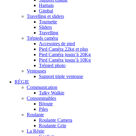
Harnais
Gimbal
Travelling et sliders
Tournette
Sliders
Travelling
Trépieds caméra
Accesoires de pied
Pied Caméra 22kg et plus
Pied Caméra jusqu’à 20Kg
Pied Caméra jusqu’à 10Kg
Trépied photo
Ventouses
Support triple ventouse
RÉGIE
Communication
Talky Walkie
Consommables
Bijoute
Piles
Roulante
Roulante Camera
Roulante Grip
La Régie