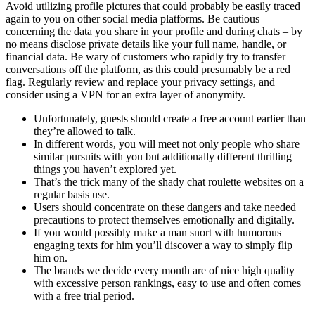
Avoid utilizing profile pictures that could probably be easily traced
again to you on other social media platforms. Be cautious
concerning the data you share in your profile and during chats – by
no means disclose private details like your full name, handle, or
financial data. Be wary of customers who rapidly try to transfer
conversations off the platform, as this could presumably be a red
flag. Regularly review and replace your privacy settings, and
consider using a VPN for an extra layer of anonymity.
Unfortunately, guests should create a free account earlier than
they’re allowed to talk.
In different words, you will meet not only people who share
similar pursuits with you but additionally different thrilling
things you haven’t explored yet.
That’s the trick many of the shady chat roulette websites on a
regular basis use.
Users should concentrate on these dangers and take needed
precautions to protect themselves emotionally and digitally.
If you would possibly make a man snort with humorous
engaging texts for him you’ll discover a way to simply flip
him on.
The brands we decide every month are of nice high quality
with excessive person rankings, easy to use and often comes
with a free trial period.