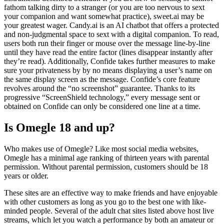
fathom talking dirty to a stranger (or you are too nervous to sext
your companion and want somewhat practice), sweet.ai may be
your greatest wager. Candy.ai is an AI chatbot that offers a protected
and non-judgmental space to sext with a digital companion. To read,
users both run their finger or mouse over the message line-by-line
until they have read the entire factor (lines disappear instantly after
they’re read). Additionally, Confide takes further measures to make
sure your privateness by by no means displaying a user’s name on
the same display screen as the message. Confide’s core feature
revolves around the “no screenshot” guarantee. Thanks to its
progressive “ScreenShield technology,” every message sent or
obtained on Confide can only be considered one line at a time.
Is Omegle 18 and up?
Who makes use of Omegle? Like most social media websites,
Omegle has a minimal age ranking of thirteen years with parental
permission. Without parental permission, customers should be 18
years or older.
These sites are an effective way to make friends and have enjoyable
with other customers as long as you go to the best one with like-
minded people. Several of the adult chat sites listed above host live
streams, which let you watch a performance by both an amateur or