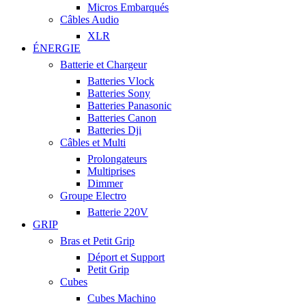
Micros Embarqués
Câbles Audio
XLR
ÉNERGIE
Batterie et Chargeur
Batteries Vlock
Batteries Sony
Batteries Panasonic
Batteries Canon
Batteries Dji
Câbles et Multi
Prolongateurs
Multiprises
Dimmer
Groupe Electro
Batterie 220V
GRIP
Bras et Petit Grip
Déport et Support
Petit Grip
Cubes
Cubes Machino