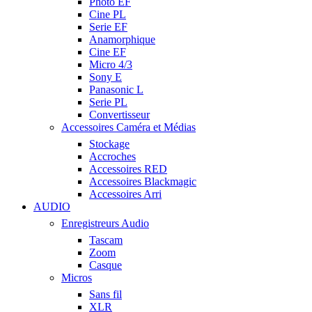
Photo EF
Cine PL
Serie EF
Anamorphique
Cine EF
Micro 4/3
Sony E
Panasonic L
Serie PL
Convertisseur
Accessoires Caméra et Médias
Stockage
Accroches
Accessoires RED
Accessoires Blackmagic
Accessoires Arri
AUDIO
Enregistreurs Audio
Tascam
Zoom
Casque
Micros
Sans fil
XLR