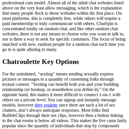
professional cam model. Almost all of the adult chat websites listed
above on the very least allow messaging, which is the explanation
that many people flock to those websites within the first place. On
most platforms, this is completely free, while others will require a
paid membership to truly communicate with others. ChatSpin is
concentrated totally on random chat, and like other random chat
websites, there is not any means to choose who you want to talk to,
nor is there a way to seek for specific customers. The focus of being
matched with new, random people for a random chat each time you
go to is quite alluring to many.
Chatroulette Key Options
For the uninitiated, “sexting” means sending sexually express
pictures or messages to a quantity of consenting folks through
textual content. “Sexting can benefit both you and your budding
relationship (or hookup, or nonetheless you define it).” On the
opposite hand, this makes it more difficult to connect 1-on-1 with
others on a private level. You can signup and instantly message
models, however
dirty roulette
since there are such a lot of sex
chatters, don’t always anticipate responses. Most folks find
BubbleClips through their sex clips, however then a button linking
to the chat rooms is below all videos. This makes the live cams fairly
popular since the quantity of individuals that stop by compounds