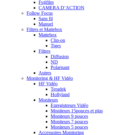
Fujifilm
CAMERA D’ACTION
Follow Focus
Sans fil
Manuel
Filtres et Mattebox
Mattebox
Clip-on
Tiges
Filtres
Diffusion
ND
Polarisant
Autres
Monitoring & HF Vidéo
HF Vidéo
Teradek
Hollyland
Moniteurs
Enregistreurs Vidéo
Moniteurs 15pouces et plus
Moniteurs 9 pouces
Moniteurs 7 pouces
Moniteurs 5 pouces
Accessoires Monitoring