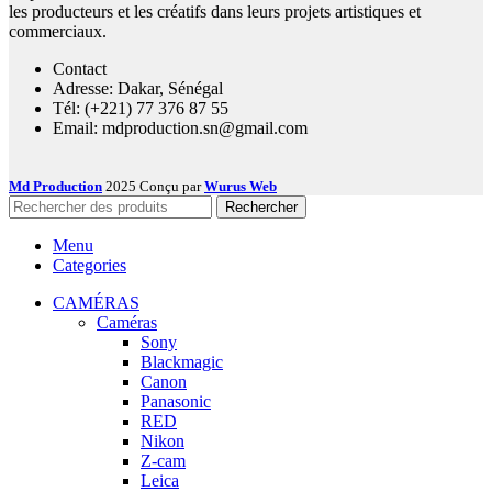
les producteurs et les créatifs dans leurs projets artistiques et
commerciaux.
Contact
Adresse: Dakar, Sénégal
Tél: (+221) 77 376 87 55
Email: mdproduction.sn@gmail.com
Md Production
2025 Conçu par
Wurus Web
Rechercher
Menu
Categories
CAMÉRAS
Caméras
Sony
Blackmagic
Canon
Panasonic
RED
Nikon
Z-cam
Leica