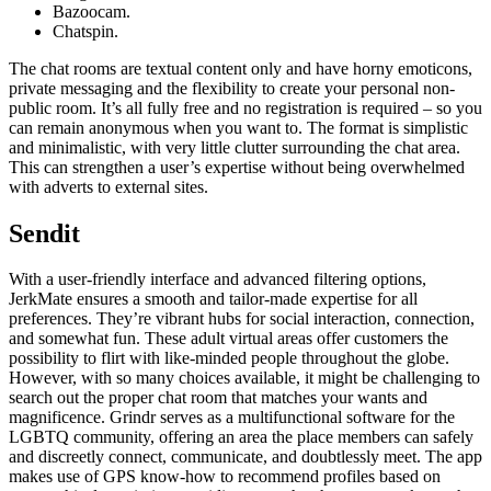
Bazoocam.
Chatspin.
The chat rooms are textual content only and have horny emoticons,
private messaging and the flexibility to create your personal non-
public room. It’s all fully free and no registration is required – so you
can remain anonymous when you want to. The format is simplistic
and minimalistic, with very little clutter surrounding the chat area.
This can strengthen a user’s expertise without being overwhelmed
with adverts to external sites.
Sendit
With a user-friendly interface and advanced filtering options,
JerkMate ensures a smooth and tailor-made expertise for all
preferences. They’re vibrant hubs for social interaction, connection,
and somewhat fun. These adult virtual areas offer customers the
possibility to flirt with like-minded people throughout the globe.
However, with so many choices available, it might be challenging to
search out the proper chat room that matches your wants and
magnificence. Grindr serves as a multifunctional software for the
LGBTQ community, offering an area the place members can safely
and discreetly connect, communicate, and doubtlessly meet. The app
makes use of GPS know-how to recommend profiles based on