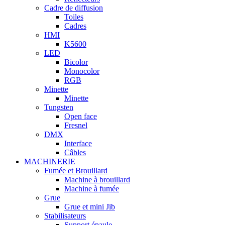
Cadre de diffusion
Toiles
Cadres
HMI
K5600
LED
Bicolor
Monocolor
RGB
Minette
Minette
Tungsten
Open face
Fresnel
DMX
Interface
Câbles
MACHINERIE
Fumée et Brouillard
Machine à brouillard
Machine à fumée
Grue
Grue et mini Jib
Stabilisateurs
Support épaule