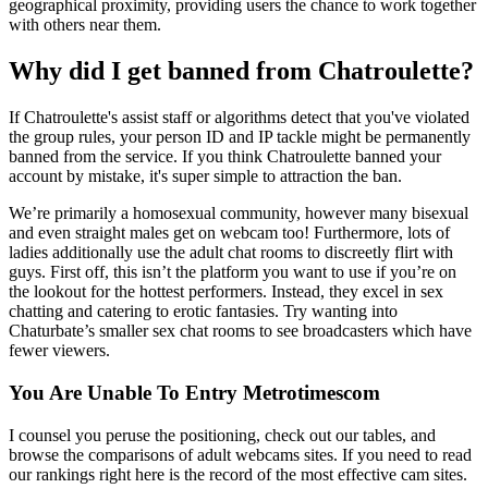
geographical proximity, providing users the chance to work together
with others near them.
Why did I get banned from Chatroulette?
If Chatroulette's assist staff or algorithms detect that you've violated
the group rules, your person ID and IP tackle might be permanently
banned from the service. If you think Chatroulette banned your
account by mistake, it's super simple to attraction the ban.
We’re primarily a homosexual community, however many bisexual
and even straight males get on webcam too! Furthermore, lots of
ladies additionally use the adult chat rooms to discreetly flirt with
guys. First off, this isn’t the platform you want to use if you’re on
the lookout for the hottest performers. Instead, they excel in sex
chatting and catering to erotic fantasies. Try wanting into
Chaturbate’s smaller sex chat rooms to see broadcasters which have
fewer viewers.
You Are Unable To Entry Metrotimescom
I counsel you peruse the positioning, check out our tables, and
browse the comparisons of adult webcams sites. If you need to read
our rankings right here is the record of the most effective cam sites.